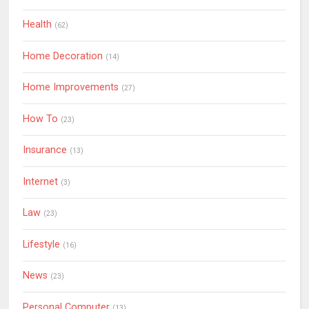
Health
(62)
Home Decoration
(14)
Home Improvements
(27)
How To
(23)
Insurance
(13)
Internet
(3)
Law
(23)
Lifestyle
(16)
News
(23)
Personal Computer
(13)