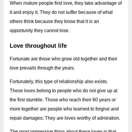
When mature people find love, they take advantage of 
it and enjoy it. They do not suffer because of what 
others think because they know that it is an 
opportunity they cannot lose.
Love throughout life
Fortunate are those who grow old together and their 
love prevails through the years.
Fortunately, this type of relationship also exists. 
These loves belong to people who do not give up at 
the first stumble. Those who reach their 60 years or 
more together are people who learned to forgive and 
repair damages; They are loves worthy of admiration.
The most impressive thing about these loves is that 