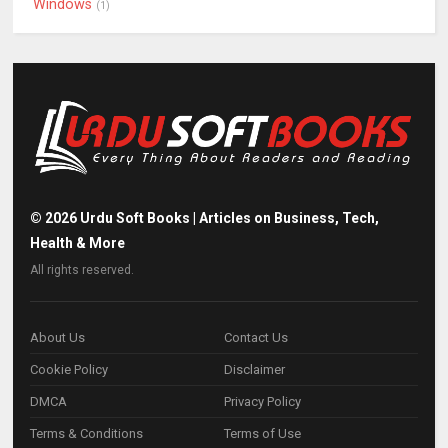
Windows
(1)
©
2026
Urdu Soft Books | Articles on Business, Tech,
Health & More
All rights reserved.
About Us
Contact Us
Cookie Policy
Disclaimer
DMCA
Privacy Policy
Terms & Conditions
Terms of Use