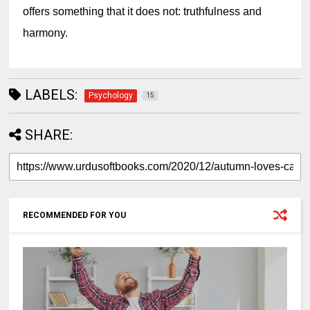
offers something that it does not: truthfulness and 
harmony.
LABELS:
Psychology
15
SHARE:
RECOMMENDED FOR YOU