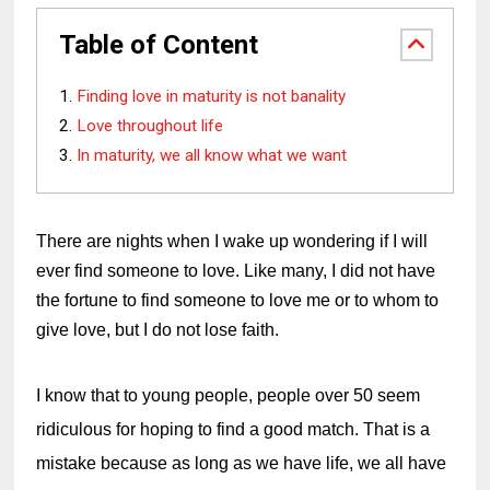
Table of Content
Finding love in maturity is not banality
Love throughout life
In maturity, we all know what we want
There are nights when I wake up wondering if I will 
ever find someone to love. Like many, I did not have 
the fortune to find someone to love me or to whom to 
give love, but I do not lose faith.
I know that to young people, people over 50 seem 
ridiculous for hoping to find a good match. That is a 
mistake because as long as we have life, we all have 