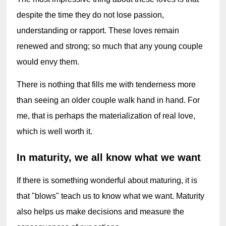
despite the time they do not lose passion, 
understanding or rapport. These loves remain 
renewed and strong; so much that any young couple 
would envy them.
There is nothing that fills me with tenderness more 
than seeing an older couple walk hand in hand. For 
me, that is perhaps the materialization of real love, 
which is well worth it.
In maturity, we all know what we want
If there is something wonderful about maturing, it is 
that "blows" teach us to know what we want. Maturity 
also helps us make decisions and measure the 