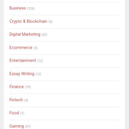
Business
(126)
Crypto & Blockchain
(6)
Digital Marketing
(22)
Ecommerce
(3)
Entertainment
(12)
Essay Writing
(12)
Finance
(19)
Fintech
(4)
Food
(1)
Gaming
(27)