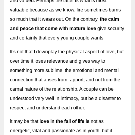
and valued. Perhaps the latter is what is most 
valuable because as we know, fire sometimes burns 
so much that it wears out. On the contrary, 
the calm 
and peace that come with mature love
 give security 
and certainty that every young couple wants.
It's not that I downplay the physical aspect of love, but 
over time it loses relevance and gives way to 
something more sublime: the emotional and mental 
connection that arises from rapport, and not from the 
carnal nature of the relationship. A couple can be 
understood very well in intimacy, but be a disaster to 
respect and understand each other.
It may be that 
love in the fall of life is
 not as 
energetic, vital and passionate as in youth, but it 