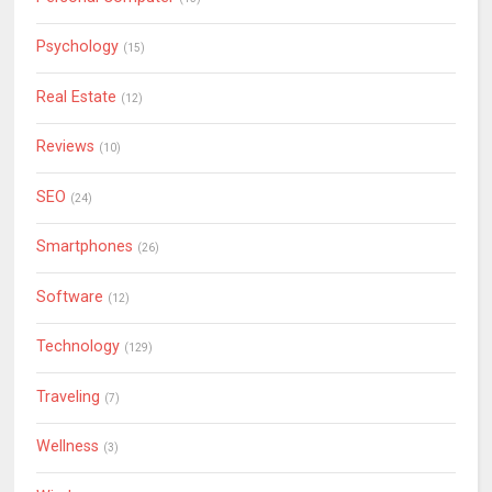
Psychology
(15)
Real Estate
(12)
Reviews
(10)
SEO
(24)
Smartphones
(26)
Software
(12)
Technology
(129)
Traveling
(7)
Wellness
(3)