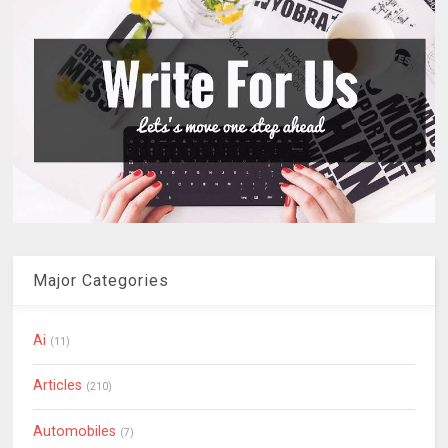
Major Categories
Ai
(11)
Articles
(210)
Automobiles
(7)