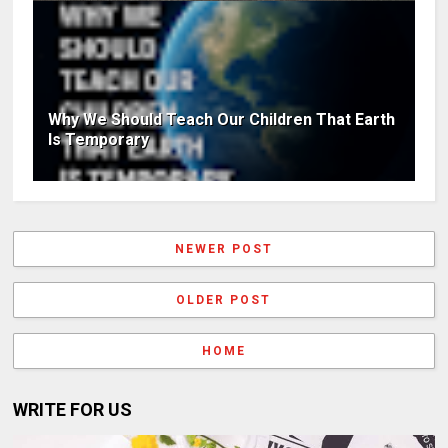
Why We Should Teach Our Children That Earth
Is Temporary
NEWER POST
OLDER POST
HOME
WRITE FOR US