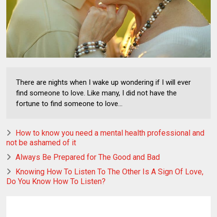
There are nights when I wake up wondering if I will ever
find someone to love. Like many, I did not have the
fortune to find someone to love...
How to know you need a mental health professional and
not be ashamed of it
Always Be Prepared for The Good and Bad
Knowing How To Listen To The Other Is A Sign Of Love,
Do You Know How To Listen?