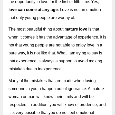
the opportunity to love for the first or fifth time. Yes, 
love can come at any age
. Love is not an emotion 
that only young people are worthy of.
The most beautiful thing about 
mature love
 is that 
when it comes it has the advantage of experience. It is 
not that young people are not able to enjoy love in a 
pure way, it is not like that. What I am trying to say is 
that experience is always a support to avoid making 
mistakes due to inexperience.
Many of the mistakes that are made when loving 
someone in youth happen out of ignorance. A mature 
woman or man will know their limits and will be 
respected; In addition, you will know of prudence, and 
it is very possible that you do not feel emotional 