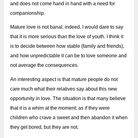
and does not come hand in hand with a need for 
companionship.
Mature love is not banal; indeed, I would dare to say 
that it is more serious than the 
love of youth. 
I think it 
is to decide between how stable (family and friends), 
and how unpredictable it can be to love someone and 
not average the consequences.
An interesting aspect is that mature people do not 
care much what their relatives say about this new 
opportunity in love. The situation is that many believe 
that it is a whim at the moment; as if they were 
children who crave a sweet and then abandon it when 
they get bored, but they are not.