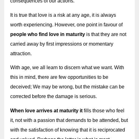
consequences of our actions.
It is true that love is a risk at any age, it is always 
worth experiencing. However, one point in favour of 
people who find love in maturity
 is that they are not 
carried away by first impressions or momentary 
attraction.
With age, we all learn to discern what we want. With 
this in mind, there are few opportunities to be 
deceived; We may be wrong, but the mistake can be 
corrected before the damage is serious.
When love arrives at maturity it
 fills those who feel 
it, not with a passion that demands to be attended, but 
with the satisfaction of knowing that it is reciprocated 