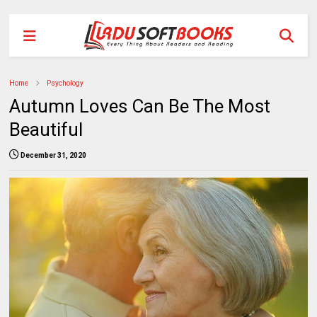
Home
Psychology
Autumn Loves Can Be The Most
Beautiful
December 31, 2020