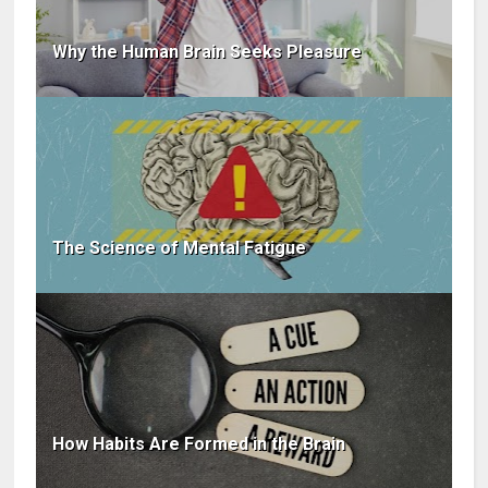
Why the Human Brain Seeks Pleasure
The Science of Mental Fatigue
How Habits Are Formed in the Brain