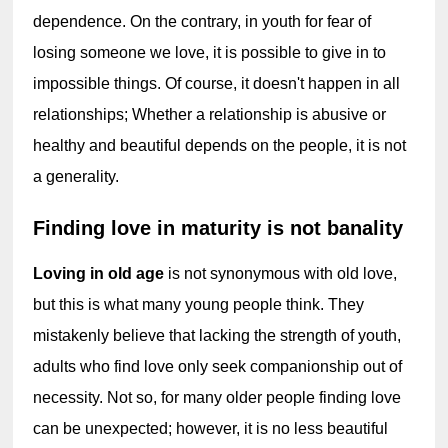
dependence. On the contrary, in youth for fear of 
losing someone we love, it is possible to give in to 
impossible things. Of course, it doesn't happen in all 
relationships; Whether a relationship is abusive or 
healthy and beautiful depends on the people, it is not 
a generality.
Finding love in maturity is not banality
Loving in old age 
is not synonymous with old love, 
but this is what many young people think. They 
mistakenly believe that lacking the strength of youth, 
adults who find love only seek companionship out of 
necessity. Not so, for many older people finding love 
can be unexpected; however, it is no less beautiful 