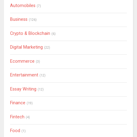
Automobiles
(7)
Business
(126)
Crypto & Blockchain
(6)
Digital Marketing
(22)
Ecommerce
(3)
Entertainment
(12)
Essay Writing
(12)
Finance
(19)
Fintech
(4)
Food
(1)