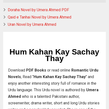
Doraha Novel by Umera Ahmed PDF
Qaid e Tanhai Novel by Umera Ahmed
Uran Novel by Umera Ahmed
Hum Kahan Kay Sachay
Thay
Download
PDF Books
or read online
Romantic Urdu
Novels
, Read "
Hum Kahan Kay Sachay Thay
" and
enjoy another interesting story full of romance in the
Urdu language. This Urdu novel is authored by
Umera
Ahmed
who is a talented Pakistani author,
screenwriter, drama writer, short and long Urdu stories