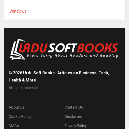
Windows
(1)
©
2026
Urdu Soft Books | Articles on Business, Tech,
Health & More
All rights reserved.
About Us
Contact Us
Cookie Policy
Disclaimer
DMCA
Privacy Policy