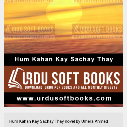
Hum Kahan Kay Sachay Thay novel by Umera Ahmed