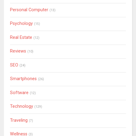
Personal Computer
(13)
Psychology
(15)
Real Estate
(12)
Reviews
(10)
SEO
(24)
Smartphones
(26)
Software
(12)
Technology
(129)
Traveling
(7)
Wellness
(3)