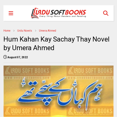
Home
Urdu Novels
Umera Ahmed
Hum Kahan Kay Sachay Thay Novel
by Umera Ahmed
August 07, 2022