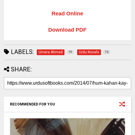
Read Online
Download PDF
LABELS:
Umera Ahmed
Urdu Novels
19
76
SHARE:
RECOMMENDED FOR YOU