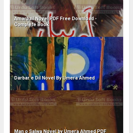
Amarbail Novel PDF Free Download -
Complete Book
Darbar e Dil Novel By Umera Ahmed
Man o Salwa Novel by Umera Ahmed PDF