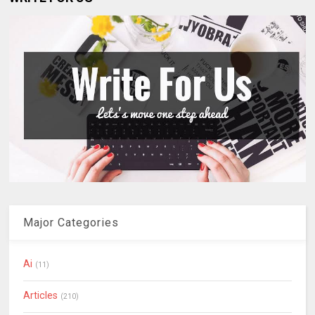
Major Categories
Ai
(11)
Articles
(210)