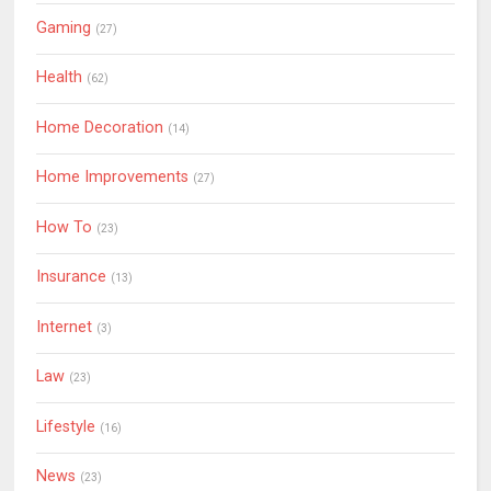
Gaming
(27)
Health
(62)
Home Decoration
(14)
Home Improvements
(27)
How To
(23)
Insurance
(13)
Internet
(3)
Law
(23)
Lifestyle
(16)
News
(23)