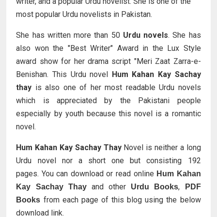
writer, and a popular Urdu novelist. She is one of the
most popular Urdu novelists in Pakistan.
She has written more than 50
Urdu novels
. She has
also won the "Best Writer" Award in the Lux Style
award show for her drama script "Meri Zaat Zarra-e-
Benishan. This Urdu novel
Hum Kahan Kay Sachay
thay
is also one of her most readable Urdu novels
which is appreciated by the Pakistani people
especially by youth because this novel is a romantic
novel.
Hum Kahan Kay Sachay Thay
Novel is neither a long
Urdu novel nor a short one but consisting 192
pages.
You can download or read online
Hum Kahan
and other
,
Kay Sachay Thay
Urdu Books
PDF
from each page of this blog using the below
Books
download link.