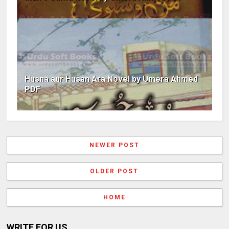
Husna aur Husan Ara Novel by Umera Ahmed
PDF
NEWER POST
OLDER POST
HOME
WRITE FOR US