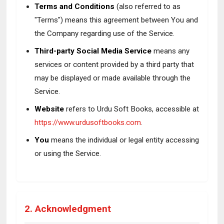
Terms and Conditions
(also referred to as
"Terms") means this agreement between You and
the Company regarding use of the Service.
Third-party Social Media Service
means any
services or content provided by a third party that
may be displayed or made available through the
Service.
Website
refers to Urdu Soft Books, accessible at
https://www.urdusoftbooks.com
.
You
means the individual or legal entity accessing
or using the Service.
2. Acknowledgment