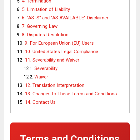
4. Termination
5. Limitation of Liability
6. "AS IS" and "AS AVAILABLE" Disclaimer
7. Governing Law
8. Disputes Resolution
9. For European Union (EU) Users
10. United States Legal Compliance
11. Severability and Waiver
Severability
Waiver
12. Translation Interpretation
13. Changes to These Terms and Conditions
14. Contact Us
Terms and Conditions