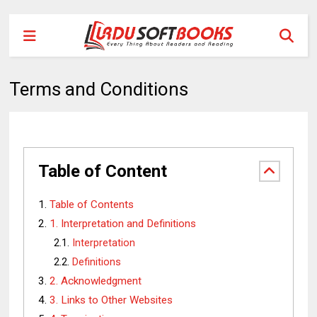
Terms and Conditions
Table of Content
Table of Contents
1. Interpretation and Definitions
Interpretation
Definitions
2. Acknowledgment
3. Links to Other Websites