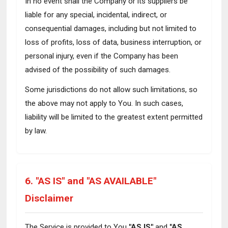
In no event shall the Company or its suppliers be
liable for any special, incidental, indirect, or
consequential damages, including but not limited to
loss of profits, loss of data, business interruption, or
personal injury, even if the Company has been
advised of the possibility of such damages.
Some jurisdictions do not allow such limitations, so
the above may not apply to You. In such cases,
liability will be limited to the greatest extent permitted
by law.
6. "AS IS" and "AS AVAILABLE"
Disclaimer
The Service is provided to You
"AS IS"
and
"AS