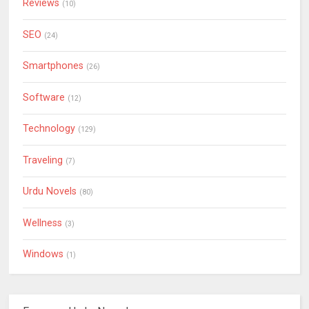
Reviews
(10)
SEO
(24)
Smartphones
(26)
Software
(12)
Technology
(129)
Traveling
(7)
Urdu Novels
(80)
Wellness
(3)
Windows
(1)