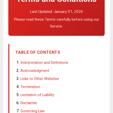
Last Updated:
January 01, 2026
Please read these Terms carefully before using our
Service.
TABLE OF CONTENTS
Interpretation and Definitions
Acknowledgment
Links to Other Websites
Termination
Limitation of Liability
Disclaimer
Governing Law