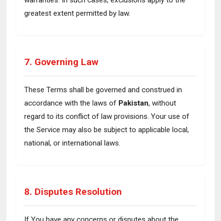
warranties. In such cases, exclusions apply to the
greatest extent permitted by law.
7. Governing Law
These Terms shall be governed and construed in
accordance with the laws of
Pakistan
, without
regard to its conflict of law provisions. Your use of
the Service may also be subject to applicable local,
national, or international laws.
8. Disputes Resolution
If You have any concerns or disputes about the