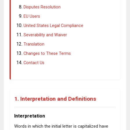
Disputes Resolution
EU Users
United States Legal Compliance
Severability and Waiver
Translation
Changes to These Terms
Contact Us
1. Interpretation and Definitions
Interpretation
Words in which the initial letter is capitalized have