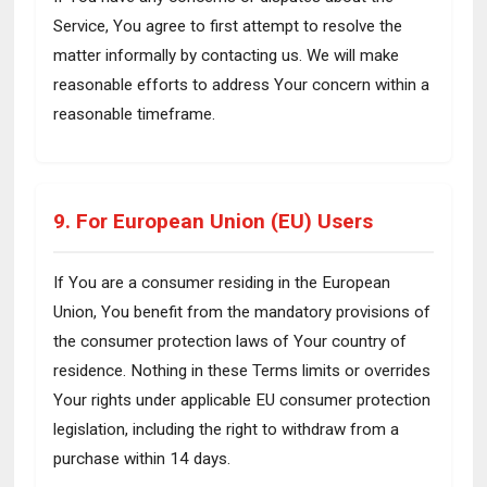
Service, You agree to first attempt to resolve the
matter informally by contacting us. We will make
reasonable efforts to address Your concern within a
reasonable timeframe.
9. For European Union (EU) Users
If You are a consumer residing in the European
Union, You benefit from the mandatory provisions of
the consumer protection laws of Your country of
residence. Nothing in these Terms limits or overrides
Your rights under applicable EU consumer protection
legislation, including the right to withdraw from a
purchase within 14 days.