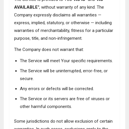
AVAILABLE"
, without warranty of any kind. The
Company expressly disclaims all warranties —
express, implied, statutory, or otherwise — including
warranties of merchantability, fitness for a particular
purpose, title, and non-infringement.
The Company does not warrant that:
The Service will meet Your specific requirements.
The Service will be uninterrupted, error-free, or
secure.
Any errors or defects will be corrected.
The Service or its servers are free of viruses or
other harmful components.
Some jurisdictions do not allow exclusion of certain