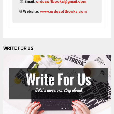
📧
Email:
urdusoftbooks@gmail.com
🌐
Website:
www.urdusoftbooks.com
WRITE FOR US