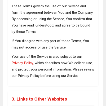
These Terms govern the use of our Service and
form the agreement between You and the Company.
By accessing or using the Service, You confirm that
You have read, understood, and agree to be bound
by these Terms.
If You disagree with any part of these Terms, You
may not access or use the Service.
Your use of the Service is also subject to our
Privacy Policy
, which describes how We collect, use,
and protect your personal information. Please review
our Privacy Policy before using our Service.
3. Links to Other Websites