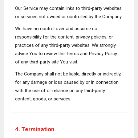
Our Service may contain links to third-party websites
or services not owned or controlled by the Company.
We have no control over and assume no
responsibility for the content, privacy policies, or
practices of any third-party websites. We strongly
advise You to review the Terms and Privacy Policy
of any third-party site You visit.
The Company shall not be liable, directly or indirectly,
for any damage or loss caused by or in connection
with the use of or reliance on any third-party
content, goods, or services.
4. Termination