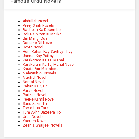
Famous Urdu Novels
Abdullah Novel
Areej Shah Novels
Bachpan Ka December
Beli Rajputan Ki Malika
Bin Mangi Dua
Darbar e Dil Novel
Devta Novel
Hum Kahan Kay Sachay Thay
Jannat Kay Pattay
Karakoram Ka Taj Mahal
Karakoram Ka Taj Mahal Novel
Khuda Aur Mohabbat
Mehwish Ali Novels
Mushaf Novel
Namal Novel
Pahari Ka Qaidi
Paras Novel
Parizad Novel
Peer-e-Kamil Novel
Sans Sakin Thi
Toota Hua Tara
Tum Akhri Jazeera Ho
Urdu Novels
Yaaram Novel
Zeenia Sharjeel Novels