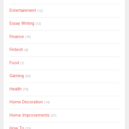
Entertainment
(12)
Essay Writing
(12)
Finance
(19)
Fintech
(4)
Food
(1)
Gaming
(53)
Health
(70)
Home Decoration
(14)
Home Improvements
(27)
How To
(23)