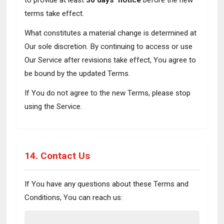
to provide at least
30 days' notice
before the new
terms take effect.
What constitutes a material change is determined at
Our sole discretion. By continuing to access or use
Our Service after revisions take effect, You agree to
be bound by the updated Terms.
If You do not agree to the new Terms, please stop
using the Service.
14. Contact Us
If You have any questions about these Terms and
Conditions, You can reach us: