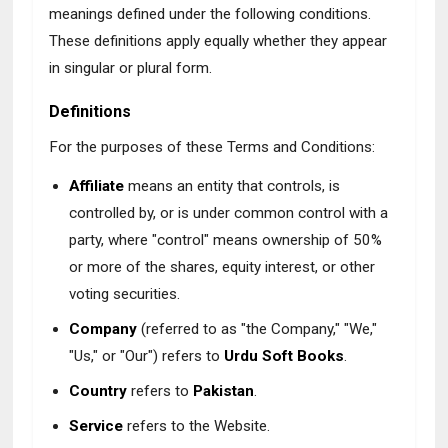
meanings defined under the following conditions.
These definitions apply equally whether they appear
in singular or plural form.
Definitions
For the purposes of these Terms and Conditions:
Affiliate
means an entity that controls, is
controlled by, or is under common control with a
party, where "control" means ownership of 50%
or more of the shares, equity interest, or other
voting securities.
Company
(referred to as "the Company," "We,"
"Us," or "Our") refers to
Urdu Soft Books
.
Country
refers to
Pakistan
.
Service
refers to the Website.