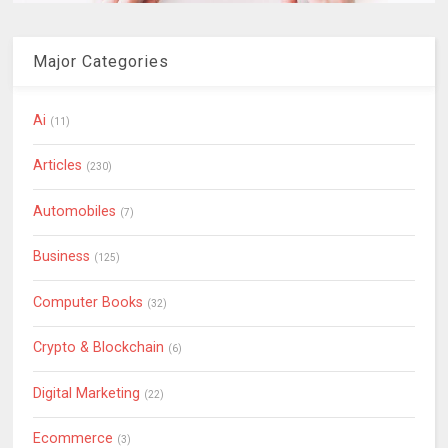
Major Categories
Ai
(11)
Articles
(230)
Automobiles
(7)
Business
(125)
Computer Books
(32)
Crypto & Blockchain
(6)
Digital Marketing
(22)
Ecommerce
(3)