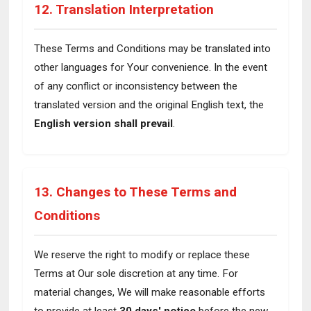
12. Translation Interpretation
These Terms and Conditions may be translated into
other languages for Your convenience. In the event
of any conflict or inconsistency between the
translated version and the original English text, the
English version shall prevail
.
13. Changes to These Terms and
Conditions
We reserve the right to modify or replace these
Terms at Our sole discretion at any time. For
material changes, We will make reasonable efforts