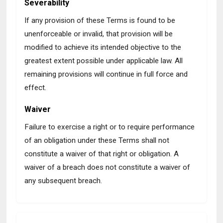
Severability
If any provision of these Terms is found to be
unenforceable or invalid, that provision will be
modified to achieve its intended objective to the
greatest extent possible under applicable law. All
remaining provisions will continue in full force and
effect.
Waiver
Failure to exercise a right or to require performance
of an obligation under these Terms shall not
constitute a waiver of that right or obligation. A
waiver of a breach does not constitute a waiver of
any subsequent breach.