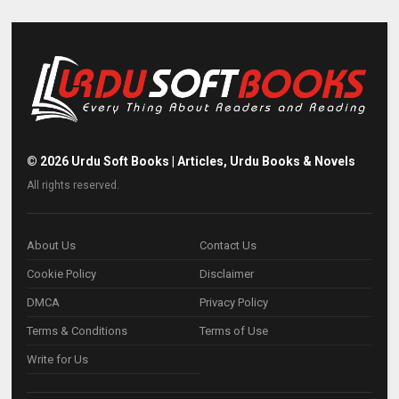
©
2026
Urdu Soft Books | Articles, Urdu Books & Novels
All rights reserved.
About Us
Contact Us
Cookie Policy
Disclaimer
DMCA
Privacy Policy
Terms & Conditions
Terms of Use
Write for Us