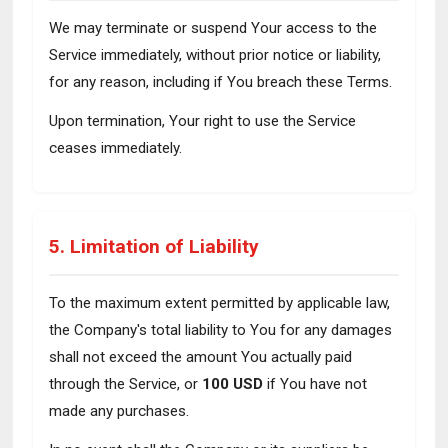
We may terminate or suspend Your access to the
Service immediately, without prior notice or liability,
for any reason, including if You breach these Terms.
Upon termination, Your right to use the Service
ceases immediately.
5. Limitation of Liability
To the maximum extent permitted by applicable law,
the Company's total liability to You for any damages
shall not exceed the amount You actually paid
through the Service, or
100 USD
if You have not
made any purchases.