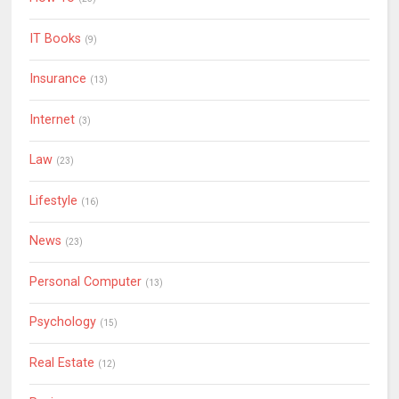
IT Books
(9)
Insurance
(13)
Internet
(3)
Law
(23)
Lifestyle
(16)
News
(23)
Personal Computer
(13)
Psychology
(15)
Real Estate
(12)