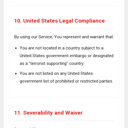
10. United States Legal Compliance
By using our Service, You represent and warrant that:
You are not located in a country subject to a
United States government embargo or designated
as a "terrorist supporting" country.
You are not listed on any United States
government list of prohibited or restricted parties.
11. Severability and Waiver