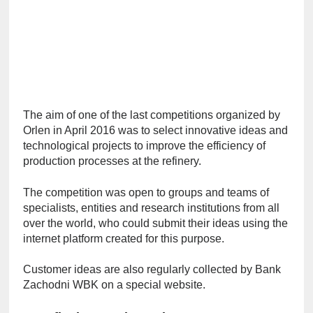
The aim of one of the last competitions organized by 
Orlen in April 2016 was to select innovative ideas and 
technological projects to improve the efficiency of 
production processes at the refinery.
The competition was open to groups and teams of 
specialists, entities and research institutions from all 
over the world, who could submit their ideas using the 
internet platform created for this purpose.
Customer ideas are also regularly collected by Bank 
Zachodni WBK on a special website.