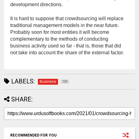
development directions.
It is hard to suppose that crowdsourcing will replace 
traditional management models in the near future. 
Probably soon for most entities it will become 
complementary to the methods of conducting 
business activity used so far - that is, those that did 
not take into account the share of the external factor.
LABELS:
Business
125
SHARE:
RECOMMENDED FOR YOU