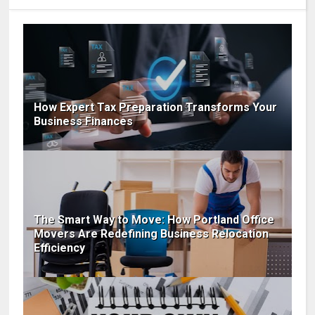
How Expert Tax Preparation Transforms Your
Business Finances
The Smart Way to Move: How Portland Office
Movers Are Redefining Business Relocation
Efficiency