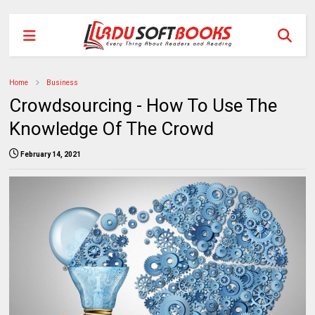
Home
Business
Crowdsourcing - How To Use The
Knowledge Of The Crowd
February 14, 2021