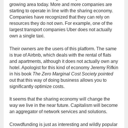
growing area today. More and more companies are 
starting to operate in line with the sharing economy. 
Companies have recognized that they can rely on 
resources they do not own. For example, one of the 
largest transport companies Uber does not actually 
own a single taxi.
Their owners are the users of this platform. The same 
is true of Airbnb, which deals with the rental of flats 
and apartments, although it does not actually own any 
hotel. Apologist for this kind of economy Jeremy Rifkin 
in his book 
The Zero Marginal Cost Society pointed
out that this way of doing business allows you to 
significantly optimize costs.
It seems that the sharing economy will change the 
way we live in the near future. Capitalism will become 
an aggregator of network services and solutions.
Crowdfunding is just as interesting and wildly popular 