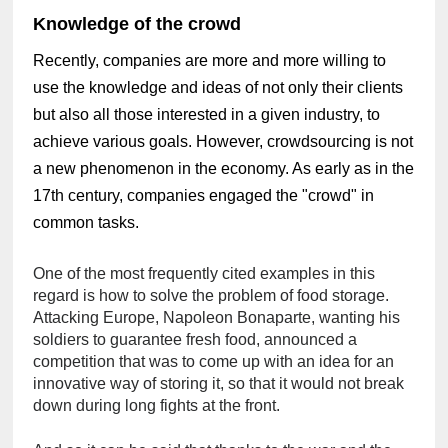
Knowledge of the crowd
Recently, companies are more and more willing to
use the knowledge and ideas of not only their clients
but also all those interested in a given industry, to
achieve various goals. However, crowdsourcing is not
a new phenomenon in the economy. As early as in the
17th century, companies engaged the "crowd" in
common tasks.
One of the most frequently cited examples in this 
regard is how to solve the problem of food storage. 
Attacking Europe, Napoleon Bonaparte, wanting his 
soldiers to guarantee fresh food, announced a 
competition that was to come up with an idea for an 
innovative way of storing it, so that it would not break 
down during long fights at the front.