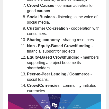
Crowd Causes
 - common activities for 
good 
causes
.
Social Busines
 - listening to the voice of 
social media.
Customer Co-creation
 - cooperation with 
consumers.
Sharing economy
 - sharing resources.
Non - Equity-Based Crowdfunding
 - 
financial support for projects.
Equity-Based Crowdfunding
 - members 
supporting a project become its 
shareholders.
Peer-to-Peer Lending / Commerce
 - 
social loans.
CrowdCurrencies
 - community-initiated 
currencies.