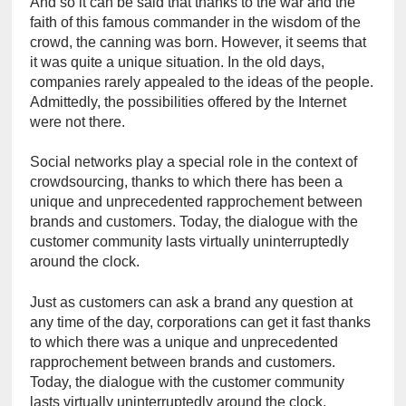
And so it can be said that thanks to the war and the 
faith of this famous commander in the wisdom of the 
crowd, the canning was born. However, it seems that 
it was quite a unique situation. In the old days, 
companies rarely appealed to the ideas of the people. 
Admittedly, the possibilities offered by the Internet 
were not there.
Social networks play a special role in the context of 
crowdsourcing, thanks to which there has been a 
unique and unprecedented rapprochement between 
brands and customers. Today, the dialogue with the 
customer community lasts virtually uninterruptedly 
around the clock.
Just as customers can ask a brand any question at 
any time of the day, corporations can get it fast thanks 
to which there was a unique and unprecedented 
rapprochement between brands and customers. 
Today, the dialogue with the customer community 
lasts virtually uninterruptedly around the clock.