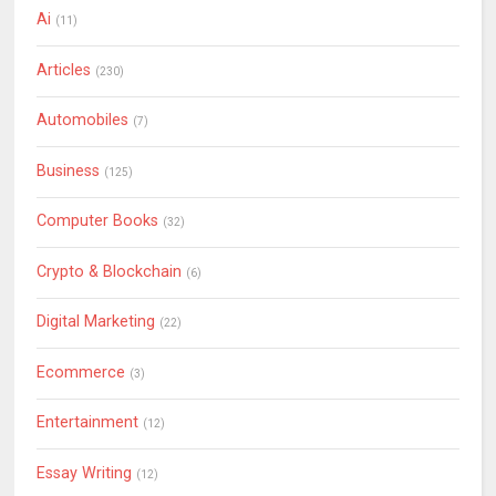
Ai
(11)
Articles
(230)
Automobiles
(7)
Business
(125)
Computer Books
(32)
Crypto & Blockchain
(6)
Digital Marketing
(22)
Ecommerce
(3)
Entertainment
(12)
Essay Writing
(12)