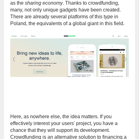
as the 
sharing economy
. Thanks to crowdfunding, 
many, not only unique gadgets have been created. 
There are already several platforms of this type in 
Poland, the equivalents of a global giant in this field.
Here, as nowhere else, the idea matters. If you 
effectively interest your users' project, you have a 
chance that they will support its development. 
Crowdfunding is an alternative solution to financing a 