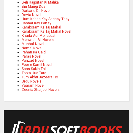
Beli Rajputan Ki Malika
Bin Mangi Dua
Darbar e Dil Novel
Devta Novel
Hum Kahan Kay Sachay Thay
Jannat Kay Pattay
Karakoram Ka Taj Mahal
Karakoram Ka Taj Mahal Novel
Khuda Aur Mohabbat
Mehwish Ali Novels
Mushaf Novel
Namal Novel
Pahari Ka Qaidi
Paras Novel
Parizad Novel
Peer-e-Kamil Novel
Sans Sakin Thi
Toota Hua Tara
Tum Akhri Jazeera Ho
Urdu Novels
Yaaram Novel
Zeenia Sharjeel Novels