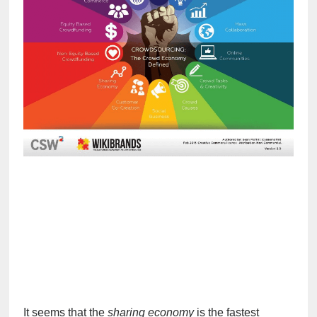
It seems that the 
sharing economy
 is the fastest 