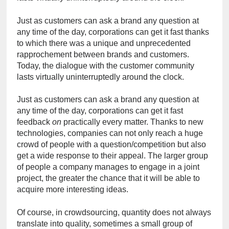
Just as customers can ask a brand any question at 
any time of the day, corporations can get it fast thanks 
to which there was a unique and unprecedented 
rapprochement between brands and customers. 
Today, the dialogue with the customer community 
lasts virtually uninterruptedly around the clock.
Just as customers can ask a brand any question at 
any time of the day, corporations can get it fast 
feedback
 on
 practically every matter. Thanks to new 
technologies, companies can not only reach a huge 
crowd of people with a question/competition but also 
get a wide response to their appeal. The larger group 
of people a company manages to engage in a joint 
project, the greater the chance that it will be able to 
acquire more interesting ideas.
Of course, in crowdsourcing, quantity does not always 
translate into quality, sometimes a small group of 