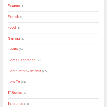
Finance
(19)
Fintech
(4)
Food
(1)
Gaming
(53)
Health
(70)
Home Decoration
(14)
Home Improvements
(27)
How To
(23)
IT Books
(9)
Insurance
(13)