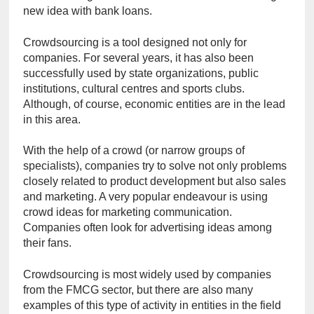
new idea with bank loans.
Crowdsourcing is a tool designed not only for 
companies. For several years, it has also been 
successfully used by state organizations, public 
institutions, cultural centres and sports clubs. 
Although, of course, economic entities are in the lead 
in this area.
With the help of a crowd (or narrow groups of 
specialists), companies try to solve not only problems 
closely related to product development but also sales 
and marketing. A very popular endeavour is using 
crowd ideas for marketing communication. 
Companies often look for advertising ideas among 
their fans.
Crowdsourcing is most widely used by companies 
from the FMCG sector, but there are also many 
examples of this type of activity in entities in the field 