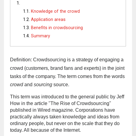
Knowledge of the crowd
Application areas
Benefits in crowdsourcing
Summary
Definition: Crowdsourcing is a strategy of engaging a 
crowd (customers, brand fans and experts) in the joint 
tasks of the company. The term comes from the words 
crowd
 and 
sourcing
 source.
This term was introduced to the general public by Jeff 
How in the article "The Rise of Crowdsourcing" 
published in Wired magazine. Corporations have 
practically always taken knowledge and ideas from 
ordinary people, but never on the scale that they do 
today. All because of the Internet.