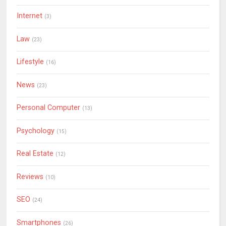
Internet
(3)
Law
(23)
Lifestyle
(16)
News
(23)
Personal Computer
(13)
Psychology
(15)
Real Estate
(12)
Reviews
(10)
SEO
(24)
Smartphones
(26)