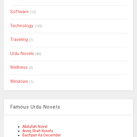
Software
(12)
Technology
(129)
Traveling
(7)
Urdu Novels
(80)
Wellness
(3)
Windows
(1)
Famous Urdu Novels
Abdullah Novel
Areej Shah Novels
Bachpan Ka December