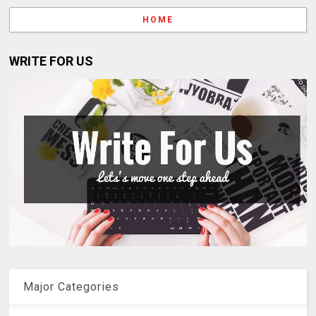
HOME
WRITE FOR US
Major Categories