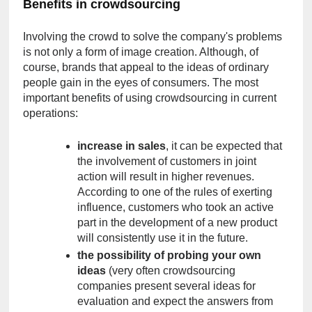
Benefits in crowdsourcing
Involving the crowd to solve the company's problems 
is not only a form of image creation. Although, of 
course, brands that appeal to the ideas of ordinary 
people gain in the eyes of consumers. The most 
important benefits of using crowdsourcing in current 
operations:
increase in sales
, it can be expected that 
the involvement of customers in joint 
action will result in higher revenues. 
According to one of the rules of exerting 
influence, customers who took an active 
part in the development of a new product 
will consistently use it in the future.
the possibility of probing your own 
ideas
 (very often crowdsourcing 
companies present several ideas for 
evaluation and expect the answers from 