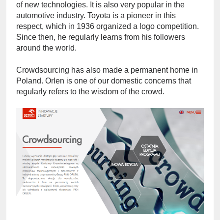
of new technologies. It is also very popular in the 
automotive industry. Toyota is a pioneer in this 
respect, which in 1936 organized a logo competition. 
Since then, he regularly learns from his followers 
around the world.
Crowdsourcing has also made a permanent home in 
Poland. Orlen is one of our domestic concerns that 
regularly refers to the wisdom of the crowd.