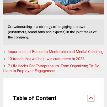
Crowdsourcing is a strategy of engaging a crowd
(customers, brand fans and experts) in the joint tasks of
the company.
Importance of Business Mentorship and Mental Coaching
10 trends that will help win customers in 2021
7 Life hacks For Entrepreneurs: From Organizing To-Do
Lists to Employee Engagement
Table of Content