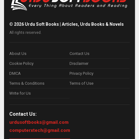
©
2026
Urdu Soft Books | Articles, Urdu Books & Novels
All rights reserved.
About Us
Contact Us
Cookie Policy
Disclaimer
DMCA
Privacy Policy
Terms & Conditions
Terms of Use
Write for Us
Contact Us:
urdusoftbooks@gmail.com
computerxtech@gmail.com