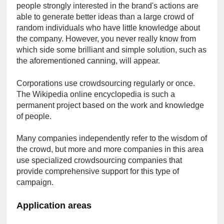
people strongly interested in the brand's actions are 
able to generate better ideas than a large crowd of 
random individuals who have little knowledge about 
the company. However, you never really know from 
which side some brilliant and simple solution, such as 
the aforementioned canning, will appear.
Corporations use crowdsourcing regularly or once. 
The Wikipedia online encyclopedia is such a 
permanent project based on the work and knowledge 
of people.
Many companies independently refer to the wisdom of 
the crowd, but more and more companies in this area 
use specialized crowdsourcing companies that 
provide comprehensive support for this type of 
campaign.
Application areas