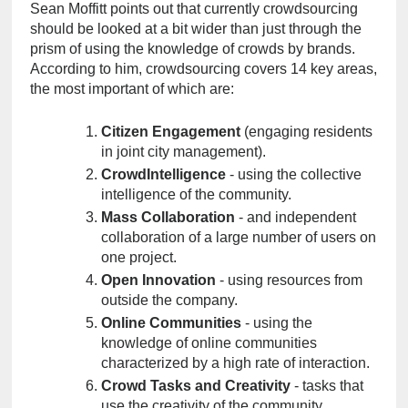
Sean Moffitt points out that currently crowdsourcing 
should be looked at a bit wider than just through the 
prism of using the knowledge of crowds by brands. 
According to him, crowdsourcing covers 14 key areas, 
the most important of which are:
Citizen Engagement
 (engaging residents 
in joint city management).
CrowdIntelligence
 - using the collective 
intelligence of the community.
Mass Collaboration
 - and independent 
collaboration of a large number of users on 
one project.
Open Innovation
 - using resources from 
outside the company.
Online Communities
 - using the 
knowledge of online communities 
characterized by a high rate of interaction.
Crowd Tasks and Creativity
 - tasks that 
use the creativity of the community.