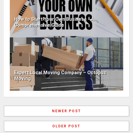
How to Start Your Own Business - A
Comprehensive Guide
Expert Local Moving Company – Octopus
Moving
NEWER POST
OLDER POST