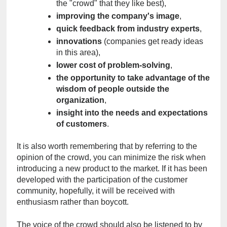
the "crowd" that they like best),
improving the company's image
,
quick feedback from industry experts
,
innovations
 (companies get ready ideas 
in this area),
lower cost of problem-solving
,
the opportunity to take advantage of the 
wisdom of people outside the 
organization
,
insight into the needs and expectations 
of customers
.
It is also worth remembering that by referring to the 
opinion of the crowd, you can minimize the risk when 
introducing a new product to the market. If it has been 
developed with the participation of the customer 
community, hopefully, it will be received with 
enthusiasm rather than boycott.
The voice of the crowd should also be listened to by 