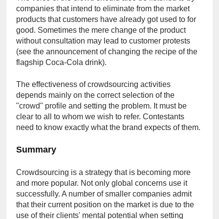
companies that intend to eliminate from the market 
products that customers have already got used to for 
good. Sometimes the mere change of the product 
without consultation may lead to customer protests 
(see the announcement of changing the recipe of the 
flagship Coca-Cola drink).
The effectiveness of crowdsourcing activities 
depends mainly on the correct selection of the 
"crowd" profile and setting the problem. It must be 
clear to all to whom we wish to refer. Contestants 
need to know exactly what the brand expects of them.
Summary
Crowdsourcing is a strategy that is becoming more 
and more popular. Not only global concerns use it 
successfully. A number of smaller companies admit 
that their current position on the market is due to the 
use of their clients' mental potential when setting 