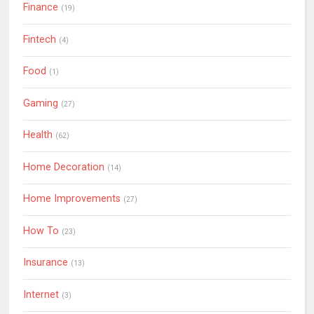
Finance
(19)
Fintech
(4)
Food
(1)
Gaming
(27)
Health
(62)
Home Decoration
(14)
Home Improvements
(27)
How To
(23)
Insurance
(13)
Internet
(3)