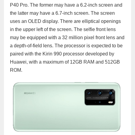
P40 Pro. The former may have a 6.2-inch screen and
the latter may have a 6.7-inch screen. The screen
uses an OLED display. There are elliptical openings
in the upper left of the screen. The selfie front lens
may be equipped with a 32 million pixel front lens and
a depth-of-field lens. The processor is expected to be
paired with the Kirin 990 processor developed by
Huawei, with a maximum of 12GB RAM and 512GB
ROM.