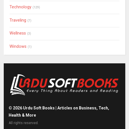
Technology
(129)
Traveling
(7)
Wellness
(3)
Windows
(1)
©
2026
Urdu Soft Books | Articles on Business, Tech,
Health & More
All rights reserved.