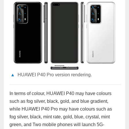
▲
HUAWEI P40 Pro version rendering.
In terms of colour, HUAWEI P40 may have colours
such as fog silver, black, gold, and blue gradient,
while HUAWEI P40 Pro may have colours such as
fog silver, black, mint rate, gold, blue, crystal, mint
green, and Two mobile phones will launch 5G-