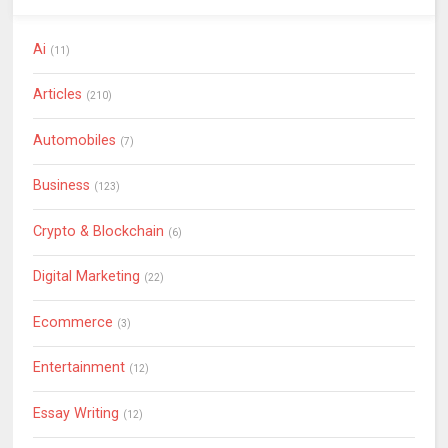
Ai
(11)
Articles
(210)
Automobiles
(7)
Business
(123)
Crypto & Blockchain
(6)
Digital Marketing
(22)
Ecommerce
(3)
Entertainment
(12)
Essay Writing
(12)