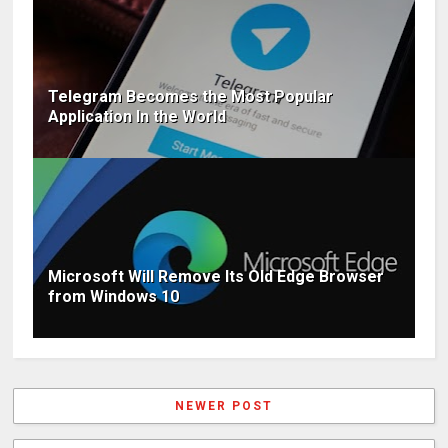
Telegram Becomes the Most Popular
Application In the World
Microsoft Will Remove Its Old Edge Browser
from Windows 10
NEWER POST