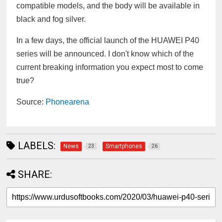
compatible models, and the body will be available in
black and fog silver.
In a few days, the official launch of the HUAWEI P40
series will be announced. I don't know which of the
current breaking information you expect most to come
true?
Source:
Phonearena
LABELS:
News
Smartphones
23
26
SHARE: