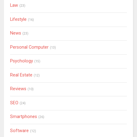
Law
(23)
Lifestyle
(16)
News
(23)
Personal Computer
(13)
Psychology
(15)
Real Estate
(12)
Reviews
(10)
SEO
(24)
Smartphones
(26)
Software
(12)