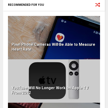
RECOMMENDED FOR YOU
Pixel Phone Cameras Will Be Able to Measure
Heart Rate
YouTube Will No Longer Work on Apple TV
From 2012