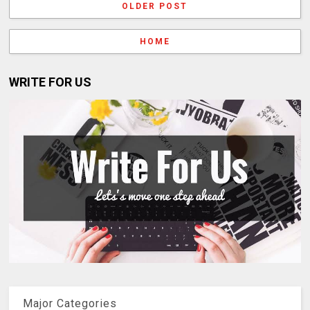
OLDER POST
HOME
WRITE FOR US
Major Categories