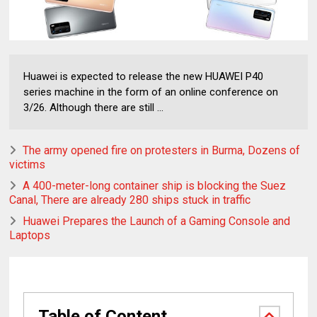
Huawei is expected to release the new HUAWEI P40
series machine in the form of an online conference on
3/26. Although there are still ...
The army opened fire on protesters in Burma, Dozens of
victims
A 400-meter-long container ship is blocking the Suez
Canal, There are already 280 ships stuck in traffic
Huawei Prepares the Launch of a Gaming Console and
Laptops
Table of Content