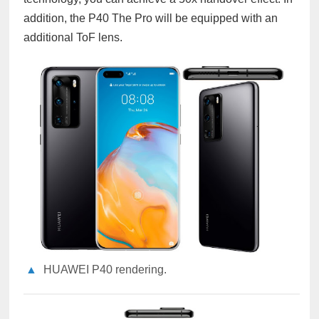
addition, the P40 The Pro will be equipped with an
additional ToF lens.
▲
HUAWEI P40 rendering.