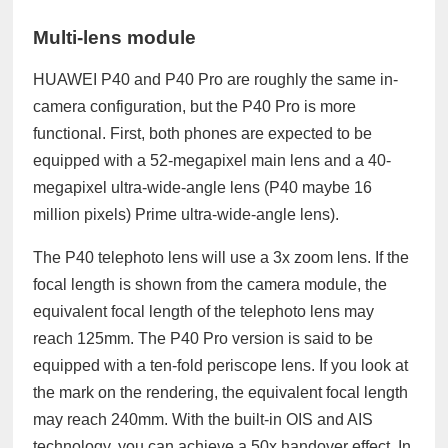
Multi-lens module
HUAWEI P40 and P40 Pro are roughly the same in-
camera configuration, but the P40 Pro is more
functional. First, both phones are expected to be
equipped with a 52-megapixel main lens and a 40-
megapixel ultra-wide-angle lens (P40 maybe 16
million pixels) Prime ultra-wide-angle lens).
The P40 telephoto lens will use a 3x zoom lens. If the
focal length is shown from the camera module, the
equivalent focal length of the telephoto lens may
reach 125mm.
The P40 Pro version is said to be
equipped with a ten-fold periscope lens. If you look at
the mark on the rendering, the equivalent focal length
may reach 240mm. With the built-in OIS and AIS
technology, you can achieve a 50x handover effect. In