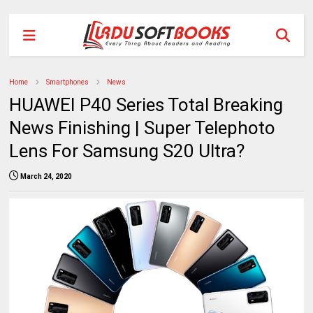
Home
Smartphones
News
HUAWEI P40 Series Total Breaking
News Finishing | Super Telephoto
Lens For Samsung S20 Ultra?
March 24, 2020