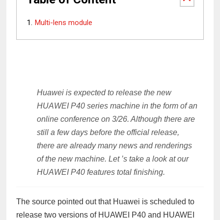
Multi-lens module
Huawei is expected to release the new
HUAWEI P40 series machine in the form of an
online conference on 3/26. Although there are
still a few days before the official release,
there are already many news and renderings
of the new machine. Let ’s take a look at our
HUAWEI P40 features total finishing.
The source pointed out that Huawei is scheduled to
release two versions of HUAWEI P40 and HUAWEI