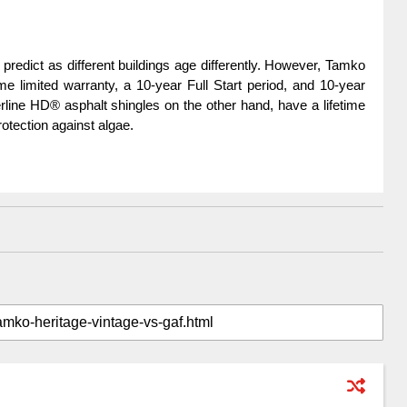
to predict as different buildings age differently. However, Tamko 
e limited warranty, a 10-year Full Start period, and 10-year 
line HD® asphalt shingles on the other hand, have a lifetime 
otection against algae.