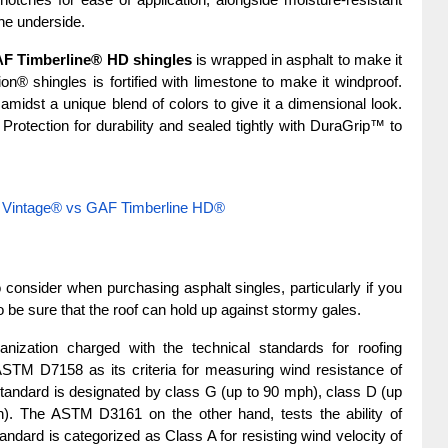
tches for ease of application, alongside moisture-resistant 
the underside.
F Timberline® HD shingles
 is wrapped in asphalt to make it 
n® shingles is fortified with limestone to make it windproof. 
idst a unique blend of colors to give it a dimensional look. 
rotection for durability and sealed tightly with DuraGrip™ to 
 Vintage® vs GAF Timberline HD®
 consider when purchasing asphalt singles, particularly if you 
o be sure that the roof can hold up against stormy gales.
nization charged with the technical standards for roofing 
STM D7158 as its criteria for measuring wind resistance of 
 standard is designated by class G (up to 90 mph), class D (up 
. The ASTM D3161 on the other hand, tests the ability of 
tandard is categorized as Class A for resisting wind velocity of 