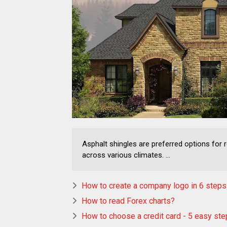
Asphalt shingles are preferred options for re
across various climates. ...
How to create a company logo in 6 steps
How to read Forex charts?
How to choose a credit card - 5 easy st