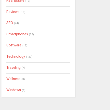
Real Estate
(12)
Reviews
(10)
SEO
(24)
Smartphones
(26)
Software
(12)
Technology
(129)
Traveling
(7)
Wellness
(3)
Windows
(1)