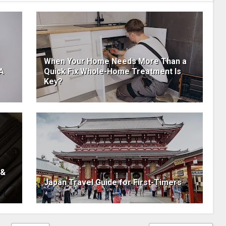
When Your Home Needs More Than a
 A
Quick Fix Whole-Home Treatment Is
Key?
 &
Japan Travel Guide for First-Timers