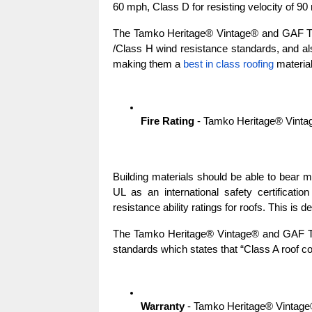
60 mph, Class D for resisting velocity of 90
The Tamko Heritage® Vintage® and GAF Ti
/Class H wind resistance standards, and a
making them a 
best in class roofing
 material
Fire Rating
 - Tamko Heritage® Vint
Building materials should be able to bear mil
UL as an international safety certificatio
resistance ability ratings for roofs. This is d
The Tamko Heritage® Vintage® and GAF Tim
standards which states that “Class A roof co
Warranty
 - Tamko Heritage® Vintag