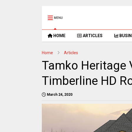
MENU
HOME
ARTICLES
BUSIN
Home
Articles
Tamko Heritage 
Timberline HD Ro
March 24, 2020