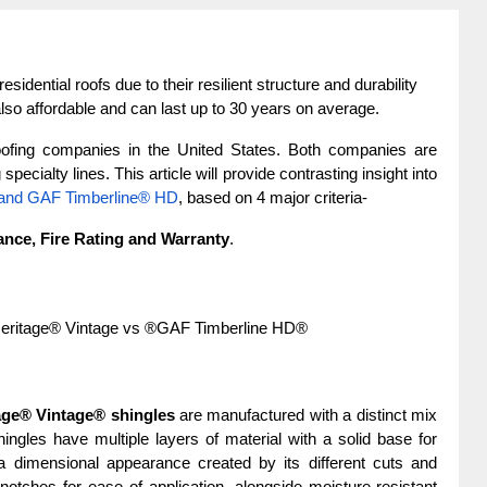
sidential roofs due to their resilient structure and durability 
lso affordable and can last up to 30 years on average.
ofing companies in the United States. Both companies are 
pecialty lines. This article will provide contrasting insight into 
 and GAF Timberline® HD
, based on 4 major criteria-
ance, Fire Rating and Warranty
.
Heritage® Vintage vs ®GAF Timberline HD®
age® Vintage® shingles
 are manufactured with a distinct mix 
ngles have multiple layers of material with a solid base for 
 dimensional appearance created by its different cuts and 