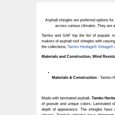
Asphalt shingles are preferred options for re
across various climates. They are a
Tamko and GAF top the list of popular ro
makers of asphalt roof shingles with varying s
the collections; 
Tamko Heritage® Vintage®
Materials and Construction, Wind Resist
Materials & Construction
 - Tamko 
Made with laminated asphalt, 
Tamko Herit
of granule and unique colors. Laminated shi
depth of appearance. The shingles have a