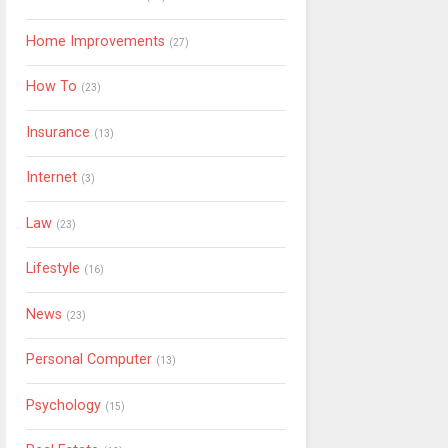
Home Improvements
(27)
How To
(23)
Insurance
(13)
Internet
(3)
Law
(23)
Lifestyle
(16)
News
(23)
Personal Computer
(13)
Psychology
(15)