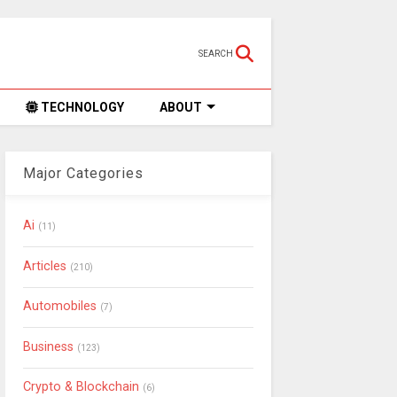
SEARCH
TECHNOLOGY
ABOUT
Major Categories
Ai
(11)
Articles
(210)
Automobiles
(7)
Business
(123)
Crypto & Blockchain
(6)