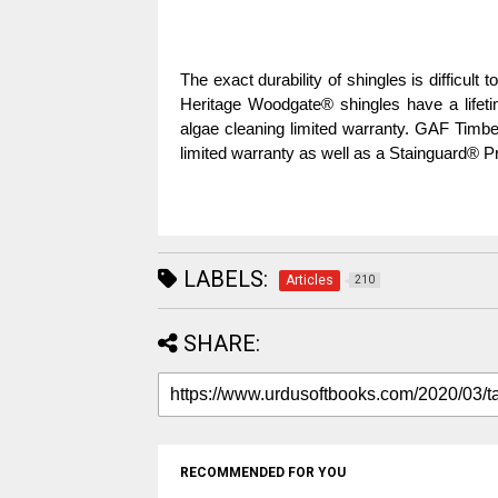
The exact durability of shingles is difficult 
Heritage Woodgate® shingles have a lifetim
algae cleaning limited warranty. GAF Timber
limited warranty as well as a Stainguard® Pr
LABELS:
Articles
210
SHARE:
RECOMMENDED FOR YOU