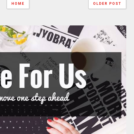
HOME
OLDER POST