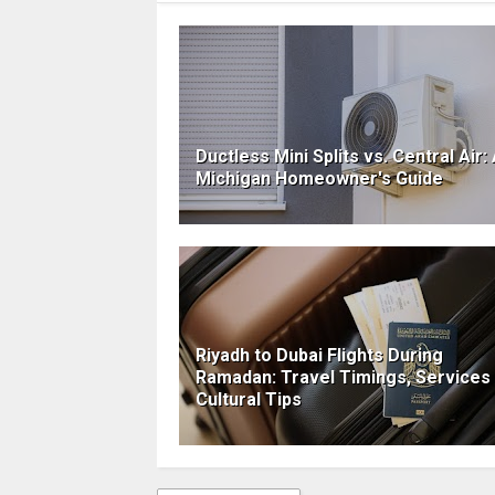
Ductless Mini Splits vs. Central Air:
Michigan Homeowner's Guide
Riyadh to Dubai Flights During
Ramadan: Travel Timings, Services
Cultural Tips