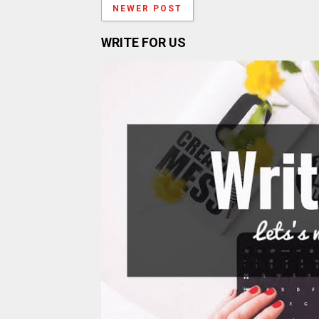
NEWER POST
WRITE FOR US