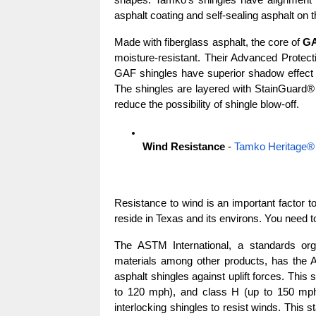
shapes. Tamko’s shingles have alignment no
asphalt coating and self-sealing asphalt on 
Made with fiberglass asphalt, the core of 
GA
moisture-resistant. Their Advanced Protectio
GAF shingles have superior shadow effect am
The shingles are layered with StainGuard® P
reduce the possibility of shingle blow-off.
Wind Resistance
 - 
Tamko Heritage®
Resistance to wind is an important factor to
reside in Texas and its environs. You need t
The ASTM International, a standards orga
materials among other products, has the A
asphalt shingles against uplift forces. This
to 120 mph), and class H (up to 150 mph)
interlocking shingles to resist winds. This s