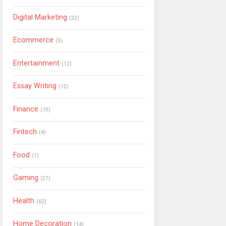
Digital Marketing
(22)
Ecommerce
(3)
Entertainment
(12)
Essay Writing
(12)
Finance
(19)
Fintech
(4)
Food
(1)
Gaming
(27)
Health
(62)
Home Decoration
(14)