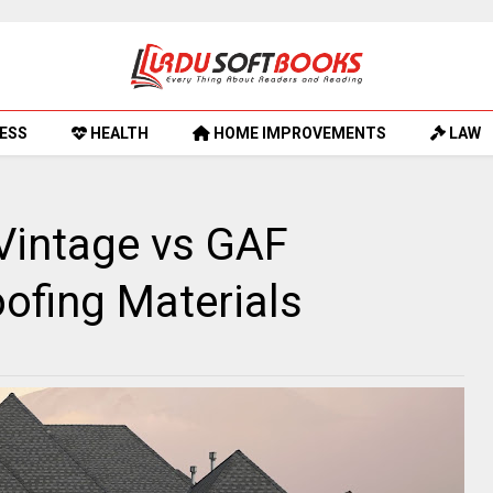
ESS
HEALTH
HOME IMPROVEMENTS
LAW
Vintage vs GAF
ofing Materials