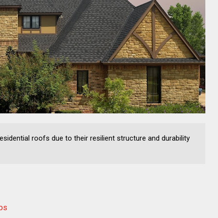
sidential roofs due to their resilient structure and durability
eps