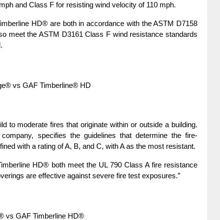
 mph and Class F for resisting wind velocity of 110 mph.
mberline HD® are both in accordance with the ASTM D7158 
lso meet the ASTM D3161 Class F wind resistance standards 
.
age® vs GAF Timberline® HD
d to moderate fires that originate within or outside a building. 
n company, specifies the guidelines that determine the fire-
efined with a rating of A, B, and C, with A as the most resistant.
berline HD® both meet the UL 790 Class A fire resistance 
verings are effective against severe fire test exposures.”
e® vs GAF Timberline HD®