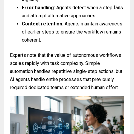
Error handling:
Agents detect when a step fails
and attempt alternative approaches.
Context retention:
Agents maintain awareness
of earlier steps to ensure the workflow remains
coherent.
Experts note that the value of autonomous workflows
scales rapidly with task complexity. Simple
automation handles repetitive single-step actions, but
AI agents handle entire processes that previously
required dedicated teams or extended human effort.