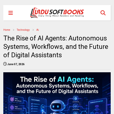
Home
Technology
Ai
The Rise of AI Agents: Autonomous
Systems, Workflows, and the Future
of Digital Assistants
June 07, 2026