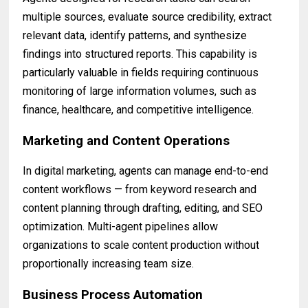
multiple sources, evaluate source credibility, extract
relevant data, identify patterns, and synthesize
findings into structured reports. This capability is
particularly valuable in fields requiring continuous
monitoring of large information volumes, such as
finance, healthcare, and competitive intelligence.
Marketing and Content Operations
In digital marketing, agents can manage end-to-end
content workflows — from keyword research and
content planning through drafting, editing, and SEO
optimization. Multi-agent pipelines allow
organizations to scale content production without
proportionally increasing team size.
Business Process Automation