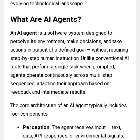
evolving technological landscape.
What Are AI Agents?
An
AI agent
is a software system designed to
perceive its environment, make decisions, and take
actions in pursuit of a defined goal — without requiring
step-by-step human instruction. Unlike conventional AI
tools that perform a single task when prompted,
agents operate continuously across multi-step
sequences, adapting their approach based on
feedback and intermediate results.
The core architecture of an AI agent typically includes
four components:
Perception:
The agent receives input — text,
data, API responses, or environmental signals.