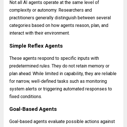
Not all AI agents operate at the same level of
complexity or autonomy. Researchers and
practitioners generally distinguish between several
categories based on how agents reason, plan, and
interact with their environment.
Simple Reflex Agents
These agents respond to specific inputs with
predetermined rules. They do not retain memory or
plan ahead. While limited in capability, they are reliable
for narrow, well-defined tasks such as monitoring
system alerts or triggering automated responses to
fixed conditions.
Goal-Based Agents
Goal-based agents evaluate possible actions against