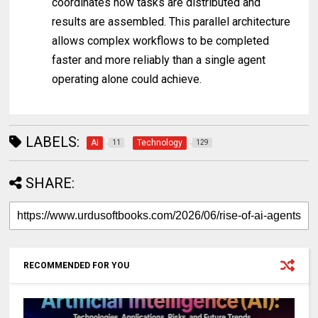
coordinates how tasks are distributed and
results are assembled. This parallel architecture
allows complex workflows to be completed
faster and more reliably than a single agent
operating alone could achieve.
LABELS:
Ai
Technology
11
129
SHARE:
RECOMMENDED FOR YOU