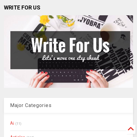
WRITE FOR US
Major Categories
Ai
(11)