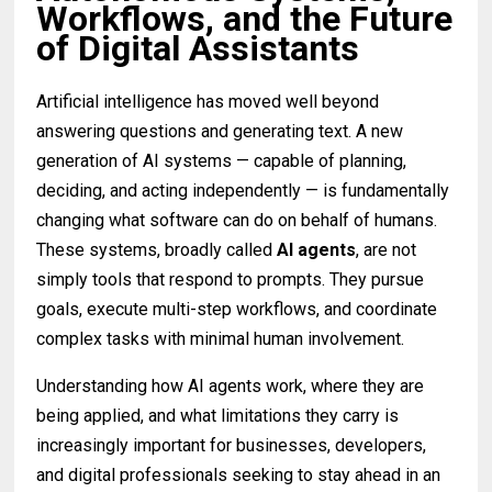
Workflows, and the Future
of Digital Assistants
Artificial intelligence has moved well beyond
answering questions and generating text. A new
generation of AI systems — capable of planning,
deciding, and acting independently — is fundamentally
changing what software can do on behalf of humans.
These systems, broadly called
AI agents
, are not
simply tools that respond to prompts. They pursue
goals, execute multi-step workflows, and coordinate
complex tasks with minimal human involvement.
Understanding how AI agents work, where they are
being applied, and what limitations they carry is
increasingly important for businesses, developers,
and digital professionals seeking to stay ahead in an