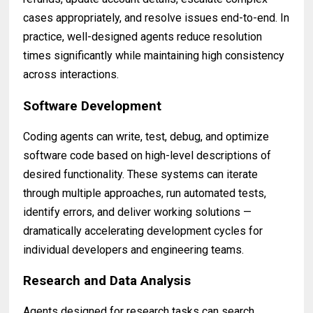
cases appropriately, and resolve issues end-to-end. In
practice, well-designed agents reduce resolution
times significantly while maintaining high consistency
across interactions.
Software Development
Coding agents can write, test, debug, and optimize
software code based on high-level descriptions of
desired functionality. These systems can iterate
through multiple approaches, run automated tests,
identify errors, and deliver working solutions —
dramatically accelerating development cycles for
individual developers and engineering teams.
Research and Data Analysis
Agents designed for research tasks can search