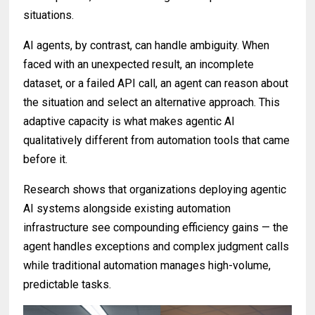
situations.
AI agents, by contrast, can handle ambiguity. When
faced with an unexpected result, an incomplete
dataset, or a failed API call, an agent can reason about
the situation and select an alternative approach. This
adaptive capacity is what makes agentic AI
qualitatively different from automation tools that came
before it.
Research shows that organizations deploying agentic
AI systems alongside existing automation
infrastructure see compounding efficiency gains — the
agent handles exceptions and complex judgment calls
while traditional automation manages high-volume,
predictable tasks.