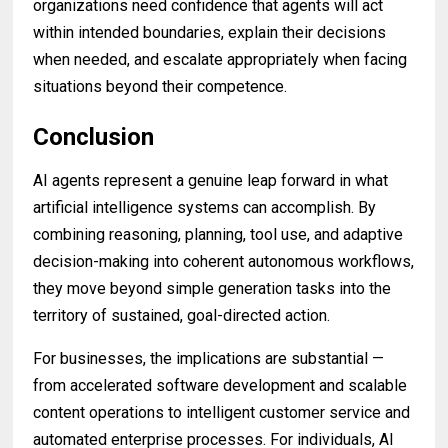
organizations need confidence that agents will act
within intended boundaries, explain their decisions
when needed, and escalate appropriately when facing
situations beyond their competence.
Conclusion
AI agents represent a genuine leap forward in what
artificial intelligence systems can accomplish. By
combining reasoning, planning, tool use, and adaptive
decision-making into coherent autonomous workflows,
they move beyond simple generation tasks into the
territory of sustained, goal-directed action.
For businesses, the implications are substantial —
from accelerated software development and scalable
content operations to intelligent customer service and
automated enterprise processes. For individuals, AI