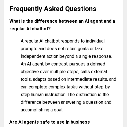
Frequently Asked Questions
What is the difference between an AI agent and a
regular AI chatbot?
A regular AI chatbot responds to individual
prompts and does not retain goals or take
independent action beyond a single response.
An AI agent, by contrast, pursues a defined
objective over multiple steps, calls external
tools, adapts based on intermediate results, and
can complete complex tasks without step-by-
step human instruction. The distinction is the
difference between answering a question and
accomplishing a goal.
Are AI agents safe to use in business