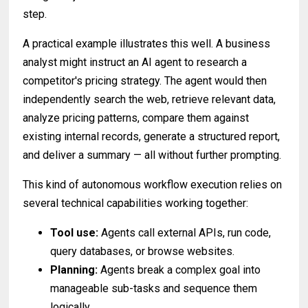
step.
A practical example illustrates this well. A business
analyst might instruct an AI agent to research a
competitor's pricing strategy. The agent would then
independently search the web, retrieve relevant data,
analyze pricing patterns, compare them against
existing internal records, generate a structured report,
and deliver a summary — all without further prompting.
This kind of autonomous workflow execution relies on
several technical capabilities working together:
Tool use:
Agents call external APIs, run code,
query databases, or browse websites.
Planning:
Agents break a complex goal into
manageable sub-tasks and sequence them
logically.