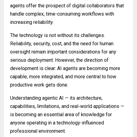
agents offer the prospect of digital collaborators that
handle complex, time-consuming workflows with
increasing reliability.
The technology is not without its challenges.
Reliability, security, cost, and the need for human
oversight remain important considerations for any
serious deployment. However, the direction of
development is clear: AI agents are becoming more
capable, more integrated, and more central to how
productive work gets done.
Understanding agentic AI — its architecture,
capabilities, limitations, and real-world applications —
is becoming an essential area of knowledge for
anyone operating in a technology-influenced
professional environment.