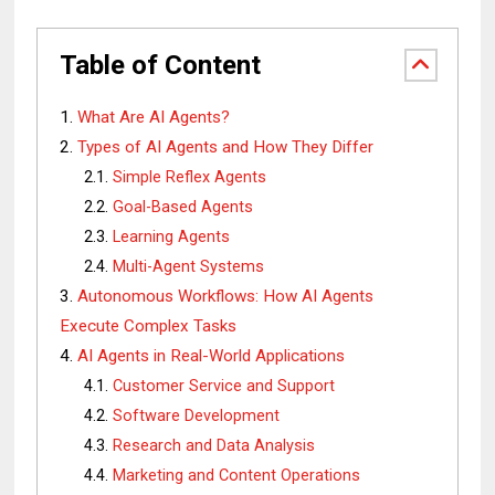
Table of Content
What Are AI Agents?
Types of AI Agents and How They Differ
Simple Reflex Agents
Goal-Based Agents
Learning Agents
Multi-Agent Systems
Autonomous Workflows: How AI Agents
Execute Complex Tasks
AI Agents in Real-World Applications
Customer Service and Support
Software Development
Research and Data Analysis
Marketing and Content Operations