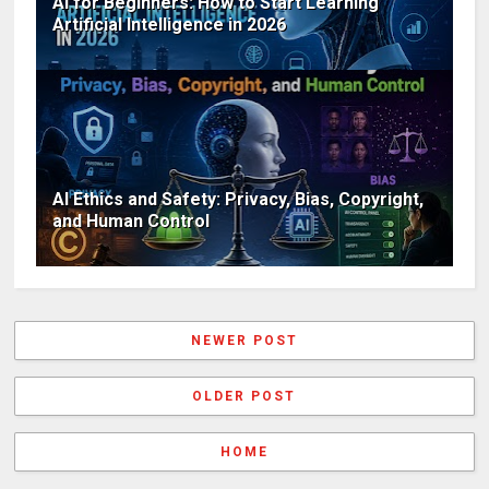
AI for Beginners: How to Start Learning
Artificial Intelligence in 2026
AI Ethics and Safety: Privacy, Bias, Copyright,
and Human Control
NEWER POST
OLDER POST
HOME