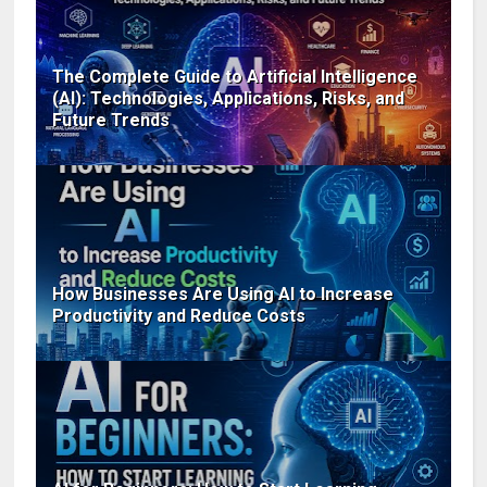
The Complete Guide to Artificial Intelligence
(AI): Technologies, Applications, Risks, and
Future Trends
How Businesses Are Using AI to Increase
Productivity and Reduce Costs