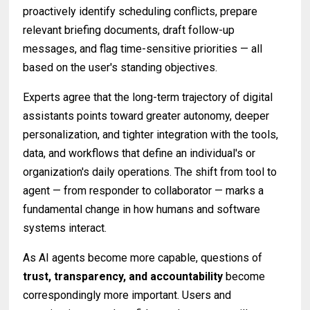
proactively identify scheduling conflicts, prepare
relevant briefing documents, draft follow-up
messages, and flag time-sensitive priorities — all
based on the user's standing objectives.
Experts agree that the long-term trajectory of digital
assistants points toward greater autonomy, deeper
personalization, and tighter integration with the tools,
data, and workflows that define an individual's or
organization's daily operations. The shift from tool to
agent — from responder to collaborator — marks a
fundamental change in how humans and software
systems interact.
As AI agents become more capable, questions of
trust, transparency, and accountability
become
correspondingly more important. Users and