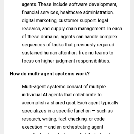
agents. These include software development,
financial services, healthcare administration,
digital marketing, customer support, legal
research, and supply chain management. In each
of these domains, agents can handle complex
sequences of tasks that previously required
sustained human attention, freeing teams to
focus on higher-judgment responsibilities.
How do multi-agent systems work?
Multi-agent systems consist of multiple
individual AI agents that collaborate to
accomplish a shared goal. Each agent typically
specializes in a specific function — such as
research, writing, fact-checking, or code
execution — and an orchestrating agent