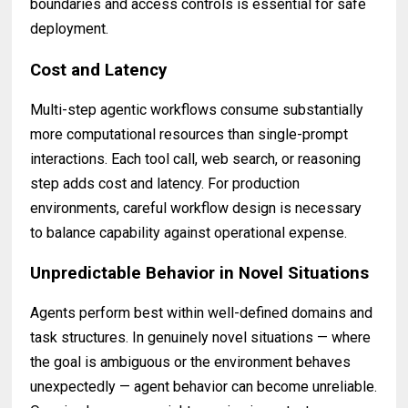
boundaries and access controls is essential for safe
deployment.
Cost and Latency
Multi-step agentic workflows consume substantially
more computational resources than single-prompt
interactions. Each tool call, web search, or reasoning
step adds cost and latency. For production
environments, careful workflow design is necessary
to balance capability against operational expense.
Unpredictable Behavior in Novel Situations
Agents perform best within well-defined domains and
task structures. In genuinely novel situations — where
the goal is ambiguous or the environment behaves
unexpectedly — agent behavior can become unreliable.