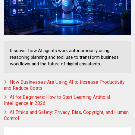
Discover how AI agents work autonomously using
reasoning planning and tool use to transform business
workflows and the future of digital assistants.
How Businesses Are Using AI to Increase Productivity
and Reduce Costs
AI for Beginners: How to Start Learning Artificial
Intelligence in 2026
AI Ethics and Safety: Privacy, Bias, Copyright, and Human
Control