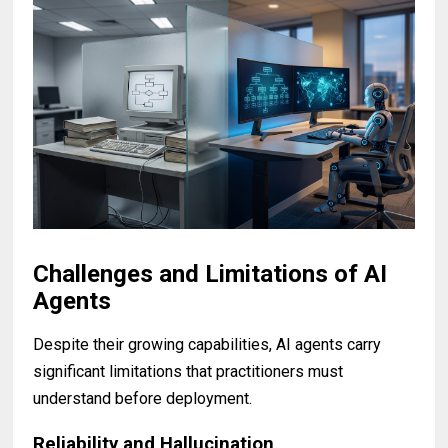
Challenges and Limitations of AI
Agents
Despite their growing capabilities, AI agents carry
significant limitations that practitioners must
understand before deployment.
Reliability and Hallucination