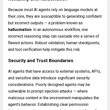
Because most AI agents rely on language models at
their core, they are susceptible to generating confident
but incorrect outputs — a problem known as
hallucination
. In an autonomous workflow, one
incorrect reasoning step can cascade into a series of
flawed actions. Robust validation, human checkpoints,
and tool verification help mitigate this risk.
Security and Trust Boundaries
AI agents that have access to external systems, APIs,
and sensitive data introduce significant security
considerations. Poorly designed agents may be
vulnerable to prompt injection attacks — where
malicious content in the environment manipulates the
agent's behavior. Establishing clear permission