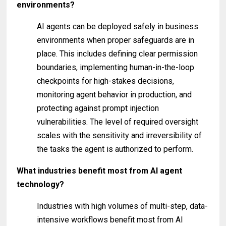
environments?
AI agents can be deployed safely in business
environments when proper safeguards are in
place. This includes defining clear permission
boundaries, implementing human-in-the-loop
checkpoints for high-stakes decisions,
monitoring agent behavior in production, and
protecting against prompt injection
vulnerabilities. The level of required oversight
scales with the sensitivity and irreversibility of
the tasks the agent is authorized to perform.
What industries benefit most from AI agent
technology?
Industries with high volumes of multi-step, data-
intensive workflows benefit most from AI