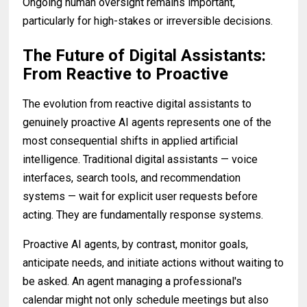
Ongoing human oversight remains important,
particularly for high-stakes or irreversible decisions.
The Future of Digital Assistants:
From Reactive to Proactive
The evolution from reactive digital assistants to
genuinely proactive AI agents represents one of the
most consequential shifts in applied artificial
intelligence. Traditional digital assistants — voice
interfaces, search tools, and recommendation
systems — wait for explicit user requests before
acting. They are fundamentally response systems.
Proactive AI agents, by contrast, monitor goals,
anticipate needs, and initiate actions without waiting to
be asked. An agent managing a professional's
calendar might not only schedule meetings but also