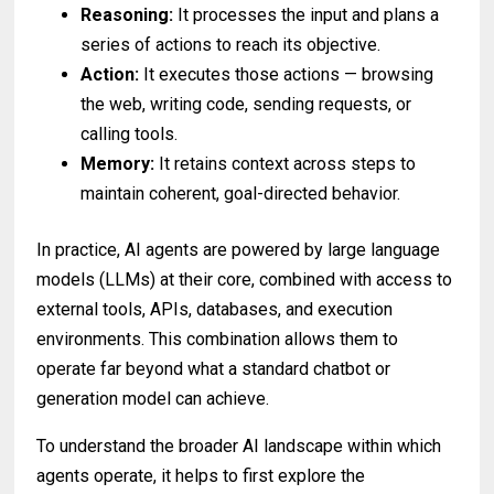
Reasoning:
It processes the input and plans a
series of actions to reach its objective.
Action:
It executes those actions — browsing
the web, writing code, sending requests, or
calling tools.
Memory:
It retains context across steps to
maintain coherent, goal-directed behavior.
In practice, AI agents are powered by large language
models (LLMs) at their core, combined with access to
external tools, APIs, databases, and execution
environments. This combination allows them to
operate far beyond what a standard chatbot or
generation model can achieve.
To understand the broader AI landscape within which
agents operate, it helps to first explore the