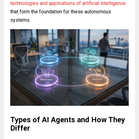
technologies and applications of artificial intelligence
that form the foundation for these autonomous
systems.
Types of AI Agents and How They
Differ