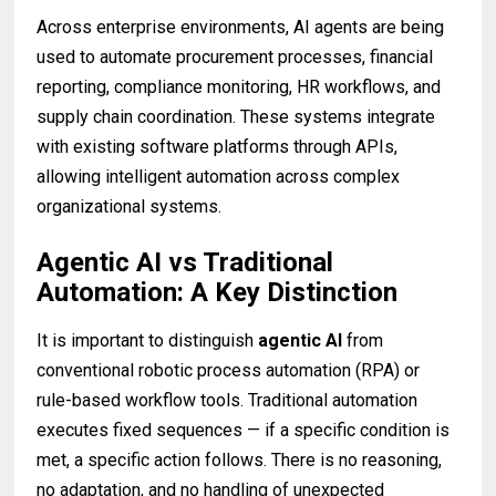
Across enterprise environments, AI agents are being
used to automate procurement processes, financial
reporting, compliance monitoring, HR workflows, and
supply chain coordination. These systems integrate
with existing software platforms through APIs,
allowing intelligent automation across complex
organizational systems.
Agentic AI vs Traditional
Automation: A Key Distinction
It is important to distinguish
agentic AI
from
conventional robotic process automation (RPA) or
rule-based workflow tools. Traditional automation
executes fixed sequences — if a specific condition is
met, a specific action follows. There is no reasoning,
no adaptation, and no handling of unexpected