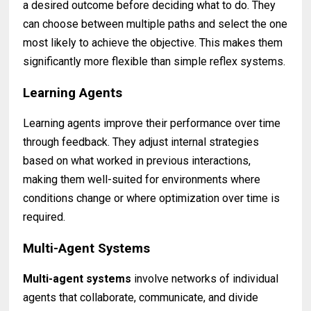
a desired outcome before deciding what to do. They
can choose between multiple paths and select the one
most likely to achieve the objective. This makes them
significantly more flexible than simple reflex systems.
Learning Agents
Learning agents improve their performance over time
through feedback. They adjust internal strategies
based on what worked in previous interactions,
making them well-suited for environments where
conditions change or where optimization over time is
required.
Multi-Agent Systems
Multi-agent systems
involve networks of individual
agents that collaborate, communicate, and divide