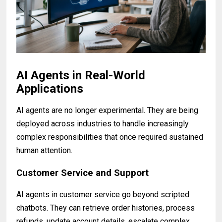
AI Agents in Real-World
Applications
AI agents are no longer experimental. They are being
deployed across industries to handle increasingly
complex responsibilities that once required sustained
human attention.
Customer Service and Support
AI agents in customer service go beyond scripted
chatbots. They can retrieve order histories, process
refunds, update account details, escalate complex