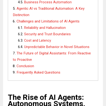
Business Process Automation
Agentic AI vs Traditional Automation: A Key
Distinction
Challenges and Limitations of AI Agents
Reliability and Hallucination
Security and Trust Boundaries
Cost and Latency
Unpredictable Behavior in Novel Situations
The Future of Digital Assistants: From Reactive
to Proactive
Conclusion
Frequently Asked Questions
The Rise of AI Agents:
Autonomous Systems,