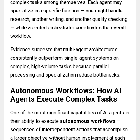
complex tasks among themselves. Each agent may
specialize in a specific function — one might handle
research, another writing, and another quality checking
— while a central orchestrator coordinates the overall
workflow.
Evidence suggests that multi-agent architectures
consistently outperform single-agent systems on
complex, high-volume tasks because parallel
processing and specialization reduce bottlenecks.
Autonomous Workflows: How AI
Agents Execute Complex Tasks
One of the most significant capabilities of AI agents is
their ability to execute
autonomous workflows
—
sequences of interdependent actions that accomplish
a larger objective without human involvement at each