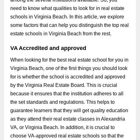
need to know what qualities to look for in real estate
schools in Virginia Beach. In this article, we explore
some factors that can help you distinguish the top real
estate schools in Virginia Beach from the rest.
VA Accredited and approved
When looking for the best real estate school for you in
Virginia Beach, one of the first things you should look
for is whether the school is accredited and approved
by the Virginia Real Estate Board. This is crucial
because it ensures that the institution adheres to all
the set standards and regulations. This helps to
guarantee learners that they will get quality education
as they attend their real estate classes in Alexandria
VA, or Virginia Beach. In addition, it is crucial to
choose VA-approved real estate schools so that the