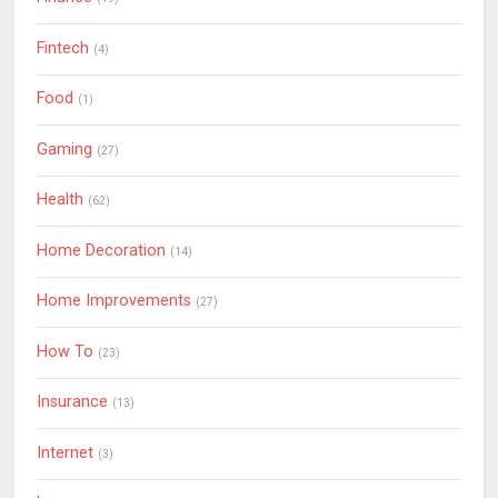
Fintech
(4)
Food
(1)
Gaming
(27)
Health
(62)
Home Decoration
(14)
Home Improvements
(27)
How To
(23)
Insurance
(13)
Internet
(3)