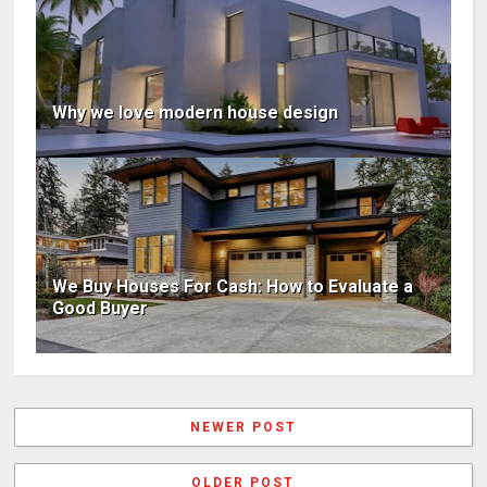
Why we love modern house design
We Buy Houses For Cash: How to Evaluate a
Good Buyer
NEWER POST
OLDER POST