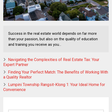
Success in the real estate world depends on far more
than your passion, but also on the quality of education
and training you receive as you...
Navigating the Complexities of Real Estate Tax: Your
Expert Partner
Finding Your Perfect Match: The Benefits of Working With
a Quality Realtor
Lumpini Township Rangsit-Klong 1: Your Ideal Home for
Convenience