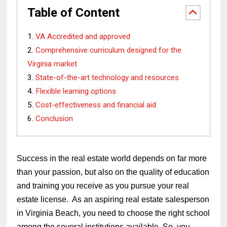
Table of Content
VA Accredited and approved
Comprehensive curriculum designed for the
Virginia market
State-of-the-art technology and resources
Flexible learning options
Cost-effectiveness and financial aid
Conclusion
Success in the real estate world depends on far more
than your passion, but also on the quality of education
and training you receive as you pursue your real
estate license. As an aspiring real estate salesperson
in Virginia Beach, you need to choose the right school
among the several institutions available. So, you