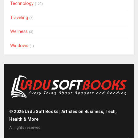
Technology
(129)
Traveling
(7)
Wellness
(3)
Windows
(1)
©
2026
Urdu Soft Books | Articles on Business, Tech,
Health & More
All rights reserved.