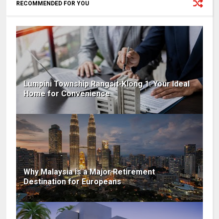
RECOMMENDED FOR YOU
Lumpini Township Rangsit-Klong 1: Your Ideal
Home for Convenience
Why Malaysia is a Major Retirement
Destination for Europeans