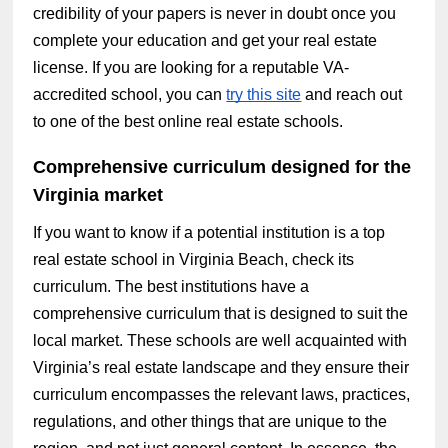
credibility of your papers is never in doubt once you
complete your education and get your real estate
license. If you are looking for a reputable VA-
accredited school, you can
try this site
and reach out
to one of the best online real estate schools.
Comprehensive curriculum designed for the
Virginia market
If you want to know if a potential institution is a top
real estate school in Virginia Beach, check its
curriculum. The best institutions have a
comprehensive curriculum that is designed to suit the
local market. These schools are well acquainted with
Virginia’s real estate landscape and they ensure their
curriculum encompasses the relevant laws, practices,
regulations, and other things that are unique to the