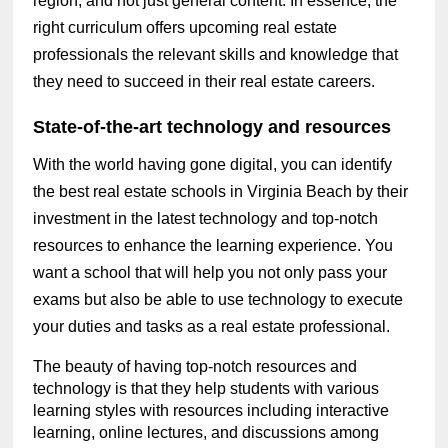
region, and not just general content. In essence, the
right curriculum offers upcoming real estate
professionals the relevant skills and knowledge that
they need to succeed in their real estate careers.
State-of-the-art technology and resources
With the world having gone digital, you can identify
the best real estate schools in Virginia Beach by their
investment in the latest technology and top-notch
resources to enhance the learning experience. You
want a school that will help you not only pass your
exams but also be able to use technology to execute
your duties and tasks as a real estate professional.
The beauty of having top-notch resources and
technology is that they help students with various
learning styles with resources including interactive
learning, online lectures, and discussions among