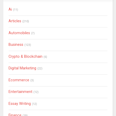
Ai
(11)
Articles
(210)
Automobiles
(7)
Business
(123)
Crypto & Blockchain
(6)
Digital Marketing
(22)
Ecommerce
(3)
Entertainment
(12)
Essay Writing
(12)
Finance
(19)