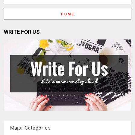
HOME
WRITE FOR US
Major Categories