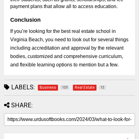
payment plans that allow all to access education.
Conclusion
If you’re looking for the best real estate school in
Virginia Beach, you need to look out for several things
including accreditation and approval by the relevant
bodies, customized and comprehensive curriculum,
and flexible learning options to mention but a few.
LABELS:
Business
Real Estate
123
12
SHARE: