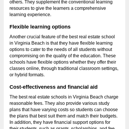
others. They supplement the conventional learning
resources to give the learners a comprehensive
learning experience.
Flexible learning options
Another crucial feature of the best real estate school
in Virginia Beach is that they have flexible learning
options to cater to the needs of all students without
compromising on the quality of the education. These
schools have flexible options whether they offer their
classes online, through traditional classroom settings,
or hybrid formats.
Cost-effectiveness and financial aid
The best real estate schools in Virginia Beach charge
reasonable fees. They also provide various study
plans that have varying costs so students can choose
the plans that best suit them and match their budgets.
In addition, they have financial support options for
their students, such as grants, scholarships, and fee