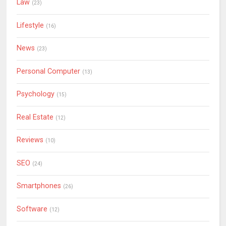
Law
(23)
Lifestyle
(16)
News
(23)
Personal Computer
(13)
Psychology
(15)
Real Estate
(12)
Reviews
(10)
SEO
(24)
Smartphones
(26)
Software
(12)