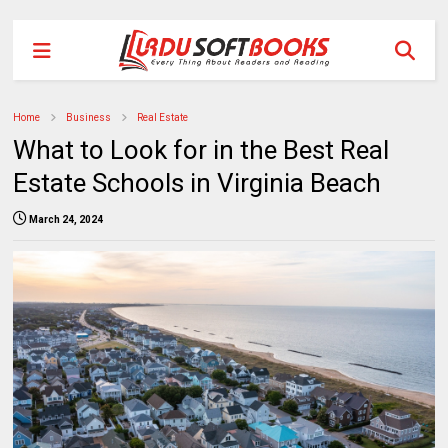
Home
Business
Real Estate
What to Look for in the Best Real
Estate Schools in Virginia Beach
March 24, 2024