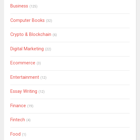
Business
(125)
Computer Books
(32)
Crypto & Blockchain
(6)
Digital Marketing
(22)
Ecommerce
(3)
Entertainment
(12)
Essay Writing
(12)
Finance
(19)
Fintech
(4)
Food
(1)