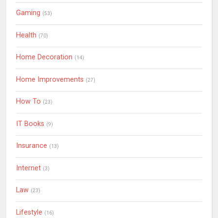
Gaming
(53)
Health
(70)
Home Decoration
(14)
Home Improvements
(27)
How To
(23)
IT Books
(9)
Insurance
(13)
Internet
(3)
Law
(23)
Lifestyle
(16)