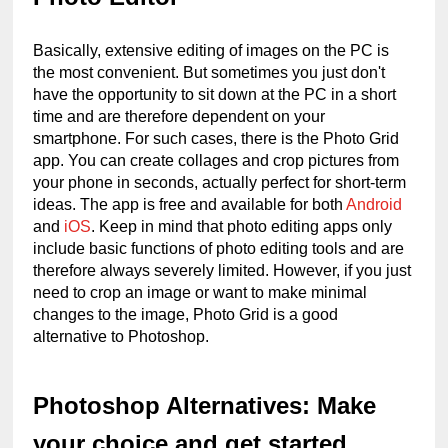
Basically, extensive editing of images on the PC is 
the most convenient. But sometimes you just don't 
have the opportunity to sit down at the PC in a short 
time and are therefore dependent on your 
smartphone. For such cases, there is the Photo Grid 
app. You can create collages and crop pictures from 
your phone in seconds, actually perfect for short-term 
ideas. The app is free and available for both 
Android
and 
iOS
. Keep in mind that photo editing apps only 
include basic functions of photo editing tools and are 
therefore always severely limited. However, if you just 
need to crop an image or want to make minimal 
changes to the image, Photo Grid is a good 
alternative to Photoshop.
Photoshop Alternatives: Make 
your choice and get started