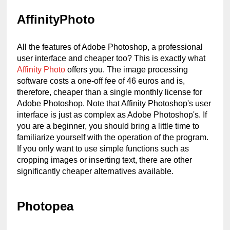
AffinityPhoto
All the features of Adobe Photoshop, a professional 
user interface and cheaper too? This is exactly what 
Affinity Photo
 offers you. The image processing 
software costs a one-off fee of 46 euros and is, 
therefore, cheaper than a single monthly license for 
Adobe Photoshop. Note that Affinity Photoshop's user 
interface is just as complex as Adobe Photoshop's. If 
you are a beginner, you should bring a little time to 
familiarize yourself with the operation of the program. 
If you only want to use simple functions such as 
cropping images or inserting text, there are other 
significantly cheaper alternatives available.
Photopea