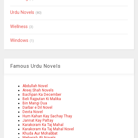
Urdu Novels
(80)
Wellness
(3)
Windows
(1)
Famous Urdu Novels
Abdullah Novel
Areej Shah Novels
Bachpan Ka December
Beli Rajputan Ki Malika
Bin Mangi Dua
Darbar e Dil Novel
Devta Novel
Hum Kahan Kay Sachay Thay
Jannat Kay Pattay
Karakoram Ka Taj Mahal
Karakoram Ka Taj Mahal Novel
Khuda Aur Mohabbat
Mehwish Ali Novels