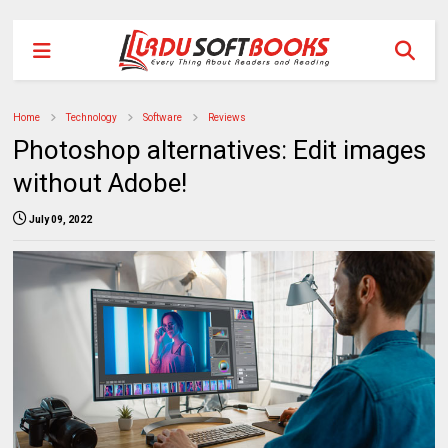
Home
Technology
Software
Reviews
Photoshop alternatives: Edit images
without Adobe!
July 09, 2022