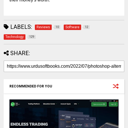
LABELS:
Reviews
Software
10
12
Technology
129
SHARE:
RECOMMENDED FOR YOU