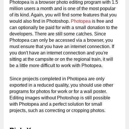
Photopea is a browser photo editing program with 1.5 
million users a month and is one of the most popular 
of its kind. Again, you will find some features that you 
would also find in Photoshop. 
Photopea
 is free and 
can optionally be paid for with a small donation to the 
developers. There are still some catches. Since 
Photopea can only be accessed via a browser, you 
must ensure that you have an internet connection. If 
you don't have an internet connection and you're 
sitting at the campsite or on the regional train, it will 
be a little more difficult to work with Photopea.
Since projects completed in Photopea are only 
exported in a reduced quality, you should use other 
programs for photos for work or for a wall poster. 
Editing images without Photoshop is still possible 
with Photopea and a perfect solution for small 
projects, such as correcting or cropping photos.