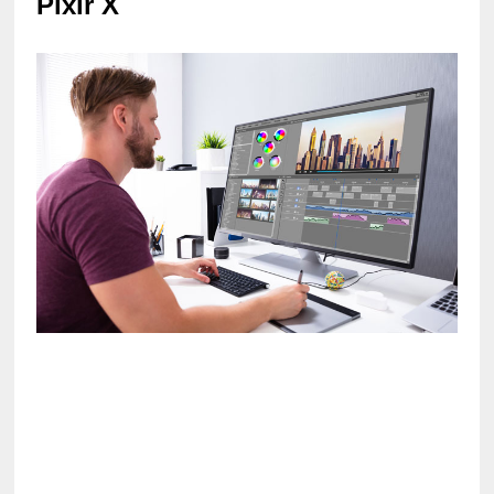
Pixlr X