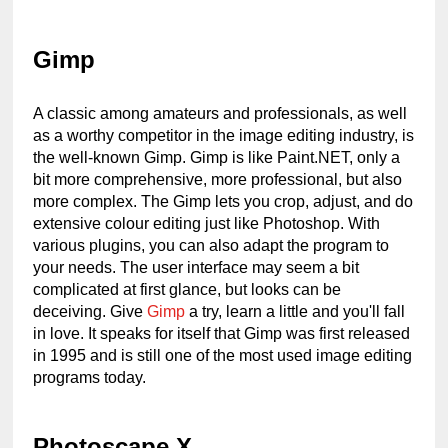
Gimp
A classic among amateurs and professionals, as well 
as a worthy competitor in the image editing industry, is 
the well-known Gimp. Gimp is like Paint.NET, only a 
bit more comprehensive, more professional, but also 
more complex. The Gimp lets you crop, adjust, and do 
extensive colour editing just like Photoshop. With 
various plugins, you can also adapt the program to 
your needs. The user interface may seem a bit 
complicated at first glance, but looks can be 
deceiving. Give 
Gimp
 a try, learn a little and you'll fall 
in love. It speaks for itself that Gimp was first released 
in 1995 and is still one of the most used image editing 
programs today.
Photoscape X