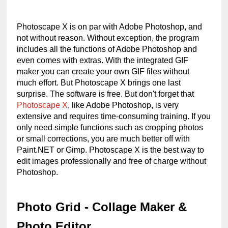
Photoscape X is on par with Adobe Photoshop, and 
not without reason. Without exception, the program 
includes all the functions of Adobe Photoshop and 
even comes with extras. With the integrated GIF 
maker you can create your own GIF files without 
much effort. But Photoscape X brings one last 
surprise. The software is free. But don't forget that 
Photoscape X
, like Adobe Photoshop, is very 
extensive and requires time-consuming training. If you 
only need simple functions such as cropping photos 
or small corrections, you are much better off with 
Paint.NET or Gimp. Photoscape X is the best way to 
edit images professionally and free of charge without 
Photoshop.
Photo Grid - Collage Maker & 
Photo Editor