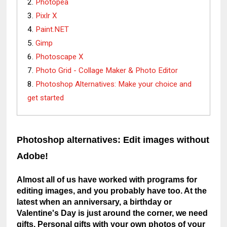
Photopea
Pixlr X
Paint.NET
Gimp
Photoscape X
Photo Grid - Collage Maker & Photo Editor
Photoshop Alternatives: Make your choice and
get started
Photoshop alternatives: Edit images without 
Adobe!
Almost all of us have worked with programs for 
editing images, and you probably have too. At the 
latest when an anniversary, a birthday or 
Valentine's Day is just around the corner, we need 
gifts. Personal gifts with your own photos of your 