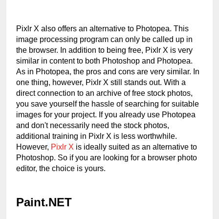
Pixlr X also offers an alternative to Photopea. This 
image processing program can only be called up in 
the browser. In addition to being free, Pixlr X is very 
similar in content to both Photoshop and Photopea. 
As in Photopea, the pros and cons are very similar. In 
one thing, however, Pixlr X still stands out. With a 
direct connection to an archive of free stock photos, 
you save yourself the hassle of searching for suitable 
images for your project. If you already use Photopea 
and don't necessarily need the stock photos, 
additional training in Pixlr X is less worthwhile. 
However, 
Pixlr X
 is ideally suited as an alternative to 
Photoshop. So if you are looking for a browser photo 
editor, the choice is yours.
Paint.NET