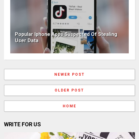
Popular Iphone Apps Suspected Of Stealing
User Data
NEWER POST
OLDER POST
HOME
WRITE FOR US