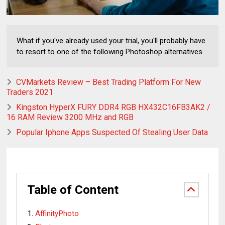
What if you've already used your trial, you'll probably have
to resort to one of the following Photoshop alternatives.
CVMarkets Review – Best Trading Platform For New
Traders 2021
Kingston HyperX FURY DDR4 RGB HX432C16FB3AK2 /
16 RAM Review 3200 MHz and RGB
Popular Iphone Apps Suspected Of Stealing User Data
Table of Content
AffinityPhoto