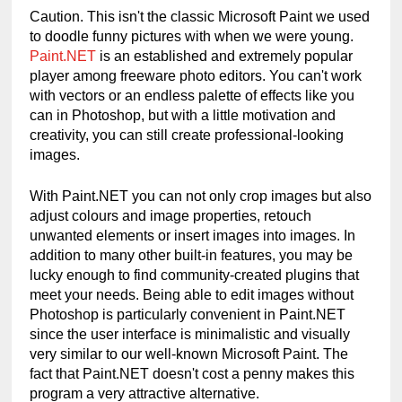
Caution. This isn't the classic Microsoft Paint we used 
to doodle funny pictures with when we were young. 
Paint.NET
 is an established and extremely popular 
player among freeware photo editors. You can't work 
with vectors or an endless palette of effects like you 
can in Photoshop, but with a little motivation and 
creativity, you can still create professional-looking 
images.
With Paint.NET you can not only crop images but also 
adjust colours and image properties, retouch 
unwanted elements or insert images into images. In 
addition to many other built-in features, you may be 
lucky enough to find community-created plugins that 
meet your needs. Being able to edit images without 
Photoshop is particularly convenient in Paint.NET 
since the user interface is minimalistic and visually 
very similar to our well-known Microsoft Paint. The 
fact that Paint.NET doesn't cost a penny makes this 
program a very attractive alternative.