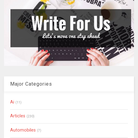
Major Categories
Ai
(11)
Articles
(230)
Automobiles
(7)