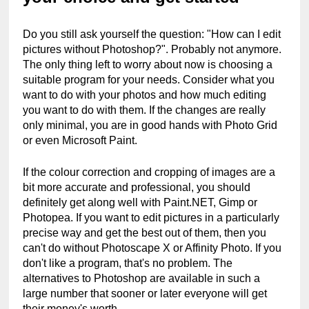
Do you still ask yourself the question: "How can I edit 
pictures without Photoshop?". Probably not anymore. 
The only thing left to worry about now is choosing a 
suitable program for your needs. Consider what you 
want to do with your photos and how much editing 
you want to do with them. If the changes are really 
only minimal, you are in good hands with Photo Grid 
or even Microsoft Paint.
If the colour correction and cropping of images are a 
bit more accurate and professional, you should 
definitely get along well with Paint.NET, Gimp or 
Photopea. If you want to edit pictures in a particularly 
precise way and get the best out of them, then you 
can't do without Photoscape X or Affinity Photo. If you 
don't like a program, that's no problem. The 
alternatives to Photoshop are available in such a 
large number that sooner or later everyone will get 
their money's worth.