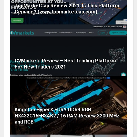
TopMarketCap Review 2021: Is This Platform
Genuine? (www.topmarketcap.com)
CVMarkets Review – Best Trading Platform
For New Traders 2021
Kingston HyperX FURY DDR4 RGB
HX432C16FB3AK2 / 16 RAM Review 3200 MHz
and RGB