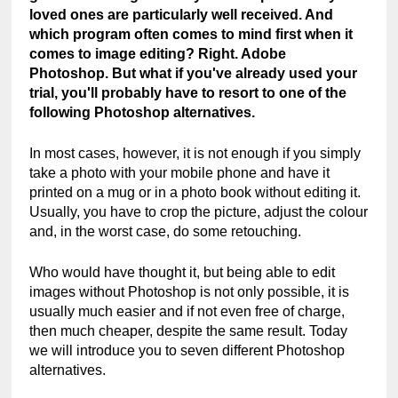
loved ones are particularly well received. And 
which program often comes to mind first when it 
comes to image editing? Right. Adobe 
Photoshop. But what if you've already used your 
trial, you'll probably have to resort to one of the 
following Photoshop alternatives.
In most cases, however, it is not enough if you simply 
take a photo with your mobile phone and have it 
printed on a mug or in a photo book without editing it. 
Usually, you have to crop the picture, adjust the colour 
and, in the worst case, do some retouching.
Who would have thought it, but being able to edit 
images without Photoshop is not only possible, it is 
usually much easier and if not even free of charge, 
then much cheaper, despite the same result. Today 
we will introduce you to seven different Photoshop 
alternatives.