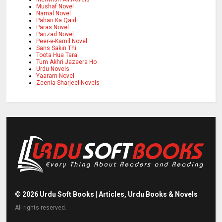
Mushaf Novel
Namal Novel
Pahari Ka Qaidi
Paras Novel
Parizad Novel
Peer-e-Kamil Novel
Sans Sakin Thi
Toota Hua Tara
Tum Akhri Jazeera Ho
Urdu Novels
Yaaram Novel
Zeenia Sharjeel Novels
©
2026
Urdu Soft Books | Articles, Urdu Books & Novels
All rights reserved.