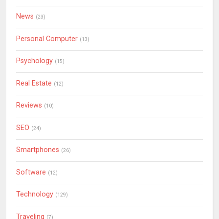
News
(23)
Personal Computer
(13)
Psychology
(15)
Real Estate
(12)
Reviews
(10)
SEO
(24)
Smartphones
(26)
Software
(12)
Technology
(129)
Traveling
(7)