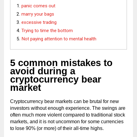
panic comes out
marry your bags
excessive trading
Trying to time the bottom
Not paying attention to mental health
5 common mistakes to 
avoid during a 
cryptocurrency bear 
market
Cryptocurrency bear markets can be brutal for new 
investors without enough experience. The swings are 
often much more violent compared to traditional stock 
markets, and it is not uncommon for some currencies 
to lose 90% (or more) of their all-time highs.