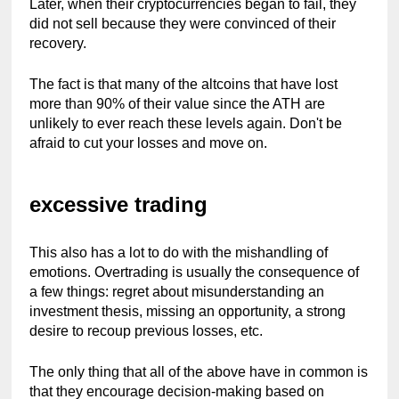
Later, when their cryptocurrencies began to fail, they 
did not sell because they were convinced of their 
recovery.
The fact is that many of the altcoins that have lost 
more than 90% of their value since the ATH are 
unlikely to ever reach these levels again. Don't be 
afraid to cut your losses and move on.
excessive trading
This also has a lot to do with the mishandling of 
emotions. Overtrading is usually the consequence of 
a few things: regret about misunderstanding an 
investment thesis, missing an opportunity, a strong 
desire to recoup previous losses, etc.
The only thing that all of the above have in common is 
that they encourage decision-making based on 