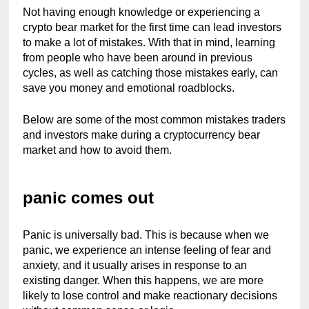
Not having enough knowledge or experiencing a 
crypto bear market for the first time can lead investors 
to make a lot of mistakes. With that in mind, learning 
from people who have been around in previous 
cycles, as well as catching those mistakes early, can 
save you money and emotional roadblocks.
Below are some of the most common mistakes traders 
and investors make during a cryptocurrency bear 
market and how to avoid them.
panic comes out
Panic is universally bad. This is because when we 
panic, we experience an intense feeling of fear and 
anxiety, and it usually arises in response to an 
existing danger. When this happens, we are more 
likely to lose control and make reactionary decisions 