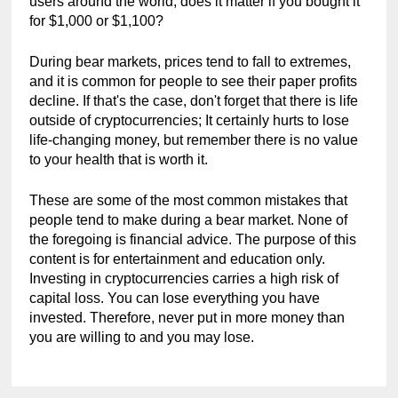
users around the world, does it matter if you bought it 
for $1,000 or $1,100?
During bear markets, prices tend to fall to extremes, 
and it is common for people to see their paper profits 
decline. If that's the case, don't forget that there is life 
outside of cryptocurrencies; It certainly hurts to lose 
life-changing money, but remember there is no value 
to your health that is worth it.
These are some of the most common mistakes that 
people tend to make during a bear market. None of 
the foregoing is financial advice. The purpose of this 
content is for entertainment and education only. 
Investing in cryptocurrencies carries a high risk of 
capital loss. You can lose everything you have 
invested. Therefore, never put in more money than 
you are willing to and you may lose.