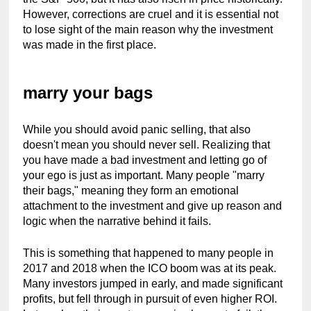
However, corrections are cruel and it is essential not 
to lose sight of the main reason why the investment 
was made in the first place.
marry your bags
While you should avoid panic selling, that also 
doesn't mean you should never sell. Realizing that 
you have made a bad investment and letting go of 
your ego is just as important. Many people "marry 
their bags," meaning they form an emotional 
attachment to the investment and give up reason and 
logic when the narrative behind it fails.
This is something that happened to many people in 
2017 and 2018 when the ICO boom was at its peak. 
Many investors jumped in early, and made significant 
profits, but fell through in pursuit of even higher ROI. 