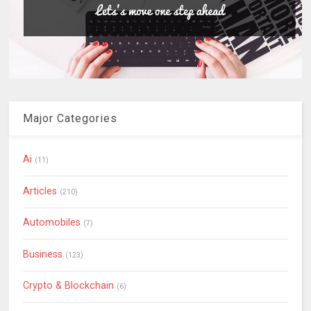
Major Categories
Ai
(11)
Articles
(210)
Automobiles
(7)
Business
(123)
Crypto & Blockchain
(6)