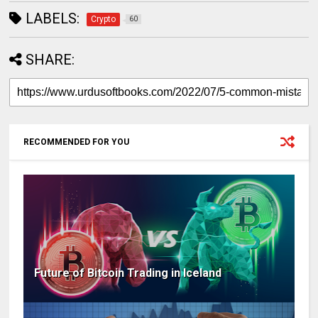
LABELS:
Crypto
60
SHARE:
RECOMMENDED FOR YOU
Future of Bitcoin Trading in Iceland