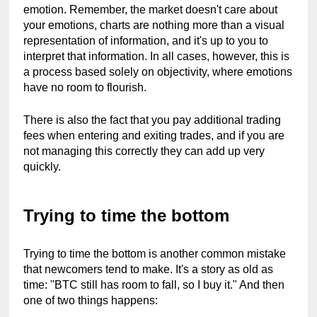
emotion. Remember, the market doesn't care about 
your emotions, charts are nothing more than a visual 
representation of information, and it's up to you to 
interpret that information. In all cases, however, this is 
a process based solely on objectivity, where emotions 
have no room to flourish.
There is also the fact that you pay additional trading 
fees when entering and exiting trades, and if you are 
not managing this correctly they can add up very 
quickly.
Trying to time the bottom
Trying to time the bottom is another common mistake 
that newcomers tend to make. It's a story as old as 
time: "BTC still has room to fall, so I buy it." And then 
one of two things happens: