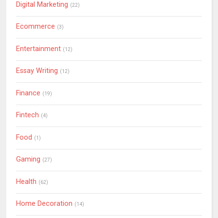
Digital Marketing
(22)
Ecommerce
(3)
Entertainment
(12)
Essay Writing
(12)
Finance
(19)
Fintech
(4)
Food
(1)
Gaming
(27)
Health
(62)
Home Decoration
(14)