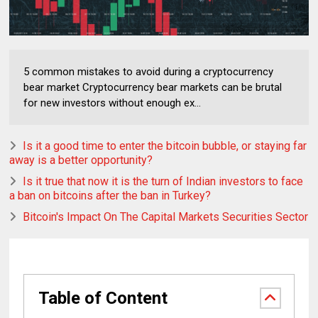
5 common mistakes to avoid during a cryptocurrency
bear market Cryptocurrency bear markets can be brutal
for new investors without enough ex...
Is it a good time to enter the bitcoin bubble, or staying far
away is a better opportunity?
Is it true that now it is the turn of Indian investors to face
a ban on bitcoins after the ban in Turkey?
Bitcoin's Impact On The Capital Markets Securities Sector
Table of Content