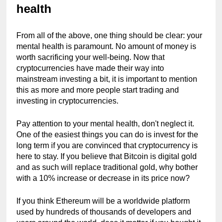
health
From all of the above, one thing should be clear: your 
mental health is paramount. No amount of money is 
worth sacrificing your well-being. Now that 
cryptocurrencies have made their way into 
mainstream investing a bit, it is important to mention 
this as more and more people start trading and 
investing in cryptocurrencies.
Pay attention to your mental health, don't neglect it. 
One of the easiest things you can do is invest for the 
long term if you are convinced that cryptocurrency is 
here to stay. If you believe that Bitcoin is digital gold 
and as such will replace traditional gold, why bother 
with a 10% increase or decrease in its price now?
If you think Ethereum will be a worldwide platform 
used by hundreds of thousands of developers and 