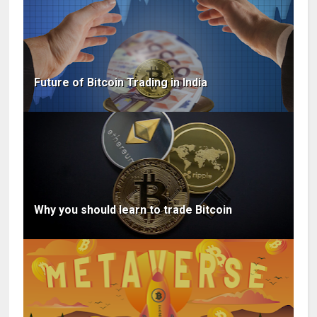
Future of Bitcoin Trading in India
Why you should learn to trade Bitcoin