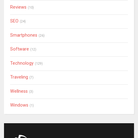
Reviews
(10)
SEO
(24)
Smartphones
(26)
Software
(12)
Technology
(129)
Traveling
(7)
Wellness
(3)
Windows
(1)