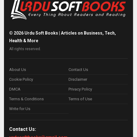
©
2026
Urdu Soft Books | Articles on Business, Tech,
Health & More
All rights reserved.
About Us
Contact Us
Cookie Policy
Disclaimer
DMCA
Privacy Policy
Terms & Conditions
Terms of Use
Write for Us
Contact Us: