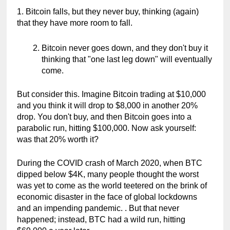
1. Bitcoin falls, but they never buy, thinking (again) 
that they have more room to fall.
Bitcoin never goes down, and they don't buy it 
thinking that "one last leg down" will eventually 
come.
But consider this. Imagine Bitcoin trading at $10,000 
and you think it will drop to $8,000 in another 20% 
drop. You don't buy, and then Bitcoin goes into a 
parabolic run, hitting $100,000. Now ask yourself: 
was that 20% worth it?
During the COVID crash of March 2020, when BTC 
dipped below $4K, many people thought the worst 
was yet to come as the world teetered on the brink of 
economic disaster in the face of global lockdowns 
and an impending pandemic. . But that never 
happened; instead, BTC had a wild run, hitting 