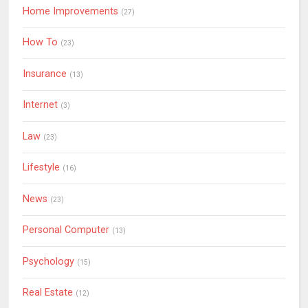
Home Improvements
(27)
How To
(23)
Insurance
(13)
Internet
(3)
Law
(23)
Lifestyle
(16)
News
(23)
Personal Computer
(13)
Psychology
(15)
Real Estate
(12)