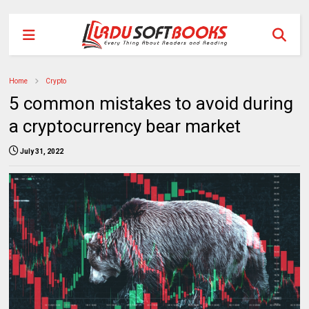
Home
Crypto
5 common mistakes to avoid during
a cryptocurrency bear market
July 31, 2022