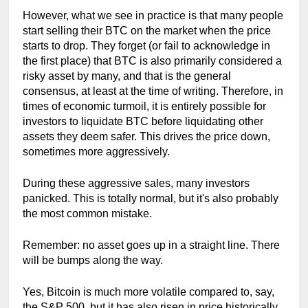
However, what we see in practice is that many people 
start selling their BTC on the market when the price 
starts to drop. They forget (or fail to acknowledge in 
the first place) that BTC is also primarily considered a 
risky asset by many, and that is the general 
consensus, at least at the time of writing. Therefore, in 
times of economic turmoil, it is entirely possible for 
investors to liquidate BTC before liquidating other 
assets they deem safer. This drives the price down, 
sometimes more aggressively.
During these aggressive sales, many investors 
panicked. This is totally normal, but it's also probably 
the most common mistake.
Remember: no asset goes up in a straight line. There 
will be bumps along the way.
Yes, Bitcoin is much more volatile compared to, say, 
the S&P 500, but it has also risen in price historically. 