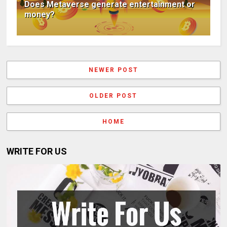
Does Metaverse generate entertainment or
money?
NEWER POST
OLDER POST
HOME
WRITE FOR US