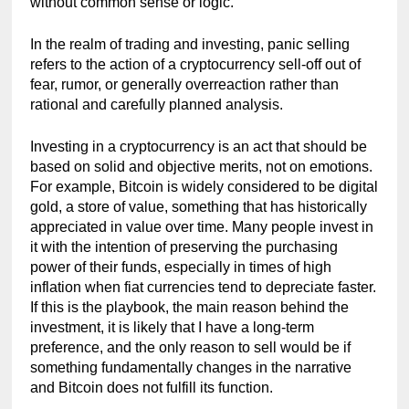
without common sense or logic.
In the realm of trading and investing, panic selling 
refers to the action of a cryptocurrency sell-off out of 
fear, rumor, or generally overreaction rather than 
rational and carefully planned analysis.
Investing in a cryptocurrency is an act that should be 
based on solid and objective merits, not on emotions. 
For example, Bitcoin is widely considered to be digital 
gold, a store of value, something that has historically 
appreciated in value over time. Many people invest in 
it with the intention of preserving the purchasing 
power of their funds, especially in times of high 
inflation when fiat currencies tend to depreciate faster. 
If this is the playbook, the main reason behind the 
investment, it is likely that I have a long-term 
preference, and the only reason to sell would be if 
something fundamentally changes in the narrative 
and Bitcoin does not fulfill its function.