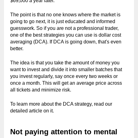
$69,000 a year later.
The point is that no one knows where the market is 
going to go next, it is just educated and informed 
guesswork. So if you are not a professional trader, 
one of the best strategies you can use is dollar cost 
averaging (DCA). If DCA is going down, that's even 
better.
The idea is that you take the amount of money you 
want to invest and divide it into smaller batches that 
you invest regularly, say once every two weeks or 
once a month. This will get an average price across 
all tickets and minimize risk.
To learn more about the DCA strategy, read our 
detailed article on it.
Not paying attention to mental 