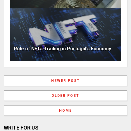
Role of NFTs Trading in Portugal's Economy
NEWER POST
OLDER POST
HOME
WRITE FOR US