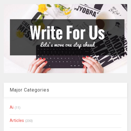
Major Categories
Ai
(11)
Articles
(230)