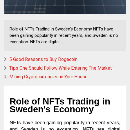
Role of NFTs Trading in Sweden's Economy NFTs have
been gaining popularity in recent years, and Sweden is no
exception. NFTs are digital...
5 Good Reasons to Buy Dogecoin
Tips One Should Follow While Entering The Market
Mining Cryptocurrencies in Your House
Role of NFTs Trading in 
Sweden's Economy
NFTs have been gaining popularity in recent years, 
and Sweden is no exception. NFTs are digital 