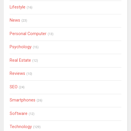
Lifestyle
(16)
News
(23)
Personal Computer
(13)
Psychology
(15)
Real Estate
(12)
Reviews
(10)
SEO
(24)
Smartphones
(26)
Software
(12)
Technology
(129)