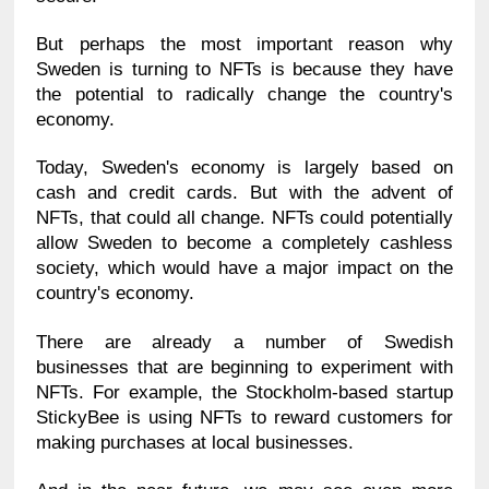
But perhaps the most important reason why 
Sweden is turning to NFTs is because they have 
the potential to radically change the country's 
economy.
Today, Sweden's economy is largely based on 
cash and credit cards. But with the advent of 
NFTs, that could all change. NFTs could potentially 
allow Sweden to become a completely cashless 
society, which would have a major impact on the 
country's economy.
There are already a number of Swedish 
businesses that are beginning to experiment with 
NFTs. For example, the Stockholm-based startup 
StickyBee is using NFTs to reward customers for 
making purchases at local businesses.