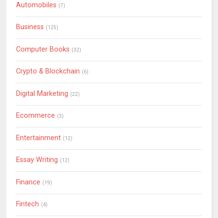
Automobiles
(7)
Business
(125)
Computer Books
(32)
Crypto & Blockchain
(6)
Digital Marketing
(22)
Ecommerce
(3)
Entertainment
(12)
Essay Writing
(12)
Finance
(19)
Fintech
(4)