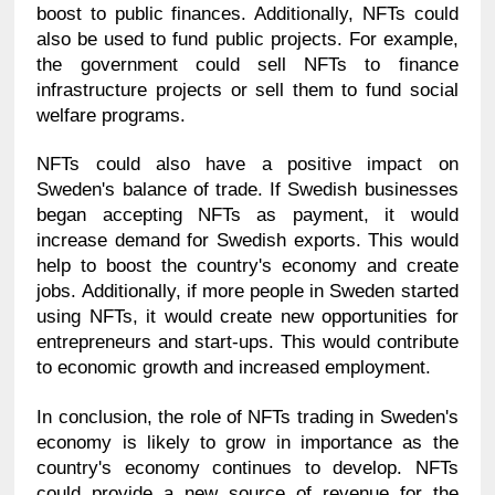
boost to public finances. Additionally, NFTs could 
also be used to fund public projects. For example, 
the government could sell NFTs to finance 
infrastructure projects or sell them to fund social 
welfare programs.
NFTs could also have a positive impact on 
Sweden's balance of trade. If Swedish businesses 
began accepting NFTs as payment, it would 
increase demand for Swedish exports. This would 
help to boost the country's economy and create 
jobs. Additionally, if more people in Sweden started 
using NFTs, it would create new opportunities for 
entrepreneurs and start-ups. This would contribute 
to economic growth and increased employment.
In conclusion, the role of NFTs trading in Sweden's 
economy is likely to grow in importance as the 
country's economy continues to develop. NFTs 
could provide a new source of revenue for the 