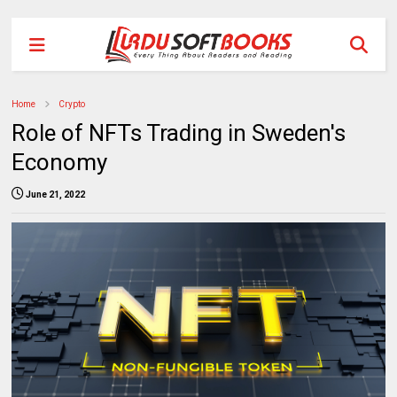
Home
Crypto
Role of NFTs Trading in Sweden's
Economy
June 21, 2022