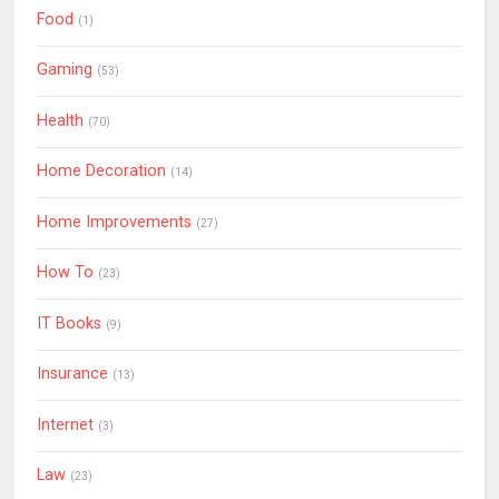
Food
(1)
Gaming
(53)
Health
(70)
Home Decoration
(14)
Home Improvements
(27)
How To
(23)
IT Books
(9)
Insurance
(13)
Internet
(3)
Law
(23)