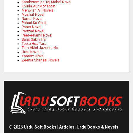
Karakoram Ka Taj Mahal Novel
Khuda Aur Mohabbat
Mehwish Ali Novels
Mushaf Novel
Namal Novel
Pahari Ka Qaidi
Paras Novel
Parizad Novel
Peer-e-Kamil Novel
Sans Sakin Thi
Toota Hua Tara
Tum Akhri Jazeera Ho
Urdu Novels
Yaaram Novel
Zeenia Sharjeel Novels
©
2026
Urdu Soft Books | Articles, Urdu Books & Novels