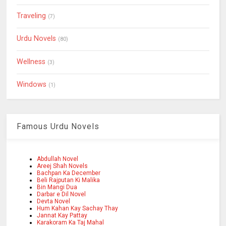
Traveling
(7)
Urdu Novels
(80)
Wellness
(3)
Windows
(1)
Famous Urdu Novels
Abdullah Novel
Areej Shah Novels
Bachpan Ka December
Beli Rajputan Ki Malika
Bin Mangi Dua
Darbar e Dil Novel
Devta Novel
Hum Kahan Kay Sachay Thay
Jannat Kay Pattay
Karakoram Ka Taj Mahal