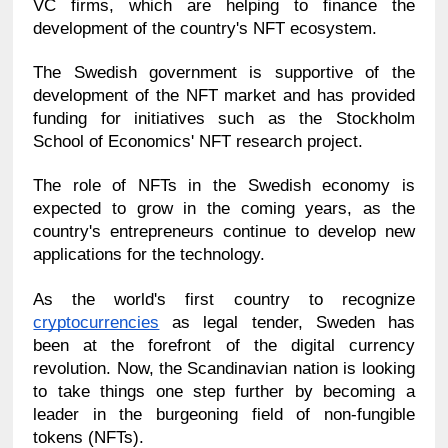
VC firms, which are helping to finance the 
development of the country's NFT ecosystem.
The Swedish government is supportive of the 
development of the NFT market and has provided 
funding for initiatives such as the Stockholm 
School of Economics' NFT research project.
The role of NFTs in the Swedish economy is 
expected to grow in the coming years, as the 
country's entrepreneurs continue to develop new 
applications for the technology.
As the world's first country to recognize 
cryptocurrencies
 as legal tender, Sweden has 
been at the forefront of the digital currency 
revolution. Now, the Scandinavian nation is looking 
to take things one step further by becoming a 
leader in the burgeoning field of non-fungible 
tokens (NFTs).