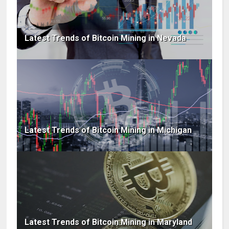
Latest Trends of Bitcoin Mining in Nevada
Latest Trends of Bitcoin Mining in Michigan
Latest Trends of Bitcoin Mining in Maryland