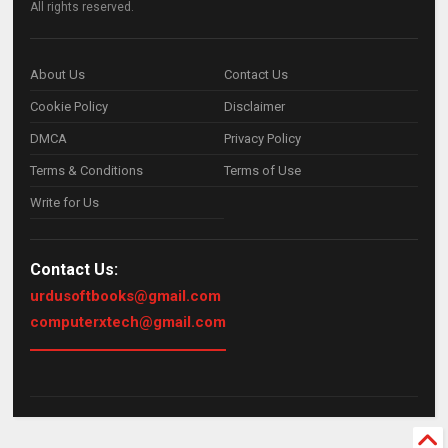
All rights reserved.
About Us
Contact Us
Cookie Policy
Disclaimer
DMCA
Privacy Policy
Terms & Conditions
Terms of Use
Write for Us
Contact Us:
urdusoftbooks@gmail.com
computerxtech@gmail.com