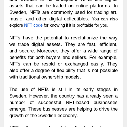
assets that can be traded on online platforms. In 
Sweden, NFTs are commonly used for trading art, 
music, and other digital collectibles. 
You can also 
explore 
NFT code
 for knowing if it is profitable for you.
NFTs have the potential to revolutionize the way 
we trade digital assets. They are fast, efficient, 
and secure. Moreover, they offer a wide range of 
benefits for both buyers and sellers. For example, 
NFTs can be resold or exchanged easily. They 
also offer a degree of flexibility that is not possible 
with traditional ownership models.
The use of NFTs is still in its early stages in 
Sweden. However, the country has already seen a 
number of successful NFT-based businesses 
emerge. These businesses are helping to drive the 
growth of the Swedish economy.