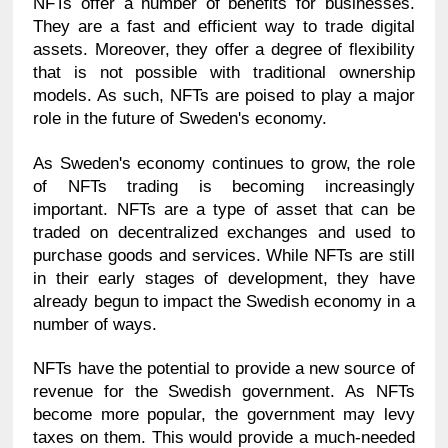
NFTs offer a number of benefits for businesses. 
They are a fast and efficient way to trade digital 
assets. Moreover, they offer a degree of flexibility 
that is not possible with traditional ownership 
models. As such, NFTs are poised to play a major 
role in the future of Sweden's economy.
As Sweden's economy continues to grow, the role 
of NFTs trading is becoming increasingly 
important. NFTs are a type of asset that can be 
traded on decentralized exchanges and used to 
purchase goods and services. While NFTs are still 
in their early stages of development, they have 
already begun to impact the Swedish economy in a 
number of ways.
NFTs have the potential to provide a new source of 
revenue for the Swedish government. As NFTs 
become more popular, the government may levy 
taxes on them. This would provide a much-needed 