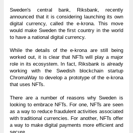
Sweden's central bank, Riksbank, recently 
announced that it is considering launching its own 
digital currency, called the e-krona. This move 
would make Sweden the first country in the world 
to have a national digital currency.
While the details of the e-krona are still being 
worked out, it is clear that NFTs will play a major 
role in its ecosystem. In fact, Riksbank is already 
working with the Swedish blockchain startup 
ChromaWay to develop a prototype of the e-krona 
that uses NFTs.
There are a number of reasons why Sweden is 
looking to embrace NFTs. For one, NFTs are seen 
as a way to reduce fraudulent activities associated 
with traditional currencies. For another, NFTs offer 
a way to make digital payments more efficient and 
secure.