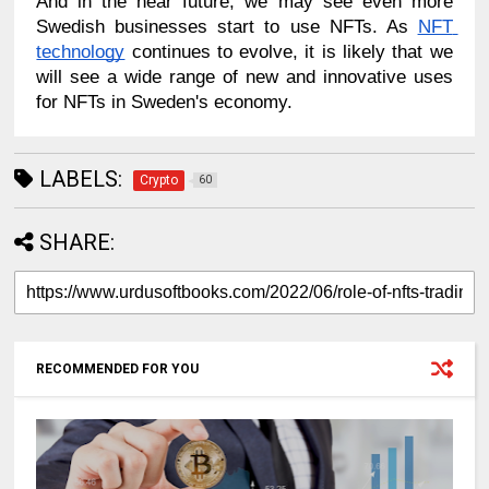
And in the near future, we may see even more 
Swedish businesses start to use NFTs. As 
NFT 
technology
 continues to evolve, it is likely that we 
will see a wide range of new and innovative uses 
for NFTs in Sweden's economy.
LABELS:
Crypto
60
SHARE:
RECOMMENDED FOR YOU