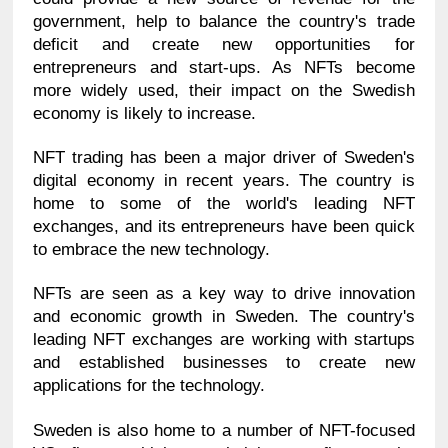
government, help to balance the country's trade 
deficit and create new opportunities for 
entrepreneurs and start-ups. As NFTs become 
more widely used, their impact on the Swedish 
economy is likely to increase.
NFT trading has been a major driver of Sweden's 
digital economy in recent years. The country is 
home to some of the world's leading NFT 
exchanges, and its entrepreneurs have been quick 
to embrace the new technology.
NFTs are seen as a key way to drive innovation 
and economic growth in Sweden. The country's 
leading NFT exchanges are working with startups 
and established businesses to create new 
applications for the technology.
Sweden is also home to a number of NFT-focused 