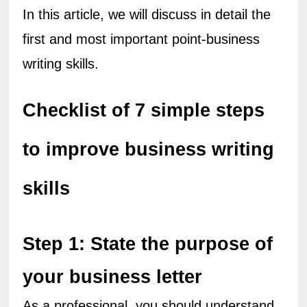
In this article, we will discuss in detail the 
first and most important point-business 
writing skills.
Checklist of 7 simple steps 
to improve business writing 
skills
Step 1: State the purpose of 
your business letter
As a professional, you should understand 