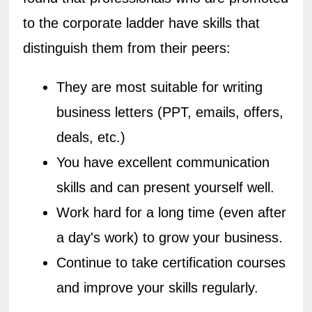
to the corporate ladder have skills that 
distinguish them from their peers:
They are most suitable for writing 
business letters (PPT, emails, offers, 
deals, etc.)
You have excellent communication 
skills and can present yourself well.
Work hard for a long time (even after 
a day's work) to grow your business.
Continue to take certification courses 
and improve your skills regularly.