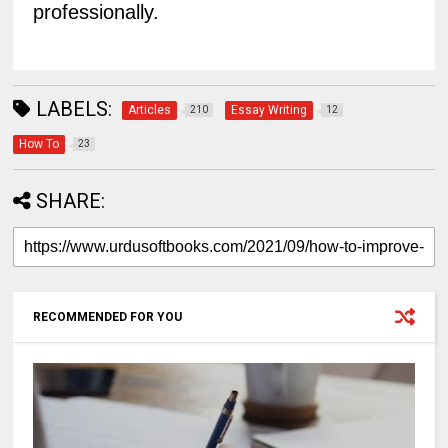
professionally.
LABELS:
Articles
Essay Writing
210
12
How To
23
SHARE:
RECOMMENDED FOR YOU