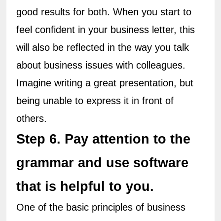
good results for both. When you start to 
feel confident in your business letter, this 
will also be reflected in the way you talk 
about business issues with colleagues. 
Imagine writing a great presentation, but 
being unable to express it in front of 
others.
Step 6. Pay attention to the 
grammar and use software 
that is helpful to you.
One of the basic principles of business 