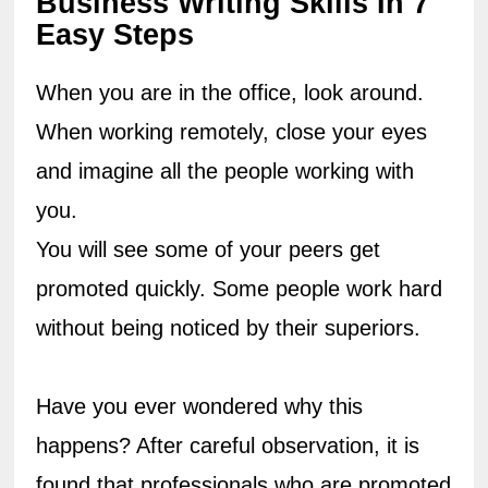
Business Writing Skills In 7 
Easy Steps
When you are in the office, look around. 
When working remotely, close your eyes 
and imagine all the people working with 
you.
You will see some of your peers get 
promoted quickly. Some people work hard 
without being noticed by their superiors.
Have you ever wondered why this 
happens? After careful observation, it is 
found that professionals who are promoted 