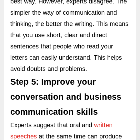
best way. However, experts disagree. The 
simpler the way of communication and 
thinking, the better the writing. This means 
that you use short, clear and direct 
sentences that people who read your 
letters can easily understand. This helps 
avoid doubts and problems.
Step 5: Improve your 
conversation and business 
communication skills
Experts suggest that oral and 
written 
speeches
 at the same time can produce 