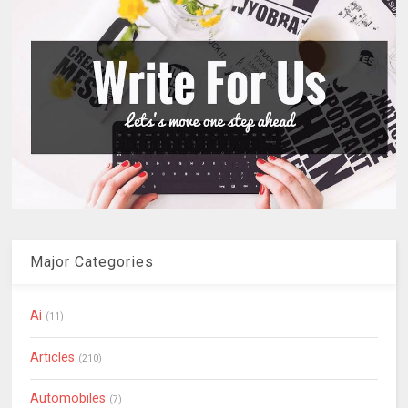
Major Categories
Ai
(11)
Articles
(210)
Automobiles
(7)