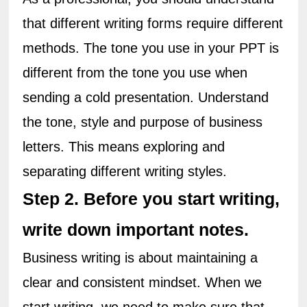
that different writing forms require different 
methods. The tone you use in your PPT is 
different from the tone you use when 
sending a cold presentation. Understand 
the tone, style and purpose of business 
letters. This means exploring and 
separating different writing styles.
Step 2. Before you start writing, 
write down important notes.
Business writing is about maintaining a 
clear and consistent mindset. When we 