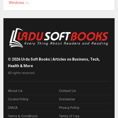
Windows
(1)
©
2026
Urdu Soft Books | Articles on Business, Tech,
Health & More
All rights reserved.
About Us
Contact Us
Cookie Policy
Disclaimer
DMCA
Privacy Policy
Terms & Conditions
Terms of Use