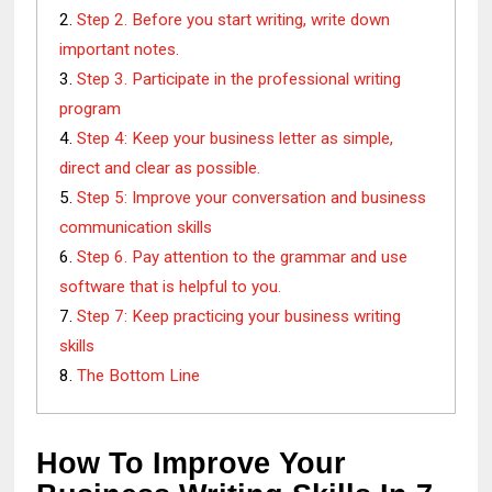
Step 2. Before you start writing, write down
important notes.
Step 3. Participate in the professional writing
program
Step 4: Keep your business letter as simple,
direct and clear as possible.
Step 5: Improve your conversation and business
communication skills
Step 6. Pay attention to the grammar and use
software that is helpful to you.
Step 7: Keep practicing your business writing
skills
The Bottom Line
How To Improve Your 