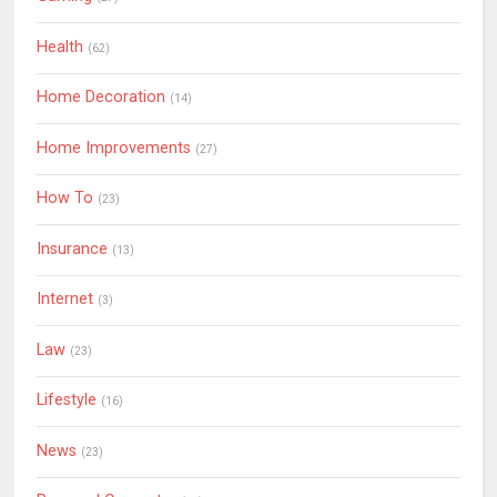
Health
(62)
Home Decoration
(14)
Home Improvements
(27)
How To
(23)
Insurance
(13)
Internet
(3)
Law
(23)
Lifestyle
(16)
News
(23)