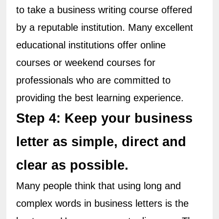
to take a business writing course offered 
by a reputable institution. Many excellent 
educational institutions offer online 
courses or weekend courses for 
professionals who are committed to 
providing the best learning experience.
Step 4: Keep your business 
letter as simple, direct and 
clear as possible.
Many people think that using long and 
complex words in business letters is the 