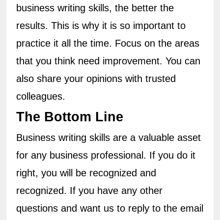
business writing skills, the better the 
results. This is why it is so important to 
practice it all the time. Focus on the areas 
that you think need improvement. You can 
also share your opinions with trusted 
colleagues.
The Bottom Line
Business writing skills are a valuable asset 
for any business professional. If you do it 
right, you will be recognized and 
recognized. If you have any other 
questions and want us to reply to the email 