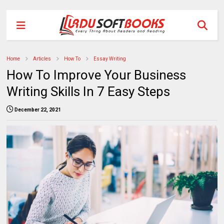
Home
Articles
How To
Essay Writing
How To Improve Your Business
Writing Skills In 7 Easy Steps
December 22, 2021