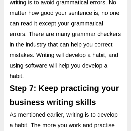
writing is to avoid grammatical errors. No 
matter how good your sentence is, no one 
can read it except your grammatical 
errors. There are many grammar checkers 
in the industry that can help you correct 
mistakes. Writing will develop a habit, and 
using software will help you develop a 
habit.
Step 7: Keep practicing your 
business writing skills
As mentioned earlier, writing is to develop 
a habit. The more you work and practise 