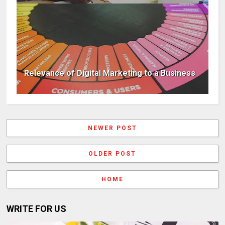
Relevance of Digital Marketing to a Business
NEWER POST
OLDER POST
HOME
WRITE FOR US