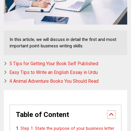
In this article, we will discuss in detail the first and most
important point-business writing skills.
5 Tips for Getting Your Book Self Published
Easy Tips to Write an English Essay in Urdu
4 Animal Adventure Books You Should Read
Table of Content
Step 1: State the purpose of your business letter