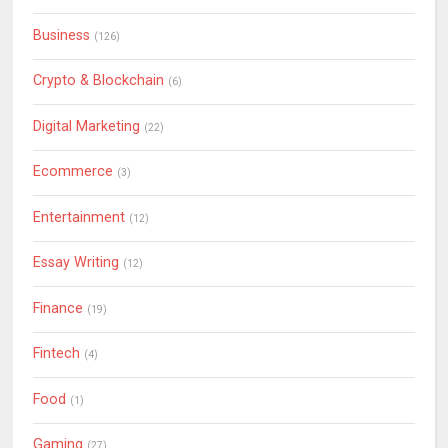
Business
(126)
Crypto & Blockchain
(6)
Digital Marketing
(22)
Ecommerce
(3)
Entertainment
(12)
Essay Writing
(12)
Finance
(19)
Fintech
(4)
Food
(1)
Gaming
(27)