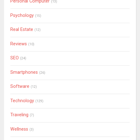
Personal Computer
(13)
Psychology
(15)
Real Estate
(12)
Reviews
(10)
SEO
(24)
Smartphones
(26)
Software
(12)
Technology
(129)
Traveling
(7)
Wellness
(3)