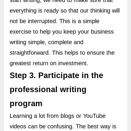
start writing, we need to make sure that 
everything is ready so that our thinking will 
not be interrupted. This is a simple 
exercise to help you keep your business 
writing simple, complete and 
straightforward. This helps to ensure the 
greatest return on investment.
Step 3. Participate in the 
professional writing 
program
Learning a lot from blogs or YouTube 
videos can be confusing. The best way is 