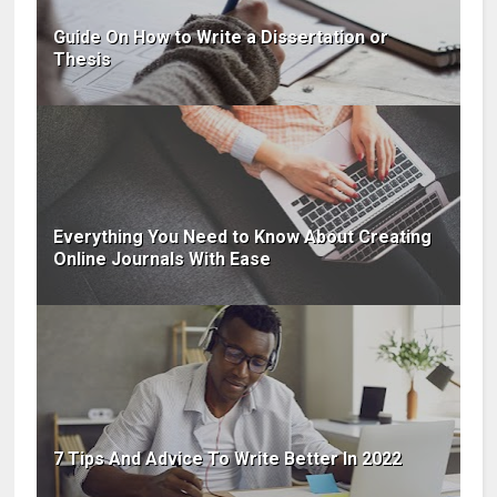
Guide On How to Write a Dissertation or
Thesis
Everything You Need to Know About Creating
Online Journals With Ease
7 Tips And Advice To Write Better In 2022