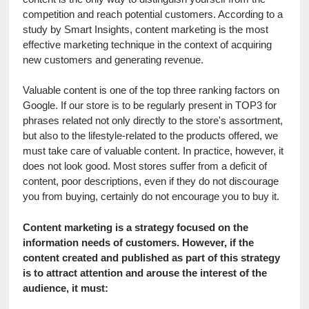
competition and reach potential customers. According to a 
study by Smart Insights, content marketing is the most 
effective marketing technique in the context of acquiring 
new customers and generating revenue.
Valuable content is one of the top three ranking factors on 
Google. If our store is to be regularly present in TOP3 for 
phrases related not only directly to the store's assortment, 
but also to the lifestyle-related to the products offered, we 
must take care of valuable content. In practice, however, it 
does not look good. Most stores suffer from a deficit of 
content, poor descriptions, even if they do not discourage 
you from buying, certainly do not encourage you to buy it.
Content marketing is a strategy focused on the 
information needs of customers. However, if the 
content created and published as part of this strategy 
is to attract attention and arouse the interest of the 
audience, it must: