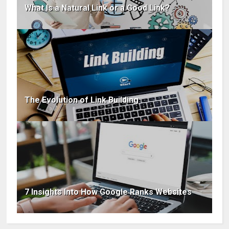
What Is a Natural Link or a Good Link?
The Evolution of Link Building
7 Insights Into How Google Ranks Websites