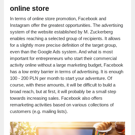
online store
In terms of online store promotion, Facebook and 
Instagram offer the greatest opportunities. The advertising 
system of the website established by M. Zuckerberg 
enables reaching a selected group of recipients. It allows 
for a slightly more precise definition of the target group, 
even than the Google Ads system. And what is most 
important for entrepreneurs who start their commercial 
activity online without a large marketing budget, Facebook 
has a low entry barrier in terms of advertising. It is enough 
100 - 200 PLN per month to start your adventure. Of 
course, with these amounts, it will be difficult to build a 
broad reach, but at first, it will probably be a small step 
towards increasing sales. Facebook also offers 
remarketing activities based on various collections of 
customers (e.g. mailing lists).