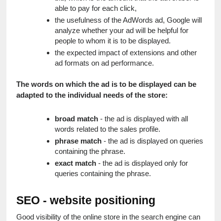
able to pay for each click,
the usefulness of the AdWords ad, Google will 
analyze whether your ad will be helpful for 
people to whom it is to be displayed.
the expected impact of extensions and other 
ad formats on ad performance.
The words on which the ad is to be displayed can be 
adapted to the individual needs of the store:
broad match
 - the ad is displayed with all 
words related to the sales profile.
phrase match
 - the ad is displayed on queries 
containing the phrase.
exact match
 - the ad is displayed only for 
queries containing the phrase.
SEO - website positioning
Good visibility of the online store in the search engine can 