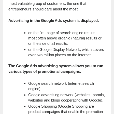
most valuable group of customers, the one that 
entrepreneurs should care about the most.
Advertising in the Google Ads system is displayed:
on the first page of search engine results, 
most often above organic (natural) results or 
on the side of all results.
on the Google Display Network, which covers 
over two million places on the Internet.
The Google Ads advertising system allows you to run 
various types of promotional campaigns:
Google search network (internet search 
engine).
Google advertising network (websites, portals, 
websites and blogs cooperating with Google).
Google Shopping (Google Shopping are 
product campaigns that enable the promotion 