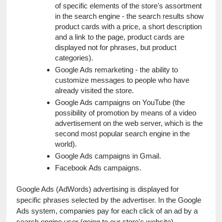
of specific elements of the store's assortment 
in the search engine - the search results show 
product cards with a price, a short description 
and a link to the page, product cards are 
displayed not for phrases, but product 
categories).
Google Ads remarketing - the ability to 
customize messages to people who have 
already visited the store.
Google Ads campaigns on YouTube (the 
possibility of promotion by means of a video 
advertisement on the web server, which is the 
second most popular search engine in the 
world).
Google Ads campaigns in Gmail.
Facebook Ads campaigns.
Google Ads (AdWords) advertising is displayed for 
specific phrases selected by the advertiser. In the Google 
Ads system, companies pay for each click of an ad by a 
search engine user (going to our store's website).