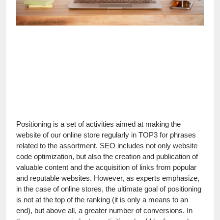
Positioning is a set of activities aimed at making the 
website of our online store regularly in TOP3 for phrases 
related to the assortment. SEO includes not only website 
code optimization, but also the creation and publication of 
valuable content and the acquisition of links from popular 
and reputable websites. However, as experts emphasize, 
in the case of online stores, the ultimate goal of positioning 
is not at the top of the ranking (it is only a means to an 
end), but above all, a greater number of conversions. In 