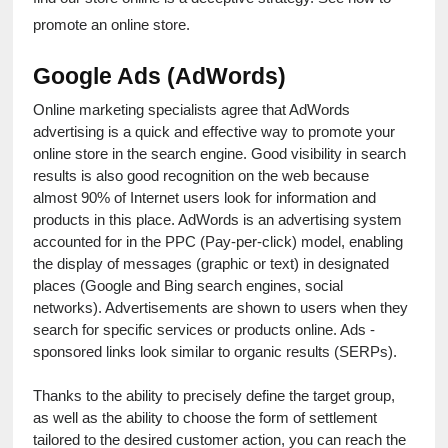
promote an online store.
Google Ads (AdWords)
Online marketing specialists agree that AdWords 
advertising is a quick and effective way to promote your 
online store in the search engine. Good visibility in search 
results is also good recognition on the web because 
almost 90% of Internet users look for information and 
products in this place. AdWords is an advertising system 
accounted for in the PPC (Pay-per-click) model, enabling 
the display of messages (graphic or text) in designated 
places (Google and Bing search engines, social 
networks). Advertisements are shown to users when they 
search for specific services or products online. Ads - 
sponsored links look similar to organic results (SERPs).
Thanks to the ability to precisely define the target group, 
as well as the ability to choose the form of settlement 
tailored to the desired customer action, you can reach the 