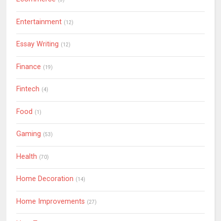
Entertainment
(12)
Essay Writing
(12)
Finance
(19)
Fintech
(4)
Food
(1)
Gaming
(53)
Health
(70)
Home Decoration
(14)
Home Improvements
(27)