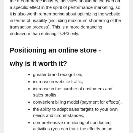
the e-commerce industry, activities should be focused on 
a specific effect in the spirit of performance marketing, so 
it is also worth remembering about optimizing the website 
in terms of usability (including maximum shortening of the 
transaction process). This is a more demanding 
endeavour than entering TOP3 only.
Positioning an online store - 
why is it worth it?
greater brand recognition,
increase in website traffic,
increase in the number of customers and 
sales profits,
convenient billing model (payment for effects),
the ability to adapt sales targets to your own 
needs and circumstances,
comprehensive monitoring of conducted 
activities (you can track the effects on an 