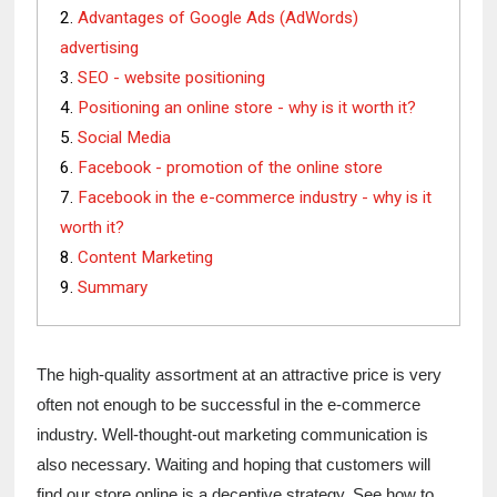
Advantages of Google Ads (AdWords)
advertising
SEO - website positioning
Positioning an online store - why is it worth it?
Social Media
Facebook - promotion of the online store
Facebook in the e-commerce industry - why is it
worth it?
Content Marketing
Summary
The high-quality assortment at an attractive price is very 
often not enough to be successful in the e-commerce 
industry. Well-thought-out marketing communication is 
also necessary. Waiting and hoping that customers will 
find our store online is a deceptive strategy. See how to 