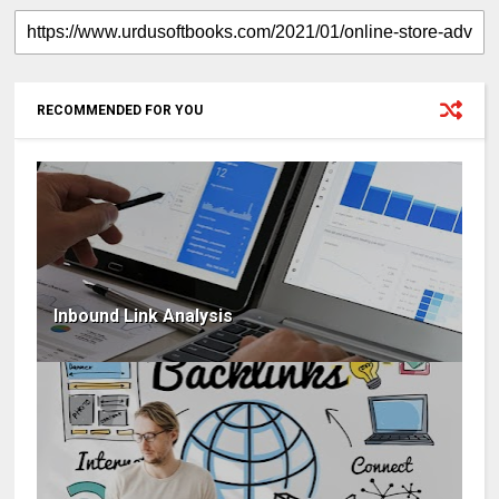
RECOMMENDED FOR YOU
Inbound Link Analysis