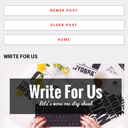
NEWER POST
OLDER POST
HOME
WRITE FOR US