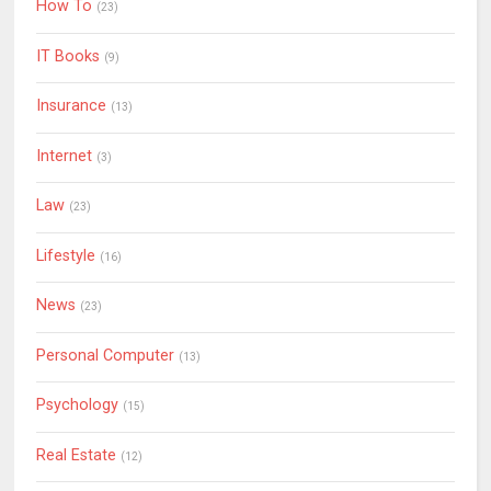
How To
(23)
IT Books
(9)
Insurance
(13)
Internet
(3)
Law
(23)
Lifestyle
(16)
News
(23)
Personal Computer
(13)
Psychology
(15)
Real Estate
(12)