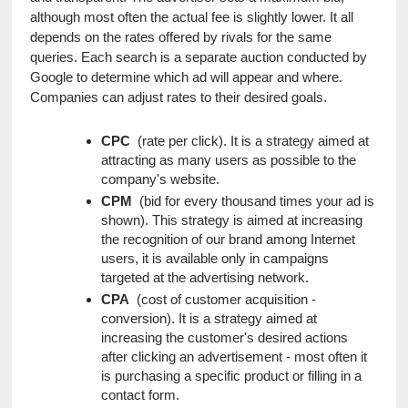
although most often the actual fee is slightly lower. It all 
depends on the rates offered by rivals for the same 
queries. Each search is a separate auction conducted by 
Google to determine which ad will appear and where. 
Companies can adjust rates to their desired goals.
CPC
  (rate per click). It is a strategy aimed at 
attracting as many users as possible to the 
company's website.
CPM
  (bid for every thousand times your ad is 
shown). This strategy is aimed at increasing 
the recognition of our brand among Internet 
users, it is available only in campaigns 
targeted at the advertising network.
CPA
  (cost of customer acquisition - 
conversion). It is a strategy aimed at 
increasing the customer's desired actions 
after clicking an advertisement - most often it 
is purchasing a specific product or filling in a 
contact form.