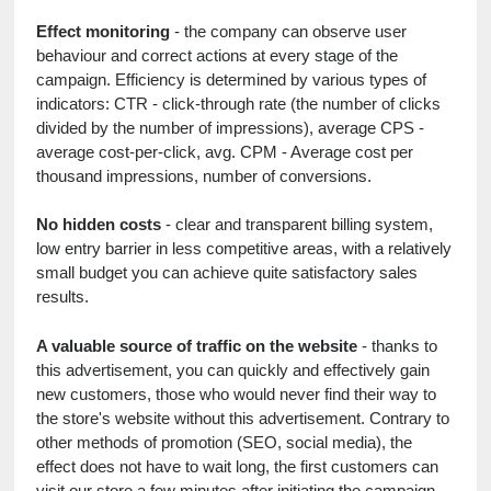
Effect monitoring
 - the company can observe user 
behaviour and correct actions at every stage of the 
campaign. Efficiency is determined by various types of 
indicators: CTR - click-through rate (the number of clicks 
divided by the number of impressions), average CPS - 
average cost-per-click, avg. CPM - Average cost per 
thousand impressions, number of conversions.
No hidden costs
 - clear and transparent billing system, 
low entry barrier in less competitive areas, with a relatively 
small budget you can achieve quite satisfactory sales 
results.
A valuable source of traffic on the website
 - thanks to 
this advertisement, you can quickly and effectively gain 
new customers, those who would never find their way to 
the store's website without this advertisement. Contrary to 
other methods of promotion (SEO, social media), the 
effect does not have to wait long, the first customers can 
visit our store a few minutes after initiating the campaign.