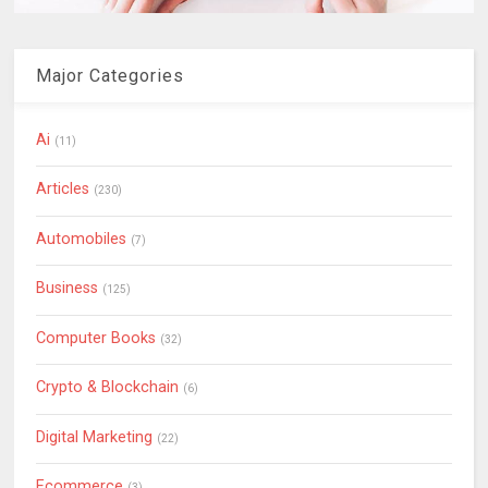
Major Categories
Ai
(11)
Articles
(230)
Automobiles
(7)
Business
(125)
Computer Books
(32)
Crypto & Blockchain
(6)
Digital Marketing
(22)
Ecommerce
(3)