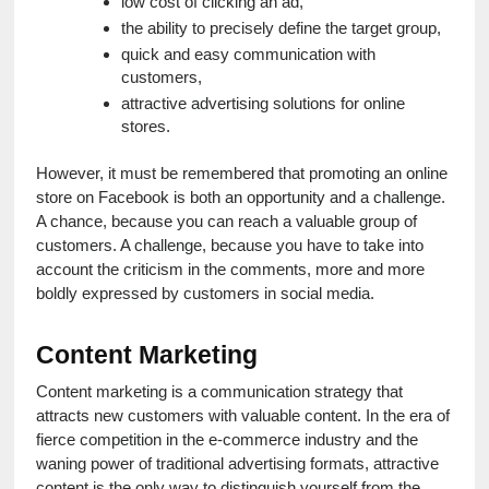
low cost of clicking an ad,
the ability to precisely define the target group,
quick and easy communication with 
customers,
attractive advertising solutions for online 
stores.
However, it must be remembered that promoting an online 
store on Facebook is both an opportunity and a challenge. 
A chance, because you can reach a valuable group of 
customers. A challenge, because you have to take into 
account the criticism in the comments, more and more 
boldly expressed by customers in social media.
Content Marketing
Content marketing is a communication strategy that 
attracts new customers with valuable content. In the era of 
fierce competition in the e-commerce industry and the 
waning power of traditional advertising formats, attractive 
content is the only way to distinguish yourself from the 