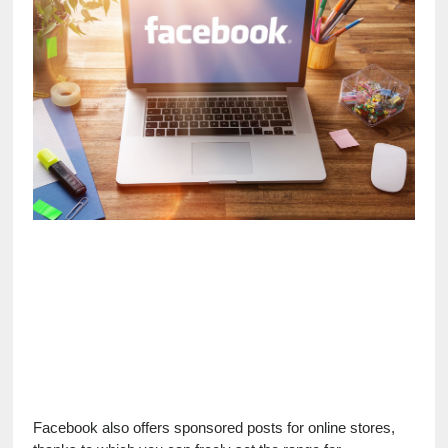
Facebook also offers sponsored posts for online stores, 