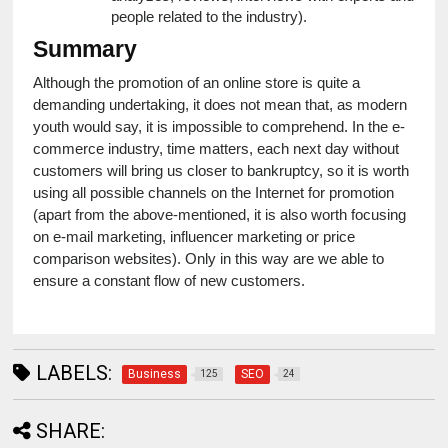
people related to the industry).
Summary
Although the promotion of an online store is quite a 
demanding undertaking, it does not mean that, as modern 
youth would say, it is impossible to comprehend. In the e-
commerce industry, time matters, each next day without 
customers will bring us closer to bankruptcy, so it is worth 
using all possible channels on the Internet for promotion 
(apart from the above-mentioned, it is also worth focusing 
on e-mail marketing, influencer marketing or price 
comparison websites). Only in this way are we able to 
ensure a constant flow of new customers.
LABELS:
Business
SEO
125
24
SHARE: