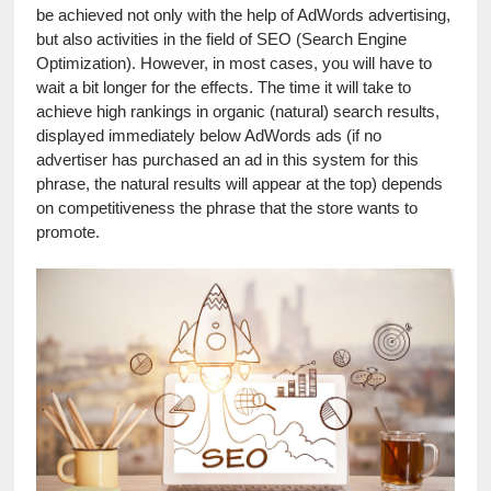
be achieved not only with the help of AdWords advertising, 
but also activities in the field of SEO (Search Engine 
Optimization). However, in most cases, you will have to 
wait a bit longer for the effects. The time it will take to 
achieve high rankings in organic (natural) search results, 
displayed immediately below AdWords ads (if no 
advertiser has purchased an ad in this system for this 
phrase, the natural results will appear at the top) depends 
on competitiveness the phrase that the store wants to 
promote.