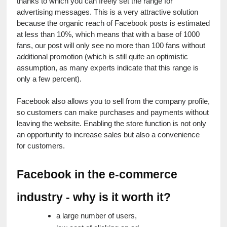
thanks to which you can freely set the range for 
advertising messages. This is a very attractive solution 
because the organic reach of Facebook posts is estimated 
at less than 10%, which means that with a base of 1000 
fans, our post will only see no more than 100 fans without 
additional promotion (which is still quite an optimistic 
assumption, as many experts indicate that this range is 
only a few percent).
Facebook also allows you to sell from the company profile, 
so customers can make purchases and payments without 
leaving the website. Enabling the store function is not only 
an opportunity to increase sales but also a convenience 
for customers.
Facebook in the e-commerce 
industry - why is it worth it?
a large number of users,