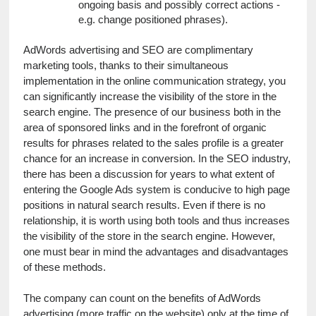
ongoing basis and possibly correct actions - 
e.g. change positioned phrases).
AdWords advertising and SEO are complimentary 
marketing tools, thanks to their simultaneous 
implementation in the online communication strategy, you 
can significantly increase the visibility of the store in the 
search engine. The presence of our business both in the 
area of ​​sponsored links and in the forefront of organic 
results for phrases related to the sales profile is a greater 
chance for an increase in conversion. In the SEO industry, 
there has been a discussion for years to what extent of 
entering the Google Ads system is conducive to high page 
positions in natural search results. Even if there is no 
relationship, it is worth using both tools and thus increases 
the visibility of the store in the search engine. However, 
one must bear in mind the advantages and disadvantages 
of these methods.
The company can count on the benefits of AdWords 
advertising (more traffic on the website) only at the time of 