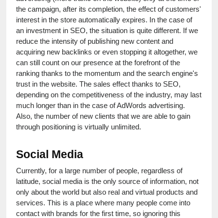
the campaign, after its completion, the effect of customers' 
interest in the store automatically expires. In the case of 
an investment in SEO, the situation is quite different. If we 
reduce the intensity of publishing new content and 
acquiring new backlinks or even stopping it altogether, we 
can still count on our presence at the forefront of the 
ranking thanks to the momentum and the search engine's 
trust in the website. The sales effect thanks to SEO, 
depending on the competitiveness of the industry, may last 
much longer than in the case of AdWords advertising. 
Also, the number of new clients that we are able to gain 
through positioning is virtually unlimited.
Social Media
Currently, for a large number of people, regardless of 
latitude, social media is the only source of information, not 
only about the world but also real and virtual products and 
services. This is a place where many people come into 
contact with brands for the first time, so ignoring this 