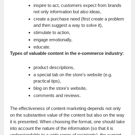
inspire to act, customers expect from brands 
not only information but also ideas,
create a purchase need (first create a problem 
and then suggest a way to solve it),
stimulate to action,
engage emotionally,
educate.
Types of valuable content in the e-commerce industry:
product descriptions,
a special tab on the store's website (e.g. 
practical tips),
blog on the store's website,
comments and reviews.
The effectiveness of content marketing depends not only 
on the substantive value of the content but also on the way 
it is presented. When choosing the format, one should take 
into account the nature of the information (so that it is 
understandable to a wide range of recipients), the current 