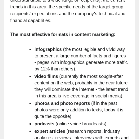
trends in this area, the specific needs of the target group, 
recipients' expectations and the company's technical and 
financial capabilities.
The most effective formats in content marketing:
infographics
 (the most legible and vivid way 
to present a large number of facts and figures 
- pages with infographics generate more traffic 
by 12% than others),
video films
 (currently the most sought-after 
content on the web, probably in the near future 
they will dominate the Internet - the latest trend 
in this area is live coverage in social media),
photos and photo reports
 (if in the past 
photos were only addition to texts, today it is 
quite the opposite)
podcasts
 (online voice broadcasts),
expert articles
 (research reports, industry 
analyzes, reviews, interviews with experts and 