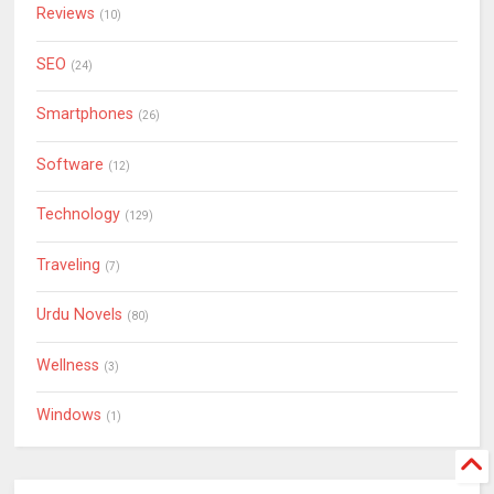
Reviews
(10)
SEO
(24)
Smartphones
(26)
Software
(12)
Technology
(129)
Traveling
(7)
Urdu Novels
(80)
Wellness
(3)
Windows
(1)