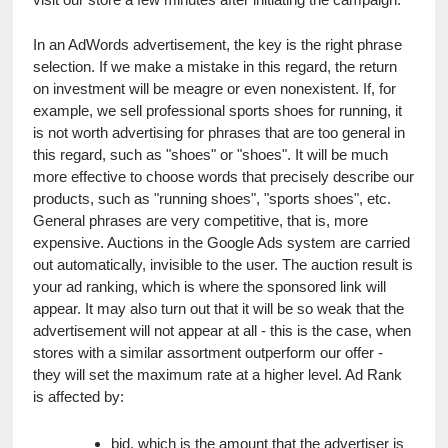
In an AdWords advertisement, the key is the right phrase 
selection. If we make a mistake in this regard, the return 
on investment will be meagre or even nonexistent. If, for 
example, we sell professional sports shoes for running, it 
is not worth advertising for phrases that are too general in 
this regard, such as "shoes" or "shoes". It will be much 
more effective to choose words that precisely describe our 
products, such as "running shoes", "sports shoes", etc. 
General phrases are very competitive, that is, more 
expensive. Auctions in the Google Ads system are carried 
out automatically, invisible to the user. The auction result is 
your ad ranking, which is where the sponsored link will 
appear. It may also turn out that it will be so weak that the 
advertisement will not appear at all - this is the case, when 
stores with a similar assortment outperform our offer - 
they will set the maximum rate at a higher level. Ad Rank 
is affected by:
bid, which is the amount that the advertiser is 