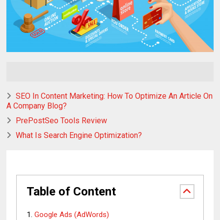
SEO In Content Marketing: How To Optimize An Article On
A Company Blog?
PrePostSeo Tools Review
What Is Search Engine Optimization?
Table of Content
Google Ads (AdWords)