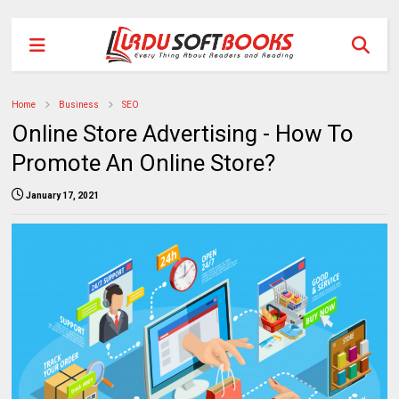
Home
Business
SEO
Online Store Advertising - How To
Promote An Online Store?
January 17, 2021