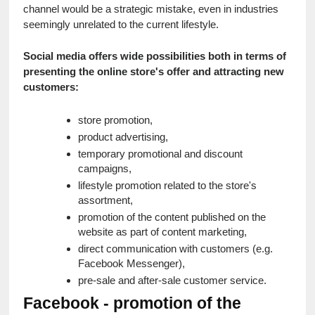
channel would be a strategic mistake, even in industries 
seemingly unrelated to the current lifestyle.
Social media offers wide possibilities both in terms of 
presenting the online store's offer and attracting new 
customers:
store promotion,
product advertising,
temporary promotional and discount 
campaigns,
lifestyle promotion related to the store's 
assortment,
promotion of the content published on the 
website as part of content marketing,
direct communication with customers (e.g. 
Facebook Messenger),
pre-sale and after-sale customer service.
Facebook - promotion of the 