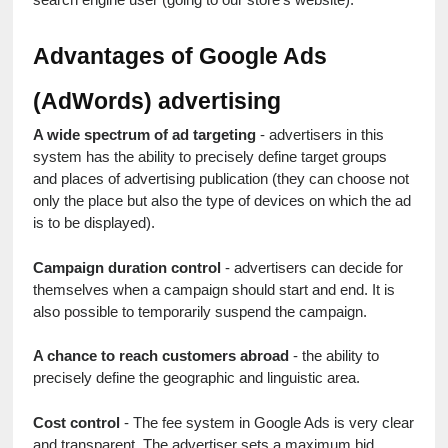
Advantages of Google Ads 
(AdWords) advertising
A wide spectrum of ad targeting
 - advertisers in this 
system has the ability to precisely define target groups 
and places of advertising publication (they can choose not 
only the place but also the type of devices on which the ad 
is to be displayed).
Campaign duration control
 - advertisers can decide for 
themselves when a campaign should start and end. It is 
also possible to temporarily suspend the campaign.
A chance to reach customers abroad
 - the ability to 
precisely define the geographic and linguistic area.
Cost control
 - The fee system in Google Ads is very clear 
and transparent. The advertiser sets a maximum bid, 