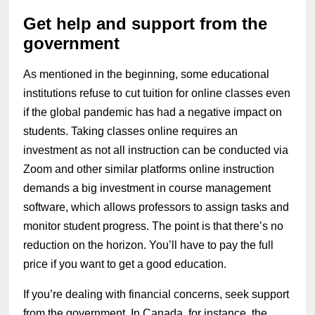
Get help and support from the
government
As mentioned in the beginning, some educational
institutions refuse to cut tuition for online classes even
if the global pandemic has had a negative impact on
students. Taking classes online requires an
investment as not all instruction can be conducted via
Zoom and other similar platforms online instruction
demands a big investment in course management
software, which allows professors to assign tasks and
monitor student progress. The point is that there’s no
reduction on the horizon. You’ll have to pay the full
price if you want to get a good education.
If you’re dealing with financial concerns, seek support
from the government. In Canada, for instance, the