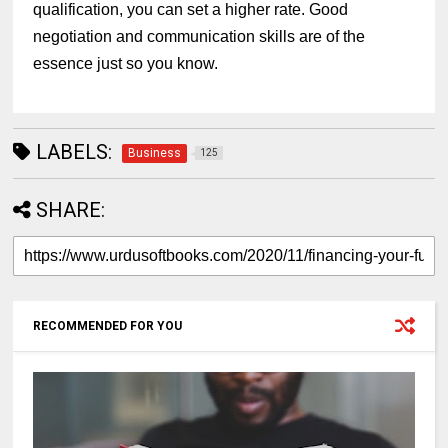
qualification, you can set a higher rate. Good
negotiation and communication skills are of the
essence just so you know.
LABELS:
Business
125
SHARE:
RECOMMENDED FOR YOU