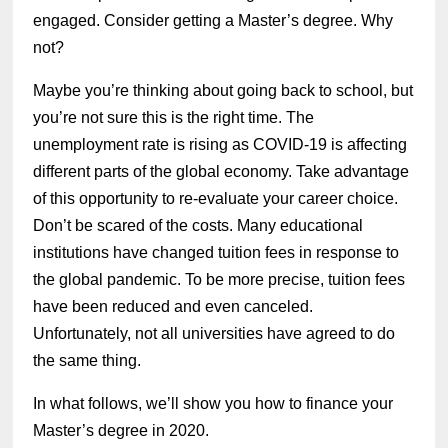
engaged. Consider getting a Master’s degree. Why
not?
Maybe you’re thinking about going back to school, but
you’re not sure this is the right time. The
unemployment rate is rising as COVID-19 is affecting
different parts of the global economy. Take advantage
of this opportunity to re-evaluate your career choice.
Don’t be scared of the costs. Many educational
institutions have changed tuition fees in response to
the global pandemic. To be more precise, tuition fees
have been reduced and even canceled.
Unfortunately, not all universities have agreed to do
the same thing.
In what follows, we’ll show you how to finance your
Master’s degree in 2020.