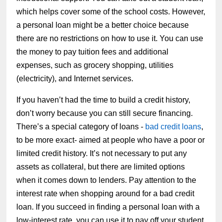
which helps cover some of the school costs. However,
a personal loan might be a better choice because
there are no restrictions on how to use it. You can use
the money to pay tuition fees and additional
expenses, such as grocery shopping, utilities
(electricity), and Internet services.
If you haven’t had the time to build a credit history,
don’t worry because you can still secure financing.
There’s a special category of loans -
bad credit loans
,
to be more exact- aimed at people who have a poor or
limited credit history. It’s not necessary to put any
assets as collateral, but there are limited options
when it comes down to lenders. Pay attention to the
interest rate when shopping around for a bad credit
loan. If you succeed in finding a personal loan with a
low-interest rate, you can use it to pay off your student