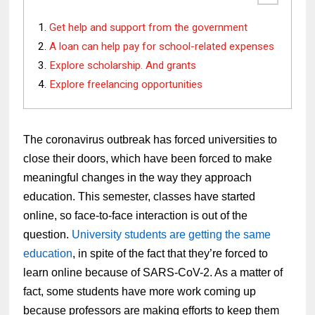
Get help and support from the government
A loan can help pay for school-related expenses
Explore scholarship. And grants
Explore freelancing opportunities
The coronavirus outbreak has forced universities to
close their doors, which have been forced to make
meaningful changes in the way they approach
education. This semester, classes have started
online, so face-to-face interaction is out of the
question.
University students are getting the same
education
, in spite of the fact that they’re forced to
learn online because of SARS-CoV-2. As a matter of
fact, some students have more work coming up
because professors are making efforts to keep them