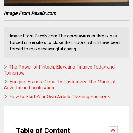
Image From Pexels.com
Image From Pexels.com The coronavirus outbreak has
forced universities to close their doors, which have been
forced to make meaningful chang...
The Power of Fintech: Elevating Finance Today and
Tomorrow
Bringing Brands Closer to Customers: The Magic of
Advertising Localization
How to Start Your Own Airbnb Cleaning Business
Table of Content