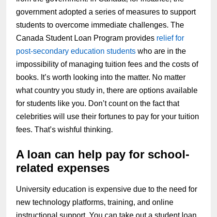
government adopted a series of measures to support
students to overcome immediate challenges. The
Canada Student Loan Program provides
relief for
post-secondary education students
who are in the
impossibility of managing tuition fees and the costs of
books. It’s worth looking into the matter. No matter
what country you study in, there are options available
for students like you. Don’t count on the fact that
celebrities will use their fortunes to pay for your tuition
fees. That’s wishful thinking.
A loan can help pay for school-
related expenses
University education is expensive due to the need for
new technology platforms, training, and online
instructional support. You can take out a student loan,