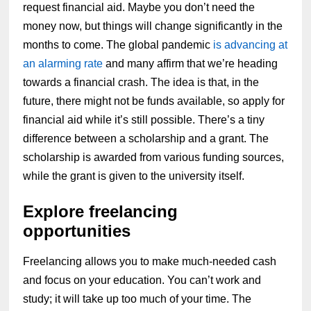
request financial aid. Maybe you don’t need the
money now, but things will change significantly in the
months to come. The global pandemic
is advancing at
an alarming rate
and many affirm that we’re heading
towards a financial crash. The idea is that, in the
future, there might not be funds available, so apply for
financial aid while it’s still possible. There’s a tiny
difference between a scholarship and a grant. The
scholarship is awarded from various funding sources,
while the grant is given to the university itself.
Explore freelancing
opportunities
Freelancing allows you to make much-needed cash
and focus on your education. You can’t work and
study; it will take up too much of your time. The