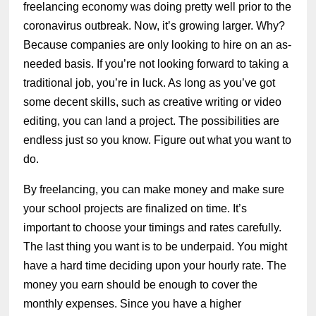
freelancing economy was doing pretty well prior to the
coronavirus outbreak. Now, it’s growing larger. Why?
Because companies are only looking to hire on an as-
needed basis. If you’re not looking forward to taking a
traditional job, you’re in luck. As long as you’ve got
some decent skills, such as creative writing or video
editing, you can land a project. The possibilities are
endless just so you know. Figure out what you want to
do.
By freelancing, you can make money and make sure
your school projects are finalized on time. It’s
important to choose your timings and rates carefully.
The last thing you want is to be underpaid. You might
have a hard time deciding upon your hourly rate. The
money you earn should be enough to cover the
monthly expenses. Since you have a higher