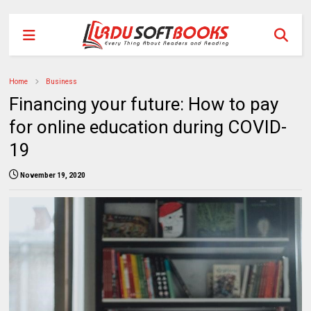
Home
Business
Financing your future: How to pay
for online education during COVID-
19
November 19, 2020