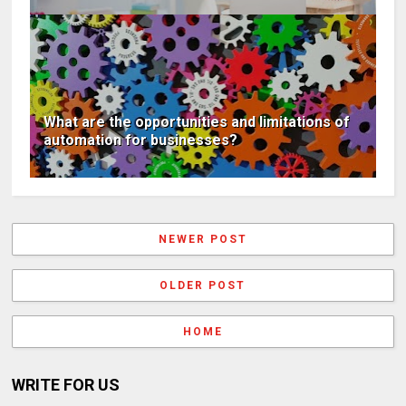
What are the opportunities and limitations of
automation for businesses?
NEWER POST
OLDER POST
HOME
WRITE FOR US