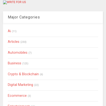
Major Categories
Ai
(11)
Articles
(230)
Automobiles
(7)
Business
(125)
Crypto & Blockchain
(6)
Digital Marketing
(22)
Ecommerce
(3)