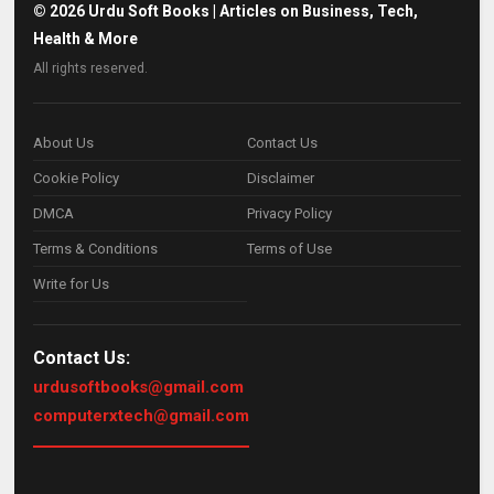
©
2026
Urdu Soft Books | Articles on Business, Tech,
Health & More
All rights reserved.
About Us
Contact Us
Cookie Policy
Disclaimer
DMCA
Privacy Policy
Terms & Conditions
Terms of Use
Write for Us
Contact Us:
urdusoftbooks@gmail.com
computerxtech@gmail.com