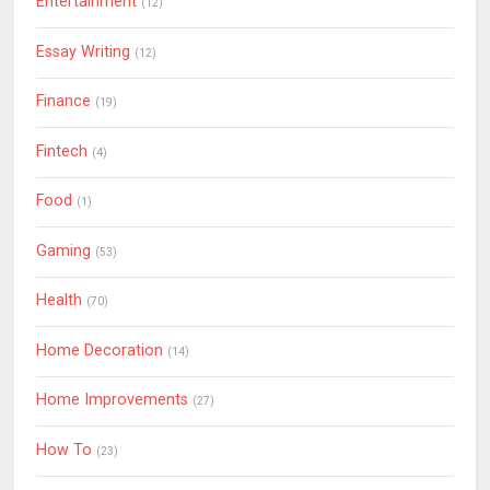
Entertainment
(12)
Essay Writing
(12)
Finance
(19)
Fintech
(4)
Food
(1)
Gaming
(53)
Health
(70)
Home Decoration
(14)
Home Improvements
(27)
How To
(23)