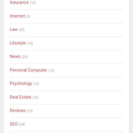
Insurance
(13)
Internet
(3)
Law
(23)
Lifestyle
(16)
News
(23)
Personal Computer
(13)
Psychology
(15)
Real Estate
(12)
Reviews
(10)
SEO
(24)