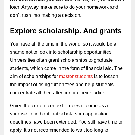
loan. Anyway, make sure to do your homework and
don’t rush into making a decision.
Explore scholarship. And grants
You have all the time in the world, so it would be a
shame not to look into scholarship opportunities.
Universities often grant scholarships to graduate
students, which come in the form of financial aid. The
aim of scholarships for
master students
is to lessen
the impact of rising tuition fees and help students
concentrate all their attention on their studies.
Given the current context, it doesn’t come as a
surprise to find out that scholarship application
deadlines have been extended. You still have time to
apply. It’s not recommended to wait too long to