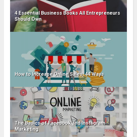
4 Essential Business Books All Entrepreneurs
Should Own
How to Increase Online Sales, 44 Ways
The Basics of Facebook and Instagram
Marketing