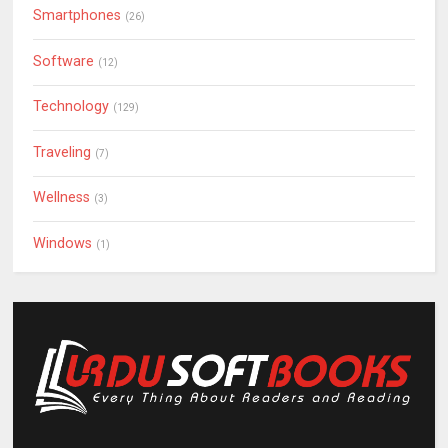
Smartphones
(26)
Software
(12)
Technology
(129)
Traveling
(7)
Wellness
(3)
Windows
(1)