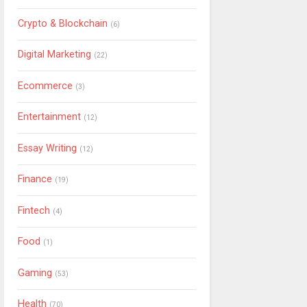
Crypto & Blockchain
(6)
Digital Marketing
(22)
Ecommerce
(3)
Entertainment
(12)
Essay Writing
(12)
Finance
(19)
Fintech
(4)
Food
(1)
Gaming
(53)
Health
(70)