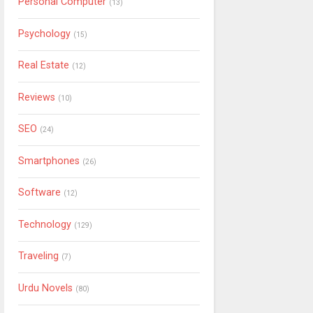
Personal Computer
(13)
Psychology
(15)
Real Estate
(12)
Reviews
(10)
SEO
(24)
Smartphones
(26)
Software
(12)
Technology
(129)
Traveling
(7)
Urdu Novels
(80)