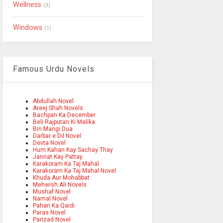
Wellness
(3)
Windows
(1)
Famous Urdu Novels
Abdullah Novel
Areej Shah Novels
Bachpan Ka December
Beli Rajputan Ki Malika
Bin Mangi Dua
Darbar e Dil Novel
Devta Novel
Hum Kahan Kay Sachay Thay
Jannat Kay Pattay
Karakoram Ka Taj Mahal
Karakoram Ka Taj Mahal Novel
Khuda Aur Mohabbat
Mehwish Ali Novels
Mushaf Novel
Namal Novel
Pahari Ka Qaidi
Paras Novel
Parizad Novel