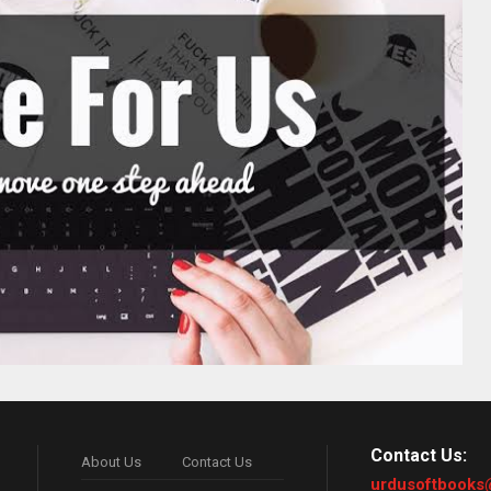
Contact Us:
About Us
Contact Us
urdusoftbooks