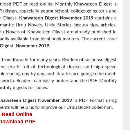
oad PDF or read online. Monthly Khawateen Digest is
akistan, especially young school, college going girls and
n Digest.
Khawateen Digest November 2019
contains a
omantic Urdu Novels, Urdu Stories, beauty tips, articles,
 Novels of Khawateen Digest are already published in
adily available from local book markets. The current issue
Digest
November 2019
.
from Karachi for many years. Readers of suspense digest
nt era is full of technological devices and high-speed
k reading day by day, and libraries are going to be quiet.
t worth. Readers can easily understand the PDF. Monthly
thly digests for ladies.
hawateen Digest
November 2019
in PDF Format using
ents will help us to improve our Urdu Books collection.
Read Online
Download PDF