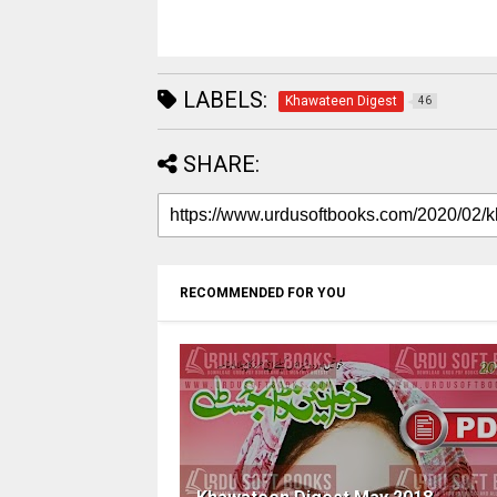
LABELS:
Khawateen Digest
46
SHARE:
RECOMMENDED FOR YOU