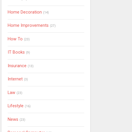
Home Decoration
(14)
Home Improvements
(27)
How To
(23)
IT Books
(9)
Insurance
(13)
Internet
(3)
Law
(23)
Lifestyle
(16)
News
(23)