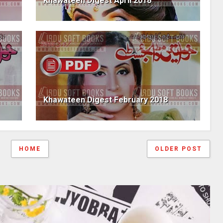
Khawateen Digest April 2018
Khawateen Digest February 2018
HOME
OLDER POST