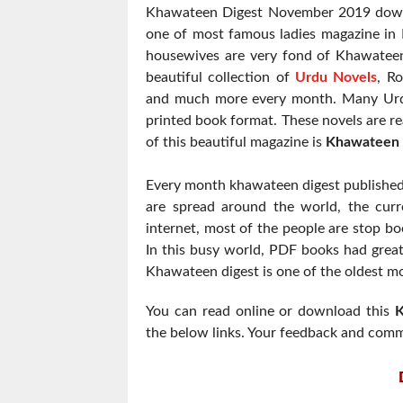
Khawateen Digest November 2019 downl
one of most famous ladies magazine in P
housewives are very fond of Khawatee
beautiful collection of
Urdu Novels
, R
and much more every month. Many Urdu
printed book format. These novels are re
of this beautiful magazine is
Khawateen 
Every month khawateen digest published 
are spread around the world, the curre
internet, most of the people are stop boo
In this busy world, PDF books had grea
Khawateen digest is one of the oldest mon
You can read online or download this
K
the below links. Your feedback and comm