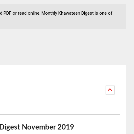
PDF or read online. Monthly Khawateen Digest is one of
Digest November 2019