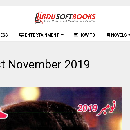
NESS
ENTERTAINMENT
HOW TO
NOVELS
st November 2019