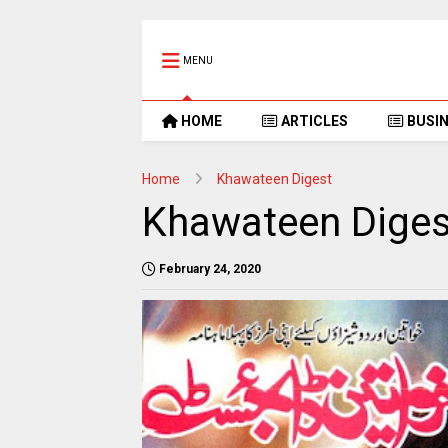
MENU
HOME
ARTICLES
BUSI
Home
Khawateen Digest
Khawateen Dige
February 24, 2020