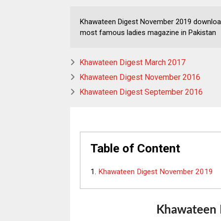
Khawateen Digest November 2019 download 
most famous ladies magazine in Pakistan
Khawateen Digest March 2017
Khawateen Digest November 2016
Khawateen Digest September 2016
Table of Content
Khawateen Digest November 2019
Khawateen