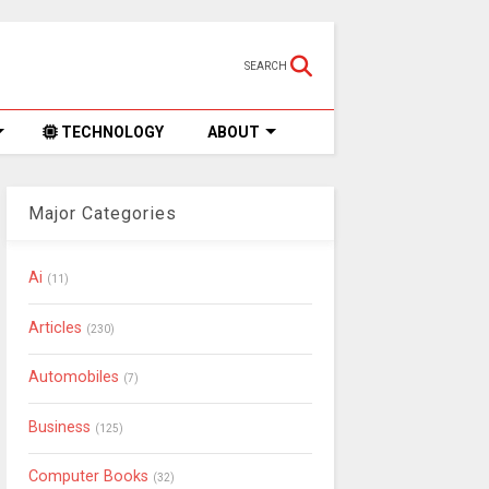
SEARCH
TECHNOLOGY
ABOUT
Major Categories
Ai
(11)
Articles
(230)
Automobiles
(7)
Business
(125)
Computer Books
(32)