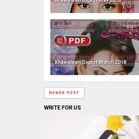
Khawateen Digest May 2018
Khawateen Digest March 2018
NEWER POST
WRITE FOR US