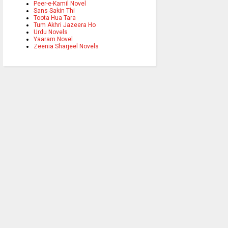
Peer-e-Kamil Novel
Sans Sakin Thi
Toota Hua Tara
Tum Akhri Jazeera Ho
Urdu Novels
Yaaram Novel
Zeenia Sharjeel Novels