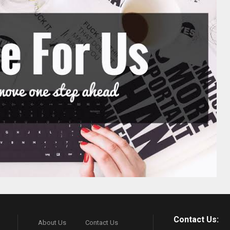
Contact Us:
About Us
Contact Us