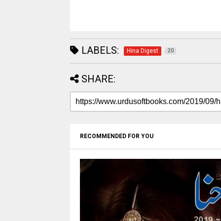
LABELS:
Hina Digest
20
SHARE:
RECOMMENDED FOR YOU