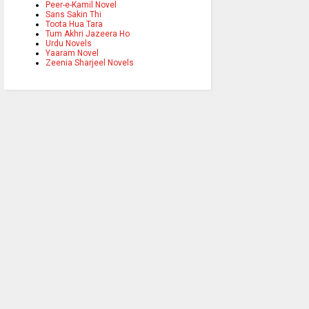
Peer-e-Kamil Novel
Sans Sakin Thi
Toota Hua Tara
Tum Akhri Jazeera Ho
Urdu Novels
Yaaram Novel
Zeenia Sharjeel Novels