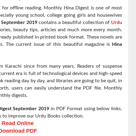
for offline reading. Monthly Hina Digest is one of most
ecially young school, college going girls and housewives
t September 2019
contains a beautiful collection of
Urdu
ories, beauty tips, articles and much more every month.
eady published in printed book format. These novels are
ts. The current issue of this beautiful magazine is
Hina
om Karachi since from many years. Readers of suspense
urrent era is full of technological devices and high-speed
k reading day by day, and libraries are going to be quit, in
rth, users can easily understand the PDF file. Monthly
nthly digests.
Digest
September 2019
in PDF Format using below links.
 to improve our Urdu Books collection.
Read Online
Download PDF