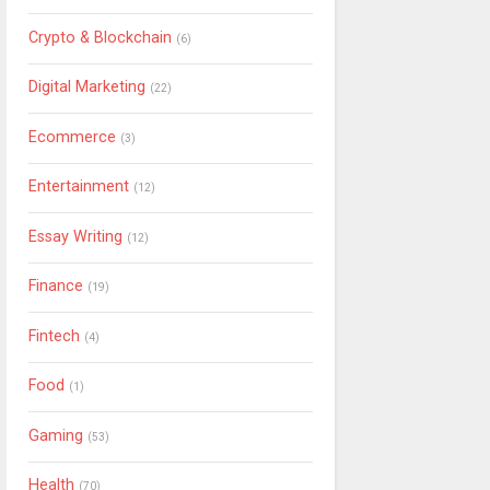
Crypto & Blockchain
(6)
Digital Marketing
(22)
Ecommerce
(3)
Entertainment
(12)
Essay Writing
(12)
Finance
(19)
Fintech
(4)
Food
(1)
Gaming
(53)
Health
(70)