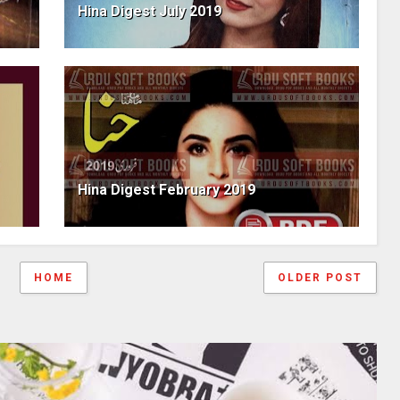
Hina Digest July 2019
Hina Digest February 2019
HOME
OLDER POST