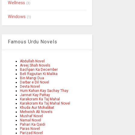
Wellness
(3)
Windows
(1)
Famous Urdu Novels
Abdullah Novel
Areej Shah Novels
Bachpan Ka December
Beli Rajputan Ki Malika
Bin Mangi Dua
Darbar e Dil Novel
Devta Novel
Hum Kahan Kay Sachay Thay
Jannat Kay Pattay
Karakoram Ka Taj Mahal
Karakoram Ka Taj Mahal Novel
Khuda Aur Mohabbat
Mehwish Ali Novels
Mushaf Novel
Namal Novel
Pahari Ka Qaidi
Paras Novel
Parizad Novel