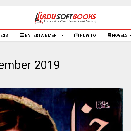
NESS
ENTERTAINMENT
HOW TO
NOVELS
tember 2019