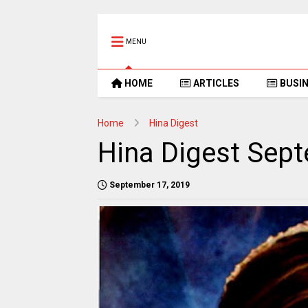
MENU
HOME
ARTICLES
BUSI
Home
Hina Digest
Hina Digest Sep
September 17, 2019