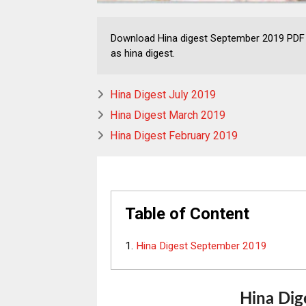
Download Hina digest September 2019 PDF 
as hina digest.
Hina Digest July 2019
Hina Digest March 2019
Hina Digest February 2019
Table of Content
Hina Digest September 2019
Hina
Dig