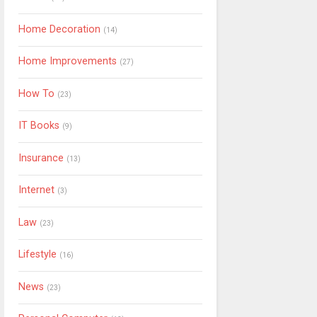
Home Decoration
(14)
Home Improvements
(27)
How To
(23)
IT Books
(9)
Insurance
(13)
Internet
(3)
Law
(23)
Lifestyle
(16)
News
(23)