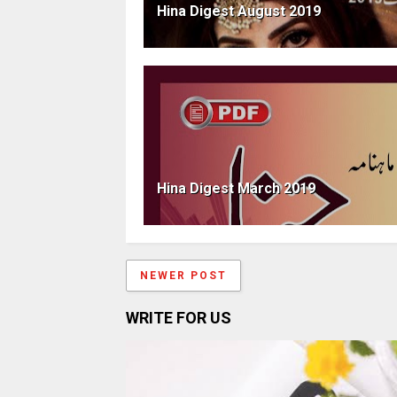
Hina Digest August 2019
Hina Digest March 2019
NEWER POST
WRITE FOR US