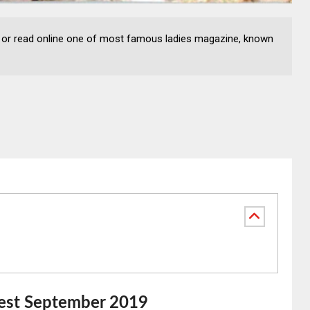
or read online one of most famous ladies magazine, known
est September 2019