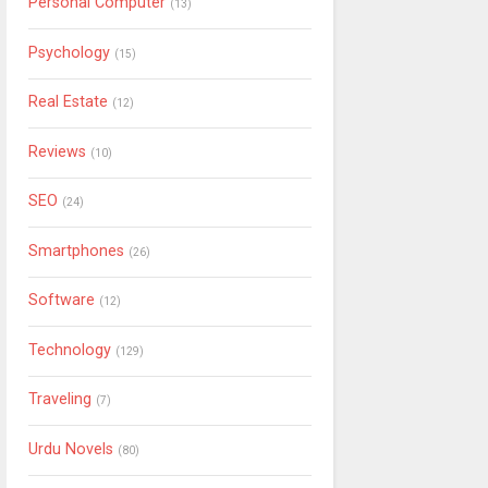
Personal Computer
(13)
Psychology
(15)
Real Estate
(12)
Reviews
(10)
SEO
(24)
Smartphones
(26)
Software
(12)
Technology
(129)
Traveling
(7)
Urdu Novels
(80)