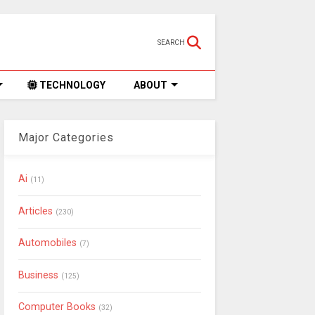
SEARCH
TECHNOLOGY
ABOUT
Major Categories
Ai
(11)
Articles
(230)
Automobiles
(7)
Business
(125)
Computer Books
(32)