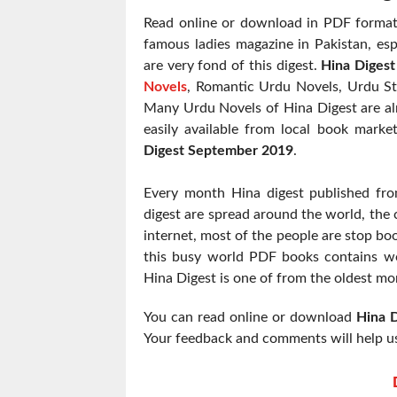
Read online or download in PDF format 
famous ladies magazine in Pakistan, esp
are very fond of this digest.
Hina Diges
Novels
, Romantic Urdu Novels, Urdu St
Many Urdu Novels of Hina Digest are alr
easily available from local book marke
Digest September 2019
.
Every month Hina digest published fr
digest are spread around the world, the c
internet, most of the people are stop boo
this busy world PDF books contains wo
Hina Digest is one of from the oldest mo
You can read online or download
Hina 
Your feedback and comments will help us