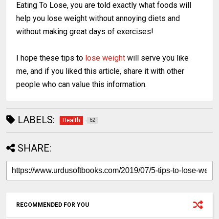
Eating To Lose, you are told exactly what foods will
help you lose weight without annoying diets and
without making great days of exercises!
I hope these tips to
lose weight
will serve you like
me, and if you liked this article, share it with other
people who can value this information.
LABELS:
Health
62
SHARE:
RECOMMENDED FOR YOU