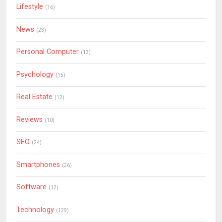
Lifestyle
(16)
News
(23)
Personal Computer
(13)
Psychology
(15)
Real Estate
(12)
Reviews
(10)
SEO
(24)
Smartphones
(26)
Software
(12)
Technology
(129)