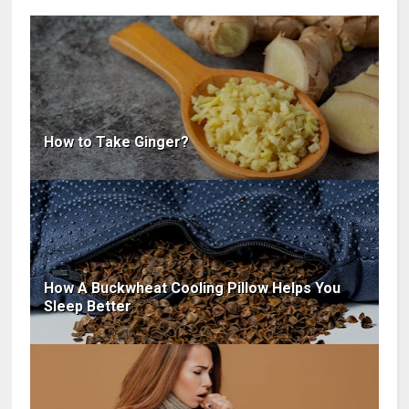
How to Take Ginger?
How A Buckwheat Cooling Pillow Helps You
Sleep Better