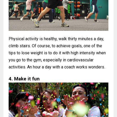
Physical activity is healthy, walk thirty minutes a day,
climb stairs. Of course, to achieve goals, one of the
tips to lose weight is to do it with high intensity when
you go to the gym, especially in cardiovascular
activities. An hour a day with a coach works wonders.
4. Make it fun