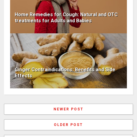
Home Remedies for Cough: Natural and OTC
treatments for Adults and Babies
Ginger Contraindications: Benefits and Side
Effects
NEWER POST
OLDER POST