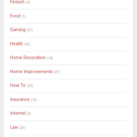
Fintech
(4)
Food
(1)
Gaming
(27)
Health
(62)
Home Decoration
(14)
Home Improvements
(27)
How To
(23)
Insurance
(13)
Internet
(3)
Law
(23)