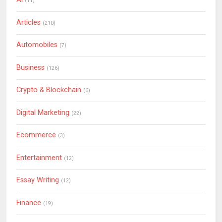
(11)
Articles
(210)
Automobiles
(7)
Business
(126)
Crypto & Blockchain
(6)
Digital Marketing
(22)
Ecommerce
(3)
Entertainment
(12)
Essay Writing
(12)
Finance
(19)