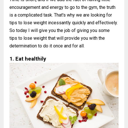
encouragement and energy to go to the gym, the truth
is a complicated task. That's why we are looking for
tips to lose weight incessantly quickly and effectively.
So today I will give you the job of giving you some
tips to lose weight that will provide you with the
determination to do it once and for all.
1. Eat healthily