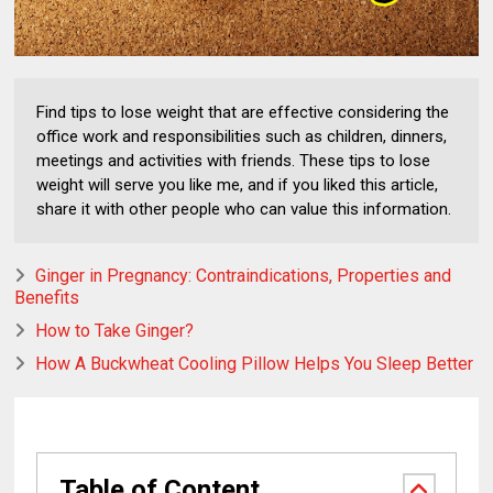
Find tips to lose weight that are effective considering the
office work and responsibilities such as children, dinners,
meetings and activities with friends. These tips to lose
weight will serve you like me, and if you liked this article,
share it with other people who can value this information.
Ginger in Pregnancy: Contraindications, Properties and
Benefits
How to Take Ginger?
How A Buckwheat Cooling Pillow Helps You Sleep Better
Table of Content