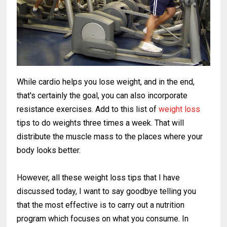
While cardio helps you lose weight, and in the end,
that's certainly the goal, you can also incorporate
resistance exercises. Add to this list of
weight loss
tips to do weights three times a week. That will
distribute the muscle mass to the places where your
body looks better.
However, all these weight loss tips that I have
discussed today, I want to say goodbye telling you
that the most effective is to carry out a nutrition
program which focuses on what you consume. In