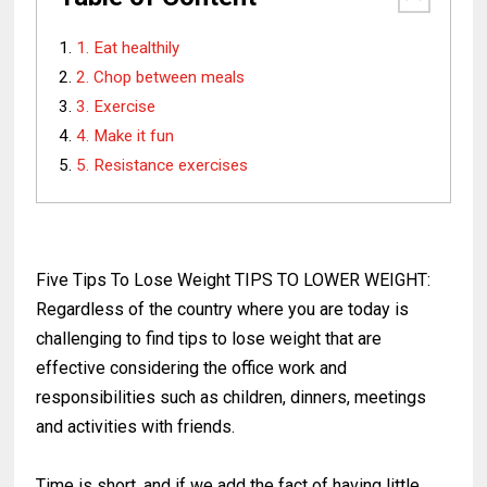
1. Eat healthily
2. Chop between meals
3. Exercise
4. Make it fun
5. Resistance exercises
Five Tips To Lose Weight TIPS TO LOWER WEIGHT:
Regardless of the country where you are today is
challenging to find tips to lose weight that are
effective considering the office work and
responsibilities such as children, dinners, meetings
and activities with friends.
Time is short, and if we add the fact of having little