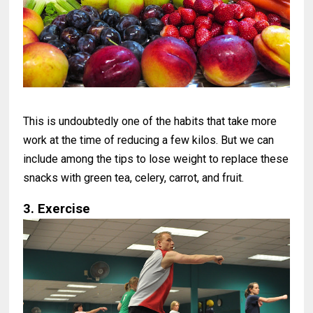
This is undoubtedly one of the habits that take more
work at the time of reducing a few kilos. But we can
include among the tips to lose weight to replace these
snacks with green tea, celery, carrot, and fruit.
3. Exercise