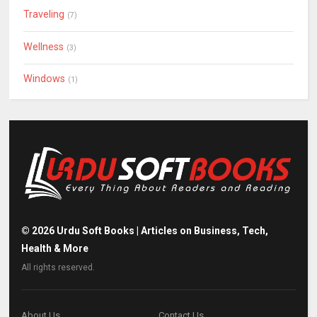
Traveling
(7)
Wellness
(3)
Windows
(1)
©
2026
Urdu Soft Books | Articles on Business, Tech,
Health & More
All rights reserved.
About Us
Contact Us