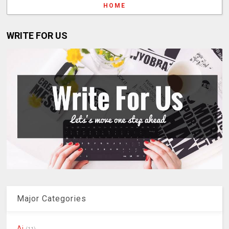
HOME
WRITE FOR US
Major Categories
Ai