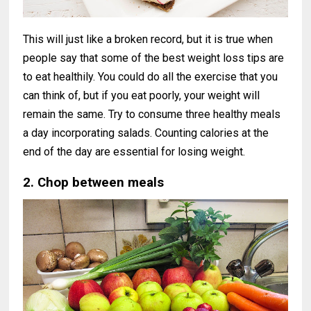
This will just like a broken record, but it is true when
people say that some of the best weight loss tips are
to eat healthily. You could do all the exercise that you
can think of, but if you eat poorly, your weight will
remain the same. Try to consume three healthy meals
a day incorporating salads. Counting calories at the
end of the day are essential for losing weight.
2. Chop between meals