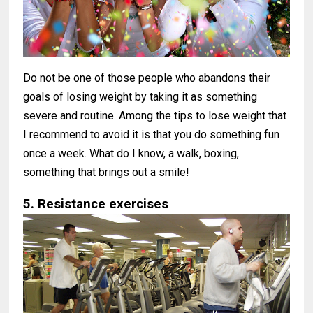
Do not be one of those people who abandons their
goals of losing weight by taking it as something
severe and routine. Among the tips to lose weight that
I recommend to avoid it is that you do something fun
once a week. What do I know, a walk, boxing,
something that brings out a smile!
5. Resistance exercises