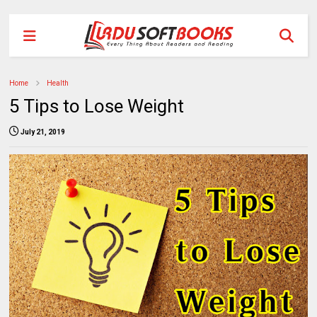
Home
Health
5 Tips to Lose Weight
July 21, 2019