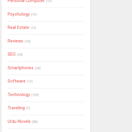
Personal Computer
(13)
Psychology
(15)
Real Estate
(12)
Reviews
(10)
SEO
(24)
Smartphones
(26)
Software
(12)
Technology
(129)
Traveling
(7)
Urdu Novels
(80)