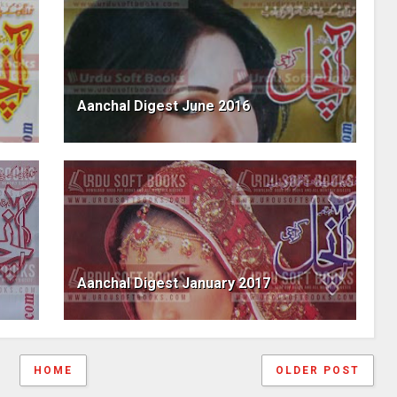
Aanchal Digest June 2016
Aanchal Digest January 2017
HOME
OLDER POST