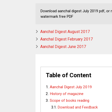
Download aanchal digest July 2019 pdf, or re
watermark free PDF
Aanchal Digest August 2017
Aanchal Digest February 2017
Aanchal Digest June 2017
Table of Content
Aanchal Digest July 2019
History of magazine
Scope of books reading
Download and Feedback