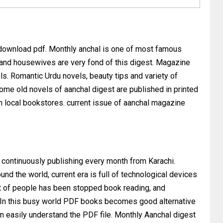
 download pdf. Monthly anchal is one of most famous
 and housewives are very fond of this digest. Magazine
ls. Romantic Urdu novels, beauty tips and variety of
 Some old novels of aanchal digest are published in printed
on local bookstores. current issue of aanchal magazine
 continuously publishing every month from Karachi.
nd the world, current era is full of technological devices
t of people has been stopped book reading, and
et. In this busy world PDF books becomes good alternative
an easily understand the PDF file. Monthly Aanchal digest