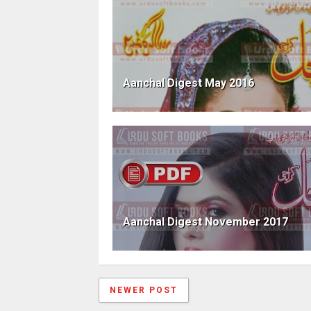
Aanchal Digest May 2016
Aanchal Digest November 2017
NEWER POST