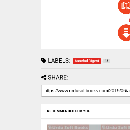
LABELS:
Aanchal Digest
43
SHARE:
RECOMMENDED FOR YOU