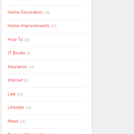
Home Decoration
(14)
Home Improvements
(27)
How To
(23)
IT Books
(9)
Insurance
(13)
Internet
(3)
Law
(23)
Lifestyle
(16)
News
(23)