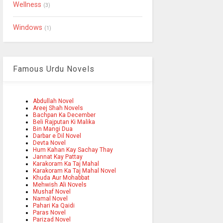
Wellness
(3)
Windows
(1)
Famous Urdu Novels
Abdullah Novel
Areej Shah Novels
Bachpan Ka December
Beli Rajputan Ki Malika
Bin Mangi Dua
Darbar e Dil Novel
Devta Novel
Hum Kahan Kay Sachay Thay
Jannat Kay Pattay
Karakoram Ka Taj Mahal
Karakoram Ka Taj Mahal Novel
Khuda Aur Mohabbat
Mehwish Ali Novels
Mushaf Novel
Namal Novel
Pahari Ka Qaidi
Paras Novel
Parizad Novel