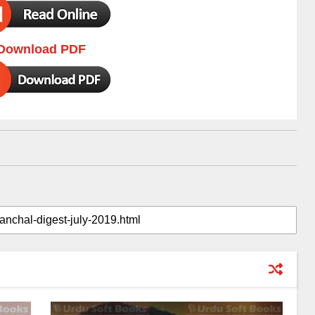
Download PDF