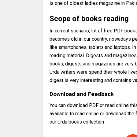
is one of oldest ladies magazine in Paki
Scope of books reading
In current scenario, lot of free PDF books
becomes old in our country. nowadays peo
like smartphones, tablets and laptops. I
reading material. Digests and magazines a
books, digests and magazines are very b
Urdu writers were spend their whole live
digest is very interesting and contains v
Download and Feedback
You can download PDF or read online thi
available to read online or download the
our Urdu books collection