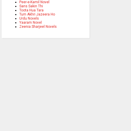
Peer-e-Kamil Novel
Sans Sakin Thi
Toota Hua Tara
Tum Akhri Jazeera Ho
Urdu Novels
Yaaram Novel
Zeenia Sharjeel Novels