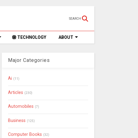
SEARCH
TECHNOLOGY
ABOUT
Major Categories
Ai
(11)
Articles
(230)
Automobiles
(7)
Business
(125)
Computer Books
(32)