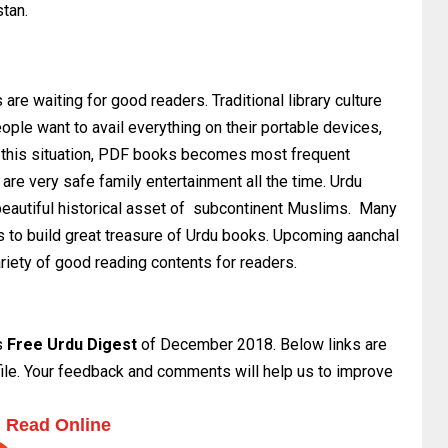
stan.
 are waiting for good readers. Traditional library culture
ple want to avail everything on their portable devices,
n this situation, PDF books becomes most frequent
re very safe family entertainment all the time. Urdu
eautiful historical asset of subcontinent Muslims. Many
s to build great treasure of Urdu books. Upcoming aanchal
ariety of good reading contents for readers.
s
Free Urdu Digest
of December 2018. Below links are
 file. Your feedback and comments will help us to improve
Read Online