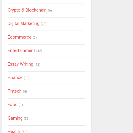
Crypto & Blockchain
(6)
Digital Marketing
(22)
Ecommerce
(3)
Entertainment
(12)
Essay Writing
(12)
Finance
(19)
Fintech
(4)
Food
(1)
Gaming
(53)
Health
(70)