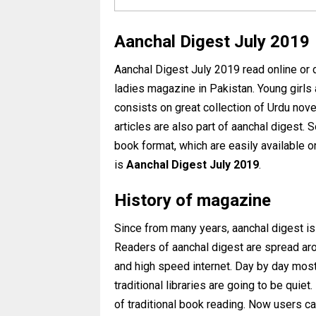
Aanchal Digest July 2019
Aanchal Digest July 2019 read online or
ladies magazine in Pakistan. Young girls
consists on great collection of Urdu nove
articles are also part of aanchal digest.
book format, which are easily available 
is
Aanchal Digest
July 2019
.
History of magazine
Since from many years, aanchal digest is
Readers of aanchal digest are spread arou
and high speed internet. Day by day mos
traditional libraries are going to be qui
of traditional book reading. Now users c