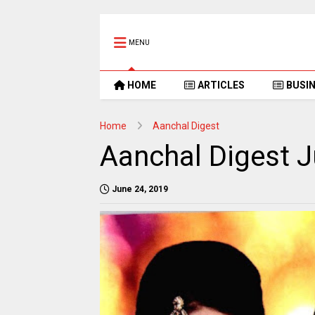
MENU
HOME
ARTICLES
BUSI
Home
Aanchal Digest
Aanchal Digest J
June 24, 2019