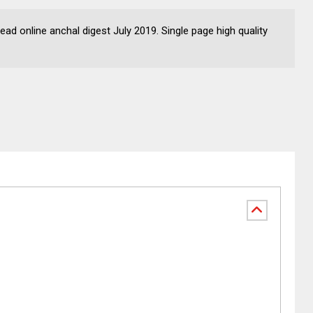
ad online anchal digest July 2019. Single page high quality