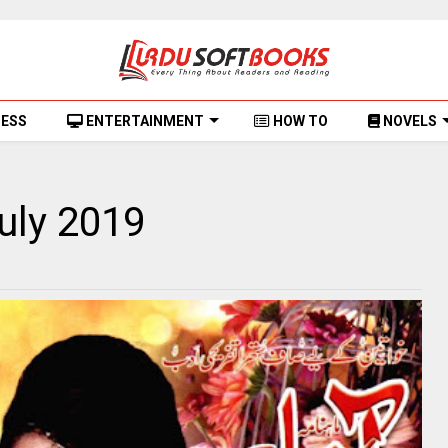
NESS
ENTERTAINMENT
HOW TO
NOVELS
uly 2019