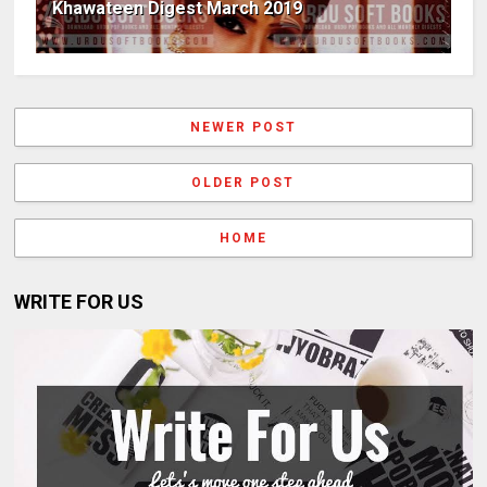
Khawateen Digest March 2019
NEWER POST
OLDER POST
HOME
WRITE FOR US