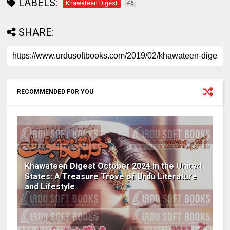
LABELS:
Khawateen Digest
46
SHARE:
RECOMMENDED FOR YOU
Khawateen Digest October 2024 in the United
States: A Treasure Trove of Urdu Literature
and Lifestyle