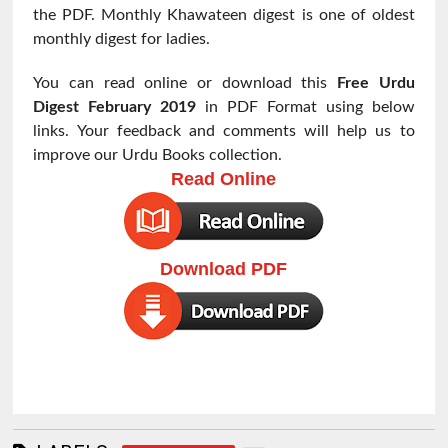
the PDF. Monthly Khawateen digest is one of oldest
monthly digest for ladies.
You can read online or download this
Free Urdu
Digest
February 2019
in PDF Format using below
links. Your feedback and comments will help us to
improve our Urdu Books collection.
Read Online
Download PDF