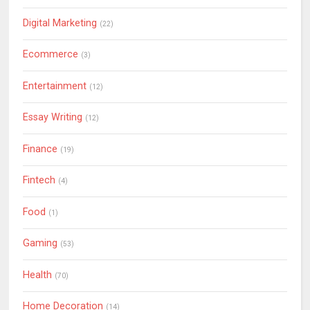
Digital Marketing
(22)
Ecommerce
(3)
Entertainment
(12)
Essay Writing
(12)
Finance
(19)
Fintech
(4)
Food
(1)
Gaming
(53)
Health
(70)
Home Decoration
(14)