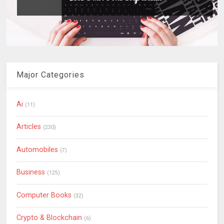
Major Categories
Ai
(11)
Articles
(230)
Automobiles
(7)
Business
(125)
Computer Books
(32)
Crypto & Blockchain
(6)