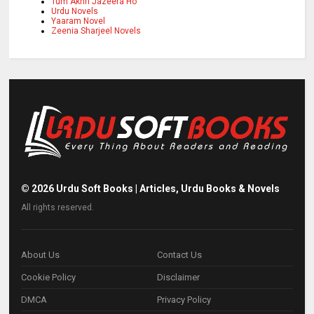
Tum Akhri Jazeera Ho
Urdu Novels
Yaaram Novel
Zeenia Sharjeel Novels
©
2026
Urdu Soft Books | Articles, Urdu Books & Novels
All rights reserved.
About Us
Contact Us
Cookie Policy
Disclaimer
DMCA
Privacy Policy