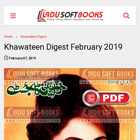
Home
Khawateen Digest
Khawateen Digest February 2019
February 07, 2019