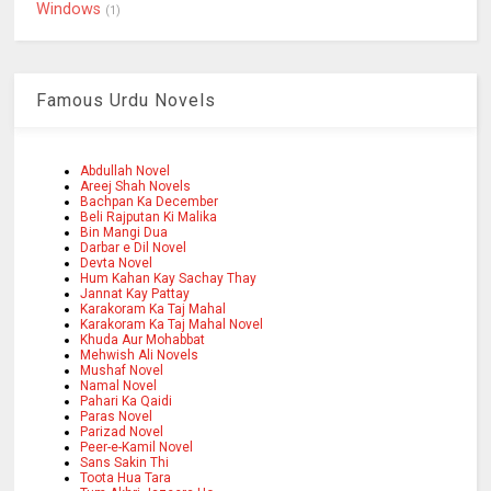
Windows
(1)
Famous Urdu Novels
Abdullah Novel
Areej Shah Novels
Bachpan Ka December
Beli Rajputan Ki Malika
Bin Mangi Dua
Darbar e Dil Novel
Devta Novel
Hum Kahan Kay Sachay Thay
Jannat Kay Pattay
Karakoram Ka Taj Mahal
Karakoram Ka Taj Mahal Novel
Khuda Aur Mohabbat
Mehwish Ali Novels
Mushaf Novel
Namal Novel
Pahari Ka Qaidi
Paras Novel
Parizad Novel
Peer-e-Kamil Novel
Sans Sakin Thi
Toota Hua Tara