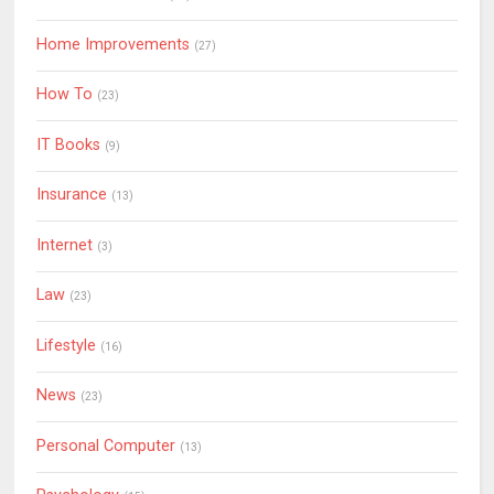
Home Improvements
(27)
How To
(23)
IT Books
(9)
Insurance
(13)
Internet
(3)
Law
(23)
Lifestyle
(16)
News
(23)
Personal Computer
(13)