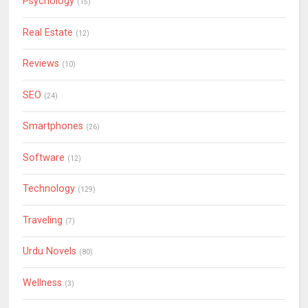
Psychology
(15)
Real Estate
(12)
Reviews
(10)
SEO
(24)
Smartphones
(26)
Software
(12)
Technology
(129)
Traveling
(7)
Urdu Novels
(80)
Wellness
(3)