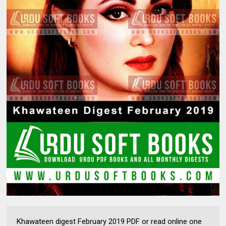
Khawateen digest February 2019 PDF or read online one