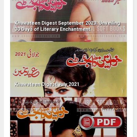
Khawateen Digest September 2023: Unveiling
30 Days of Literary Enchantment
Khawateen Digest July 2021