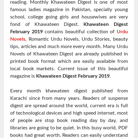
reading. Monthly Khawateen Digest is one of most
famous ladies magazine in Pakistan, specially young
school, college going girls and housewives are very
fond of Khawateen Digest.
Khawateen Digest
February 2019
contains beautiful collection of
Urdu
Novels
, Romantic Urdu Novels, Urdu Stories, beauty
tips, articles and much more every month. Many Urdu
Novels of Khawateen Digest are already published in
printed book format which are easily available from
local book markets. Current issue of this beautiful
magazine is
Khawateen Digest
February 2019
.
Every month khawateen digest published from
Karachi since from many years. Readers of suspense
digest are spread around the world, current era is full
of technological devices and high speed internet, most
of people are stop book reading day by day, and
libraries are going to be quiet. In this busy world, PDF
books had great worth. Readers can easily understand