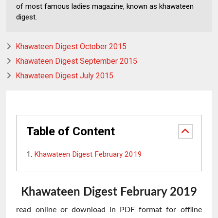
of most famous ladies magazine, known as khawateen
digest.
Khawateen Digest October 2015
Khawateen Digest September 2015
Khawateen Digest July 2015
Table of Content
Khawateen Digest February 2019
Khawateen
Digest February 2019
read online or download in PDF format for offline