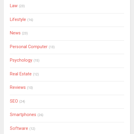
Law
(23)
Lifestyle
(16)
News
(23)
Personal Computer
(13)
Psychology
(15)
Real Estate
(12)
Reviews
(10)
SEO
(24)
Smartphones
(26)
Software
(12)