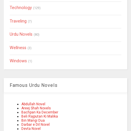
Technology
(129)
Traveling
(7)
Urdu Novels
(80)
Wellness
(3)
Windows
(1)
Famous Urdu Novels
Abdullah Novel
Areej Shah Novels
Bachpan Ka December
Beli Rajputan Ki Malika
Bin Mangi Dua
Darbar e Dil Novel
Devta Novel