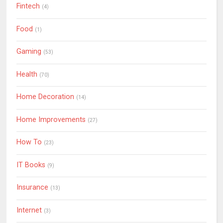
Fintech
(4)
Food
(1)
Gaming
(53)
Health
(70)
Home Decoration
(14)
Home Improvements
(27)
How To
(23)
IT Books
(9)
Insurance
(13)
Internet
(3)