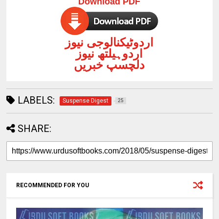
Download PDF
اردوٹیکنالوجی نیوز
اردوہیلتھ نیوز
دلچسپ خبریں
LABELS:
Suspense Digest
25
SHARE:
RECOMMENDED FOR YOU