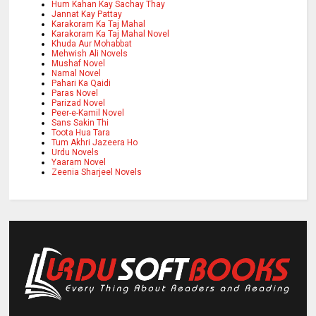
Hum Kahan Kay Sachay Thay
Jannat Kay Pattay
Karakoram Ka Taj Mahal
Karakoram Ka Taj Mahal Novel
Khuda Aur Mohabbat
Mehwish Ali Novels
Mushaf Novel
Namal Novel
Pahari Ka Qaidi
Paras Novel
Parizad Novel
Peer-e-Kamil Novel
Sans Sakin Thi
Toota Hua Tara
Tum Akhri Jazeera Ho
Urdu Novels
Yaaram Novel
Zeenia Sharjeel Novels