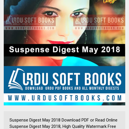
Suspense Digest May 2018 Download PDF or Read Online
Suspense Digest May 2018, High Quality Watermark Free