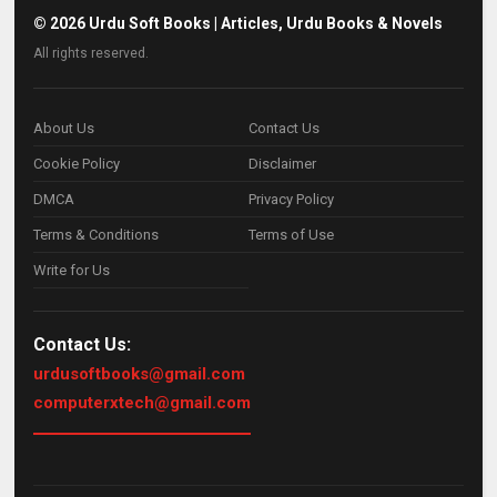
©
2026
Urdu Soft Books | Articles, Urdu Books & Novels
All rights reserved.
About Us
Contact Us
Cookie Policy
Disclaimer
DMCA
Privacy Policy
Terms & Conditions
Terms of Use
Write for Us
Contact Us:
urdusoftbooks@gmail.com
computerxtech@gmail.com