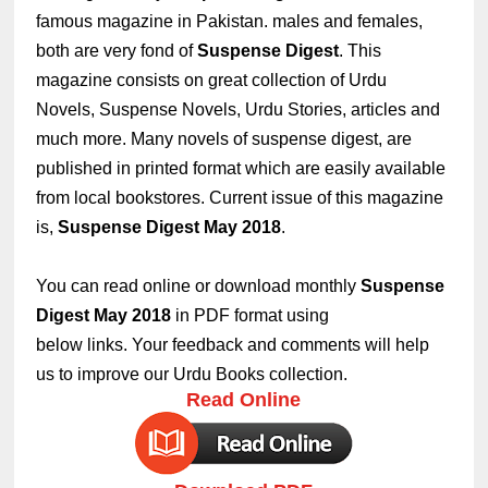
famous magazine in Pakistan. males and females,
both are very fond of
Suspense Digest
.
This
magazine consists on great collection of Urdu
Novels, Suspense Novels, Urdu Stories, articles and
much more. Many novels of suspense digest, are
published in printed format which are easily available
from local bookstores. Current issue of this magazine
is,
Suspense Digest May 2018
.
You can read online or download monthly
Suspense
Digest May 2018
in PDF format using
below links. Your feedback and comments will help
us to improve our Urdu Books collection.
Read Online