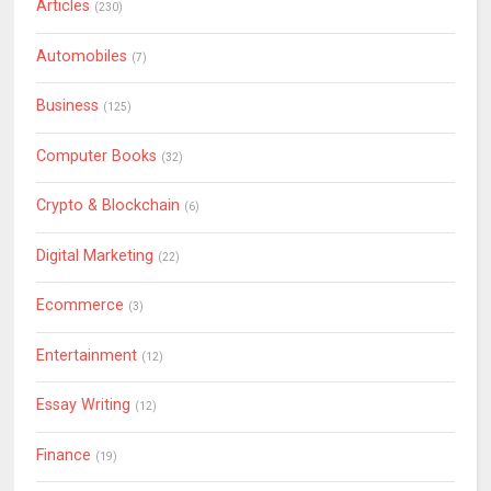
Articles
(230)
Automobiles
(7)
Business
(125)
Computer Books
(32)
Crypto & Blockchain
(6)
Digital Marketing
(22)
Ecommerce
(3)
Entertainment
(12)
Essay Writing
(12)
Finance
(19)