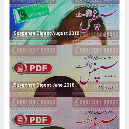
Suspense Digest August 2018
Suspense Digest June 2018