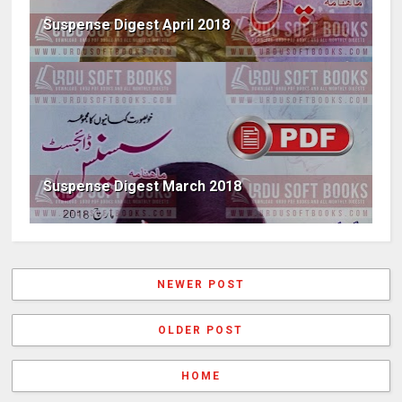
Suspense Digest April 2018
Suspense Digest March 2018
NEWER POST
OLDER POST
HOME