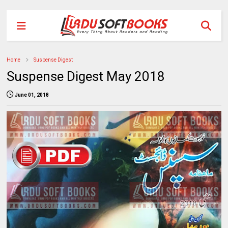
Home
Suspense Digest
Suspense Digest May 2018
June 01, 2018