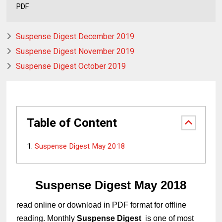
PDF
Suspense Digest December 2019
Suspense Digest November 2019
Suspense Digest October 2019
Table of Content
Suspense Digest May 2018
Suspense Digest May 2018
read online or download in PDF format for offline
reading. Monthly
Suspense Digest
is one of most