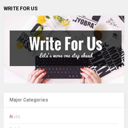
WRITE FOR US
Major Categories
Ai
(11)