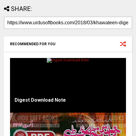
SHARE:
RECOMMENDED FOR YOU
Digest Download Note