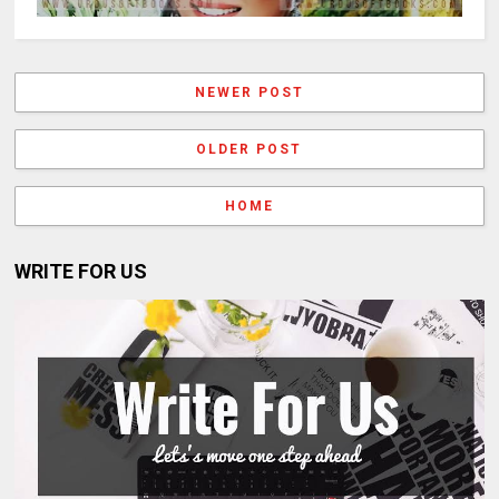
NEWER POST
OLDER POST
HOME
WRITE FOR US