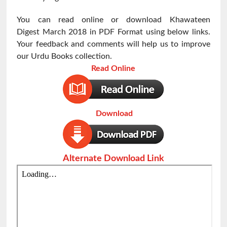
You can read online or download Khawateen
Digest
March 2018 in PDF Format using below links.
Your feedback and comments will help us to improve
our Urdu Books collection.
Read Online
Download
Alternate Download Link