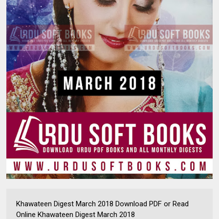
Khawateen Digest March 2018 Download PDF or Read
Online Khawateen Digest March 2018