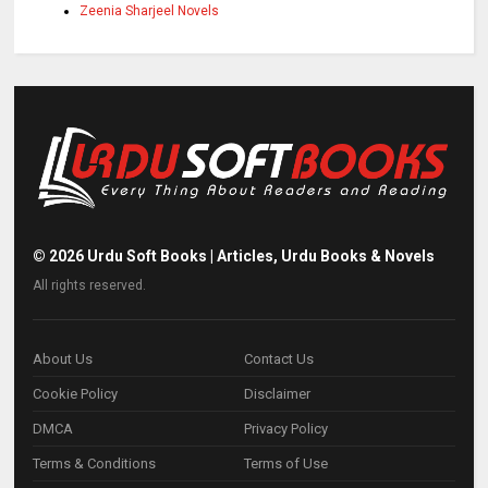
Zeenia Sharjeel Novels
©
2026
Urdu Soft Books | Articles, Urdu Books & Novels
All rights reserved.
About Us
Contact Us
Cookie Policy
Disclaimer
DMCA
Privacy Policy
Terms & Conditions
Terms of Use