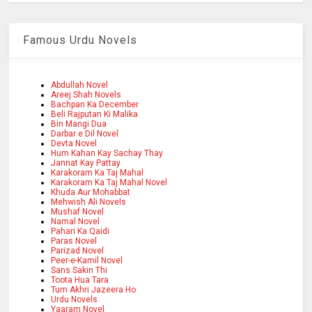
Famous Urdu Novels
Abdullah Novel
Areej Shah Novels
Bachpan Ka December
Beli Rajputan Ki Malika
Bin Mangi Dua
Darbar e Dil Novel
Devta Novel
Hum Kahan Kay Sachay Thay
Jannat Kay Pattay
Karakoram Ka Taj Mahal
Karakoram Ka Taj Mahal Novel
Khuda Aur Mohabbat
Mehwish Ali Novels
Mushaf Novel
Namal Novel
Pahari Ka Qaidi
Paras Novel
Parizad Novel
Peer-e-Kamil Novel
Sans Sakin Thi
Toota Hua Tara
Tum Akhri Jazeera Ho
Urdu Novels
Yaaram Novel