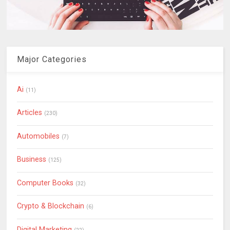
Major Categories
Ai
(11)
Articles
(230)
Automobiles
(7)
Business
(125)
Computer Books
(32)
Crypto & Blockchain
(6)
Digital Marketing