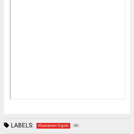
LABELS:
Khawateen Digest
46