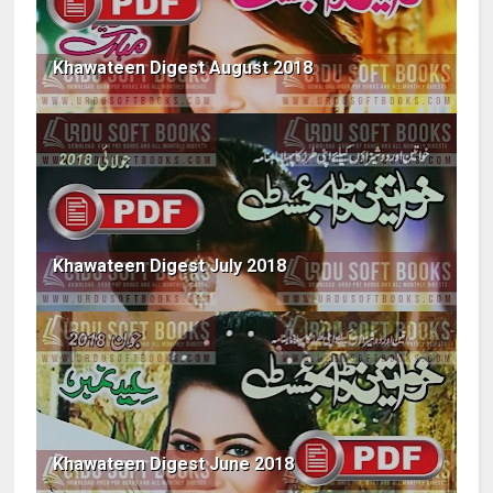
Khawateen Digest August 2018
Khawateen Digest July 2018
Khawateen Digest June 2018