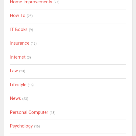
Home Improvements
(27)
How To
(23)
IT Books
(9)
Insurance
(13)
Internet
(3)
Law
(23)
Lifestyle
(16)
News
(23)
Personal Computer
(13)
Psychology
(15)