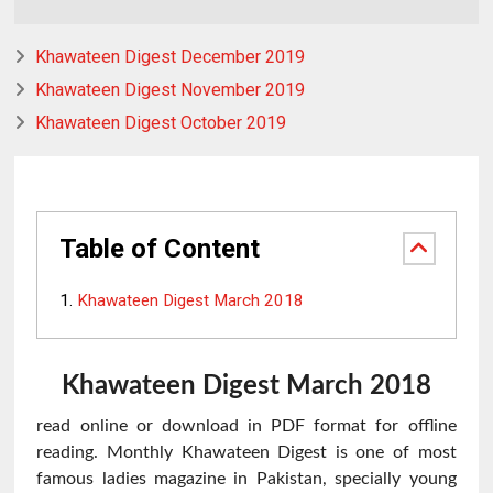
Khawateen Digest December 2019
Khawateen Digest November 2019
Khawateen Digest October 2019
Table of Content
Khawateen Digest March 2018
Khawateen
Digest March 2018
read online or download in PDF format for offline
reading. Monthly Khawateen Digest is one of most
famous ladies magazine in Pakistan, specially young