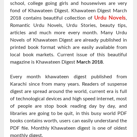
school, college going girls and housewives are very
fond of Khawateen Digest. Khawateen Digest March
Urdu Novels
2018 contains beautiful collection of
,
Romantic Urdu Novels, Urdu Stories, beauty tips,
articles and much more every month. Many Urdu
Novels of Khawateen Digest are already published in
printed book format which are easily available from
local book markets. Current issue of this beautiful
magazine is Khawateen Digest
March 2018
.
Every month khawateen digest published from
Karachi since from many years. Readers of suspense
digest are spread around the world, current era is full
of technological devices and high speed internet, most
of people are stop book reading day by day, and
libraries are going to be quit, in this busy world PDF
books contains worth, users can easily understand the
PDF file. Monthly Khawateen digest is one of oldest
monthly digest.