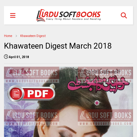
Home
Khawateen Digest
Khawateen Digest March 2018
April 01, 2018