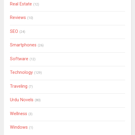
Real Estate
(12)
Reviews
(10)
SEO
(24)
Smartphones
(26)
Software
(12)
Technology
(129)
Traveling
(7)
Urdu Novels
(80)
Wellness
(3)
Windows
(1)