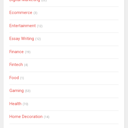
(22)
Ecommerce
(3)
Entertainment
(12)
Essay Writing
(12)
Finance
(19)
Fintech
(4)
Food
(1)
Gaming
(53)
Health
(70)
Home Decoration
(14)