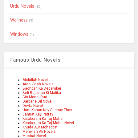
Urdu Novels
(80)
Wellness
(3)
Windows
(1)
Famous Urdu Novels
Abdullah Novel
Areej Shah Novels
Bachpan Ka December
Beli Rajputan Ki Malika
Bin Mangi Dua
Darbar e Dil Novel
Devta Novel
Hum Kahan Kay Sachay Thay
Jannat Kay Pattay
Karakoram Ka Taj Mahal
Karakoram Ka Taj Mahal Novel
Khuda Aur Mohabbat
Mehwish Ali Novels
Mushaf Novel