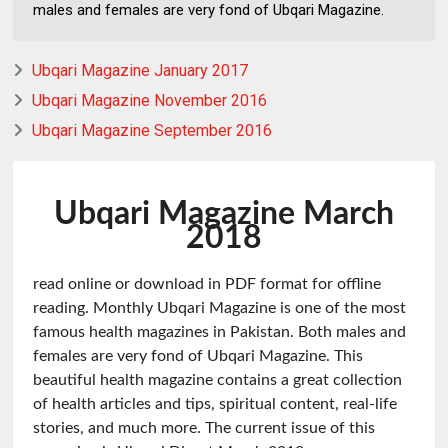
males and females are very fond of Ubqari Magazine.
Ubqari Magazine January 2017
Ubqari Magazine November 2016
Ubqari Magazine September 2016
Ubqari Magazine March
2018
read online or download in PDF format for offline
reading. Monthly Ubqari Magazine is one of the most
famous health magazines in Pakistan. Both males and
females are very fond of Ubqari Magazine. This
beautiful health magazine contains a great collection
of health articles and tips, spiritual content, real-life
stories, and much more. The current issue of this