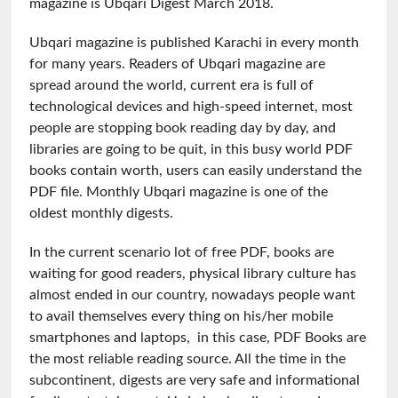
magazine is Ubqari Digest March 2018.
Ubqari magazine is published Karachi in every month
for many years. Readers of Ubqari magazine are
spread around the world, current era is full of
technological devices and high-speed internet, most
people are stopping book reading day by day, and
libraries are going to be quit, in this busy world PDF
books contain worth, users can easily understand the
PDF file. Monthly Ubqari magazine is one of the
oldest monthly digests.
In the current scenario lot of free PDF, books are
waiting for good readers, physical library culture has
almost ended in our country, nowadays people want
to avail themselves every thing on his/her mobile
smartphones and laptops, in this case, PDF Books are
the most reliable reading source. All the time in the
subcontinent, digests are very safe and informational