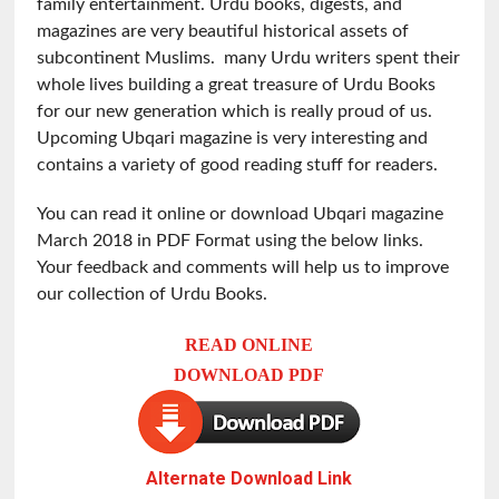
family entertainment. Urdu books, digests, and
magazines are very beautiful historical assets of
subcontinent Muslims. many Urdu writers spent their
whole lives building a great treasure of Urdu Books
for our new generation which is really proud of us.
Upcoming Ubqari magazine is very interesting and
contains a variety of good reading stuff for readers.
You can read it online or download Ubqari magazine
March 2018 in PDF Format using the below links.
Your feedback and comments will help us to improve
our collection of Urdu Books.
READ ONLINE
DOWNLOAD PDF
Alternate Download Link