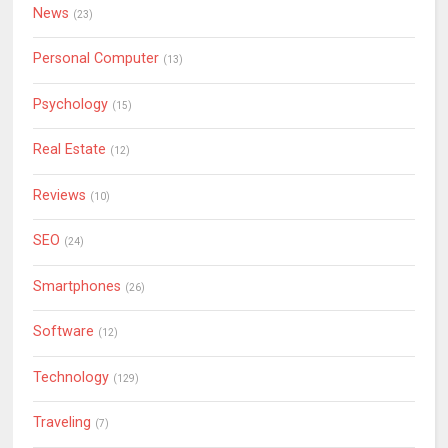
News
(23)
Personal Computer
(13)
Psychology
(15)
Real Estate
(12)
Reviews
(10)
SEO
(24)
Smartphones
(26)
Software
(12)
Technology
(129)
Traveling
(7)