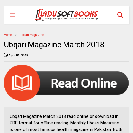
Home
Ubqari Magazine
Ubqari Magazine March 2018
April 01, 2018
Ubqari Magazine March 2018 read online or download in
PDF format for offline reading. Monthly Ubqari Magazine
is one of most famous health magazine in Pakistan. Both