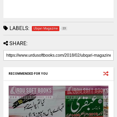
LABELS:
Ubqari Magazine
23
SHARE:
RECOMMENDED FOR YOU