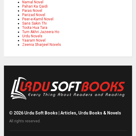
Namal Novel
Pahari Ka Qaidi
Paras Novel
Parizad Novel
Peer-e-Kamil Novel
Sans Sakin Thi
Toota Hua Tara
Tum Akhri Jazeera Ho
Urdu Novels
Yaaram Novel
Zeenia Sharjeel Novels
©
2026
Urdu Soft Books | Articles, Urdu Books & Novels
All rights reserved.