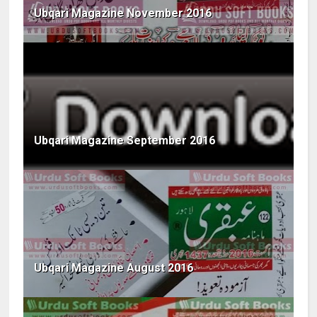
Ubqari Magazine November 2016
Ubqari Magazine September 2016
Ubqari Magazine August 2016