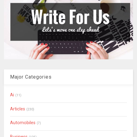
Major Categories
Ai
(11)
Articles
(230)
Automobiles
(7)
Business