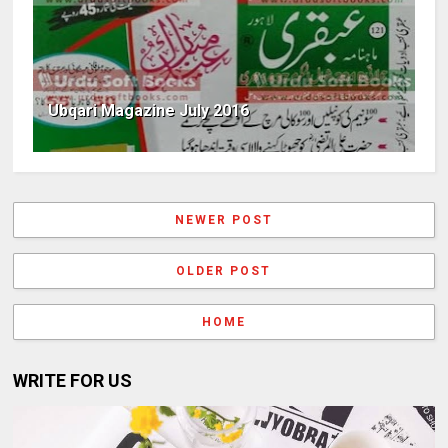
Ubqari Magazine July 2016
NEWER POST
OLDER POST
HOME
WRITE FOR US