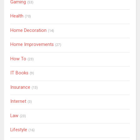
Gaming
(53)
Health
(70)
Home Decoration
(14)
Home Improvements
(27)
How To
(23)
IT Books
(9)
Insurance
(13)
Internet
(3)
Law
(23)
Lifestyle
(16)