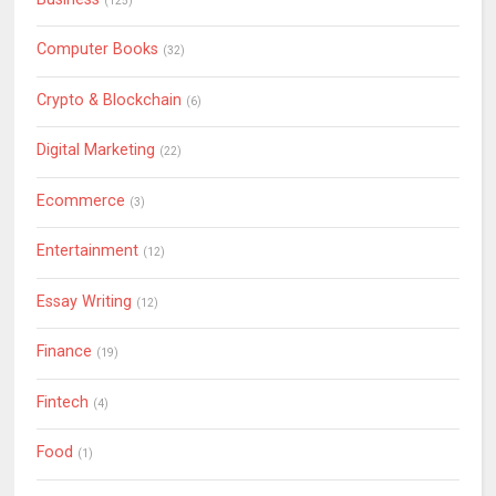
(125)
Computer Books
(32)
Crypto & Blockchain
(6)
Digital Marketing
(22)
Ecommerce
(3)
Entertainment
(12)
Essay Writing
(12)
Finance
(19)
Fintech
(4)
Food
(1)