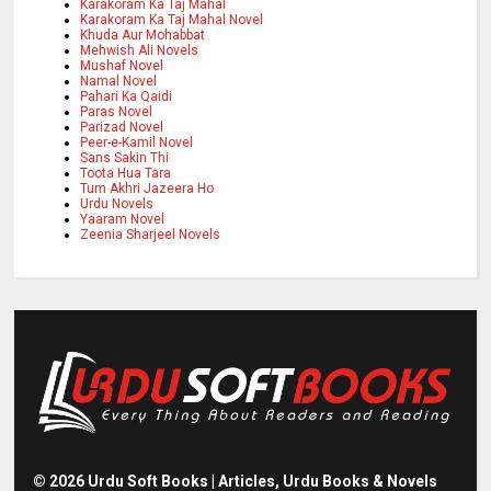
Karakoram Ka Taj Mahal
Karakoram Ka Taj Mahal Novel
Khuda Aur Mohabbat
Mehwish Ali Novels
Mushaf Novel
Namal Novel
Pahari Ka Qaidi
Paras Novel
Parizad Novel
Peer-e-Kamil Novel
Sans Sakin Thi
Toota Hua Tara
Tum Akhri Jazeera Ho
Urdu Novels
Yaaram Novel
Zeenia Sharjeel Novels
©
2026
Urdu Soft Books | Articles, Urdu Books & Novels