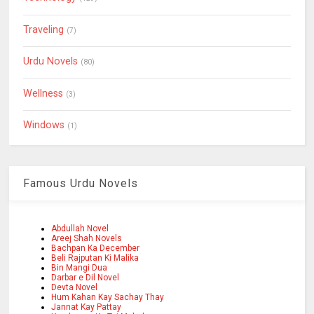
Traveling
(7)
Urdu Novels
(80)
Wellness
(3)
Windows
(1)
Famous Urdu Novels
Abdullah Novel
Areej Shah Novels
Bachpan Ka December
Beli Rajputan Ki Malika
Bin Mangi Dua
Darbar e Dil Novel
Devta Novel
Hum Kahan Kay Sachay Thay
Jannat Kay Pattay