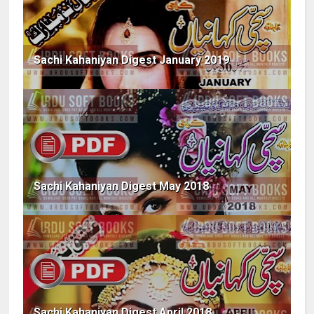
Sachi Kahaniyan Digest January 2019
Sachi Kahaniyan Digest May 2018
Sachi Kahaniyan Digest April 2018