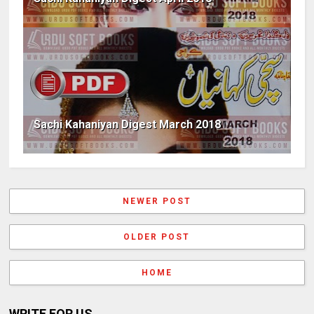
Sachi Kahaniyan Digest March 2018
NEWER POST
OLDER POST
HOME
WRITE FOR US