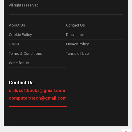
All rights reserved.
About Us
Contact Us
Cookie Policy
Disclaimer
DMCA
Privacy Policy
Terms & Conditions
Terms of Use
Write for Us
Contact Us:
urdusoftbooks@gmail.com
computerxtech@gmail.com