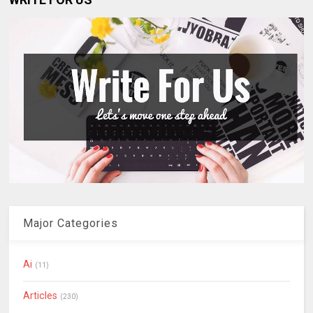
Major Categories
Ai
(11)
Articles
(230)