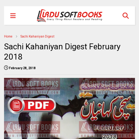
Home
Sachi Kahaniyan Digest
Sachi Kahaniyan Digest February
2018
February 28, 2018