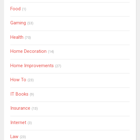
Food
(1)
Gaming
(53)
Health
(70)
Home Decoration
(14)
Home Improvements
(27)
How To
(23)
IT Books
(9)
Insurance
(13)
Internet
(3)
Law
(23)