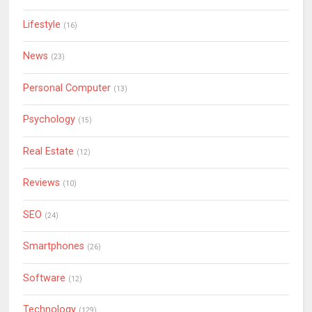
Lifestyle
(16)
News
(23)
Personal Computer
(13)
Psychology
(15)
Real Estate
(12)
Reviews
(10)
SEO
(24)
Smartphones
(26)
Software
(12)
Technology
(129)