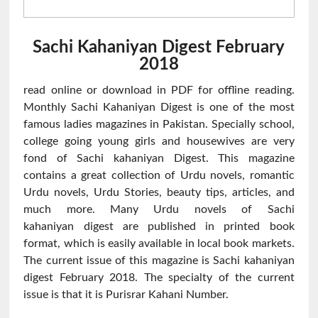
Sachi Kahaniyan Digest February
2018
read online or download in PDF for offline reading.
Monthly Sachi Kahaniyan Digest is one of the most
famous ladies magazines in Pakistan. Specially school,
college going young girls and housewives are very
fond of Sachi kahaniyan Digest. This magazine
contains a great collection of Urdu novels, romantic
Urdu novels, Urdu Stories, beauty tips, articles, and
much more. Many Urdu novels of Sachi
kahaniyan digest are published in printed book
format, which is easily available in local book markets.
The current issue of this magazine is Sachi kahaniyan
digest February 2018. The specialty of the current
issue is that it is Purisrar Kahani Number.