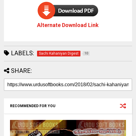
Alternate Download Link
LABELS:
Sachi Kahaniyan Digest
10
SHARE:
RECOMMENDED FOR YOU