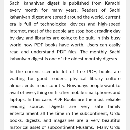
Sachi kahaniyan digest is published from Karachi
every month for many years. Readers of Sachi
kahaniyan digest are spread around the world, current
era is full of technological devices and high-speed
internet, most of the people are stop book reading day
by day, and libraries are going to be quit. In this busy
world now PDF books have worth. Users can easily
read and understand PDF files. The monthly Sachi
kahaniyan digest is one of the oldest monthly digests.
In the current scenario lot of free PDF, books are
waiting for good readers, physical library culture
almost ends in our country. Nowadays people want to
avail of everything on his/her mobile smartphones and
laptops. In this case, PDF Books are the most reliable
reading source. Digests are very safe family
entertainment all the time in the subcontinent, Urdu
books, digests, and magazines are a very beautiful
historical asset of subcontinent Muslims. Many Urdu