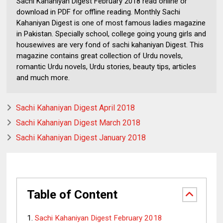
Sachi Kahaniyan Digest February 2018 read online or
download in PDF for offline reading. Monthly Sachi
Kahaniyan Digest is one of most famous ladies magazine
in Pakistan. Specially school, college going young girls and
housewives are very fond of sachi kahaniyan Digest. This
magazine contains great collection of Urdu novels,
romantic Urdu novels, Urdu stories, beauty tips, articles
and much more.
Sachi Kahaniyan Digest April 2018
Sachi Kahaniyan Digest March 2018
Sachi Kahaniyan Digest January 2018
Table of Content
Sachi Kahaniyan Digest February 2018