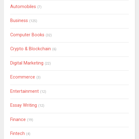
Automobiles
(7)
Business
(125)
Computer Books
(32)
Crypto & Blockchain
(6)
Digital Marketing
(22)
Ecommerce
(3)
Entertainment
(12)
Essay Writing
(12)
Finance
(19)
Fintech
(4)