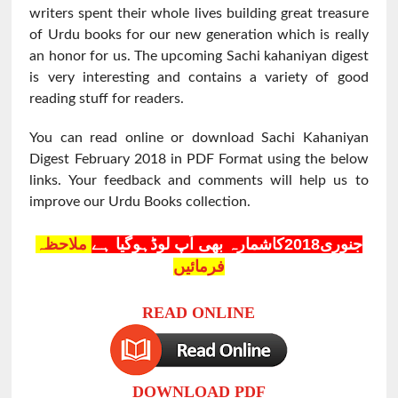
writers spent their whole lives building great treasure
of Urdu books for our new generation which is really
an honor for us. The upcoming Sachi kahaniyan digest
is very interesting and contains a variety of good
reading stuff for readers.
You can read online or download Sachi Kahaniyan
Digest February 2018 in PDF Format using the below
links. Your feedback and comments will help us to
improve our Urdu Books collection.
ملاحظہ
جنوری2018کاشمارہ بھی اَپ لوڈہوگیا ہے
فرمائیں
READ ONLINE
DOWNLOAD PDF