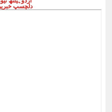
ردوہیلتھ نیوز
لچسپ خبریں