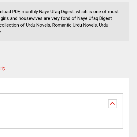
nload PDF, monthly Naye Ufaq Digest, which is one of most
girls and housewives are very fond of Naye Ufaq Digest
collection of Urdu Novels, Romantic Urdu Novels, Urdu
.
شات