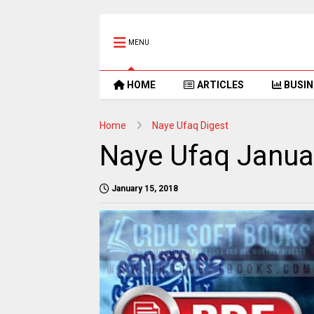
MENU
HOME
ARTICLES
BUSIN
Home
Naye Ufaq Digest
Naye Ufaq Janua
January 15, 2018