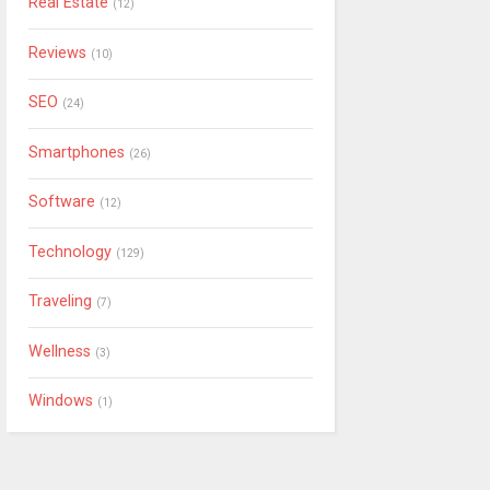
Real Estate
(12)
Reviews
(10)
SEO
(24)
Smartphones
(26)
Software
(12)
Technology
(129)
Traveling
(7)
Wellness
(3)
Windows
(1)