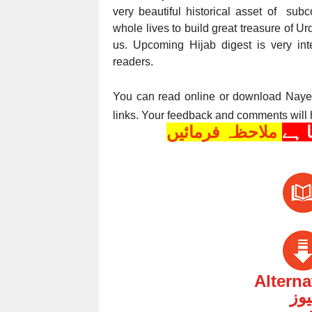
very beautiful historical asset of su
whole lives to build great treasure of U
us. Upcoming Hijab digest is very inte
readers.
You can read online or download Nay
links. Your feedback and comments will 
ملاحظہ فرمائیں
Altern
ارد