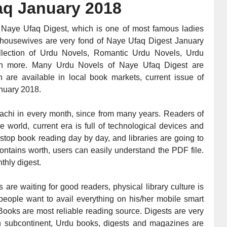
aq
January 2018
 Naye Ufaq Digest, which is one of most famous ladies
 housewives are very fond of Naye Ufaq Digest January
llection of Urdu Novels, Romantic Urdu Novels, Urdu
much more. Many Urdu Novels of Naye Ufaq Digest are
 are available in local book markets, current issue of
nuary 2018
.
achi in every month, since from many years. Readers of
world, current era is full of technological devices and
 stop book reading day by day, and libraries are going to
ontains worth, users can easily understand the PDF file.
thly digest.
 are waiting for good readers, physical library culture is
eople want to avail everything on his/her mobile smart
ooks are most reliable reading source. Digests are very
 in subcontinent, Urdu books, digests and magazines are