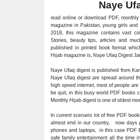
Naye Uf
read online or download PDF, monthly
magazine in Pakistan, young girls and
2018, this magazine contains vast co
Stories, beauty tips, articles and 
published in printed book format which
Hijab magazine is, Naye Ufaq Digest
Ja
Naye Ufaq digest is published from Kar
Naye Ufaq digest are spread around the 
high speed internet, most of people are
be quit, in this busy world PDF books c
Monthly Hijab digest is one of oldest mon
In current scenario lot of free PDF books
almost end in our country, now days p
phones and laptops, in this case PDF B
safe family entertainment all the time