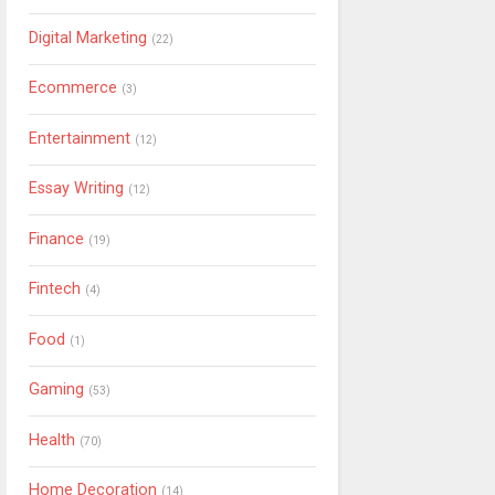
Digital Marketing
(22)
Ecommerce
(3)
Entertainment
(12)
Essay Writing
(12)
Finance
(19)
Fintech
(4)
Food
(1)
Gaming
(53)
Health
(70)
Home Decoration
(14)