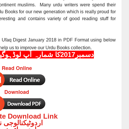
bcontinent muslims. Many urdu writers were spend their
rdu Books for our new generation which is really proud for
resting and contains variety of good reading stuff for
e Ufaq Digest
January 2018
in PDF Format using below
help us to improve our Urdu Books collection
.
دسمبر2017کا شمارہ اَپ لوڈہوگیا ہے
Read Online
Download
ate Download Link
وٹیکنالوجی نیوز