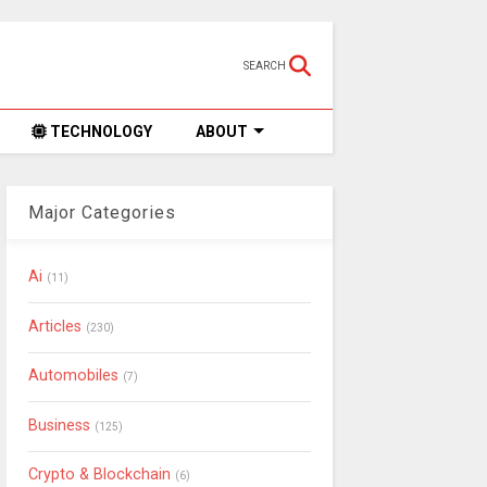
SEARCH
TECHNOLOGY
ABOUT
Major Categories
Ai
(11)
Articles
(230)
Automobiles
(7)
Business
(125)
Crypto & Blockchain
(6)