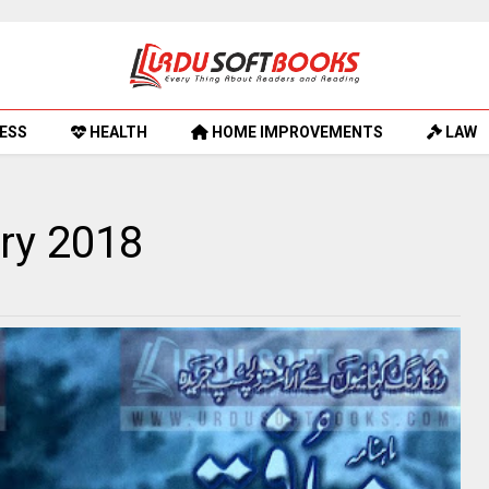
ESS
HEALTH
HOME IMPROVEMENTS
LAW
ry 2018