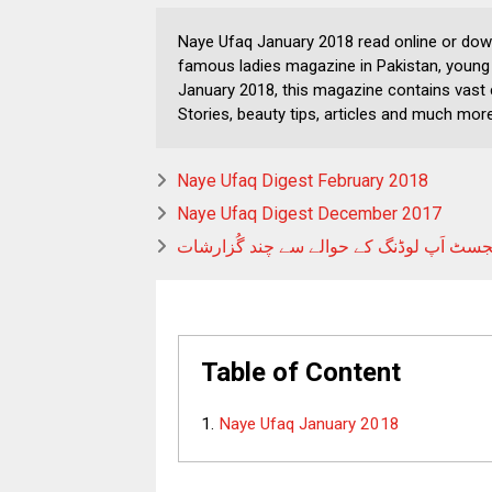
Naye Ufaq January 2018 read online or dow
famous ladies magazine in Pakistan, young 
January 2018, this magazine contains vast 
Stories, beauty tips, articles and much more
Naye Ufaq Digest February 2018
Naye Ufaq Digest December 2017
ڈائجسٹ اَپ لوڈنگ کے حوالے سے چند گُزار
Table of Content
Naye Ufaq January 2018