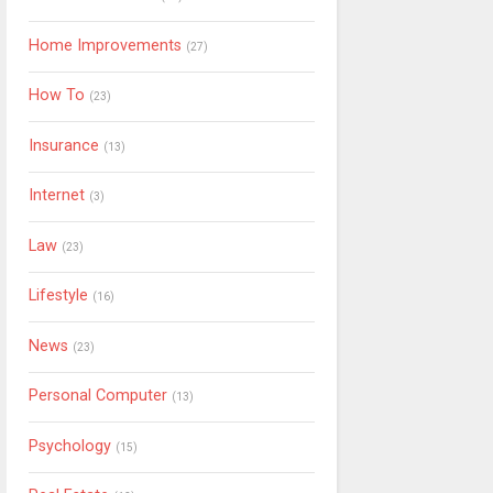
Home Improvements
(27)
How To
(23)
Insurance
(13)
Internet
(3)
Law
(23)
Lifestyle
(16)
News
(23)
Personal Computer
(13)
Psychology
(15)