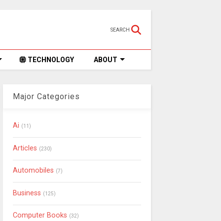
SEARCH
TECHNOLOGY
ABOUT
Major Categories
Ai
(11)
Articles
(230)
Automobiles
(7)
Business
(125)
Computer Books
(32)