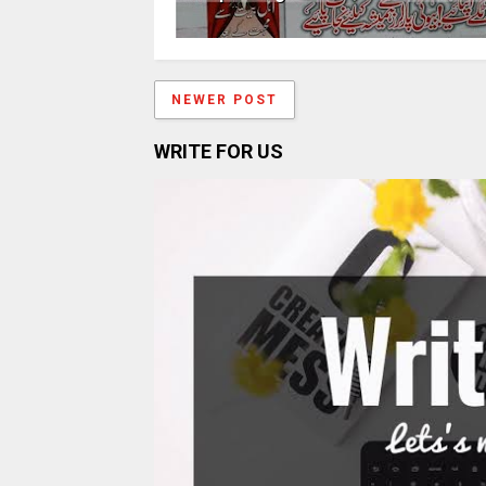
NEWER POST
WRITE FOR US