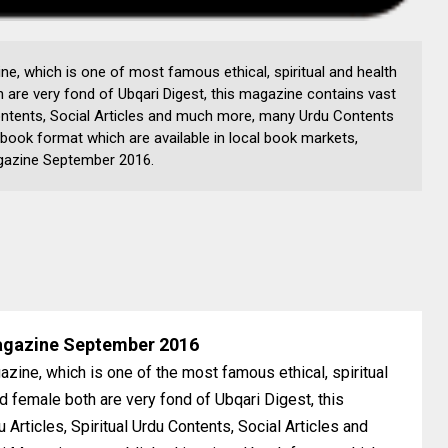
e, which is one of most famous ethical, spiritual and health
 are very fond of Ubqari Digest, this magazine contains vast
 Contents, Social Articles and much more, many Urdu Contents
 book format which are available in local book markets,
Magazine September 2016.
agazine September 2016
zine, which is one of the most famous ethical, spiritual
d female both are very fond of Ubqari Digest, this
 Articles, Spiritual Urdu Contents, Social Articles and