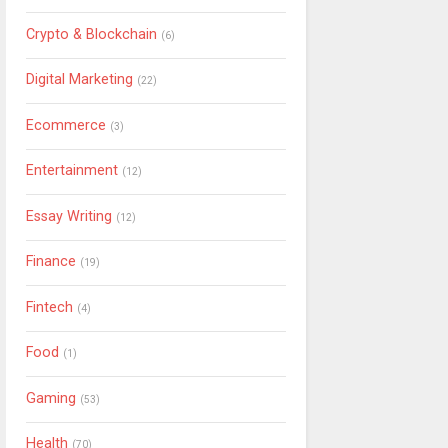
Crypto & Blockchain
(6)
Digital Marketing
(22)
Ecommerce
(3)
Entertainment
(12)
Essay Writing
(12)
Finance
(19)
Fintech
(4)
Food
(1)
Gaming
(53)
Health
(70)