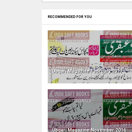
RECOMMENDED FOR YOU
Ubqari Magazine February 2017
Ubqari Magazine November 2016