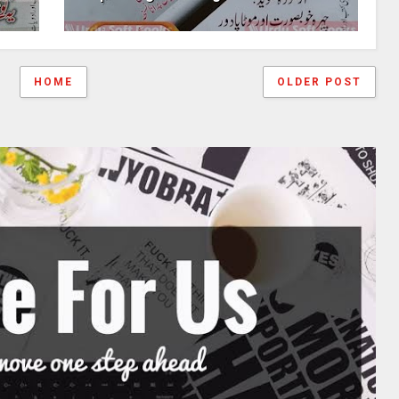
HOME
OLDER POST