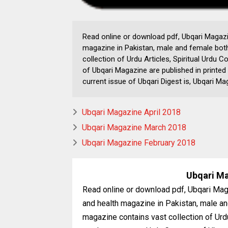
Read online or download pdf, Ubqari Magazin
magazine in Pakistan, male and female both
collection of Urdu Articles, Spiritual Urdu
of Ubqari Magazine are published in printed
current issue of Ubqari Digest is, Ubqari 
Ubqari Magazine April 2018
Ubqari Magazine March 2018
Ubqari Magazine February 2018
Ubqari M
Read online or download pdf, Ubqari Maga
and health magazine in Pakistan, male an
magazine contains vast collection of Urdu