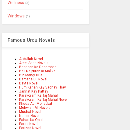
Wellness
(3)
Windows
(1)
Famous Urdu Novels
Abdullah Novel
Areej Shah Novels
Bachpan Ka December
Beli Rajputan Ki Malika
Bin Mangi Dua
Darbar e Dil Novel
Devta Novel
Hum Kahan Kay Sachay Thay
Jannat Kay Pattay
Karakoram Ka Taj Mahal
Karakoram Ka Taj Mahal Novel
Khuda Aur Mohabbat
Mehwish Ali Novels
Mushaf Novel
Namal Novel
Pahari Ka Qaidi
Paras Novel
Parizad Novel