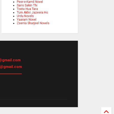
Peer-e-Kamil Novel
Sans Sakin Thi
Toota Hua Tara
Tum Akhri Jazeera Ho
Urdu Novels
Yaaram Novel
Zeenia Sharjeel Novels
@gmail.com
h@gmail.com