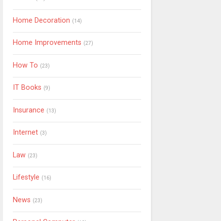
Home Decoration
(14)
Home Improvements
(27)
How To
(23)
IT Books
(9)
Insurance
(13)
Internet
(3)
Law
(23)
Lifestyle
(16)
News
(23)