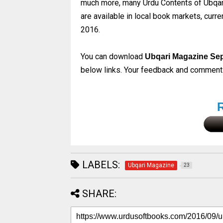
much more, many Urdu Contents of Ubqari
are available in local book markets, cur
2016.
You can download
Ubqari Magazine Se
below links. Your feedback and comments 
LABELS:
Ubqari Magazine
23
SHARE: