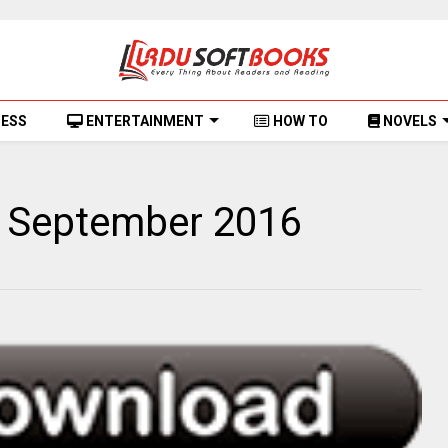
NESS
ENTERTAINMENT
HOW TO
NOVELS
 September 2016