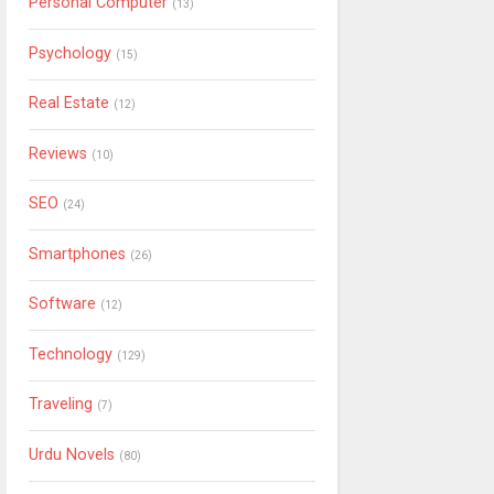
Personal Computer
(13)
Psychology
(15)
Real Estate
(12)
Reviews
(10)
SEO
(24)
Smartphones
(26)
Software
(12)
Technology
(129)
Traveling
(7)
Urdu Novels
(80)