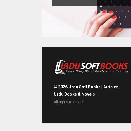
©
2026
Urdu Soft Books | Articles,
Urdu Books & Novels
All rights reserved.