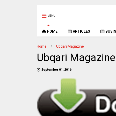
MENU
HOME
ARTICLES
BUSI
Home
Ubqari Magazine
Ubqari Magazine
September 01, 2016