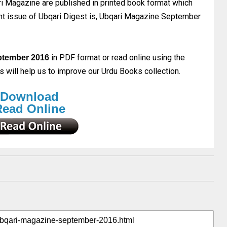
 Magazine are published in printed book format which
rent issue of Ubqari Digest is, Ubqari Magazine September
in PDF format or read online using the
ptember 2016
will help us to improve our Urdu Books collection.
Download
Read Online