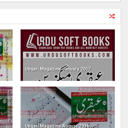
Ubqari Magazine January 2017
Ubqari Magazine August 2016