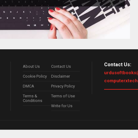
Contact Us:
About Us
Contact Us
urdusoftbooks
Cookie Policy
Disclaimer
computerxtec
DMCA
Privacy Policy
Terms &
Terms of Use
Conditions
Write for Us