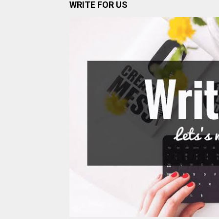
WRITE FOR US