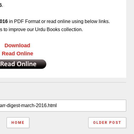
6
.
2016
in PDF Format or read online using below links.
 to improve our Urdu Books collection.
Download
Read Online
HOME
OLDER POST