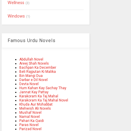
Wellness
(3)
Windows
(1)
Famous Urdu Novels
Abdullah Novel
Areej Shah Novels
Bachpan Ka December
Beli Rajputan Ki Malika
Bin Mangi Dua
Darbar e Dil Novel
Devta Novel
Hum Kahan Kay Sachay Thay
Jannat Kay Pattay
Karakoram Ka Taj Mahal
Karakoram Ka Taj Mahal Novel
Khuda Aur Mohabbat
Mehwish Ali Novels
Mushaf Novel
Namal Novel
Pahari Ka Qaidi
Paras Novel
Parizad Novel