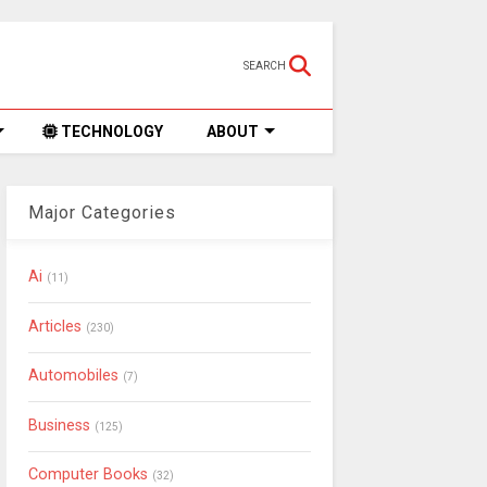
SEARCH
TECHNOLOGY
ABOUT
Major Categories
Ai
(11)
Articles
(230)
Automobiles
(7)
Business
(125)
Computer Books
(32)