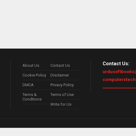
Contact Us:
About Us
Contact Us
urdusoftbooks
Cookie Policy
Disclaimer
computerxtec
DMCA
Privacy Policy
Terms &
Terms of Use
Conditions
Write for Us