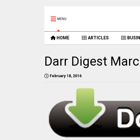
MENU
HOME
ARTICLES
BUSI
Darr Digest Mar
February 18, 2016