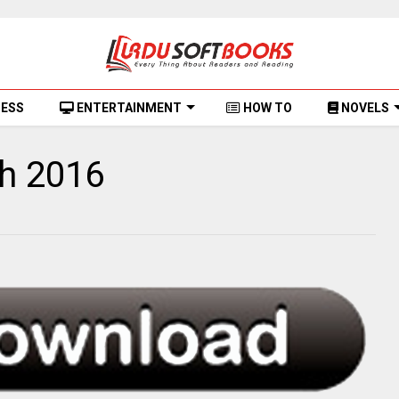
NESS
ENTERTAINMENT
HOW TO
NOVELS
ch 2016