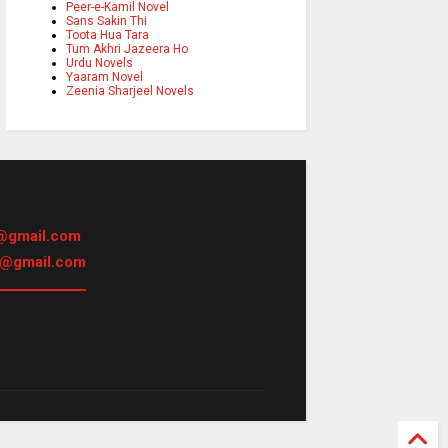
Peer-e-Kamil Novel
Sans Sakin Thi
Toota Hua Tara
Tum Akhri Jazeera Ho
Urdu Novels
Yaaram Novel
Zeenia Sharjeel Novels
@gmail.com
h@gmail.com