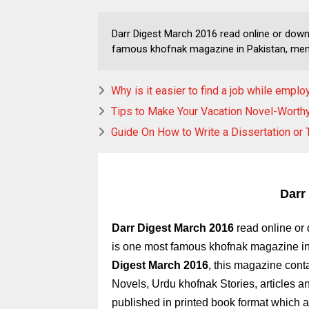
Darr Digest March 2016 read online or dow
famous khofnak magazine in Pakistan, men
Why is it easier to find a job while empl
Tips to Make Your Vacation Novel-Worth
Guide On How to Write a Dissertation or 
Darr
Darr Digest March 2016
read online o
is one most famous khofnak magazine i
Digest March 2016
,
this magazine conta
Novels, Urdu khofnak Stories, articles 
published in printed book format which ar