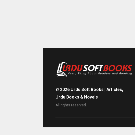
©
2026
Urdu Soft Books | Articles,
Urdu Books & Novels
All rights reserved.