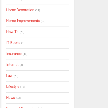
Home Decoration
(14)
Home Improvements
(27)
How To
(23)
IT Books
(9)
Insurance
(13)
Internet
(3)
Law
(23)
Lifestyle
(16)
News
(23)