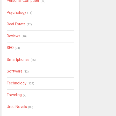
Personal Computer
(13)
Psychology
(15)
Real Estate
(12)
Reviews
(10)
SEO
(24)
Smartphones
(26)
Software
(12)
Technology
(129)
Traveling
(7)
Urdu Novels
(80)