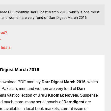
nload PDF monthly Darr Digest March 2016, which is one most
 and women are very fond of Darr Digest March 2016
oyed?
y
Thesis
 Digest March 2016
r download PDF monthly
Darr Digest March 2016
, which
n Pakistan, men and women are very fond of
Darr
ins vast collection of
Urdu Khofnak Novels
, Suspense
and much more, many serial novels of
Darr digest
are
e available in local book markets, current issue of