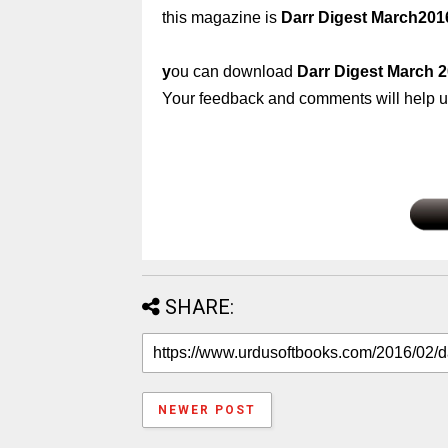
this magazine is
Darr Digest March201
y
ou can download
Darr Digest March 
Your feedback and comments will help us
SHARE:
NEWER POST