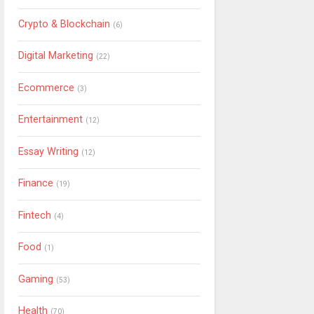
Crypto & Blockchain
(6)
Digital Marketing
(22)
Ecommerce
(3)
Entertainment
(12)
Essay Writing
(12)
Finance
(19)
Fintech
(4)
Food
(1)
Gaming
(53)
Health
(70)