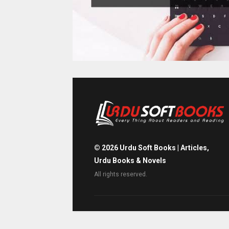
©
2026
Urdu Soft Books | Articles,
Urdu Books & Novels
All rights reserved.