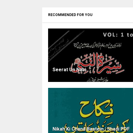
RECOMMENDED FOR YOU
Seerat Un Nabi
Nikah Ki Chand Baatein | Shadi PDF