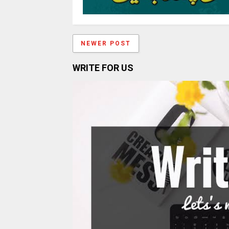
NEWER POST
WRITE FOR US