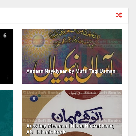
Aasaan Naykiyaan by Mufti Taqi Usmani
Anokhay Mehman | Qissa Hazrat Ishaq
AS | Islamic Book