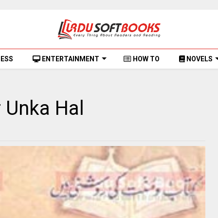
NESS
ENTERTAINMENT
HOW TO
NOVELS
r Unka Hal