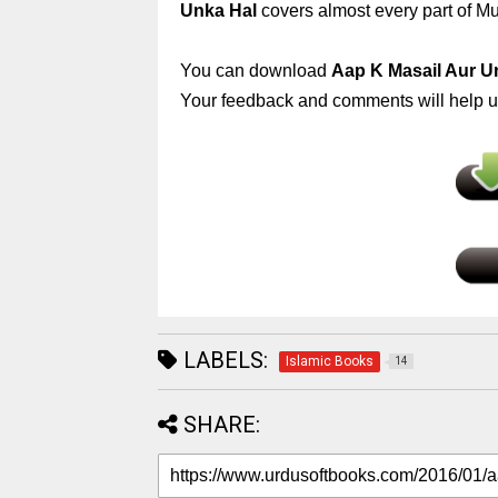
Unka Hal
covers almost every part of Mus
You can download
Aap K Masail Aur U
Your feedback and comments will help us
LABELS:
Islamic Books
14
SHARE: