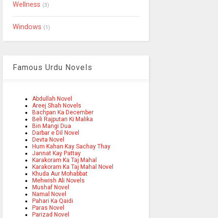
Wellness
(3)
Windows
(1)
Famous Urdu Novels
Abdullah Novel
Areej Shah Novels
Bachpan Ka December
Beli Rajputan Ki Malika
Bin Mangi Dua
Darbar e Dil Novel
Devta Novel
Hum Kahan Kay Sachay Thay
Jannat Kay Pattay
Karakoram Ka Taj Mahal
Karakoram Ka Taj Mahal Novel
Khuda Aur Mohabbat
Mehwish Ali Novels
Mushaf Novel
Namal Novel
Pahari Ka Qaidi
Paras Novel
Parizad Novel