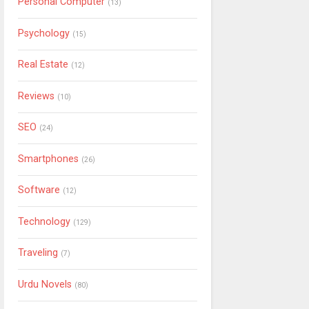
Personal Computer
(13)
Psychology
(15)
Real Estate
(12)
Reviews
(10)
SEO
(24)
Smartphones
(26)
Software
(12)
Technology
(129)
Traveling
(7)
Urdu Novels
(80)