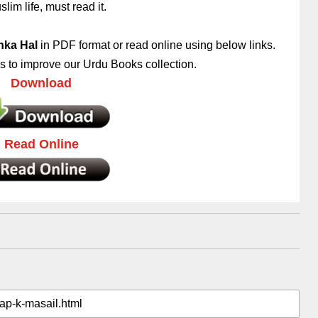
lim life, must read it.
nka Hal
in PDF format or read online using below links.
 to improve our Urdu Books collection.
Download
Read Online