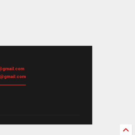
@gmail.com
h@gmail.com