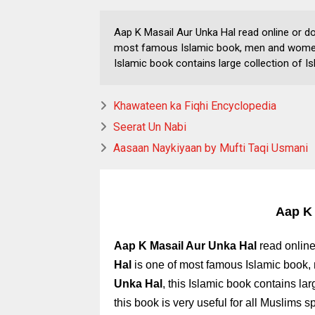
Aap K Masail Aur Unka Hal read online or d
most famous Islamic book, men and women b
Islamic book contains large collection of Is
Khawateen ka Fiqhi Encyclopedia
Seerat Un Nabi
Aasaan Naykiyaan by Mufti Taqi Usmani
Aap K 
Aap K Masail Aur Unka Hal
read online
Hal
is one of most famous Islamic book,
Unka Hal
,
this Islamic book contains lar
this book is very useful for all Muslims s