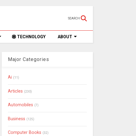
SEARCH
TECHNOLOGY
ABOUT
Major Categories
Ai
(11)
Articles
(230)
Automobiles
(7)
Business
(125)
Computer Books
(32)