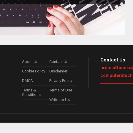
Contact Us:
About Us
Contact Us
urdusoftbooks
Cookie Policy
Disclaimer
computerxtec
DMCA
Privacy Policy
Terms &
Terms of Use
Conditions
Write for Us