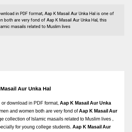
ownload in PDF format, Aap K Masail Aur Unka Hal is one of
oth are very fond of Aap K Masail Aur Unka Hal, this
lamic masails related to Muslim lives
Masail Aur Unka Hal
 or download in PDF format,
Aap K Masail Aur Unka
 men and women both are very fond of
Aap K Masail Aur
ge collection of Islamic masails related to Muslim lives
,
pecially for young college students
.
Aap K Masail Aur