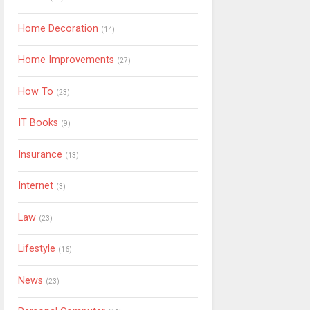
Home Decoration
(14)
Home Improvements
(27)
How To
(23)
IT Books
(9)
Insurance
(13)
Internet
(3)
Law
(23)
Lifestyle
(16)
News
(23)