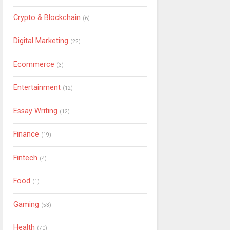
Crypto & Blockchain
(6)
Digital Marketing
(22)
Ecommerce
(3)
Entertainment
(12)
Essay Writing
(12)
Finance
(19)
Fintech
(4)
Food
(1)
Gaming
(53)
Health
(70)