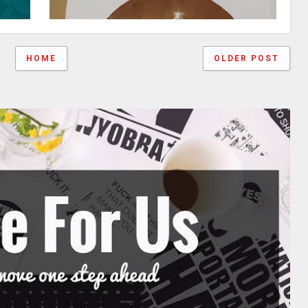
HOME
OLDER POST