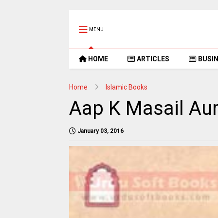
MENU
HOME
ARTICLES
BUSI
Home
Islamic Books
Aap K Masail Au
January 03, 2016