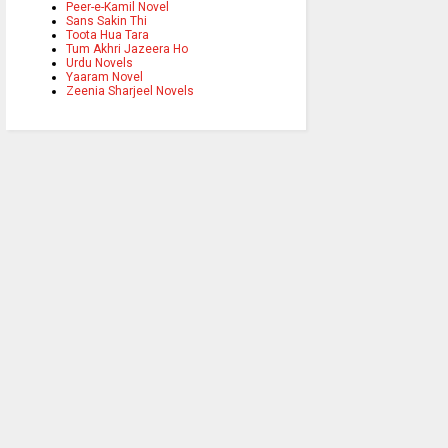
Peer-e-Kamil Novel
Sans Sakin Thi
Toota Hua Tara
Tum Akhri Jazeera Ho
Urdu Novels
Yaaram Novel
Zeenia Sharjeel Novels