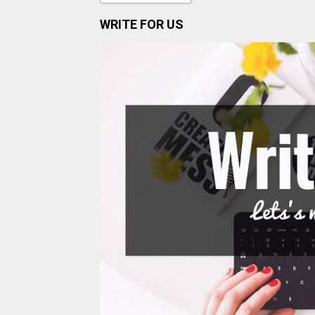
WRITE FOR US