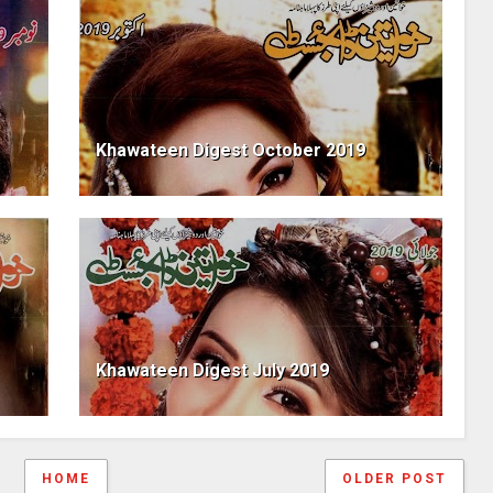
Khawateen Digest October 2019
Khawateen Digest July 2019
HOME
OLDER POST