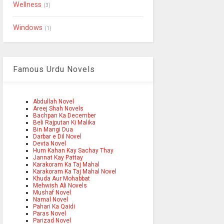
Wellness
(3)
Windows
(1)
Famous Urdu Novels
Abdullah Novel
Areej Shah Novels
Bachpan Ka December
Beli Rajputan Ki Malika
Bin Mangi Dua
Darbar e Dil Novel
Devta Novel
Hum Kahan Kay Sachay Thay
Jannat Kay Pattay
Karakoram Ka Taj Mahal
Karakoram Ka Taj Mahal Novel
Khuda Aur Mohabbat
Mehwish Ali Novels
Mushaf Novel
Namal Novel
Pahari Ka Qaidi
Paras Novel
Parizad Novel