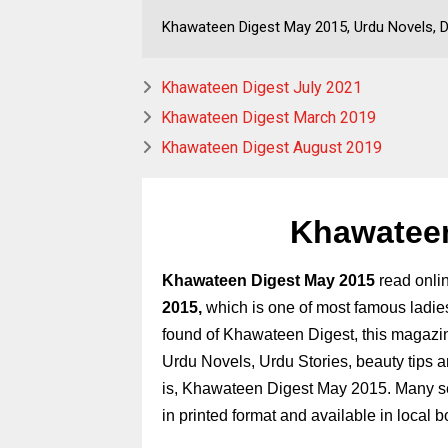
Khawateen Digest May 2015, Urdu Novels, D
Khawateen Digest July 2021
Khawateen Digest March 2019
Khawateen Digest August 2019
Khawateen
Khawateen Digest May 2015
read onli
2015,
which is one of most famous ladie
found
of
Khawateen Digest,
this magazin
Urdu Novels, Urdu Stories, beauty tips a
is, Khawateen Digest May 2015. Many se
in printed format and available in local 