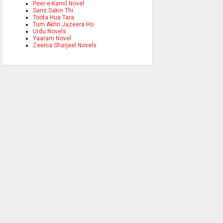
Peer-e-Kamil Novel
Sans Sakin Thi
Toota Hua Tara
Tum Akhri Jazeera Ho
Urdu Novels
Yaaram Novel
Zeenia Sharjeel Novels