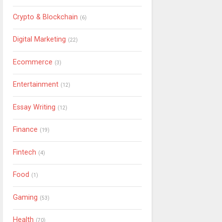
Crypto & Blockchain
(6)
Digital Marketing
(22)
Ecommerce
(3)
Entertainment
(12)
Essay Writing
(12)
Finance
(19)
Fintech
(4)
Food
(1)
Gaming
(53)
Health
(70)