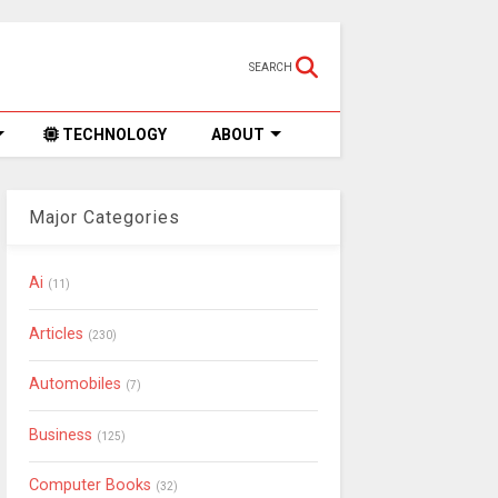
SEARCH
TECHNOLOGY
ABOUT
Major Categories
Ai
(11)
Articles
(230)
Automobiles
(7)
Business
(125)
Computer Books
(32)