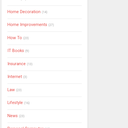
Home Decoration
(14)
Home Improvements
(27)
How To
(23)
IT Books
(9)
Insurance
(13)
Internet
(3)
Law
(23)
Lifestyle
(16)
News
(23)