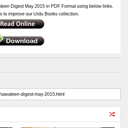
teen Digest May 2015 in PDF Format using below links.
 to improve our Urdu Books collection.