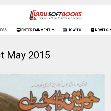
NESS
ENTERTAINMENT
HOW TO
NOVELS
t May 2015