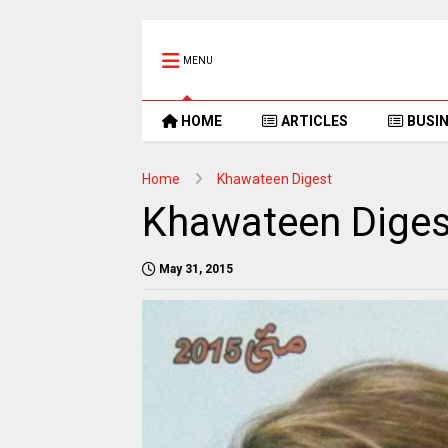
MENU
HOME
ARTICLES
BUSI
Home
Khawateen Digest
Khawateen Diges
May 31, 2015