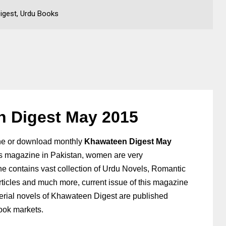
igest, Urdu Books
 Digest May 2015
ne or download
monthly
Khawateen Digest May
s magazine in Pakistan, women are very
e contains vast collection of Urdu
Novels, Romantic
rticles and much more, current issue of this magazine
rial novels of Khawateen Digest are published
book markets.