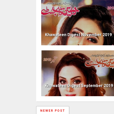
Khawateen Digest November 2019
Khawateen Digest September 2019
NEWER POST