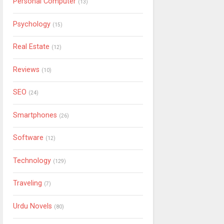
Personal Computer
(13)
Psychology
(15)
Real Estate
(12)
Reviews
(10)
SEO
(24)
Smartphones
(26)
Software
(12)
Technology
(129)
Traveling
(7)
Urdu Novels
(80)