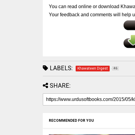
You can read online or download Khawa
Your feedback and comments will help us
LABELS:
Khawateen Digest
46
SHARE:
RECOMMENDED FOR YOU