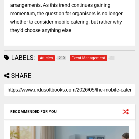
arrangements. As this trend continues gaining
momentum, the question for organisers is no longer
whether to consider mobile catering, but rather why
they'd choose anything else.
LABELS:
Articles
Event Management
210
1
SHARE:
RECOMMENDED FOR YOU