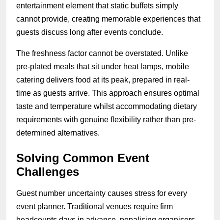
entertainment element that static buffets simply
cannot provide, creating memorable experiences that
guests discuss long after events conclude.
The freshness factor cannot be overstated. Unlike
pre-plated meals that sit under heat lamps, mobile
catering delivers food at its peak, prepared in real-
time as guests arrive. This approach ensures optimal
taste and temperature whilst accommodating dietary
requirements with genuine flexibility rather than pre-
determined alternatives.
Solving Common Event
Challenges
Guest number uncertainty causes stress for every
event planner. Traditional venues require firm
headcounts days in advance, penalising organisers