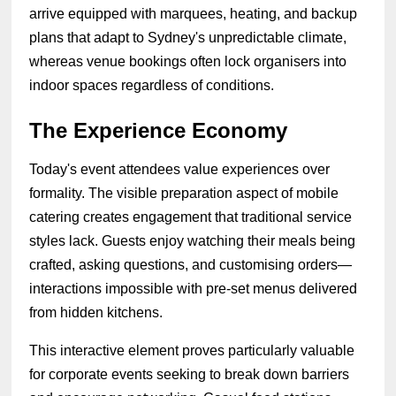
arrive equipped with marquees, heating, and backup
plans that adapt to Sydney's unpredictable climate,
whereas venue bookings often lock organisers into
indoor spaces regardless of conditions.
The Experience Economy
Today's event attendees value experiences over
formality. The visible preparation aspect of mobile
catering creates engagement that traditional service
styles lack. Guests enjoy watching their meals being
crafted, asking questions, and customising orders—
interactions impossible with pre-set menus delivered
from hidden kitchens.
This interactive element proves particularly valuable
for corporate events seeking to break down barriers