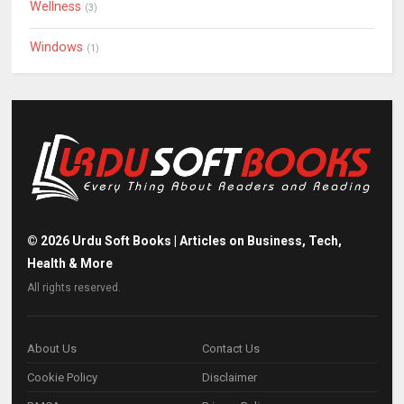
Wellness
(3)
Windows
(1)
©
2026
Urdu Soft Books | Articles on Business, Tech,
Health & More
All rights reserved.
About Us
Contact Us
Cookie Policy
Disclaimer