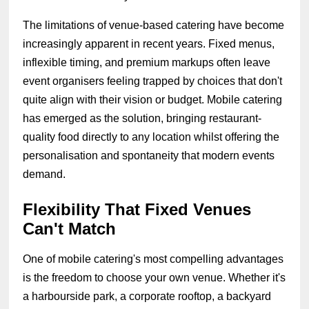
The limitations of venue-based catering have become
increasingly apparent in recent years. Fixed menus,
inflexible timing, and premium markups often leave
event organisers feeling trapped by choices that don't
quite align with their vision or budget. Mobile catering
has emerged as the solution, bringing restaurant-
quality food directly to any location whilst offering the
personalisation and spontaneity that modern events
demand.
Flexibility That Fixed Venues
Can't Match
One of mobile catering's most compelling advantages
is the freedom to choose your own venue. Whether it's
a harbourside park, a corporate rooftop, a backyard