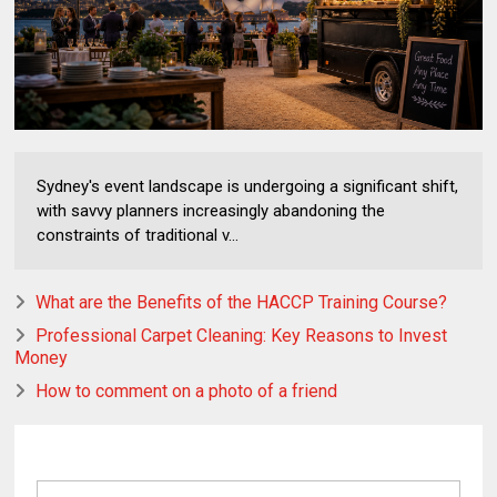
Sydney's event landscape is undergoing a significant shift,
with savvy planners increasingly abandoning the
constraints of traditional v...
What are the Benefits of the HACCP Training Course?
Professional Carpet Cleaning: Key Reasons to Invest
Money
How to comment on a photo of a friend