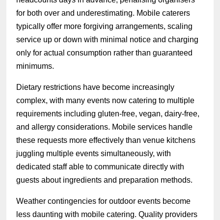
for both over and underestimating. Mobile caterers
typically offer more forgiving arrangements, scaling
service up or down with minimal notice and charging
only for actual consumption rather than guaranteed
minimums.
Dietary restrictions have become increasingly
complex, with many events now catering to multiple
requirements including gluten-free, vegan, dairy-free,
and allergy considerations. Mobile services handle
these requests more effectively than venue kitchens
juggling multiple events simultaneously, with
dedicated staff able to communicate directly with
guests about ingredients and preparation methods.
Weather contingencies for outdoor events become
less daunting with mobile catering. Quality providers