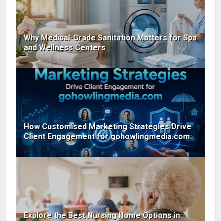
Why Medical-Grade Sanitation Matters for Spa
and Wellness Centers
How Customised Marketing Strategies Drive
Client Engagement for gohowlingmedia.com
Explore the Best Nursing Home Options in