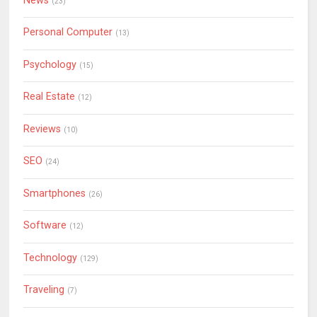
News
(23)
Personal Computer
(13)
Psychology
(15)
Real Estate
(12)
Reviews
(10)
SEO
(24)
Smartphones
(26)
Software
(12)
Technology
(129)
Traveling
(7)