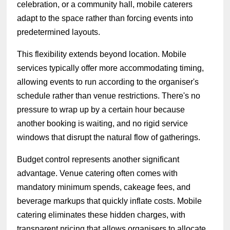
celebration, or a community hall, mobile caterers
adapt to the space rather than forcing events into
predetermined layouts.
This flexibility extends beyond location. Mobile
services typically offer more accommodating timing,
allowing events to run according to the organiser's
schedule rather than venue restrictions. There's no
pressure to wrap up by a certain hour because
another booking is waiting, and no rigid service
windows that disrupt the natural flow of gatherings.
Budget control represents another significant
advantage. Venue catering often comes with
mandatory minimum spends, cakeage fees, and
beverage markups that quickly inflate costs. Mobile
catering eliminates these hidden charges, with
transparent pricing that allows organisers to allocate