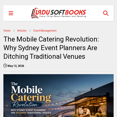
Home
Articles
Event Management
The Mobile Catering Revolution:
Why Sydney Event Planners Are
Ditching Traditional Venues
May 12, 2026