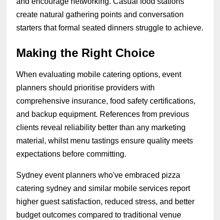
and encourage networking. Casual food stations
create natural gathering points and conversation
starters that formal seated dinners struggle to achieve.
Making the Right Choice
When evaluating mobile catering options, event
planners should prioritise providers with
comprehensive insurance, food safety certifications,
and backup equipment. References from previous
clients reveal reliability better than any marketing
material, whilst menu tastings ensure quality meets
expectations before committing.
Sydney event planners who've embraced pizza
catering sydney and similar mobile services report
higher guest satisfaction, reduced stress, and better
budget outcomes compared to traditional venue