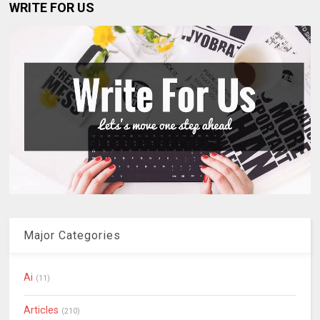
WRITE FOR US
Major Categories
Ai
(11)
Articles
(210)