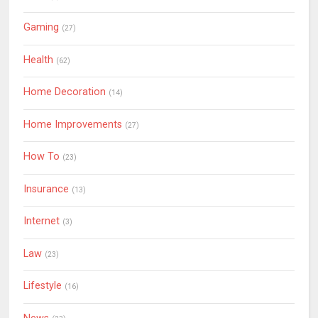
Gaming
(27)
Health
(62)
Home Decoration
(14)
Home Improvements
(27)
How To
(23)
Insurance
(13)
Internet
(3)
Law
(23)
Lifestyle
(16)