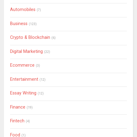
Automobiles
(7)
Business
(123)
Crypto & Blockchain
(6)
Digital Marketing
(22)
Ecommerce
(3)
Entertainment
(12)
Essay Writing
(12)
Finance
(19)
Fintech
(4)
Food
(1)