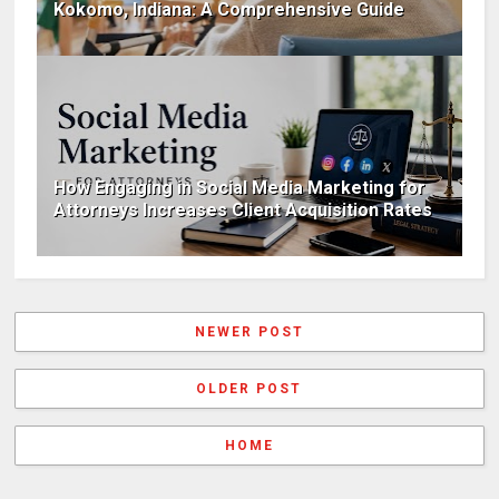
Kokomo, Indiana: A Comprehensive Guide
How Engaging in Social Media Marketing for
Attorneys Increases Client Acquisition Rates
NEWER POST
OLDER POST
HOME