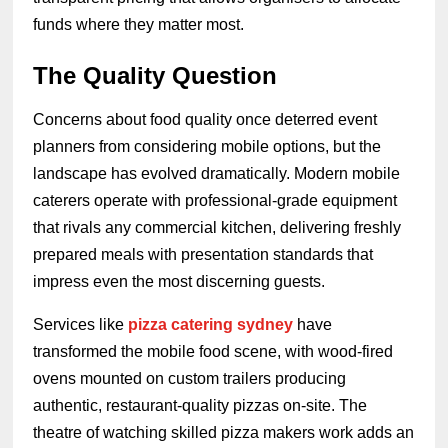
funds where they matter most.
The Quality Question
Concerns about food quality once deterred event
planners from considering mobile options, but the
landscape has evolved dramatically. Modern mobile
caterers operate with professional-grade equipment
that rivals any commercial kitchen, delivering freshly
prepared meals with presentation standards that
impress even the most discerning guests.
Services like
pizza catering sydney
have
transformed the mobile food scene, with wood-fired
ovens mounted on custom trailers producing
authentic, restaurant-quality pizzas on-site. The
theatre of watching skilled pizza makers work adds an