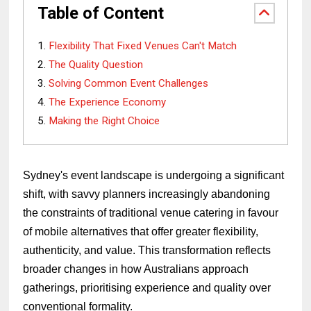
Table of Content
Flexibility That Fixed Venues Can't Match
The Quality Question
Solving Common Event Challenges
The Experience Economy
Making the Right Choice
Sydney's event landscape is undergoing a significant
shift, with savvy planners increasingly abandoning
the constraints of traditional venue catering in favour
of mobile alternatives that offer greater flexibility,
authenticity, and value. This transformation reflects
broader changes in how Australians approach
gatherings, prioritising experience and quality over
conventional formality.