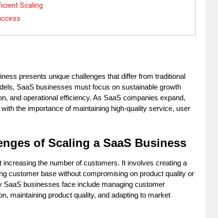
icient Scaling
uccess
ess presents unique challenges that differ from traditional 
dels, SaaS businesses must focus on sustainable growth 
on, and operational efficiency. As SaaS companies expand, 
with the importance of maintaining high-quality service, user 
enges of Scaling a SaaS Business
 increasing the number of customers. It involves creating a 
wing customer base without compromising on product quality or 
y SaaS businesses face include managing customer 
on, maintaining product quality, and adapting to market 