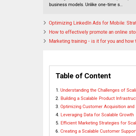
business models. Unlike one-time s...
Optimizing LinkedIn Ads for Mobile: Str
How to effectively promote an online sto
Marketing training - is it for you and how
Table of Content
Understanding the Challenges of Scal
Building a Scalable Product Infrastruc
Optimizing Customer Acquisition and
Leveraging Data for Scalable Growth
Efficient Marketing Strategies for Sca
Creating a Scalable Customer Suppo