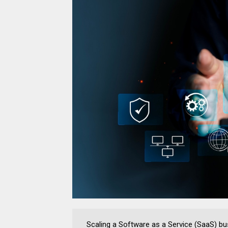
Scaling a Software as a Service (SaaS) bus