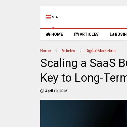
MENU
HOME
ARTICLES
BUSIN
Home
Articles
Digital Marketing
Scaling a SaaS Bu
Key to Long-Ter
April 10, 2025