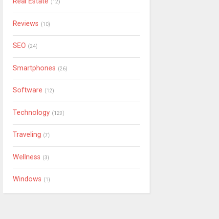
Real Estate
(12)
Reviews
(10)
SEO
(24)
Smartphones
(26)
Software
(12)
Technology
(129)
Traveling
(7)
Wellness
(3)
Windows
(1)