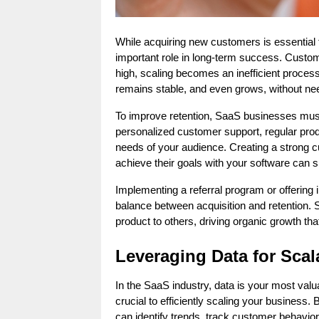
While acquiring new customers is essential 
important role in long-term success. Custome
high, scaling becomes an inefficient proces
remains stable, and even grows, without need
To improve retention, SaaS businesses must o
personalized customer support, regular prod
needs of your audience. Creating a strong 
achieve their goals with your software can s
Implementing a referral program or offering 
balance between acquisition and retention. 
product to others, driving organic growth tha
Leveraging Data for Sca
In the SaaS industry, data is your most valu
crucial to efficiently scaling your business.
can identify trends, track customer behavior