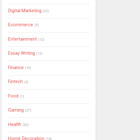
Digital Marketing
(22)
Ecommerce
(3)
Entertainment
(12)
Essay Writing
(12)
Finance
(19)
Fintech
(4)
Food
(1)
Gaming
(27)
Health
(62)
Home Decoration
(14)