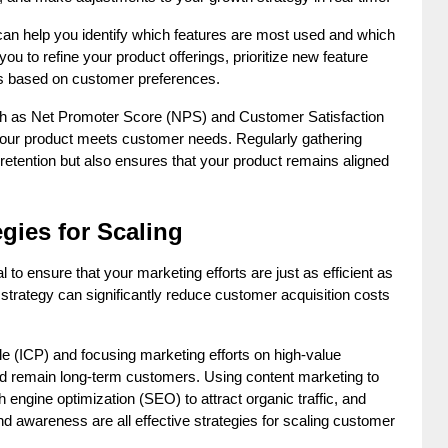
an help you identify which features are most used and which 
u to refine your product offerings, prioritize new feature 
es based on customer preferences.
ch as Net Promoter Score (NPS) and Customer Satisfaction 
our product meets customer needs. Regularly gathering 
retention but also ensures that your product remains aligned 
egies for Scaling
 to ensure that your marketing efforts are just as efficient as 
strategy can significantly reduce customer acquisition costs 
ile (ICP) and focusing marketing efforts on high-value 
d remain long-term customers. Using content marketing to 
 engine optimization (SEO) to attract organic traffic, and 
nd awareness are all effective strategies for scaling customer 