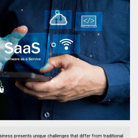
iness presents unique challenges that differ from traditional