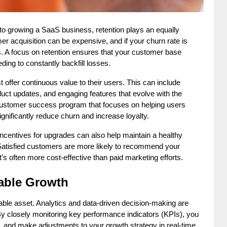
to growing a SaaS business, retention plays an equally 
r acquisition can be expensive, and if your churn rate is 
s. A focus on retention ensures that your customer base 
ing to constantly backfill losses.
ffer continuous value to their users. This can include 
uct updates, and engaging features that evolve with the 
customer success program that focuses on helping users 
ignificantly reduce churn and increase loyalty.
incentives for upgrades can also help maintain a healthy 
Satisfied customers are more likely to recommend your 
t’s often more cost-effective than paid marketing efforts.
lable Growth
able asset. Analytics and data-driven decision-making are 
 By closely monitoring key performance indicators (KPIs), you 
, and make adjustments to your growth strategy in real-time.