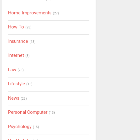
Home Improvements
(27)
How To
(23)
Insurance
(13)
Internet
(3)
Law
(23)
Lifestyle
(16)
News
(23)
Personal Computer
(13)
Psychology
(15)