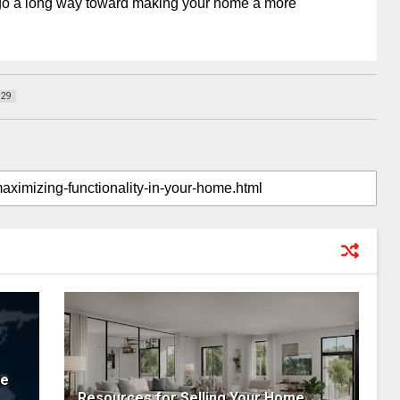
go a long way toward making your home a more
129
ne
Resources for Selling Your Home