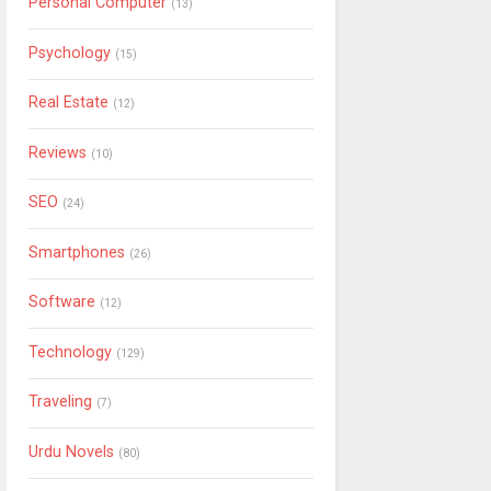
Personal Computer
(13)
Psychology
(15)
Real Estate
(12)
Reviews
(10)
SEO
(24)
Smartphones
(26)
Software
(12)
Technology
(129)
Traveling
(7)
Urdu Novels
(80)