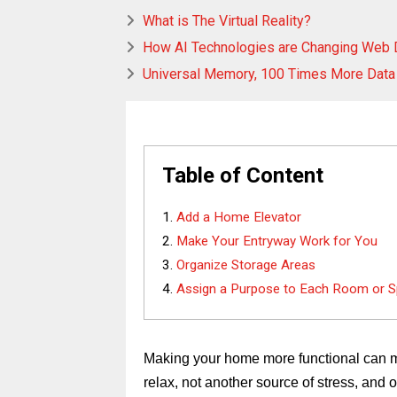
What is The Virtual Reality?
How AI Technologies are Changing Web
Universal Memory, 100 Times More Data
Table of Content
Add a Home Elevator
Make Your Entryway Work for You
Organize Storage Areas
Assign a Purpose to Each Room or 
Making your home more functional can ma
relax, not another source of stress, and 