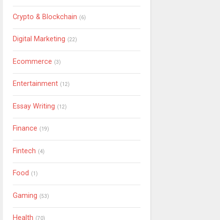
Crypto & Blockchain
(6)
Digital Marketing
(22)
Ecommerce
(3)
Entertainment
(12)
Essay Writing
(12)
Finance
(19)
Fintech
(4)
Food
(1)
Gaming
(53)
Health
(70)