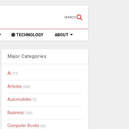
SEARCH
TECHNOLOGY
ABOUT
Major Categories
Ai
(11)
Articles
(230)
Automobiles
(7)
Business
(125)
Computer Books
(32)