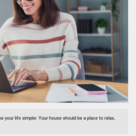
your life simpler. Your house should be a place to relax,