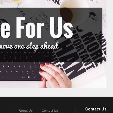
Contact Us:
About Us
Contact Us