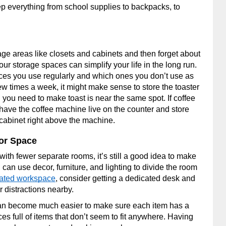
p everything from school supplies to backpacks, to
rage areas like closets and cabinets and then forget about
ur storage spaces can simplify your life in the long run.
nces you use regularly and which ones you don’t use as
ew times a week, it might make sense to store the toaster
g you need to make toast is near the same spot. If coffee
 have the coffee machine live on the counter and store
cabinet right above the machine.
or Space
ith fewer separate rooms, it’s still a good idea to make
can use decor, furniture, and lighting to divide the room
cated workspace
, consider getting a dedicated desk and
r distractions nearby.
an become much easier to make sure each item has a
s full of items that don’t seem to fit anywhere. Having