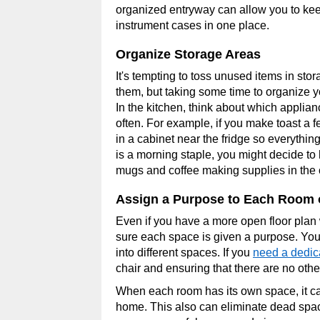
organized entryway can allow you to kee
instrument cases in one place.
Organize Storage Areas
It's tempting to toss unused items in sto
them, but taking some time to organize yo
In the kitchen, think about which applia
often. For example, if you make toast a f
in a cabinet near the fridge so everythin
is a morning staple, you might decide to
mugs and coffee making supplies in the 
Assign a Purpose to Each Room 
Even if you have a more open floor plan w
sure each space is given a purpose. You 
into different spaces. If you
need a dedi
chair and ensuring that there are no othe
When each room has its own space, it c
home. This also can eliminate dead space