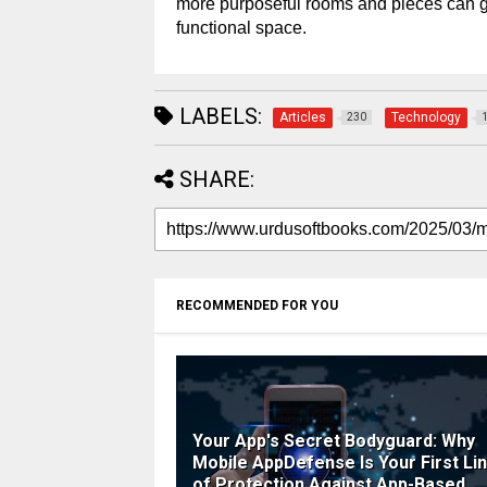
more purposeful rooms and pieces can 
functional space.
LABELS:
Articles
Technology
230
SHARE:
RECOMMENDED FOR YOU
Your App's Secret Bodyguard: Why
Mobile AppDefense Is Your First Li
of Protection Against App-Based