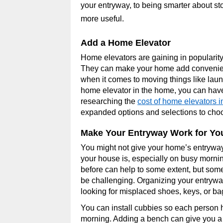
your entryway, to being smarter about st
more useful.
Add a Home Elevator
Home elevators are gaining in popularity
They can make your home add convenien
when it comes to moving things like laun
home elevator in the home, you can have
researching the
cost of home elevators i
expanded options and selections to cho
Make Your Entryway Work for Yo
You might not give your home’s entryway
your house is, especially on busy mornin
before can help to some extent, but som
be challenging. Organizing your entrywa
looking for misplaced shoes, keys, or b
You can install cubbies so each person
morning. Adding a bench can give you a 