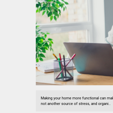
Making your home more functional can make 
not another source of stress, and organi...