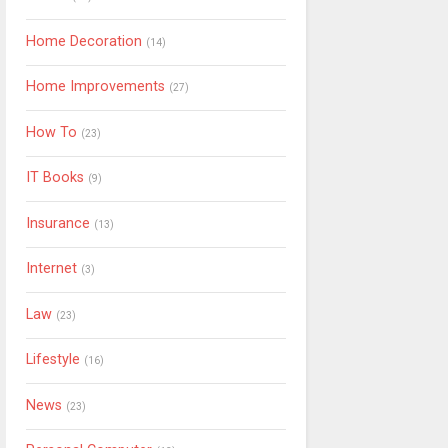
Home Decoration
(14)
Home Improvements
(27)
How To
(23)
IT Books
(9)
Insurance
(13)
Internet
(3)
Law
(23)
Lifestyle
(16)
News
(23)