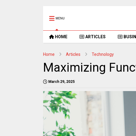
MENU
HOME
ARTICLES
BUSI
Home
Articles
Technology
Maximizing Funct
March 29, 2025