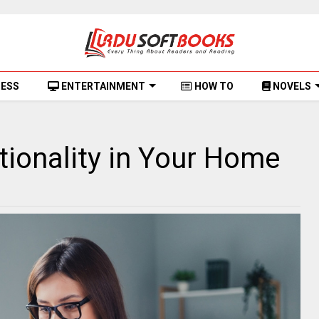
NESS
ENTERTAINMENT
HOW TO
NOVELS
ionality in Your Home