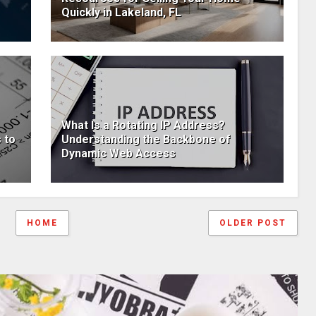
Quickly in Lakeland, FL
What Is a Rotating IP Address?
 to
Understanding the Backbone of
Dynamic Web Access
HOME
OLDER POST