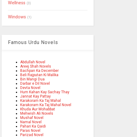
Wellness
(3)
Windows
(1)
Famous Urdu Novels
Abdullah Novel
Areej Shah Novels
Bachpan Ka December
Beli Rajputan Ki Malika
Bin Mangi Dua
Darbar e Dil Novel
Devta Novel
Hum Kahan Kay Sachay Thay
Jannat Kay Pattay
Karakoram Ka Taj Mahal
Karakoram Ka Taj Mahal Novel
Khuda Aur Mohabbat
Mehwish Ali Novels
Mushaf Novel
Namal Novel
Pahari Ka Qaidi
Paras Novel
Parizad Novel