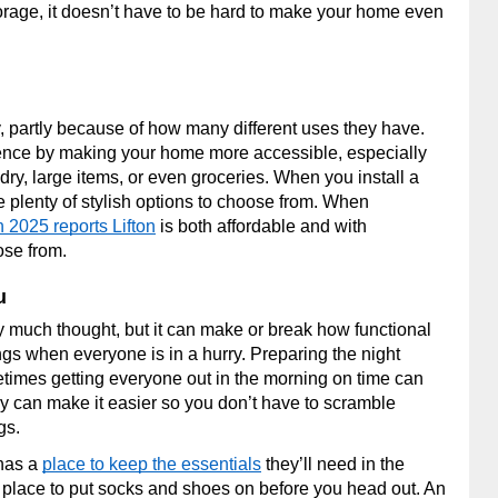
orage, it doesn’t have to be hard to make your home even
, partly because of how many different uses they have.
ce by making your home more accessible, especially
dry, large items, or even groceries. When you install a
 plenty of stylish options to choose from. When
n 2025 reports Lifton
is both affordable and with
ose from.
u
 much thought, but it can make or break how functional
gs when everyone is in a hurry. Preparing the night
etimes getting everyone out in the morning on time can
y can make it easier so you don’t have to scramble
ags.
 has a
place to keep the essentials
they’ll need in the
place to put socks and shoes on before you head out. An