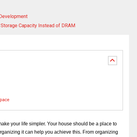
 Development
 Storage Capacity Instead of DRAM
Space
ke your life simpler. Your house should be a place to
organizing it can help you achieve this. From organizing