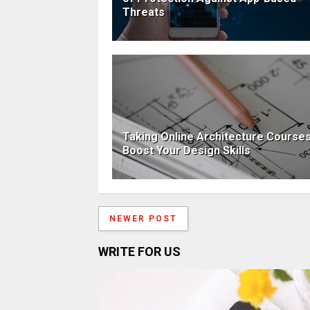
Threats
Taking Online Architecture Courses
Boost Your Design Skills
NEWER POST
WRITE FOR US