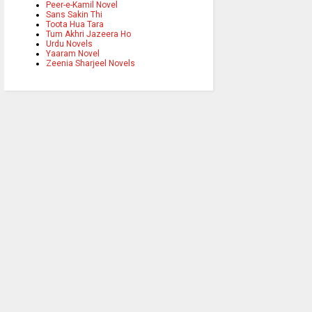
Peer-e-Kamil Novel
Sans Sakin Thi
Toota Hua Tara
Tum Akhri Jazeera Ho
Urdu Novels
Yaaram Novel
Zeenia Sharjeel Novels