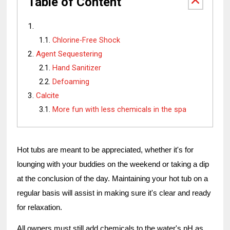
Table of Content
Chlorine-Free Shock
Agent Sequestering
Hand Sanitizer
Defoaming
Calcite
More fun with less chemicals in the spa
Hot tubs are meant to be appreciated, whether it's for
lounging with your buddies on the weekend or taking a dip
at the conclusion of the day. Maintaining your hot tub on a
regular basis will assist in making sure it's clear and ready
for relaxation.
All owners must still add chemicals to the water's pH as