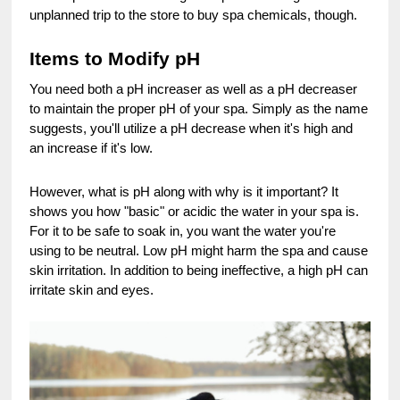
unplanned trip to the store to buy spa chemicals, though.
Items to Modify pH
You need both a pH increaser as well as a pH decreaser
to maintain the proper pH of your spa. Simply as the name
suggests, you'll utilize a pH decrease when it's high and
an increase if it's low.
However, what is pH along with why is it important? It
shows you how "basic" or acidic the water in your spa is.
For it to be safe to soak in, you want the water you're
using to be neutral. Low pH might harm the spa and cause
skin irritation. In addition to being ineffective, a high pH can
irritate skin and eyes.