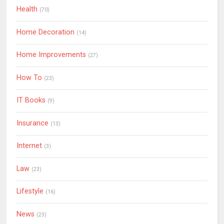
Health
(70)
Home Decoration
(14)
Home Improvements
(27)
How To
(23)
IT Books
(9)
Insurance
(13)
Internet
(3)
Law
(23)
Lifestyle
(16)
News
(23)