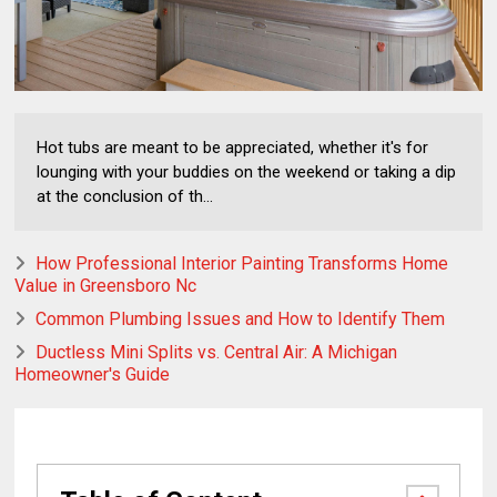
Hot tubs are meant to be appreciated, whether it's for
lounging with your buddies on the weekend or taking a dip
at the conclusion of th...
How Professional Interior Painting Transforms Home
Value in Greensboro Nc
Common Plumbing Issues and How to Identify Them
Ductless Mini Splits vs. Central Air: A Michigan
Homeowner's Guide