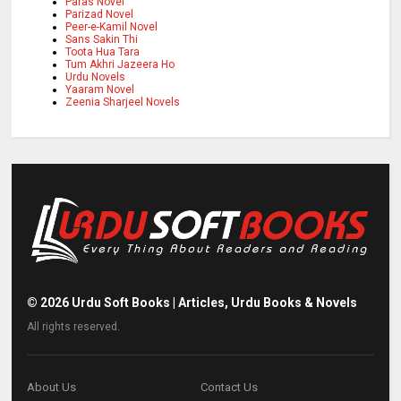
Paras Novel
Parizad Novel
Peer-e-Kamil Novel
Sans Sakin Thi
Toota Hua Tara
Tum Akhri Jazeera Ho
Urdu Novels
Yaaram Novel
Zeenia Sharjeel Novels
©
2026
Urdu Soft Books | Articles, Urdu Books & Novels
All rights reserved.
About Us
Contact Us