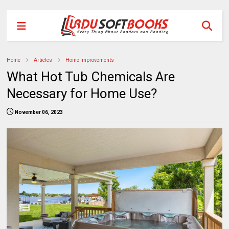
Home
Articles
Home Improvements
What Hot Tub Chemicals Are
Necessary for Home Use?
November 06, 2023