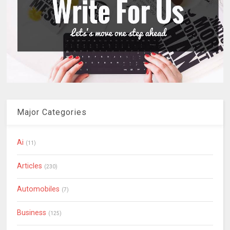
Major Categories
Ai
(11)
Articles
(230)
Automobiles
(7)
Business
(125)