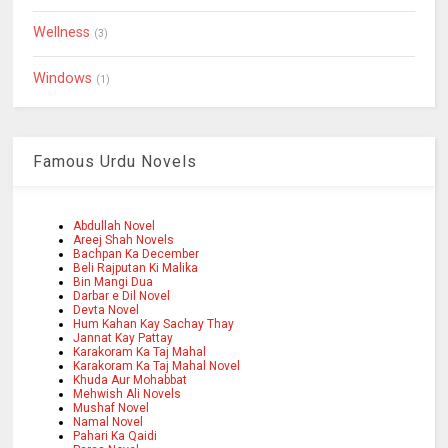
Wellness
(3)
Windows
(1)
Famous Urdu Novels
Abdullah Novel
Areej Shah Novels
Bachpan Ka December
Beli Rajputan Ki Malika
Bin Mangi Dua
Darbar e Dil Novel
Devta Novel
Hum Kahan Kay Sachay Thay
Jannat Kay Pattay
Karakoram Ka Taj Mahal
Karakoram Ka Taj Mahal Novel
Khuda Aur Mohabbat
Mehwish Ali Novels
Mushaf Novel
Namal Novel
Pahari Ka Qaidi