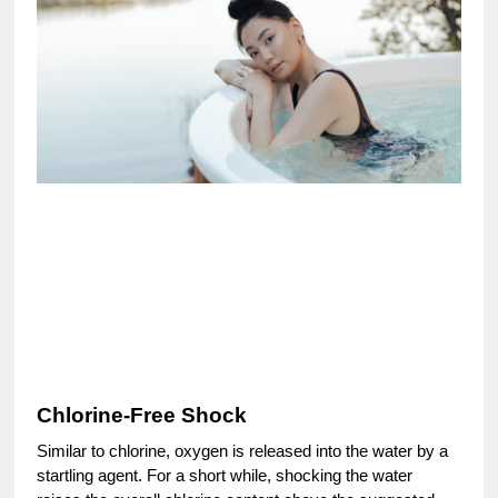
Chlorine-Free Shock
Similar to chlorine, oxygen is released into the water by a
startling agent. For a short while, shocking the water