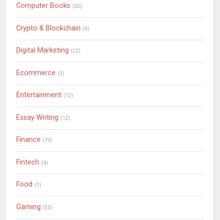
Computer Books
(32)
Crypto & Blockchain
(6)
Digital Marketing
(22)
Ecommerce
(3)
Entertainment
(12)
Essay Writing
(12)
Finance
(19)
Fintech
(4)
Food
(1)
Gaming
(53)