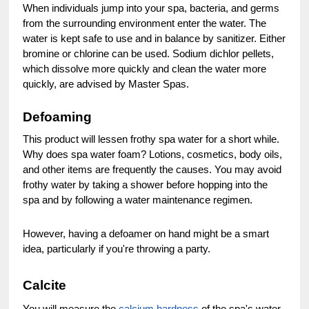
When individuals jump into your spa, bacteria, and germs
from the surrounding environment enter the water. The
water is kept safe to use and in balance by sanitizer. Either
bromine or chlorine can be used. Sodium dichlor pellets,
which dissolve more quickly and clean the water more
quickly, are advised by Master Spas.
Defoaming
This product will lessen frothy spa water for a short while.
Why does spa water foam? Lotions, cosmetics, body oils,
and other items are frequently the causes. You may avoid
frothy water by taking a shower before hopping into the
spa and by following a water maintenance regimen.
However, having a defoamer on hand might be a smart
idea, particularly if you're throwing a party.
Calcite
You will measure the
calcium hardness
of the spa's water