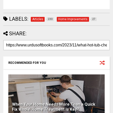
LABELS:
Articles
Home Improvements
230
27
SHARE:
RECOMMENDED FOR YOU
When Your Home Needs More Than a Quick
Fix Whole-Home Treatment Is Key?