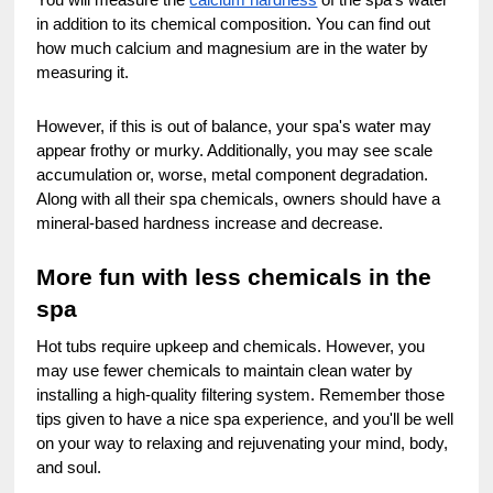
in addition to its chemical composition. You can find out
how much calcium and magnesium are in the water by
measuring it.
However, if this is out of balance, your spa's water may
appear frothy or murky. Additionally, you may see scale
accumulation or, worse, metal component degradation.
Along with all their spa chemicals, owners should have a
mineral-based hardness increase and decrease.
More fun with less chemicals in the
spa
Hot tubs require upkeep and chemicals. However, you
may use fewer chemicals to maintain clean water by
installing a high-quality filtering system. Remember those
tips given to have a nice spa experience, and you'll be well
on your way to relaxing and rejuvenating your mind, body,
and soul.