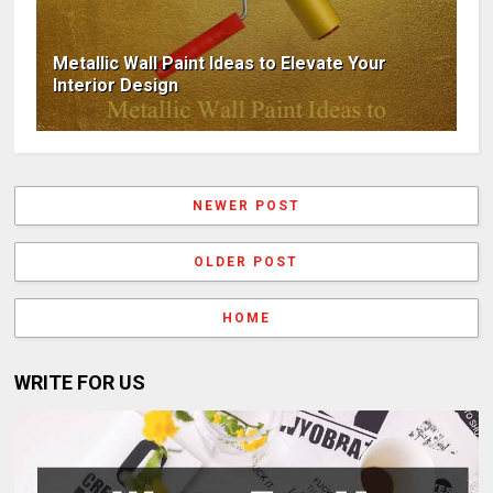
Metallic Wall Paint Ideas to Elevate Your
Interior Design
NEWER POST
OLDER POST
HOME
WRITE FOR US