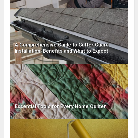
A Comprehensive Guide to Gutter Guard
Installation: Benefits and What to Expect
Essential Tools for Every Home Quilter