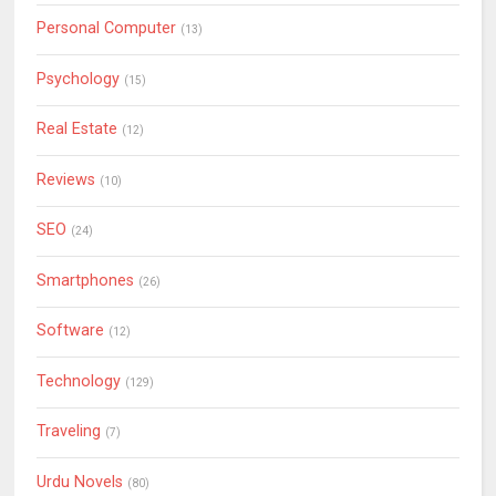
Personal Computer
(13)
Psychology
(15)
Real Estate
(12)
Reviews
(10)
SEO
(24)
Smartphones
(26)
Software
(12)
Technology
(129)
Traveling
(7)
Urdu Novels
(80)