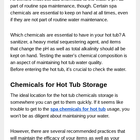
part of routine spa maintenance, though. Certain spa
chemicals are essential to keep on hand at all times, even
if they are not part of routine water maintenance.
Which chemicals are essential to have in your hot tub? A
sanitizer, a heavy metal sequestering agent, and items
that change the pH as well as total alkalinity should all be
kept on hand. Testing the water's chemical composition is
an aspect of maintaining hot tub water quality.
Before entering the hot tub, it's crucial to check the water.
Chemicals for Hot Tub Storage
The ideal location for the hot tub chemicals storage is
somewhere you can get to them quickly. If it seems like
trouble to get to the
spa chemicals for hot tub
usage, you
won't be as diligent about maintaining your water.
However, there are several recommended practices that
will maintain the efficacy of your items as well as your