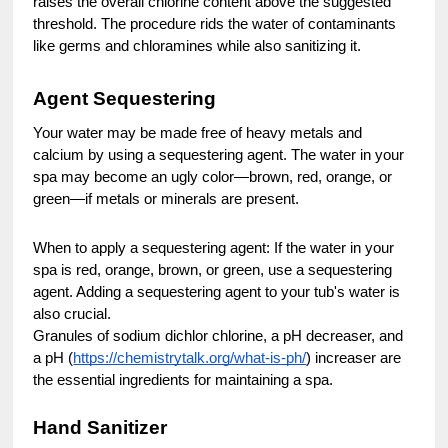
raises the overall chlorine content above the suggested
threshold. The procedure rids the water of contaminants
like germs and chloramines while also sanitizing it.
Agent Sequestering
Your water may be made free of heavy metals and
calcium by using a sequestering agent. The water in your
spa may become an ugly color—brown, red, orange, or
green—if metals or minerals are present.
When to apply a sequestering agent: If the water in your
spa is red, orange, brown, or green, use a sequestering
agent. Adding a sequestering agent to your tub's water is
also crucial.
Granules of sodium dichlor chlorine, a pH decreaser, and
a pH (
https://chemistrytalk.org/what-is-ph/
) increaser are
the essential ingredients for maintaining a spa.
Hand Sanitizer