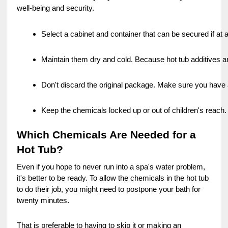
well-being and security.
Select a cabinet and container that can be secured if at a
Maintain them dry and cold. Because hot tub additives are
Don't discard the original package. Make sure you have 
Keep the chemicals locked up or out of children's reach.
Which Chemicals Are Needed for a
Hot Tub?
Even if you hope to never run into a spa's water problem,
it's better to be ready. To allow the chemicals in the hot tub
to do their job, you might need to postpone your bath for
twenty minutes.
That is preferable to having to skip it or making an