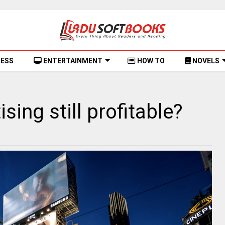
NESS
ENTERTAINMENT
HOW TO
NOVELS
sing still profitable?