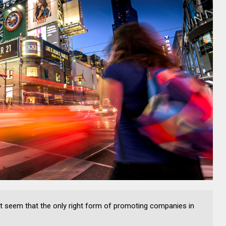
ight seem that the only right form of promoting companies in