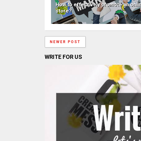
How to effectively promote an onli
store?
NEWER POST
WRITE FOR US