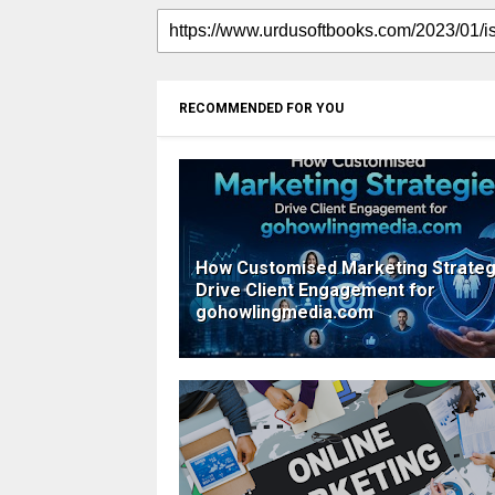
RECOMMENDED FOR YOU
How Customised Marketing Strateg
Drive Client Engagement for
gohowlingmedia.com