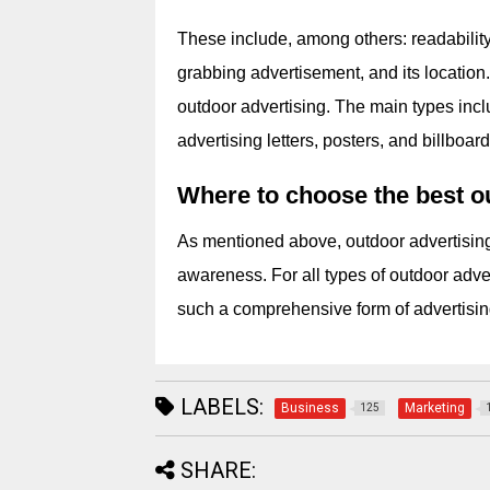
These include, among others: readability,
grabbing advertisement, and its location. 
outdoor advertising. The main types incl
advertising letters, posters, and billboard
Where to choose the best ou
As mentioned above, outdoor advertising
awareness. For all types of outdoor advert
such a comprehensive form of advertisin
LABELS:
Business
Marketing
125
SHARE: