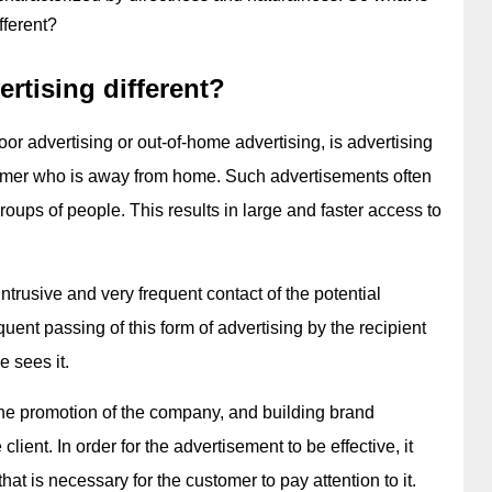
fferent?
rtising different?
r advertising or out-of-home advertising, is advertising 
mer who is away from home. Such advertisements often 
oups of people. This results in large and faster access to 
intrusive and very frequent contact of the potential 
uent passing of this form of advertising by the recipient 
e sees it.
he promotion of the company, and building brand 
ient. In order for the advertisement to be effective, it 
hat is necessary for the customer to pay attention to it.