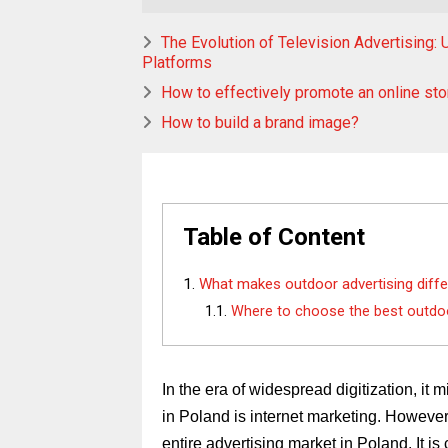
The Evolution of Television Advertising
Platforms
How to effectively promote an online sto
How to build a brand image?
Table of Content
What makes outdoor advertising diffe
Where to choose the best outdoo
In the era of widespread digitization, it 
in Poland is internet marketing. However, 
entire advertising market in Poland. It i