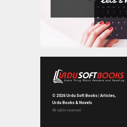
©
2026
Urdu Soft Books | Articles,
Urdu Books & Novels
All rights reserved.