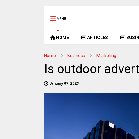
MENU
HOME
ARTICLES
BUSI
Home
Business
Marketing
Is outdoor adverti
January 07, 2023