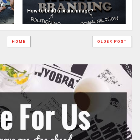
ne
How to build a brand image?
HOME
OLDER POST