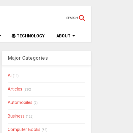
SEARCH
TECHNOLOGY
ABOUT
Major Categories
Ai
(11)
Articles
(230)
Automobiles
(7)
Business
(125)
Computer Books
(32)