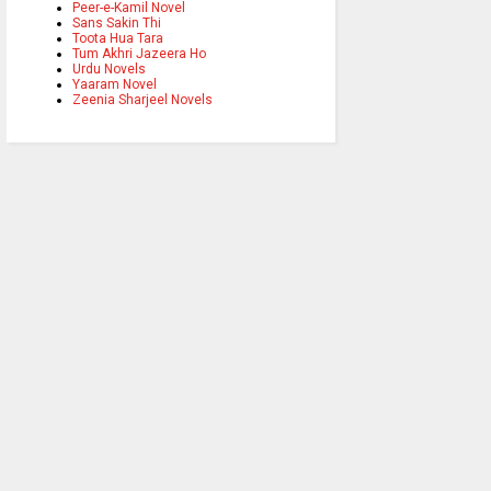
Peer-e-Kamil Novel
Sans Sakin Thi
Toota Hua Tara
Tum Akhri Jazeera Ho
Urdu Novels
Yaaram Novel
Zeenia Sharjeel Novels