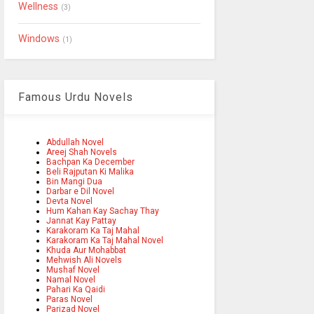
Wellness
(3)
Windows
(1)
Famous Urdu Novels
Abdullah Novel
Areej Shah Novels
Bachpan Ka December
Beli Rajputan Ki Malika
Bin Mangi Dua
Darbar e Dil Novel
Devta Novel
Hum Kahan Kay Sachay Thay
Jannat Kay Pattay
Karakoram Ka Taj Mahal
Karakoram Ka Taj Mahal Novel
Khuda Aur Mohabbat
Mehwish Ali Novels
Mushaf Novel
Namal Novel
Pahari Ka Qaidi
Paras Novel
Parizad Novel