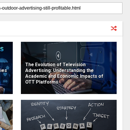
The Evolution of Television
ies
Advertising: Understanding the
Academic and Economic Impacts of
OTT Platforms