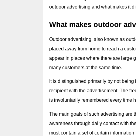
outdoor advertising and what makes it di
What makes outdoor adve
Outdoor advertising, also known as outdoo
placed away from home to reach a custo
appear in places where there are large gr
many customers at the same time.
It is distinguished primarily by not being 
recipient with the advertisement. The freq
is involuntarily remembered every time h
The main goals of such advertising are t
awareness through daily contact with the cl
must contain a set of certain information t