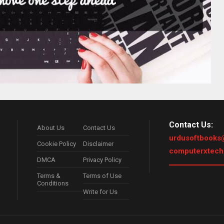
Contact Us:
About Us
Contact Us
urdusoftbooks
Cookie Policy
Disclaimer
computerxtec
DMCA
Privacy Policy
Terms &
Terms of Use
Conditions
Write for Us