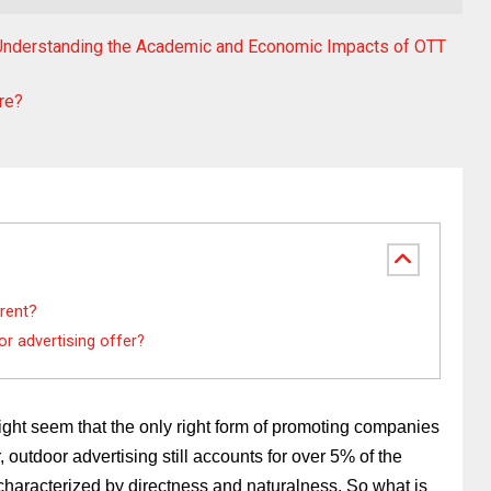
: Understanding the Academic and Economic Impacts of OTT
re?
rent?
r advertising offer?
might seem that the only right form of promoting companies 
outdoor advertising still accounts for over 5% of the 
s characterized by directness and naturalness. So what is 