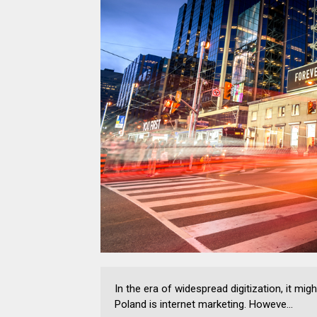
In the era of widespread digitization, it m
Poland is internet marketing. Howeve...