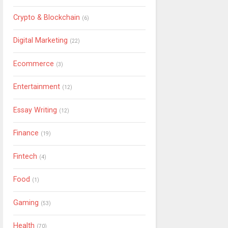
Crypto & Blockchain
(6)
Digital Marketing
(22)
Ecommerce
(3)
Entertainment
(12)
Essay Writing
(12)
Finance
(19)
Fintech
(4)
Food
(1)
Gaming
(53)
Health
(70)