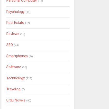
Personal Computer
(13)
Psychology
(15)
Real Estate
(12)
Reviews
(10)
SEO
(24)
Smartphones
(26)
Software
(12)
Technology
(129)
Traveling
(7)
Urdu Novels
(80)