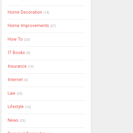
Home Decoration
(14)
Home Improvements
(27)
How To
(23)
IT Books
(9)
Insurance
(13)
Internet
(3)
Law
(23)
Lifestyle
(16)
News
(23)