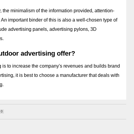
 the minimalism of the information provided, attention-
An important binder of this is also a well-chosen type of 
ude advertising panels, advertising pylons, 3D 
s.
tdoor advertising offer?
 is to increase the company's revenues and builds brand 
ising, it is best to choose a manufacturer that deals with 
g.
10