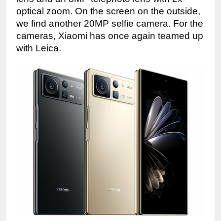
optical zoom. On the screen on the outside, 
we find another 20MP selfie camera. For the 
cameras, Xiaomi has once again teamed up 
with Leica.