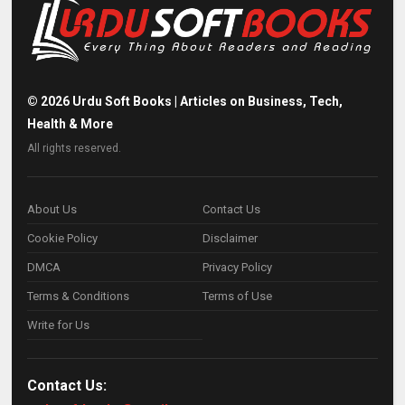
©
2026
Urdu Soft Books | Articles on Business, Tech,
Health & More
All rights reserved.
About Us
Contact Us
Cookie Policy
Disclaimer
DMCA
Privacy Policy
Terms & Conditions
Terms of Use
Write for Us
Contact Us: