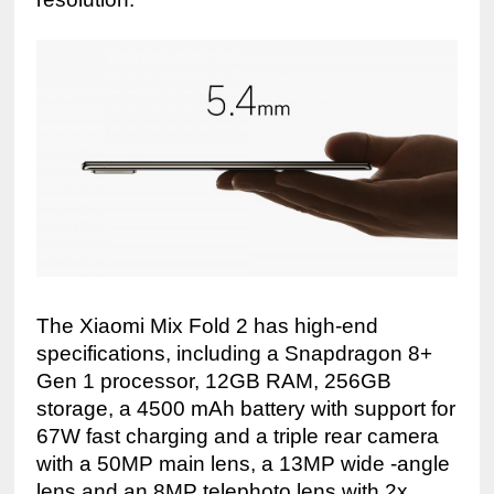
The Xiaomi Mix Fold 2 has high-end 
specifications, including a Snapdragon 8+ 
Gen 1 processor, 12GB RAM, 256GB 
storage, a 4500 mAh battery with support for 
67W fast charging and a triple rear camera 
with a 50MP main lens, a 13MP wide -angle 
lens and an 8MP telephoto lens with 2x 