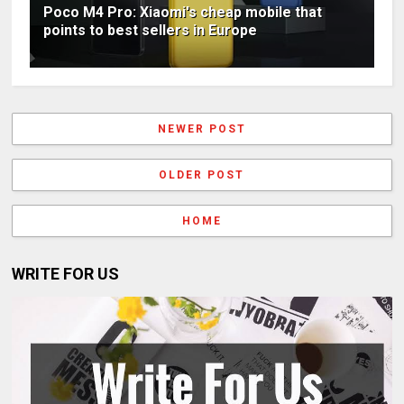
Poco M4 Pro: Xiaomi's cheap mobile that
points to best sellers in Europe
NEWER POST
OLDER POST
HOME
WRITE FOR US