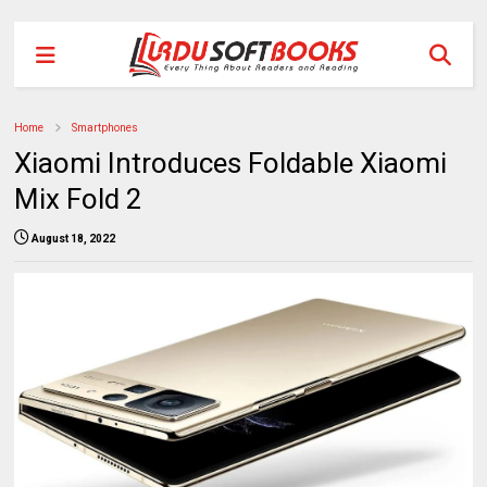
Home
Smartphones
Xiaomi Introduces Foldable Xiaomi
Mix Fold 2
August 18, 2022