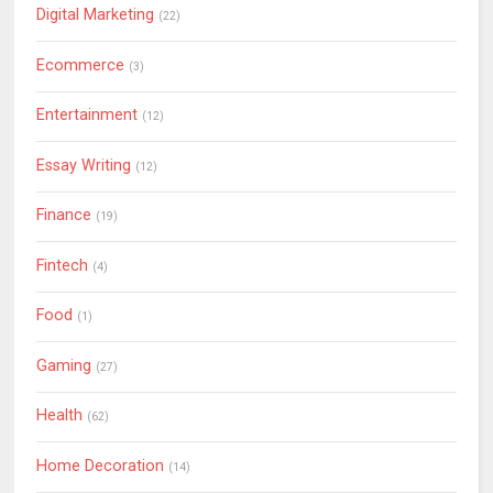
Digital Marketing
(22)
Ecommerce
(3)
Entertainment
(12)
Essay Writing
(12)
Finance
(19)
Fintech
(4)
Food
(1)
Gaming
(27)
Health
(62)
Home Decoration
(14)