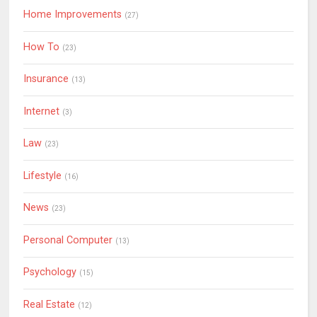
Home Improvements
(27)
How To
(23)
Insurance
(13)
Internet
(3)
Law
(23)
Lifestyle
(16)
News
(23)
Personal Computer
(13)
Psychology
(15)
Real Estate
(12)