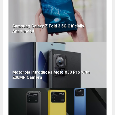
Samsung Galaxy Z Fold 3 5G Officially
Announced
Motorola Introduces Moto X30 Pro With
200MP Camera