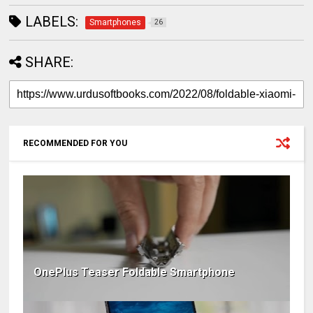
LABELS:
Smartphones
26
SHARE:
RECOMMENDED FOR YOU
OnePlus Teaser Foldable Smartphone