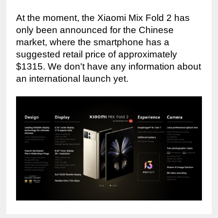
At the moment, the Xiaomi Mix Fold 2 has 
only been announced for the Chinese 
market, where the smartphone has a 
suggested retail price of approximately 
$1315. We don't have any information about 
an international launch yet.