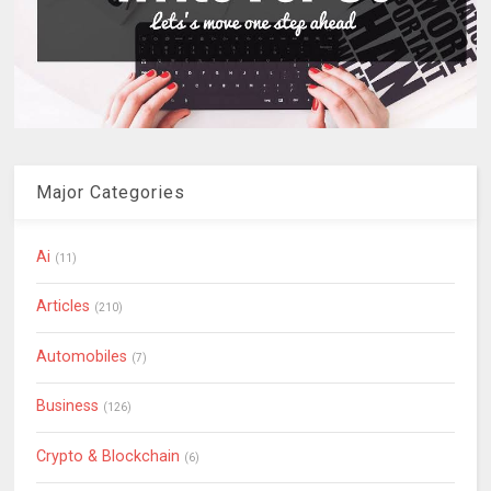
Major Categories
Ai
(11)
Articles
(210)
Automobiles
(7)
Business
(126)
Crypto & Blockchain
(6)