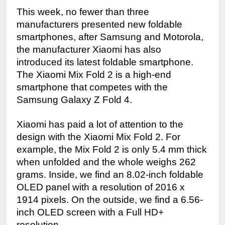
This week, no fewer than three 
manufacturers presented new foldable 
smartphones, after Samsung and Motorola, 
the manufacturer Xiaomi has also 
introduced its latest foldable smartphone. 
The Xiaomi Mix Fold 2 is a high-end 
smartphone that competes with the 
Samsung Galaxy Z Fold 4.
Xiaomi has paid a lot of attention to the 
design with the Xiaomi Mix Fold 2. For 
example, the Mix Fold 2 is only 5.4 mm thick 
when unfolded and the whole weighs 262 
grams. Inside, we find an 8.02-inch foldable 
OLED panel with a resolution of 2016 x 
1914 pixels. On the outside, we find a 6.56-
inch OLED screen with a Full HD+ 
resolution.