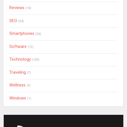
Reviews
(10)
SEO
(24)
Smartphones
(26)
Software
(12)
Technology
(129)
Traveling
(7)
Wellness
(3)
Windows
(1)