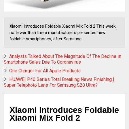
Xiaomi Introduces Foldable Xiaomi Mix Fold 2 This week,
no fewer than three manufacturers presented new
foldable smartphones, after Samsung ...
Analysts Talked About The Magnitude Of The Decline In
Smartphone Sales Due To Coronavirus
One Charger For All Apple Products
HUAWEI P40 Series Total Breaking News Finishing |
Super Telephoto Lens For Samsung S20 Ultra?
Xiaomi Introduces Foldable 
Xiaomi Mix Fold 2