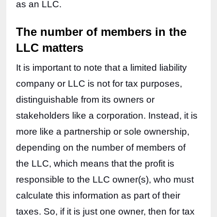
as an LLC.
The number of members in the 
LLC matters
It is important to note that a limited liability 
company or LLC is not for tax purposes, 
distinguishable from its owners or 
stakeholders like a corporation. Instead, it is 
more like a partnership or sole ownership, 
depending on the number of members of 
the LLC, which means that the profit is 
responsible to the LLC owner(s), who must 
calculate this information as part of their 
taxes. So, if it is just one owner, then for tax 