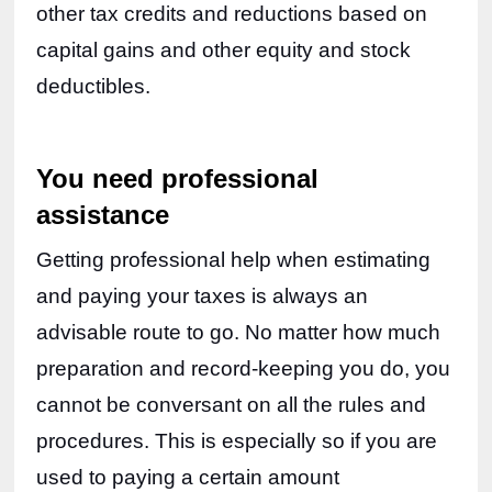
other tax credits and reductions based on 
capital gains and other equity and stock 
deductibles.
You need professional 
assistance
Getting professional help when estimating 
and paying your taxes is always an 
advisable route to go. No matter how much 
preparation and record-keeping you do, you 
cannot be conversant on all the rules and 
procedures. This is especially so if you are 
used to paying a certain amount 