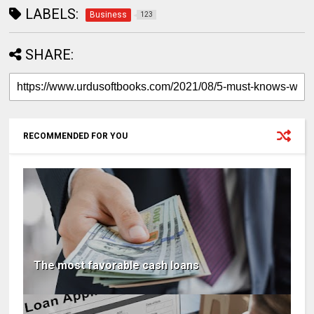
LABELS:
Business
123
SHARE:
RECOMMENDED FOR YOU
The most favorable cash loans