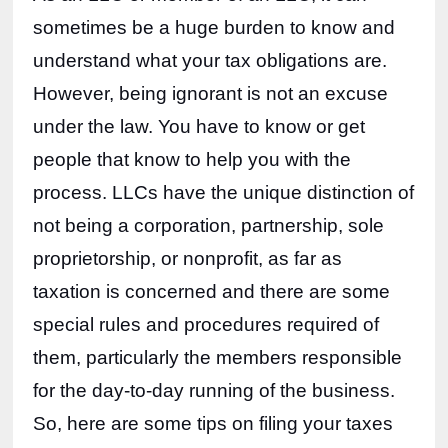
sometimes be a huge burden to know and 
understand what your tax obligations are. 
However, being ignorant is not an excuse 
under the law. You have to know or get 
people that know to help you with the 
process. LLCs have the unique distinction of 
not being a corporation, partnership, sole 
proprietorship, or nonprofit, as far as 
taxation is concerned and there are some 
special rules and procedures required of 
them, particularly the members responsible 
for the day-to-day running of the business. 
So, here are some tips on filing your taxes 