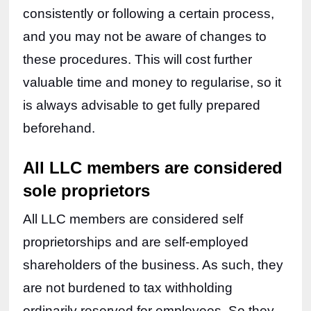
consistently or following a certain process, 
and you may not be aware of changes to 
these procedures. This will cost further 
valuable time and money to regularise, so it 
is always advisable to get fully prepared 
beforehand.
All LLC members are considered 
sole proprietors
All LLC members are considered self 
proprietorships and are self-employed 
shareholders of the business. As such, they 
are not burdened to tax withholding 
ordinarily reserved for employees. So they 