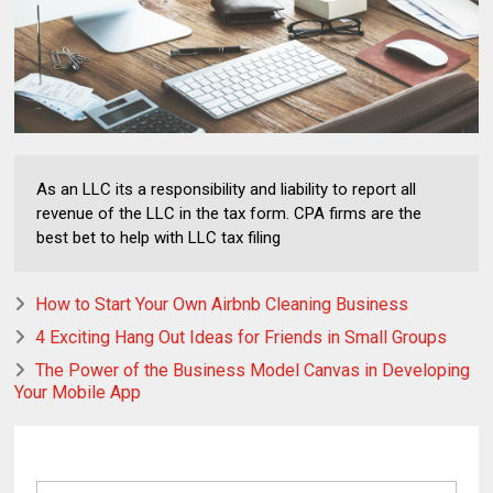
As an LLC its a responsibility and liability to report all
revenue of the LLC in the tax form. CPA firms are the
best bet to help with LLC tax filing
How to Start Your Own Airbnb Cleaning Business
4 Exciting Hang Out Ideas for Friends in Small Groups
The Power of the Business Model Canvas in Developing
Your Mobile App