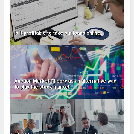
Is it profitable to take out loans online?
Auction Market Theory as an alternative way
to play the stock market