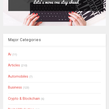
Major Categories
Ai
(11)
Articles
(210)
Automobiles
(7)
Business
(123)
Crypto & Blockchain
(6)