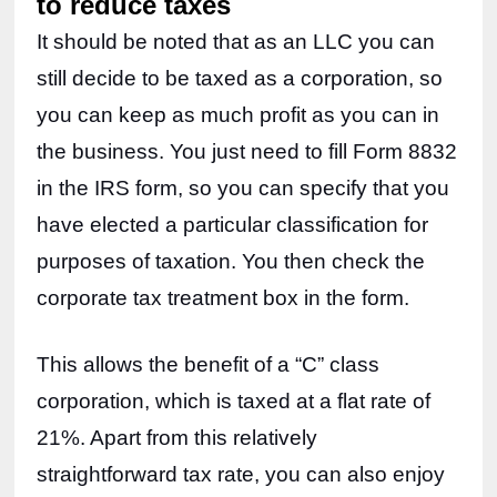
to reduce taxes
It should be noted that as an LLC you can 
still decide to be taxed as a corporation, so 
you can keep as much profit as you can in 
the business. You just need to fill Form 8832 
in the IRS form, so you can specify that you 
have elected a particular classification for 
purposes of taxation. You then check the 
corporate tax treatment box in the form.
This allows the benefit of a “C” class 
corporation, which is taxed at a flat rate of 
21%. Apart from this relatively 
straightforward tax rate, you can also enjoy 