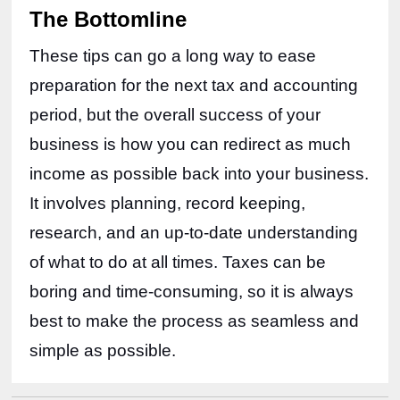
The Bottomline
These tips can go a long way to ease 
preparation for the next tax and accounting 
period, but the overall success of your 
business is how you can redirect as much 
income as possible back into your business. 
It involves planning, record keeping, 
research, and an up-to-date understanding 
of what to do at all times. Taxes can be 
boring and time-consuming, so it is always 
best to make the process as seamless and 
simple as possible. 