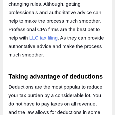
changing rules. Although, getting 
professionals and authoritative advice can 
help to make the process much smoother. 
Professional CPA firms are the best bet to 
help with 
LLC tax filing
. As they can provide 
authoritative advice and make the process 
much smoother. 
Taking advantage of deductions
Deductions are the most popular to reduce 
your tax burden by a considerable lot. You 
do not have to pay taxes on all revenue, 
and the law allows for deductions in some 