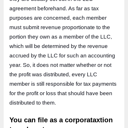
agreement beforehand. As far as tax 
purposes are concerned, each member 
must submit revenue proportionate to the 
portion they own as a member of the LLC, 
which will be determined by the revenue 
accrued by the LLC for such an accounting 
year. So, it does not matter whether or not 
the profit was distributed, every LLC 
member is still responsible for tax payments 
for the profit or loss that should have been 
distributed to them.
You can file as a corporataxtion 