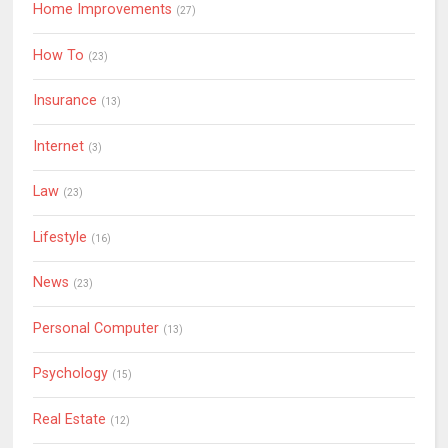
Home Improvements
(27)
How To
(23)
Insurance
(13)
Internet
(3)
Law
(23)
Lifestyle
(16)
News
(23)
Personal Computer
(13)
Psychology
(15)
Real Estate
(12)