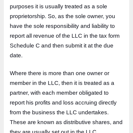
purposes it is usually treated as a sole 
proprietorship. So, as the sole owner, you 
have the sole responsibility and liability to 
report all revenue of the LLC in the tax form 
Schedule C and then submit it at the due 
date. 
Where there is more than one owner or 
member in the LLC, then it is treated as a 
partner, with each member obligated to 
report his profits and loss accruing directly 
from the business the LLC undertakes. 
These are known as distributive shares, and 
they are usually set out in the LLC 