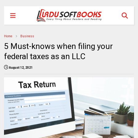
Home
Business
5 Must-knows when filing your
federal taxes as an LLC
August 12, 2021