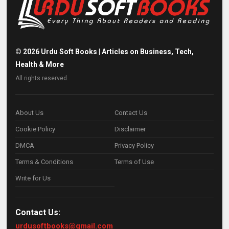
©
2026
Urdu Soft Books | Articles on Business, Tech,
Health & More
All rights reserved.
About Us
Contact Us
Cookie Policy
Disclaimer
DMCA
Privacy Policy
Terms & Conditions
Terms of Use
Write for Us
Contact Us:
urdusoftbooks@gmail.com