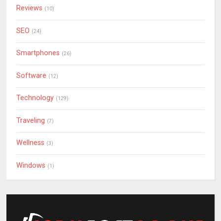
Reviews
(10)
SEO
(24)
Smartphones
(26)
Software
(12)
Technology
(129)
Traveling
(7)
Wellness
(3)
Windows
(1)