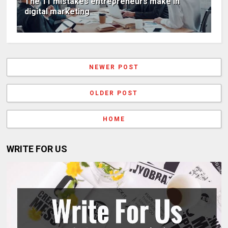
The 11 mistakes entrepreneurs make in
digital marketing
NEWER POST
OLDER POST
HOME
WRITE FOR US