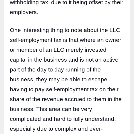
withholding tax, due to it being offset by their 
employers.
One interesting thing to note about the LLC 
self-employment tax is that where an owner 
or member of an LLC merely invested 
capital in the business and is not an active 
part of the day to day running of the 
business, they may be able to escape 
having to pay self-employment tax on their 
share of the revenue accrued to them in the 
business. This area can be very 
complicated and hard to fully understand, 
especially due to complex and ever-