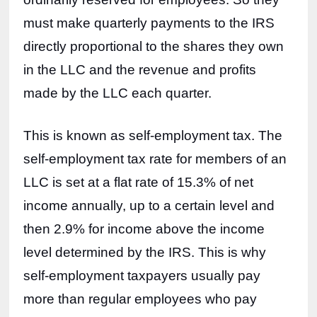
must make quarterly payments to the IRS 
directly proportional to the shares they own 
in the LLC and the revenue and profits 
made by the LLC each quarter.
This is known as self-employment tax. The 
self-employment tax rate for members of an 
LLC is set at a flat rate of 15.3% of net 
income annually, up to a certain level and 
then 2.9% for income above the income 
level determined by the IRS. This is why 
self-employment taxpayers usually pay 
more than regular employees who pay 