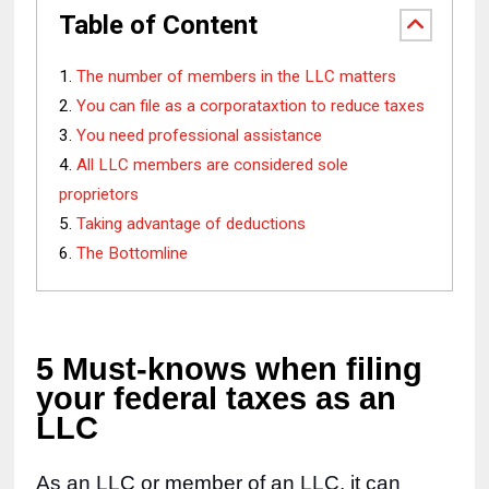
Table of Content
The number of members in the LLC matters
You can file as a corporataxtion to reduce taxes
You need professional assistance
All LLC members are considered sole
proprietors
Taking advantage of deductions
The Bottomline
5 Must-knows when filing 
your federal taxes as an 
LLC
As an LLC or member of an LLC, it can 