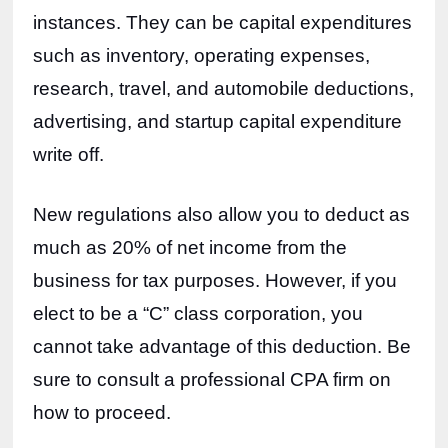
instances. They can be capital expenditures 
such as inventory, operating expenses, 
research, travel, and automobile deductions, 
advertising, and startup capital expenditure 
write off. 
New regulations also allow you to deduct as 
much as 20% of net income from the 
business for tax purposes. However, if you 
elect to be a “C” class corporation, you 
cannot take advantage of this deduction. Be 
sure to consult a professional CPA firm on 
how to proceed.