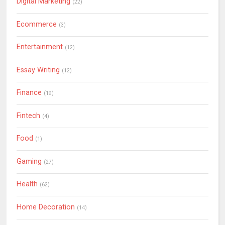
Digital Marketing
(22)
Ecommerce
(3)
Entertainment
(12)
Essay Writing
(12)
Finance
(19)
Fintech
(4)
Food
(1)
Gaming
(27)
Health
(62)
Home Decoration
(14)