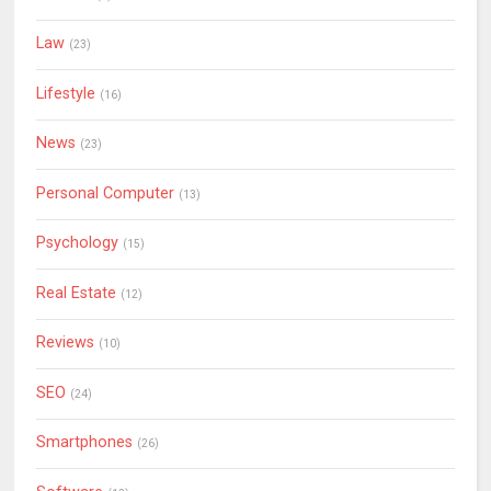
Law
(23)
Lifestyle
(16)
News
(23)
Personal Computer
(13)
Psychology
(15)
Real Estate
(12)
Reviews
(10)
SEO
(24)
Smartphones
(26)