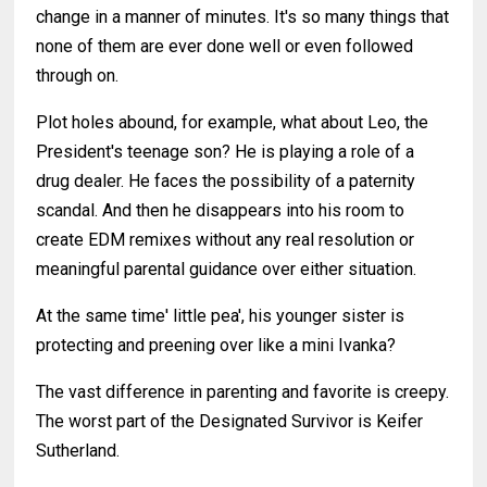
change in a manner of minutes. It's so many things that
none of them are ever done well or even followed
through on.
Plot holes abound, for example, what about Leo, the
President's teenage son? He is playing a role of a
drug dealer. He faces the possibility of a paternity
scandal. And then he disappears into his room to
create EDM remixes without any real resolution or
meaningful parental guidance over either situation.
At the same time' little pea', his younger sister is
protecting and preening over like a mini Ivanka?
The vast difference in parenting and favorite is creepy.
The worst part of the Designated Survivor is Keifer
Sutherland.