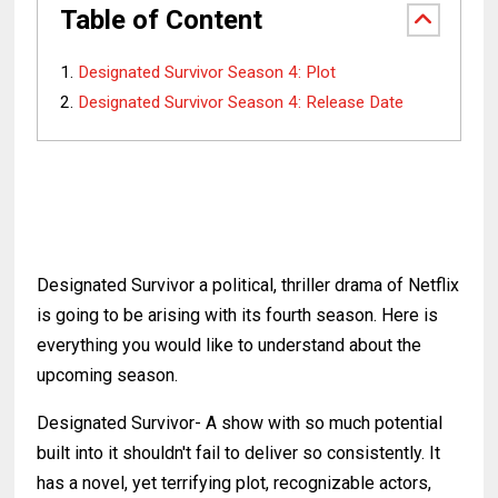
Table of Content
Designated Survivor Season 4: Plot
Designated Survivor Season 4: Release Date
Designated Survivor a political, thriller drama of Netflix
is going to be arising with its fourth season. Here is
everything you would like to understand about the
upcoming season.
Designated Survivor- A show with so much potential
built into it shouldn't fail to deliver so consistently. It
has a novel, yet terrifying plot, recognizable actors,