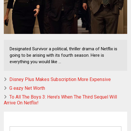
Designated Survivor a political, thriller drama of Netflix is
going to be arising with its fourth season. Here is
everything you would like ...
Disney Plus Makes Subscription More Expensive
G eazy Net Worth
To All The Boys 3: Here’s When The Third Sequel Will
Arrive On Netflix!