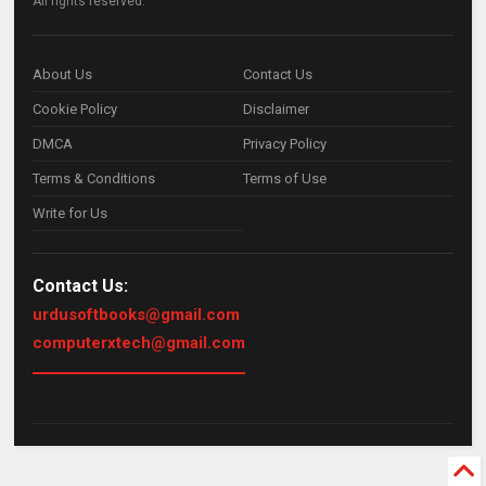
All rights reserved.
About Us
Contact Us
Cookie Policy
Disclaimer
DMCA
Privacy Policy
Terms & Conditions
Terms of Use
Write for Us
Contact Us:
urdusoftbooks@gmail.com
computerxtech@gmail.com