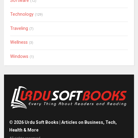
Software
(12)
Technology
(129)
Traveling
(7)
Wellness
(3)
Windows
(1)
©
2026
Urdu Soft Books | Articles on Business, Tech,
Health & More