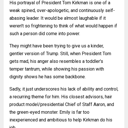
His portrayal of President Tom Kirkman is one of a
weak spined, over-apologetic, and continuously self-
abasing leader. It would be almost laughable if it
weren't so frightening to think of what would happen if
such a person did come into power.
They might have been trying to give us a kinder,
gentler version of Trump. Still, when President Tom
gets mad, his anger also resembles a toddler's
temper tantrum, while showing his passion with
dignity shows he has some backbone.
Sadly, it just underscores his lack of ability and control,
a recurring theme for him. His closest advisors, hair
product model/presidential Chief of Staff Aaron, and
the green-eyed monster. Emily is far too
inexperienced and ambitious to help Kirkman do his
job.