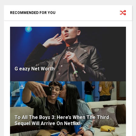
RECOMMENDED FOR YOU
G eazy Net Worth
To All The Boys 3: Here’s When The Third
Sequel Will Arrive On Netflix!