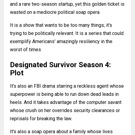
and a rare two-season startup, yet this golden ticket is
wasted on a mediocre political soap opera.
It is a show that wants to be too many things; it's
trying to be politically relevant. It is a series that could
exemplify Americans' amazingly resiliency in the
worst of times.
Designated Survivor Season 4:
Plot
It's also an FBI drama starring a reckless agent whose
superpower is being able to run down dead leads in
heels. And it takes advantage of the computer savant
whose crush on her overrides security clearances or
reprisals for breaking the law.
It's also a soap opera about a family whose lives