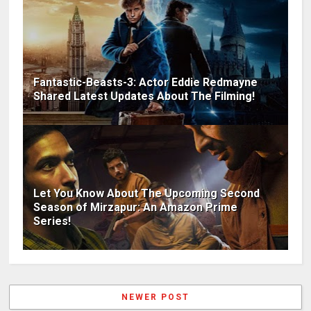
Fantastic-Beasts-3: Actor Eddie Redmayne
Shared Latest Updates About The Filming!
Let You Know About The Upcoming Second
Season of Mirzapur: An Amazon Prime
Series!
NEWER POST