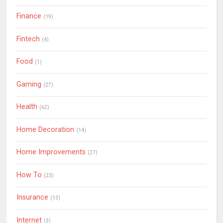
Finance
(19)
Fintech
(4)
Food
(1)
Gaming
(27)
Health
(62)
Home Decoration
(14)
Home Improvements
(27)
How To
(23)
Insurance
(13)
Internet
(3)