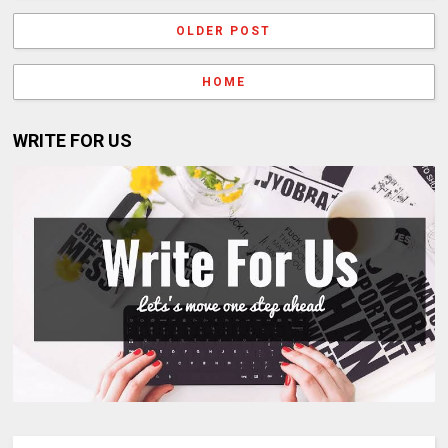
OLDER POST
HOME
WRITE FOR US