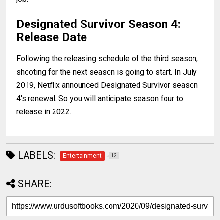
Designated Survivor Season 4:
Release Date
Following the releasing schedule of the third season,
shooting for the next season is going to start. In July
2019, Netflix announced Designated Survivor season
4's renewal. So you will anticipate season four to
release in 2022.
LABELS:
Entertainment
12
SHARE: