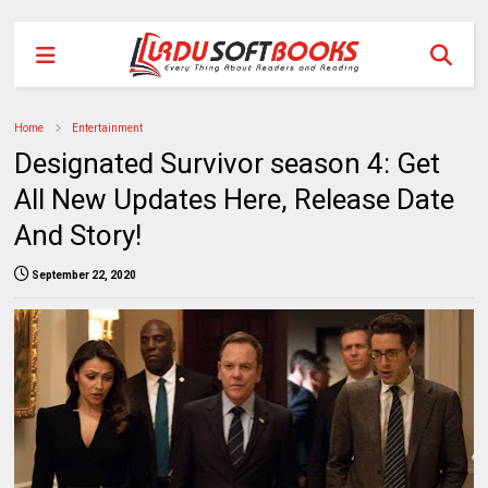
Home
Entertainment
Designated Survivor season 4: Get
All New Updates Here, Release Date
And Story!
September 22, 2020