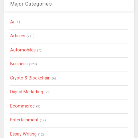
Major Categories
Ai
(11)
Articles
(210)
Automobiles
(7)
Business
(123)
Crypto & Blockchain
(6)
Digital Marketing
(22)
Ecommerce
(3)
Entertainment
(12)
Essay Writing
(12)