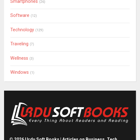
Smartphones
(26)
Software
(12)
Technology
(129)
Traveling
(7)
Wellness
(3)
Windows
(1)
©
2026
Urdu Soft Books | Articles on Business, Tech,