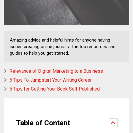
Amazing advice and helpful hints for anyone having
issues creating online journals. The top resources and
guides to help you get started.
Relevance of Digital Marketing to a Business
5 Tips To Jumpstart Your Writing Career
5 Tips for Getting Your Book Self Published
Table of Content