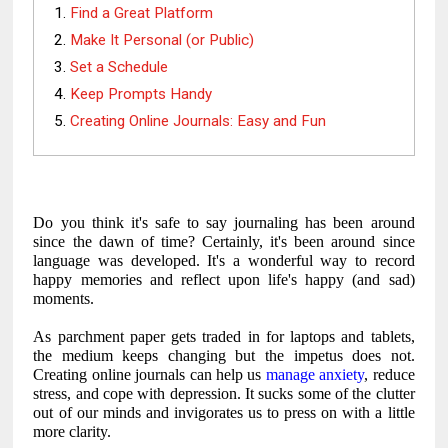
Find a Great Platform
Make It Personal (or Public)
Set a Schedule
Keep Prompts Handy
Creating Online Journals: Easy and Fun
Do you think it's safe to say journaling has been around
since the dawn of time? Certainly, it's been around since
language was developed. It's a wonderful way to record
happy memories and reflect upon life's happy (and sad)
moments.
As parchment paper gets traded in for laptops and tablets,
the medium keeps changing but the impetus does not.
Creating online journals can help us
manage anxiety
, reduce
stress, and cope with depression. It sucks some of the clutter
out of our minds and invigorates us to press on with a little
more clarity.