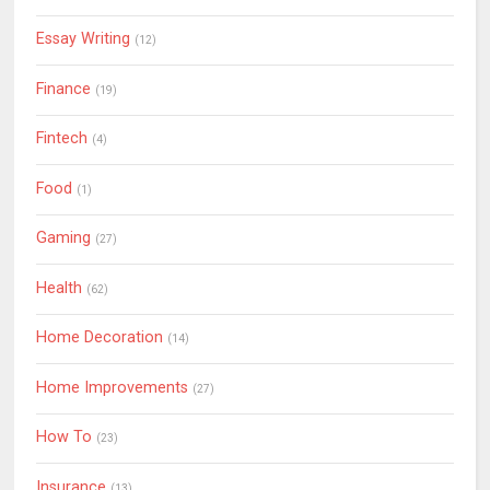
Essay Writing
(12)
Finance
(19)
Fintech
(4)
Food
(1)
Gaming
(27)
Health
(62)
Home Decoration
(14)
Home Improvements
(27)
How To
(23)
Insurance
(13)