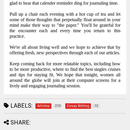
glad to hear that calender reminder ding for journaling time.
Pull up a chair each evening with a hot cup of tea and let
some of those thoughts that perpetually float around in your
mind make their way to "the paper." You'll be grateful for
the encounter each and every time you return to this
practice.
We're all about living well and we hope to achieve that by
offering fresh, new perspectives through each of our articles.
Keep coming back for more relatable topics, including how
to be more productive, where to find the best singles cruises
and tips for staying fit. We hope that tonight, women all
around the globe will join at their computer screens for a
lively and engaging journaling session.
LABELS:
Articles
Essay Writing
210
12
SHARE: