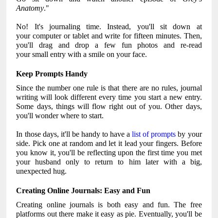
Anatomy
."
No! It's journaling time. Instead, you'll sit down at
your computer or tablet and write for fifteen minutes. Then,
you'll drag and drop a few fun photos and re-read
your small entry with a smile on your face.
Keep Prompts Handy
Since the number one rule is that there are no rules, journal
writing will look different every time you start a new entry.
Some days, things will flow right out of you. Other days,
you'll wonder where to start.
In those days, it'll be handy to have a
list of prompts
by your
side. Pick one at random and let it lead your fingers. Before
you know it, you'll be reflecting upon the first time you met
your husband only to return to him later with a big,
unexpected hug.
Creating Online Journals: Easy and Fun
Creating online journals is both easy and fun. The free
platforms out there make it easy as pie. Eventually, you'll be