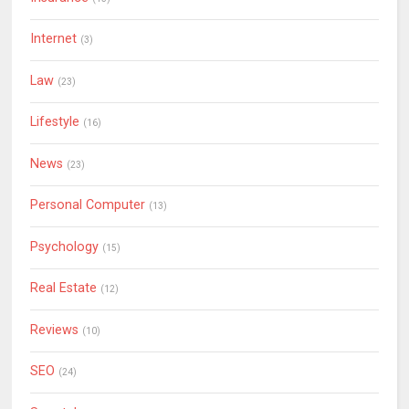
Internet
(3)
Law
(23)
Lifestyle
(16)
News
(23)
Personal Computer
(13)
Psychology
(15)
Real Estate
(12)
Reviews
(10)
SEO
(24)