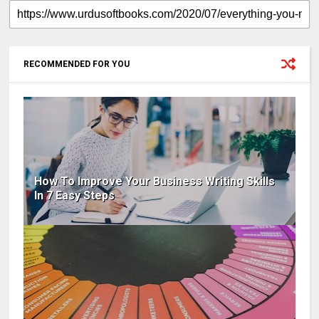
RECOMMENDED FOR YOU
How To Improve Your Business Writing Skills
In 7 Easy Steps