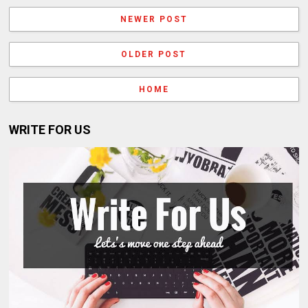
NEWER POST
OLDER POST
HOME
WRITE FOR US