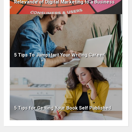
Relevance of Digital Marketing to a Business
5 Tips To Jumpstart Your Writing Career
5 Tips for Getting Your Book Self Published