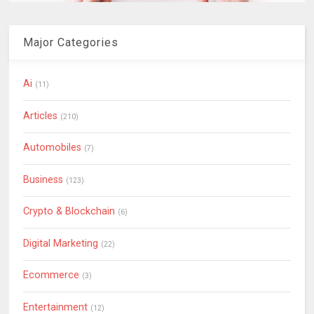
Major Categories
Ai
(11)
Articles
(210)
Automobiles
(7)
Business
(123)
Crypto & Blockchain
(6)
Digital Marketing
(22)
Ecommerce
(3)
Entertainment
(12)