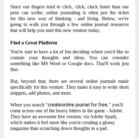
Since our fingers tend to click, click, clack faster than our
pens can scribe, online journaling is often just the ticket
for this new way of thinking - and living. Below, we're
going to walk you through a few online journal resources
that will help you start this new venture today.
Find a Great Platform
You're sure to have a lot of fun deciding where you'd like to
contain your thoughts and ideas. You can consider
something like MS Word or Google docs. That'll work just
fine.
But, beyond that, there are several online journals made
specifically for this venture. They make it easy to write short
snippets, add photos, and more.
createonline journal for free
When you search "
," you'll
come across one of the heavy hitters in the game - Adobe.
They have an awesome free version, via Adobe Spark,
which makes it feel more like you're creating a glossy
magazine than scratching down thoughts in a pad.