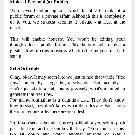
Make It Personal (or Public)
With several online options, you'll be able to make it a
public forum or a private affair. Although this is completely
up to you, we suggest keeping it private - at least at the
onset.
This will enable honesty. You won't be editing your
thoughts for a public forum. This, in turn, will enable a
greater flow of consciousness which is the purpose of it all,
isn't it?
Set a Schedule
Okay, okay. It may seem like we just ruined that whole "free
flow" notion by suggesting a schedule. But, actually, if
you're just starting out, this is precisely what's required to
generate that free flow.
For many, journaling is a daunting task. They don't know
how to start; they don't know what the rules are. But, here's
the number one rule: there are no rules!
So, if you set a schedule, you're positioning yourself to push
past the fears and insecurities that say, "You can't do this.
Go sit down and watch another episode of
Grey's