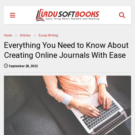
Home
Articles
Essay Writing
Everything You Need to Know About
Creating Online Journals With Ease
September 28, 2022