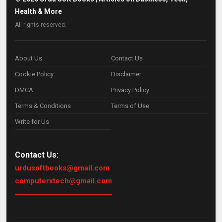
Health & More
All rights reserved.
About Us
Contact Us
Cookie Policy
Disclaimer
DMCA
Privacy Policy
Terms & Conditions
Terms of Use
Write for Us
Contact Us:
urdusoftbooks@gmail.com
computerxtech@gmail.com