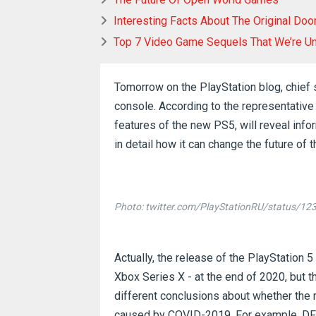
Interesting Facts About The Original Do
Top 7 Video Game Sequels That We’re Un
Tomorrow on the PlayStation blog, chie
console.
According to the representative 
features of the new PS5, will reveal info
in detail how it can change the future of 
Photo: twitter.com/PlayStationRU/status/
Actually, the release of the PlayStation 
Xbox Series X - at the end of 2020, but t
different conclusions about whether the
caused by COVID-2019.
For example, DFC