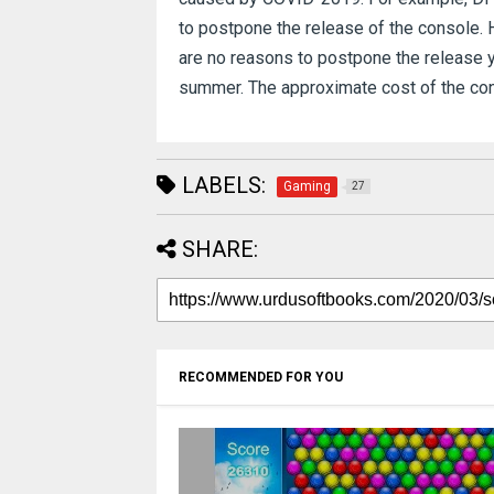
to postpone the release of the console.
are no reasons to postpone the release ye
summer.
The approximate cost of the cons
LABELS:
Gaming
27
SHARE:
RECOMMENDED FOR YOU