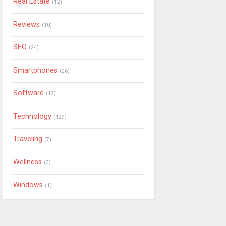
Real Estate
(12)
Reviews
(10)
SEO
(24)
Smartphones
(26)
Software
(12)
Technology
(129)
Traveling
(7)
Wellness
(3)
Windows
(1)