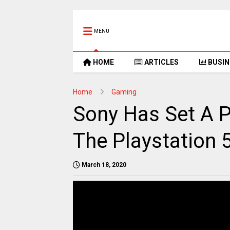
MENU
HOME
ARTICLES
BUSIN
Home
Gaming
Sony Has Set A P
The Playstation 
March 18, 2020