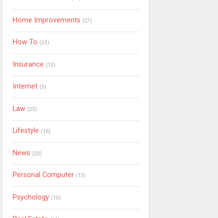
Home Improvements
(27)
How To
(23)
Insurance
(13)
Internet
(3)
Law
(23)
Lifestyle
(16)
News
(23)
Personal Computer
(13)
Psychology
(15)