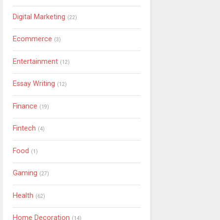
Digital Marketing
(22)
Ecommerce
(3)
Entertainment
(12)
Essay Writing
(12)
Finance
(19)
Fintech
(4)
Food
(1)
Gaming
(27)
Health
(62)
Home Decoration
(14)