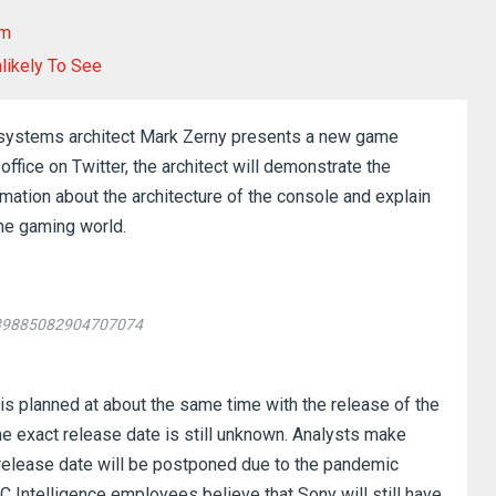
om
likely To See
f systems architect Mark Zerny presents a new game
office on Twitter, the architect will demonstrate the
rmation about the architecture of the console and explain
the gaming world.
1239885082904707074
5 is planned at about the same time with the release of the
he exact release date is still unknown.
Analysts make
 release date will be postponed due to the pandemic
 Intelligence employees believe that Sony will still have