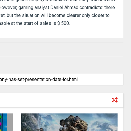
However, gaming analyst Daniel Ahmad contradicts: there
t, but the situation will become clearer only closer to
ole at the start of sales is $ 500.