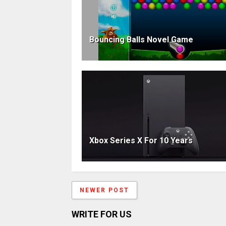
Bouncing Balls Novel Game
Xbox Series X For 10 Years
NEWER POST
WRITE FOR US