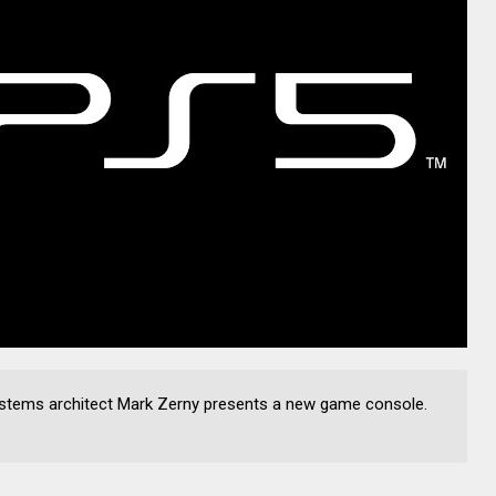
ystems architect Mark Zerny presents a new game console.