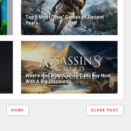
Top 5 Most "Raw" Games of Recent
Years
Where And What Games Can I Buy Now
With A Big Discount
HOME
OLDER POST