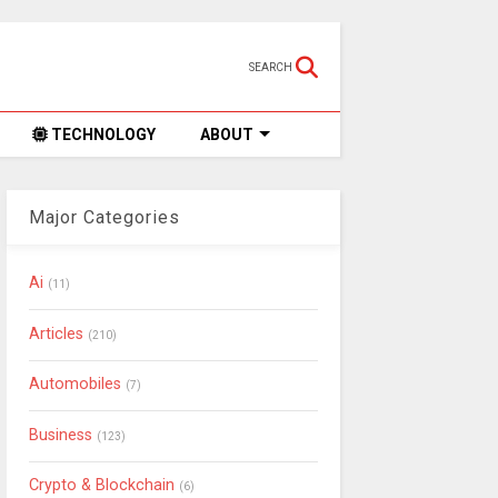
SEARCH
TECHNOLOGY
ABOUT
Major Categories
Ai
(11)
Articles
(210)
Automobiles
(7)
Business
(123)
Crypto & Blockchain
(6)