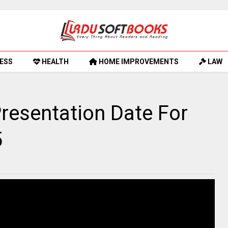
ESS
HEALTH
HOME IMPROVEMENTS
LAW
resentation Date For
5