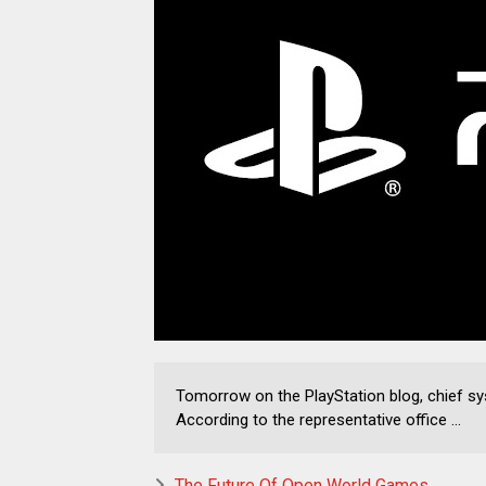
Tomorrow on the PlayStation blog, chief s
According to the representative office ...
The Future Of Open World Games