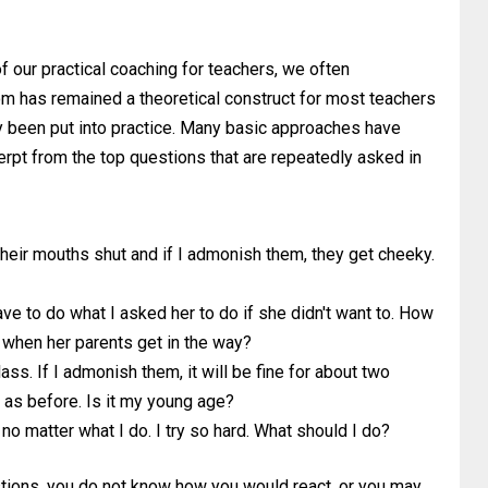
 of our practical coaching for teachers, we often
oom has remained a theoretical construct for most teachers
lly been put into practice. Many basic approaches have
erpt from the top questions that are repeatedly asked in
their mouths shut and if I admonish them, they get cheeky.
ave to do what I asked her to do if she didn't want to. How
 when her parents get in the way?
ass. If I admonish them, it will be fine for about two
e as before. Is it my young age?
 no matter what I do. I try so hard. What should I do?
estions, you do not know how you would react, or you may