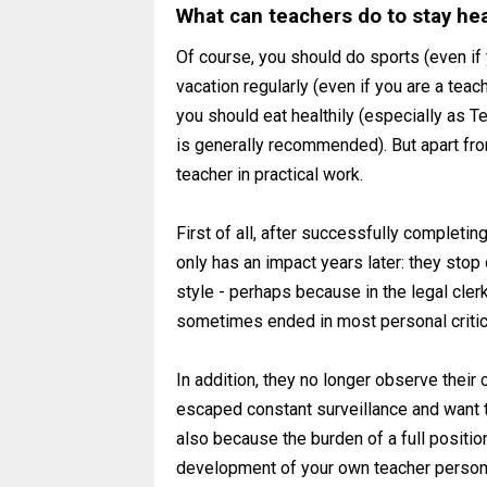
What can teachers do to stay he
Of course, you should do sports (even if 
vacation regularly (even if you are a teach
you should eat healthily (especially as Te
is generally recommended). But apart from
teacher in practical work.
First of all, after successfully completin
only has an impact years later: they stop
style - perhaps because in the legal clerk
sometimes ended in most personal criti
In addition, they no longer observe their
escaped constant surveillance and want t
also because the burden of a full positio
development of your own teacher personal