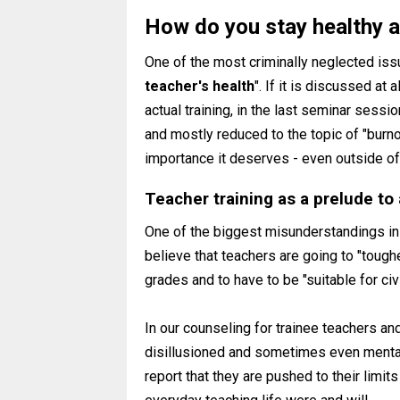
How do you stay healthy a
One of the most criminally neglected issu
teacher's health
". If it is discussed at 
actual training, in the last seminar sess
and mostly reduced to the topic of "burn
importance it deserves - even outside of 
Teacher training as a prelude to 
One of the biggest misunderstandings in 
believe that teachers are going to "toughe
grades and to have to be "suitable for ci
In our counseling for trainee teachers an
disillusioned and sometimes even mental
report that they are pushed to their limit