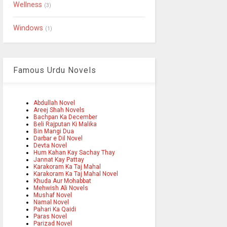
Wellness
(3)
Windows
(1)
Famous Urdu Novels
Abdullah Novel
Areej Shah Novels
Bachpan Ka December
Beli Rajputan Ki Malika
Bin Mangi Dua
Darbar e Dil Novel
Devta Novel
Hum Kahan Kay Sachay Thay
Jannat Kay Pattay
Karakoram Ka Taj Mahal
Karakoram Ka Taj Mahal Novel
Khuda Aur Mohabbat
Mehwish Ali Novels
Mushaf Novel
Namal Novel
Pahari Ka Qaidi
Paras Novel
Parizad Novel