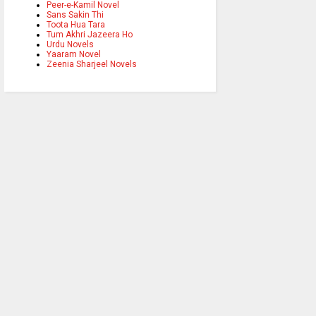
Peer-e-Kamil Novel
Sans Sakin Thi
Toota Hua Tara
Tum Akhri Jazeera Ho
Urdu Novels
Yaaram Novel
Zeenia Sharjeel Novels