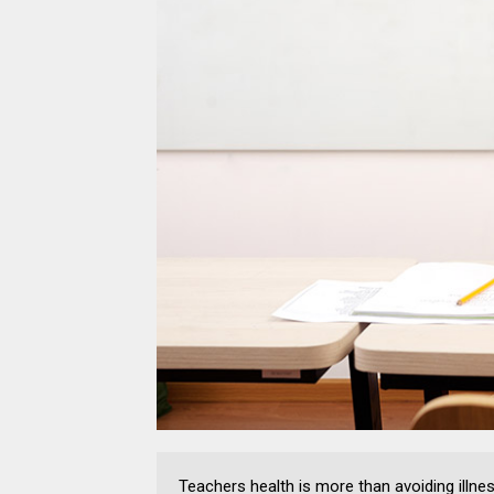
Teachers health is more than avoiding illne