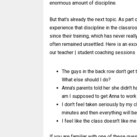
enormous amount of discipline.
But that's already the next topic. As part
experience that discipline in the classr
since their training, which has never rea
often remained unsettled. Here is an exc
our teacher | student coaching sessions
The guys in the back row don't get 
What else should I do?
Anna's parents told her she didn't h
am I supposed to get Anna to work
I don't feel taken seriously by my cl
minutes and then everything will b
I feel like the class doesn't like me
If you are familiar with one of these qu