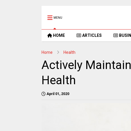
MENU
HOME
ARTICLES
BUSI
Home
Health
Actively Maintai
Health
April 01, 2020