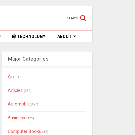
SEARCH
TECHNOLOGY
ABOUT
Major Categories
Ai
(11)
Articles
(230)
Automobiles
(7)
Business
(125)
Computer Books
(32)