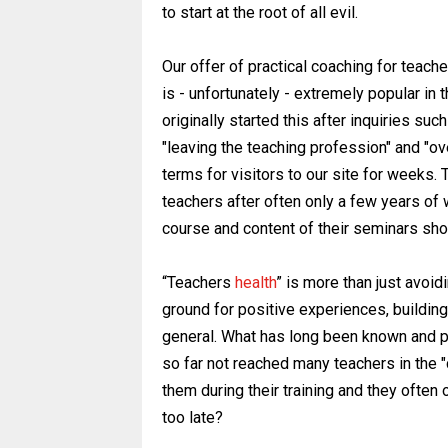
to start at the root of all evil.
Our offer of practical coaching for teach
is - unfortunately - extremely popular in 
originally started this after inquiries such
"leaving the teaching profession" and "
terms for visitors to our site for weeks.
teachers after often only a few years of 
course and content of their seminars sh
“Teachers
health
” is more than just avoid
ground for positive experiences, buildin
general. What has long been known and 
so far not reached many teachers in the
them during their training and they often 
too late?