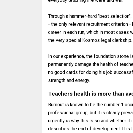
everyday teaching life were and will.
Through a hammer-hard "best selection", 
- the only relevant recruitment criterion
career in each run, which in most cases wi
the very special Kosmos legal clerkship.
In our experience, the foundation stone is
permanently damage the health of teacher
no good cards for doing his job successfu
strength and energy.
Teachers health is more than avo
Burnout is known to be the number 1 occu
professional group, but it is clearly pre
urgently is why this is so and whether it i
describes the end of development. It is ti