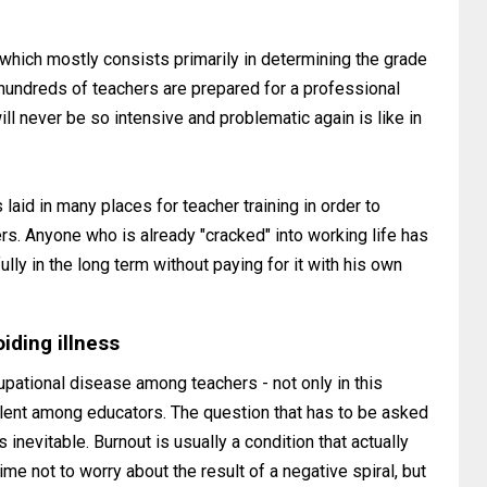
which mostly consists primarily in determining the grade
 - hundreds of teachers are prepared for a professional
ll never be so intensive and problematic again is like in
 laid in many places for teacher training in order to
s. Anyone who is already "cracked" into working life has
lly in the long term without paying for it with his own
iding illness
pational disease among teachers - not only in this
valent among educators. The question that has to be asked
s inevitable. Burnout is usually a condition that actually
me not to worry about the result of a negative spiral, but