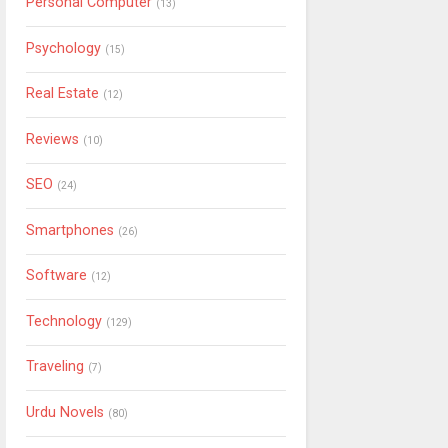
Personal Computer
(13)
Psychology
(15)
Real Estate
(12)
Reviews
(10)
SEO
(24)
Smartphones
(26)
Software
(12)
Technology
(129)
Traveling
(7)
Urdu Novels
(80)