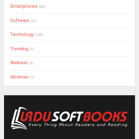
Smartphones
(26)
Software
(12)
Technology
(129)
Traveling
(7)
Wellness
(3)
Windows
(1)