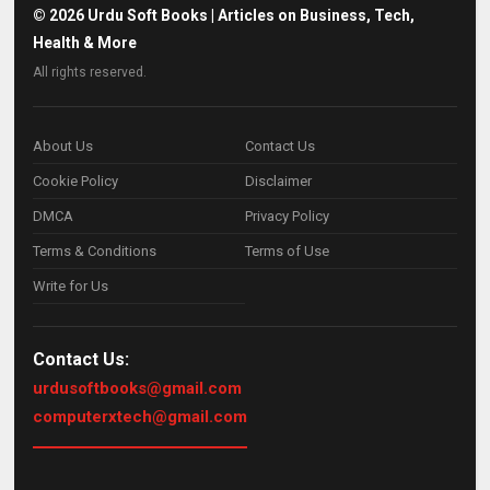
©
2026
Urdu Soft Books | Articles on Business, Tech,
Health & More
All rights reserved.
About Us
Contact Us
Cookie Policy
Disclaimer
DMCA
Privacy Policy
Terms & Conditions
Terms of Use
Write for Us
Contact Us:
urdusoftbooks@gmail.com
computerxtech@gmail.com