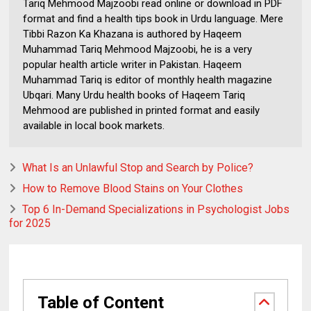
Tariq Mehmood Majzoobi read online or download in PDF
format and find a health tips book in Urdu language. Mere
Tibbi Razon Ka Khazana is authored by Haqeem
Muhammad Tariq Mehmood Majzoobi, he is a very
popular health article writer in Pakistan. Haqeem
Muhammad Tariq is editor of monthly health magazine
Ubqari. Many Urdu health books of Haqeem Tariq
Mehmood are published in printed format and easily
available in local book markets.
What Is an Unlawful Stop and Search by Police?
How to Remove Blood Stains on Your Clothes
Top 6 In-Demand Specializations in Psychologist Jobs
for 2025
Table of Content