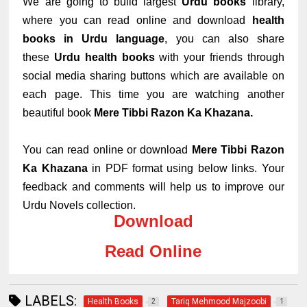
We are going to build largest
Urdu books
library,
where you can read online and download
health
books in Urdu language
, you can also share
these
Urdu health books
with your friends through
social media sharing buttons which are available on
each page. This time you are watching another
beautiful book
Mere Tibbi Razon Ka Khazana.
You can read online or download
Mere Tibbi Razon
Ka Khazana
in PDF format using below links. Your
feedback and comments will help us to improve our
Urdu Novels collection.
Download
Read Online
LABELS:
Health Books
Tariq Mehmood Majzoobi
2
1