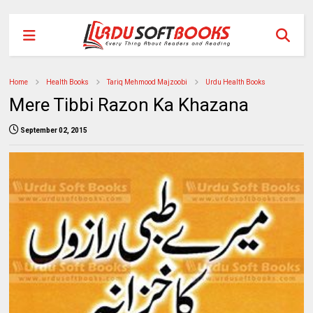
Home
Health Books
Tariq Mehmood Majzoobi
Urdu Health Books
Mere Tibbi Razon Ka Khazana
September 02, 2015