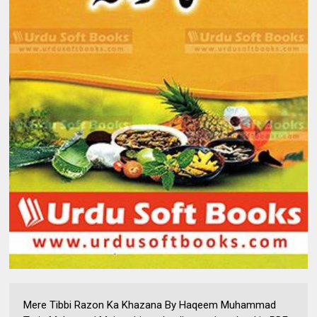
Mere Tibbi Razon Ka Khazana By Haqeem Muhammad