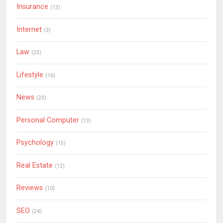
Insurance
(13)
Internet
(3)
Law
(23)
Lifestyle
(16)
News
(23)
Personal Computer
(13)
Psychology
(15)
Real Estate
(12)
Reviews
(10)
SEO
(24)