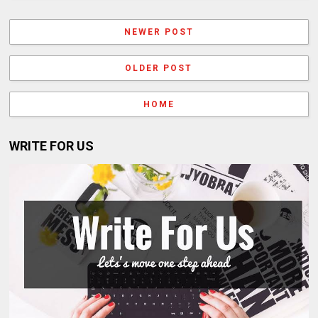
NEWER POST
OLDER POST
HOME
WRITE FOR US