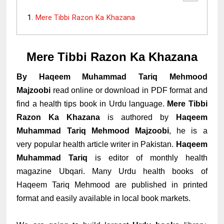
Mere Tibbi Razon Ka Khazana
Mere Tibbi Razon Ka Khazana
By Haqeem Muhammad Tariq Mehmood
Majzoobi
read online or download in PDF format
and
find a health tips book in Urdu language.
Mere Tibbi
Razon Ka Khazana
is authored by
Haqeem
Muhammad Tariq Mehmood Majzoobi
, he is a
very popular health article writer in Pakistan.
Haqeem
Muhammad Tariq
is editor of monthly health
magazine
Ubqari. Many Urdu health books of
Haqeem Tariq Mehmood are published in printed
format and easily available in local book markets.