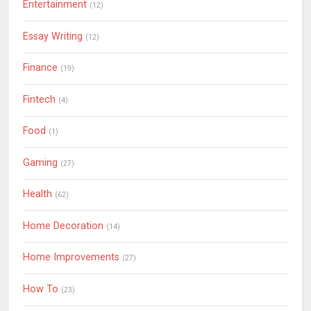
Entertainment
(12)
Essay Writing
(12)
Finance
(19)
Fintech
(4)
Food
(1)
Gaming
(27)
Health
(62)
Home Decoration
(14)
Home Improvements
(27)
How To
(23)