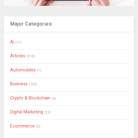
Major Categories
Ai
(11)
Articles
(210)
Automobiles
(7)
Business
(123)
Crypto & Blockchain
(6)
Digital Marketing
(22)
Ecommerce
(3)