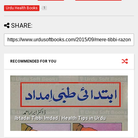
Urdu Health Books
1
SHARE:
RECOMMENDED FOR YOU
Ibtadai Tibbi Imdad | Health Tips in Urdu