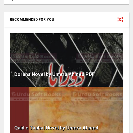
RECOMMENDED FOR YOU
Doraha Novel by Umera Ahmed PDF
Qaid e Tanhai Novel by Umera Ahmed