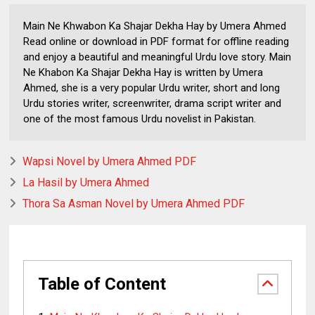
Main Ne Khwabon Ka Shajar Dekha Hay by Umera Ahmed
Read online or download in PDF format for offline reading
and enjoy a beautiful and meaningful Urdu love story. Main
Ne Khabon Ka Shajar Dekha Hay is written by Umera
Ahmed, she is a very popular Urdu writer, short and long
Urdu stories writer, screenwriter, drama script writer and
one of the most famous Urdu novelist in Pakistan.
Wapsi Novel by Umera Ahmed PDF
La Hasil by Umera Ahmed
Thora Sa Asman Novel by Umera Ahmed PDF
Table of Content