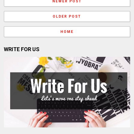
NEWER POST
OLDER POST
HOME
WRITE FOR US