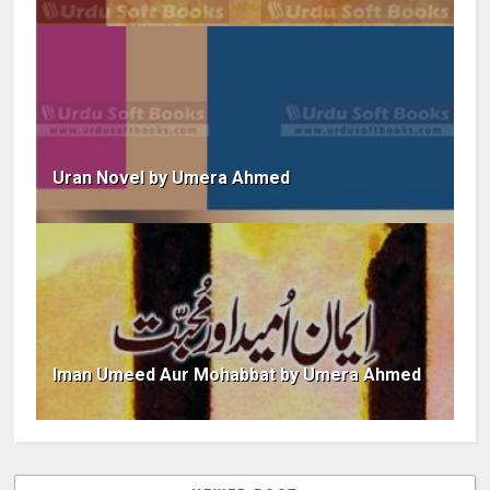
Uran Novel by Umera Ahmed
Iman Umeed Aur Mohabbat by Umera Ahmed