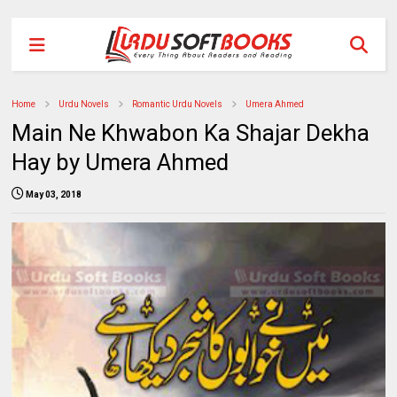
Home
Urdu Novels
Romantic Urdu Novels
Umera Ahmed
Main Ne Khwabon Ka Shajar Dekha
Hay by Umera Ahmed
May 03, 2018