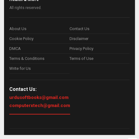
All rights reserved.
About Us
Contact Us
Cookie Policy
Disclaimer
DMCA
Privacy Policy
Terms & Conditions
Terms of Use
Write for Us
Contact Us:
urdusoftbooks@gmail.com
computerxtech@gmail.com