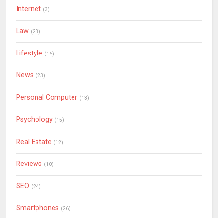
Internet
(3)
Law
(23)
Lifestyle
(16)
News
(23)
Personal Computer
(13)
Psychology
(15)
Real Estate
(12)
Reviews
(10)
SEO
(24)
Smartphones
(26)