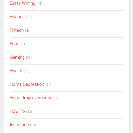
Essay Writing
(12)
Finance
(19)
Fintech
(4)
Food
(1)
Gaming
(27)
Health
(62)
Home Decoration
(14)
Home Improvements
(27)
How To
(23)
Insurance
(13)