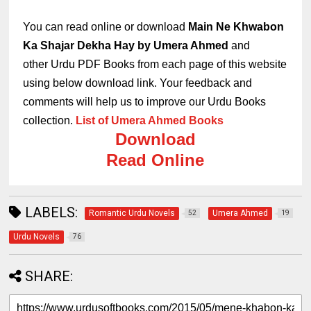
You can read online or download
Main Ne Khwabon
Ka Shajar Dekha Hay by Umera Ahmed
and
other
Urdu PDF Books
from each page of this website
using below download link.
Your feedback and
comments will help us to improve our Urdu Books
collection.
List of Umera Ahmed Books
Download
Read Online
LABELS:
Romantic Urdu Novels
Umera Ahmed
52
19
Urdu Novels
76
SHARE: