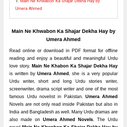
Main Ne Khwabon Ka Shajar Dekha Hay by
Umera Ahmed
Main Ne Khwabon Ka Shajar Dekha Hay by
Umera Ahmed
Read online or download in PDF format for offline
reading and enjoy a beautiful and meaningful Urdu
love story.
Main Ne Khabon Ka Shajar Dekha Hay
is written by
Umera Ahmed
, she is a very popular
Urdu writer, short and long Urdu stories writer,
screenwriter, drama script writer and one of the most
famous Urdu novelist in Pakistan.
Umera Ahmed
Novels are not only read inside Pakistan but also in
India and Bangladesh as well. Many Urdu dramas are
also made on
Umera Ahmed Novels
. The Urdu