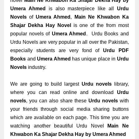
novel
Main Ne Khwabon Ka Shajar Dekha Hay by
Umera Ahmed
is also masterpiece like all
Urdu
Novels
of
Umera Ahmed
,
Main Ne Khwabon Ka
Shajar Dekha Hay Novel
is one of the from most
popular novels of
Umera Ahmed
. Urdu Books and
Urdu Novels are very popular in all over the Pakistan,
especially students are very fond of
Urdu PDF
Books
and
Umera Ahmed
has unique place in
Urdu
Novels
industry.
We are going to build largest
Urdu novels
library,
where you can read online and download
Urdu
novels
, you can also share these
Urdu novels
with
your friends through social media sharing buttons
which are available on each page. This time you are
watching another beautiful Urdu Novel
Main Ne
Khwabon Ka Shajar Dekha Hay by Umera Ahmed