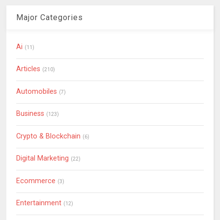
Major Categories
Ai
(11)
Articles
(210)
Automobiles
(7)
Business
(123)
Crypto & Blockchain
(6)
Digital Marketing
(22)
Ecommerce
(3)
Entertainment
(12)