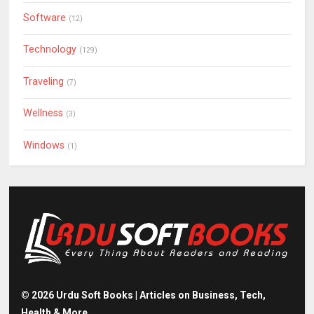
Software
(12)
Technology
(129)
Traveling
(7)
Wellness
(3)
Windows
(1)
©
2026
Urdu Soft Books | Articles on Business, Tech,
Health & More