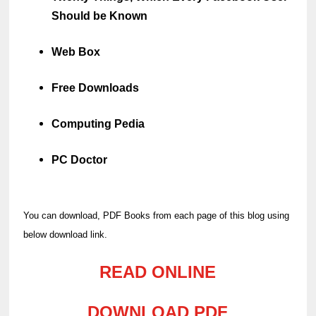
Should be Known
Web Box
Free Downloads
Computing Pedia
PC Doctor
You can download, PDF Books from each page of this blog using
below download link.
READ ONLINE
DOWNLOAD PDF