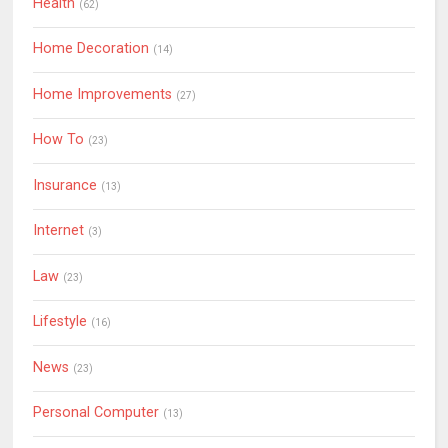
Health
(62)
Home Decoration
(14)
Home Improvements
(27)
How To
(23)
Insurance
(13)
Internet
(3)
Law
(23)
Lifestyle
(16)
News
(23)
Personal Computer
(13)