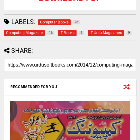
LABELS:
Computer Books
28
Computing Magazine
IT Books
IT Urdu Magazines
16
9
9
SHARE:
RECOMMENDED FOR YOU