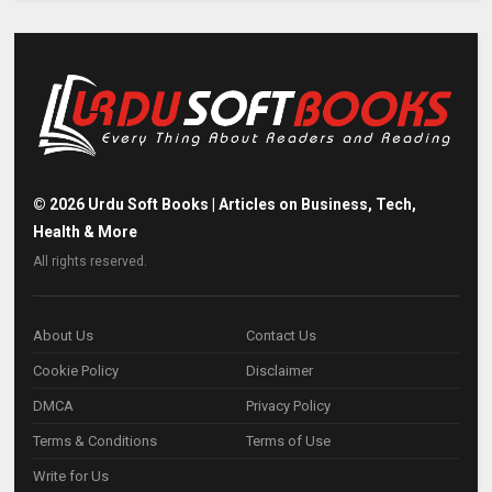
©
2026
Urdu Soft Books | Articles on Business, Tech,
Health & More
All rights reserved.
About Us
Contact Us
Cookie Policy
Disclaimer
DMCA
Privacy Policy
Terms & Conditions
Terms of Use
Write for Us