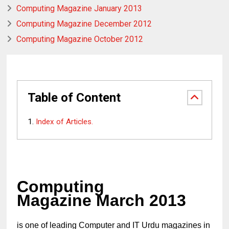
Computing Magazine January 2013
Computing Magazine December 2012
Computing Magazine October 2012
Table of Content
Index of Articles.
Computing
Magazine March 2013
is one of leading Computer and IT Urdu magazines in