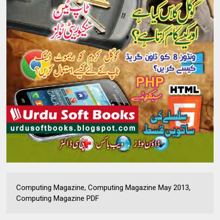
Computing Magazine, Computing Magazine May 2013,
Computing Magazine PDF