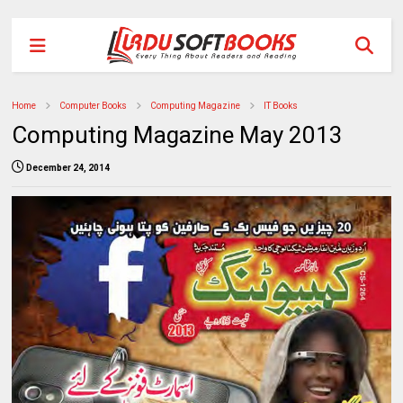
Home
Computer Books
Computing Magazine
IT Books
Computing Magazine May 2013
December 24, 2014