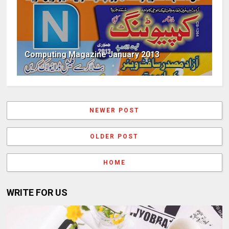
Computing Magazine January 2013
NEWER POST
OLDER POST
HOME
WRITE FOR US