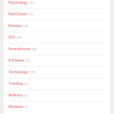
Psychology
(15)
Real Estate
(12)
Reviews
(10)
SEO
(24)
Smartphones
(26)
Software
(12)
Technology
(129)
Traveling
(7)
Wellness
(3)
Windows
(1)