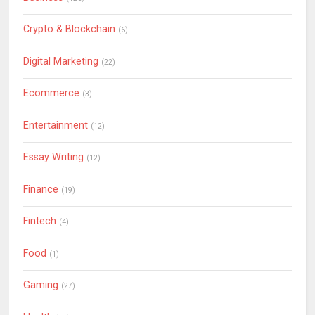
Crypto & Blockchain
(6)
Digital Marketing
(22)
Ecommerce
(3)
Entertainment
(12)
Essay Writing
(12)
Finance
(19)
Fintech
(4)
Food
(1)
Gaming
(27)