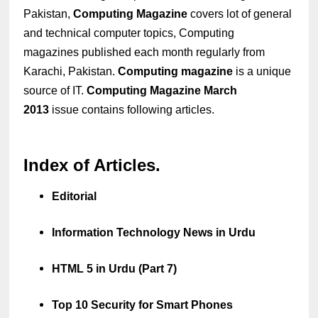
Pakistan,
Computing Magazine
covers lot of general
and technical computer topics, Computing
magazines published each month regularly from
Karachi, Pakistan.
Computing magazine
is a unique
source of IT.
Computing Magazine March
2013
issue contains following articles.
Index of Articles.
Editorial
Information Technology News in Urdu
HTML 5 in Urdu (Part 7)
Top 10 Security for Smart Phones