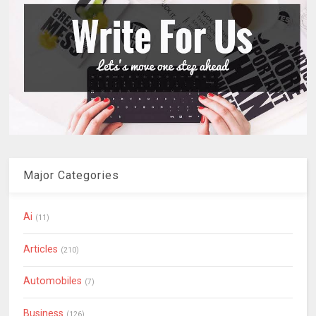
Major Categories
Ai
(11)
Articles
(210)
Automobiles
(7)
Business
(126)