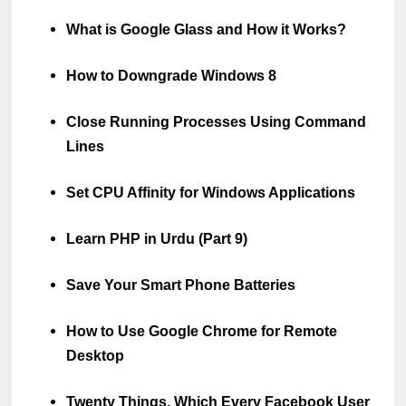
What is Google Glass and How it Works?
How to Downgrade Windows 8
Close Running Processes Using Command
Lines
Set CPU Affinity for Windows Applications
Learn PHP in Urdu (Part 9)
Save Your Smart Phone Batteries
How to Use Google Chrome for Remote
Desktop
Twenty Things, Which Every Facebook User