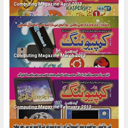
Computing Magazine April 2013
Computing Magazine March 2013
Computing Magazine February 2013